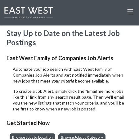
Stay Up to Date on the Latest Job
Postings
East West Family of Companies Job Alerts
Automate your job search with East West Family of
Companies Job Alerts and get notified immediately when
new jobs that meet
your criteria
become available.
To create a Job Alert, simply click the "Email me more jobs
like this" link from any search result page. Then we'll email
you the new listings that match your criteria, and you'll be
the first to know when a new job is posted!
Get Started Now
Browse Jobs by Location
Browse Jobs by Category