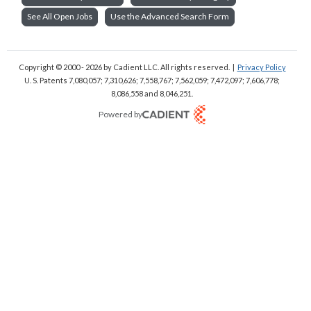
See All Open Jobs
Use the Advanced Search Form
Copyright © 2000 - 2026
by Cadient LLC. All rights reserved.
|
Privacy Policy
U. S. Patents 7,080,057; 7,310,626; 7,558,767; 7,562,059;
7,472,097; 7,606,778;
8,086,558 and 8,046,251.
Powered by