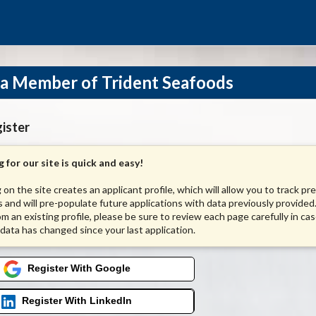
a Member of Trident Seafoods
ister
 for our site is quick and easy!
 on the site creates an applicant profile, which will allow you to track pr
s and will pre-populate future applications with data previously provided.
om an existing profile, please be sure to review each page carefully in ca
 data has changed since your last application.
Register With Google
Register With LinkedIn