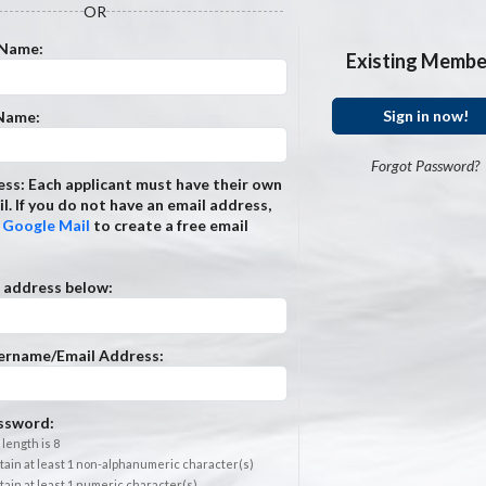
OR
 Name:
Existing Membe
Sign in now!
 Name:
Forgot Password?
ss: Each applicant must have their own
l. If you do not have an email address,
t
Google Mail
to create a free email
 address below:
ername/Email Address:
ssword:
length is 8
ain at least 1 non-alphanumeric character(s)
ain at least 1 numeric character(s)