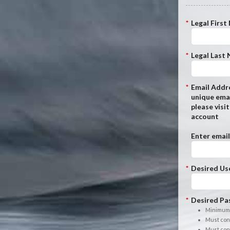
*
Legal First
*
Legal Last
*
Email Addre
unique emai
please visi
account
Enter email
*
Desired Us
*
Desired Pa
Minimum 
Must cont
Must cont