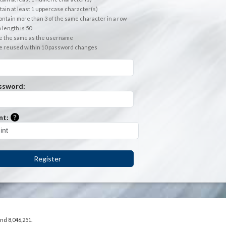
ain at least 1 uppercase character(s)
ntain more than 3 of the same character in a row
length is 50
e the same as the username
e reused within 10 password changes
ssword:
Please enter a hint that will be used to retrieve a forgotten
nt:
Register
and 8,046,251.