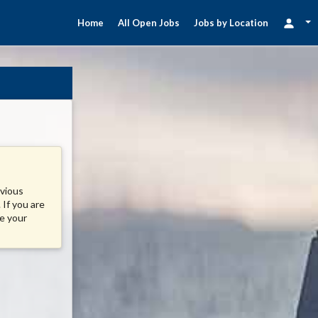
Home
All Open Jobs
Jobs by Location
evious
 If you are
se your