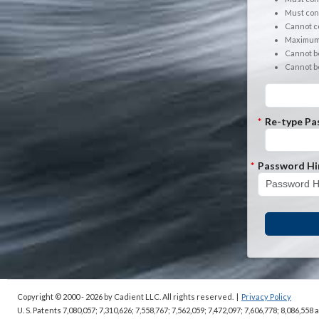
Must cont
Cannot co
Maximum 
Cannot b
Cannot b
*
Re-type Pa
*
Password Hi
Copyright © 2000 - 2026
by Cadient LLC. All rights reserved.
|
Privacy Policy
U. S. Patents 7,080,057; 7,310,626; 7,558,767; 7,562,059;
7,472,097; 7,606,778; 8,086,558 