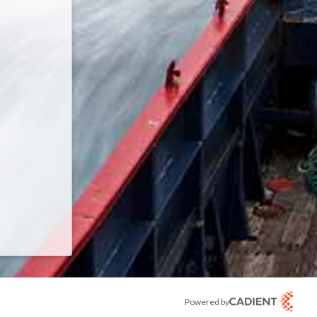
 password.
Powered by