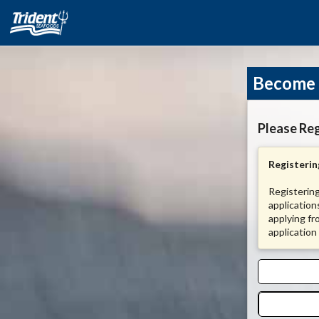
Become 
Please Reg
Registering
Registering
application
applying fr
application