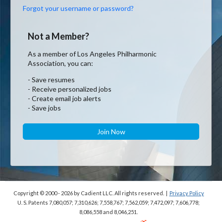
Forgot your username or password?
Not a Member?
As a member of Los Angeles Philharmonic
Association, you can:
- Save resumes
- Receive personalized jobs
- Create email job alerts
- Save jobs
Join Now
Copyright © 2000 - 2026
by Cadient LLC. All rights reserved.
|
Privacy Policy
U. S. Patents 7,080,057; 7,310,626; 7,558,767; 7,562,059;
7,472,097; 7,606,778;
8,086,558 and 8,046,251.