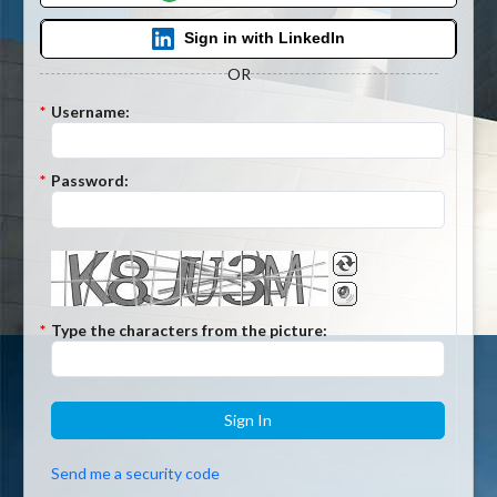
Sign in with LinkedIn
OR
*
Username:
*
Password:
*
Type the characters from the picture:
Sign In
Send me a security code