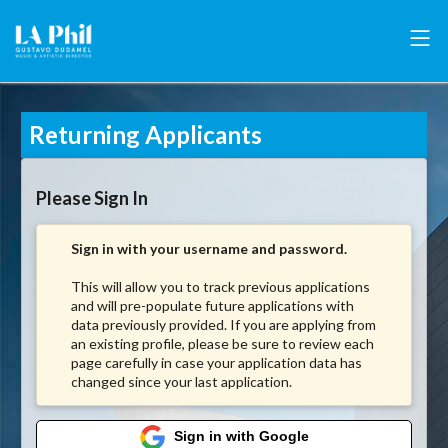
Returning Applicants
Please Sign In
Sign in with your username and password.
This will allow you to track previous applications
and will pre-populate future applications with
data previously provided. If you are applying from
an existing profile, please be sure to review each
page carefully in case your application data has
changed since your last application.
Sign in with Google