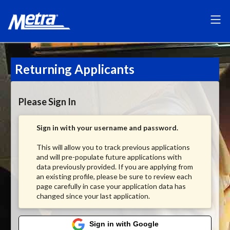
Returning Applicants
Please Sign In
Sign in with your username and password.
This will allow you to track previous applications
and will pre-populate future applications with
data previously provided. If you are applying from
an existing profile, please be sure to review each
page carefully in case your application data has
changed since your last application.
Sign in with Google