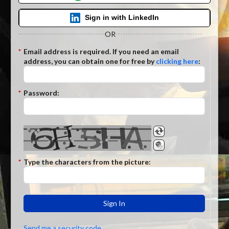
Sign in with LinkedIn
OR
*
Email
address is required. If you need an email
address, you can obtain one for free by
clicking here
:
*
Password:
*
Type the characters from the picture:
Sign In
Send me a security code