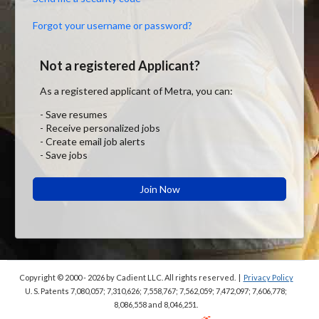
Forgot your username or password?
Not a registered Applicant?
As a registered applicant of Metra, you can:
- Save resumes
- Receive personalized jobs
- Create email job alerts
- Save jobs
Join Now
Copyright © 2000 - 2026
by Cadient LLC. All rights reserved.
|
Privacy Policy
U. S. Patents 7,080,057; 7,310,626; 7,558,767; 7,562,059;
7,472,097; 7,606,778;
8,086,558 and 8,046,251.