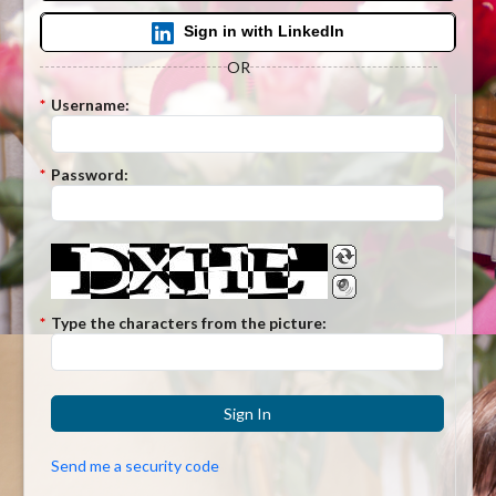
Sign in with LinkedIn
OR
*
Username:
*
Password:
*
Type the characters from the picture:
Sign In
Send me a security code