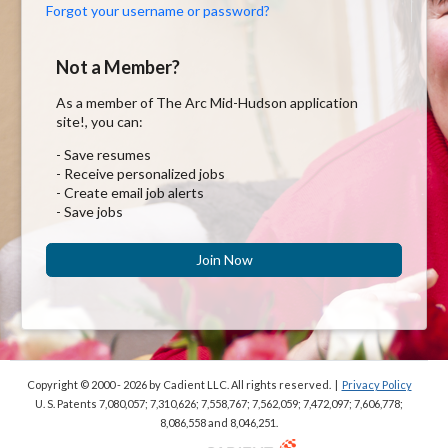
Forgot your username or password?
Not a Member?
As a member of The Arc Mid-Hudson application
site!, you can:
- Save resumes
- Receive personalized jobs
- Create email job alerts
- Save jobs
Join Now
Copyright © 2000 - 2026
by Cadient LLC. All rights reserved.
|
Privacy Policy
U. S. Patents 7,080,057; 7,310,626; 7,558,767; 7,562,059;
7,472,097; 7,606,778;
8,086,558 and 8,046,251.