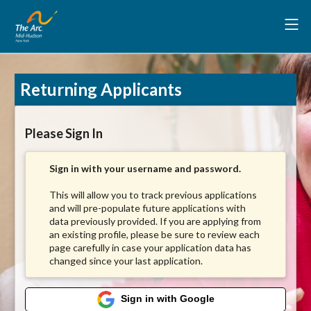
Returning Applicants
Please Sign In
Sign in with your username and password.
This will allow you to track previous applications
and will pre-populate future applications with
data previously provided. If you are applying from
an existing profile, please be sure to review each
page carefully in case your application data has
changed since your last application.
Sign in with Google