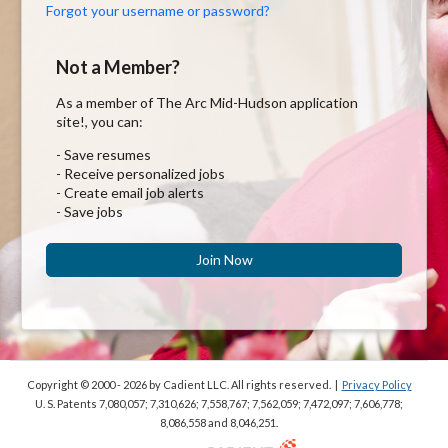
Forgot your username or password?
Not a Member?
As a member of The Arc Mid-Hudson application
site!, you can:
- Save resumes
- Receive personalized jobs
- Create email job alerts
- Save jobs
Join Now
Copyright © 2000 - 2026
by Cadient LLC. All rights reserved.
|
Privacy Policy
U. S. Patents 7,080,057; 7,310,626; 7,558,767; 7,562,059;
7,472,097; 7,606,778;
8,086,558 and 8,046,251.