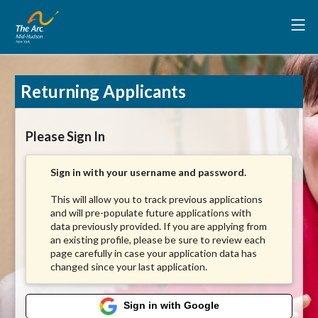
Returning Applicants
Please Sign In
Sign in with your username and password.
This will allow you to track previous applications
and will pre-populate future applications with
data previously provided. If you are applying from
an existing profile, please be sure to review each
page carefully in case your application data has
changed since your last application.
Sign in with Google