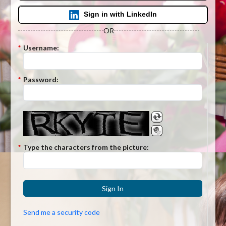
Sign in with LinkedIn
OR
*
Username:
*
Password:
*
Type the characters from the picture:
Sign In
Send me a security code