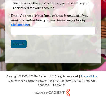
Please enter the email address you used when you
registered for your account.
*
Email Address
*Note:
Email address is required. If you
need an email address, you can obtain one for free by
clicking here
:
Submit
Copyright © 2000 - 2026
by Cadient LLC. All rights reserved.
|
Privacy Policy
U. S. Patents 7,080,057; 7,310,626; 7,558,767; 7,562,059;
7,472,097; 7,606,778;
8,086,558 and 8,046,251.
Powered by