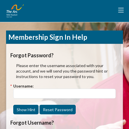
Membership Sign In Help
Forgot Password?
Please enter the username associated with your
account, and we will send you the password hint or
instructions to reset your password to you.
*
Username:
Show Hint
Reset Password
Forgot Username?