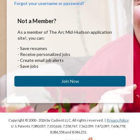
Forgot your username or password?
Not a Member?
As a member of The Arc Mid-Hudson application
site!, you can:
- Save resumes
- Receive personalized jobs
- Create email job alerts
- Save jobs
Join Now
Copyright © 2000 - 2026
by Cadient LLC. All rights reserved.
|
Privacy Policy
U. S. Patents 7,080,057; 7,310,626; 7,558,767; 7,562,059;
7,472,097; 7,606,778;
8,086,558 and 8,046,251.