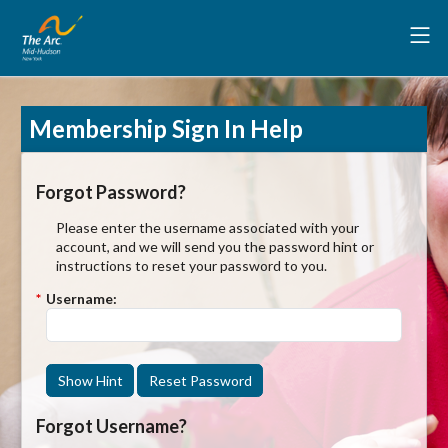
Membership Sign In Help
Forgot Password?
Please enter the username associated with your
account, and we will send you the password hint or
instructions to reset your password to you.
*
Username:
Show Hint
Reset Password
Forgot Username?