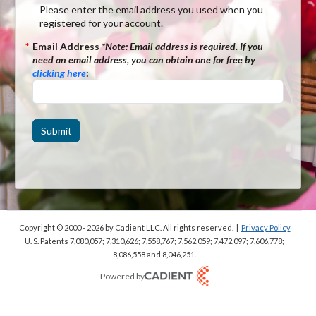
Please enter the email address you used when you
registered for your account.
*
Email Address
*Note:
Email address is required. If you
need an email address, you can obtain one for free by
clicking here
:
Submit
Copyright © 2000 - 2026
by Cadient LLC. All rights reserved.
|
Privacy Policy
U. S. Patents 7,080,057; 7,310,626; 7,558,767; 7,562,059;
7,472,097; 7,606,778;
8,086,558 and 8,046,251.
Powered by