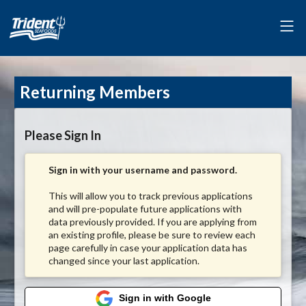
Returning Members
Please Sign In
Sign in with your username and password.
This will allow you to track previous applications
and will pre-populate future applications with
data previously provided. If you are applying from
an existing profile, please be sure to review each
page carefully in case your application data has
changed since your last application.
Sign in with Google