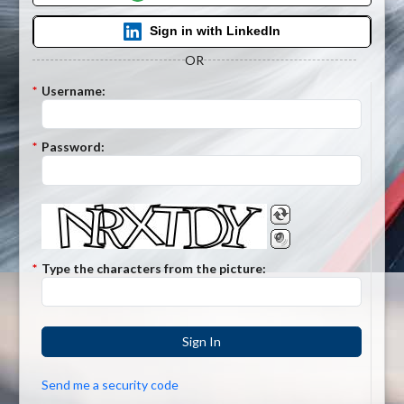
Sign in with LinkedIn
OR
*
Username:
*
Password:
*
Type the characters from the picture:
Sign In
Send me a security code