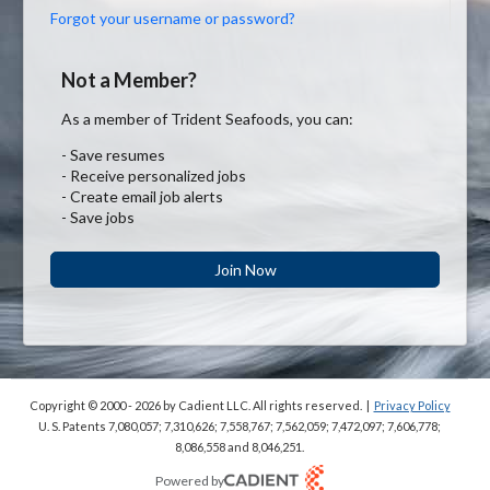
Forgot your username or password?
Not a Member?
As a member of Trident Seafoods, you can:
- Save resumes
- Receive personalized jobs
- Create email job alerts
- Save jobs
Join Now
Copyright © 2000 - 2026
by Cadient LLC. All rights reserved.
|
Privacy Policy
U. S. Patents 7,080,057; 7,310,626; 7,558,767; 7,562,059;
7,472,097; 7,606,778;
8,086,558 and 8,046,251.
Powered by