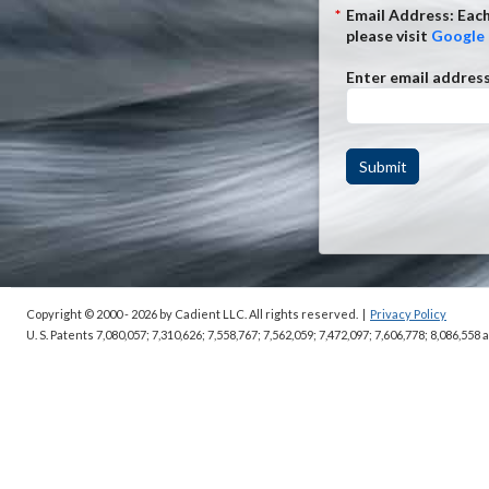
*
Email Address: Each
please visit
Google 
Enter email addres
Submit
Copyright © 2000 - 2026
by Cadient LLC. All rights reserved.
|
Privacy Policy
U. S. Patents 7,080,057; 7,310,626; 7,558,767; 7,562,059;
7,472,097; 7,606,778; 8,086,558 