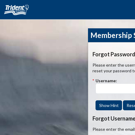
Membership S
Forgot Password
Please enter the usern
reset your password t
*
Username:
Show Hint
Res
Forgot Usernam
Please enter the emai