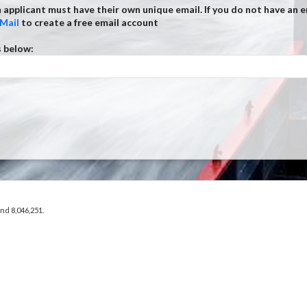
 applicant must have their own unique email. If you do not have an e
Mail
to create a free email account
s below:
and 8,046,251.