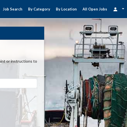
Job Search
By Category
By Location
All Open Jobs
nt or instructions to