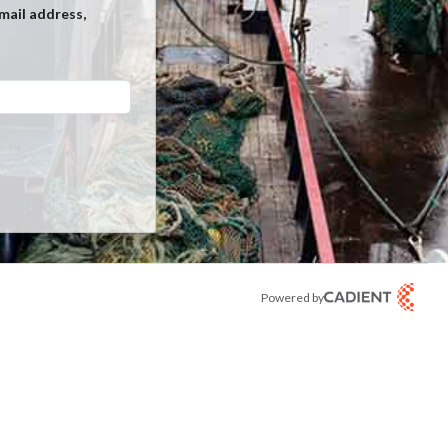
mail address,
Powered by