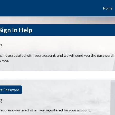
Home
ign In Help
?
ame associated with your account, and we will send you the password hi
o you.
et Password
e?
l address you used when you registered for your account.