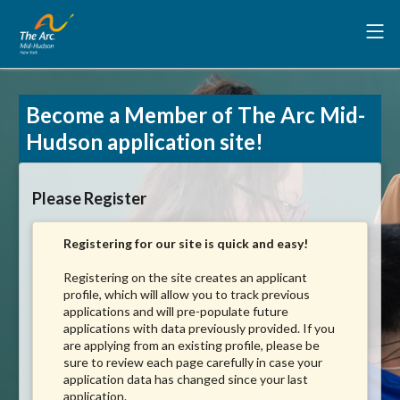
Become a Member of The Arc Mid-
Hudson application site!
Please Register
Registering for our site is quick and easy!
Registering on the site creates an applicant
profile, which will allow you to track previous
applications and will pre-populate future
applications with data previously provided. If you
are applying from an existing profile, please be
sure to review each page carefully in case your
application data has changed since your last
application.