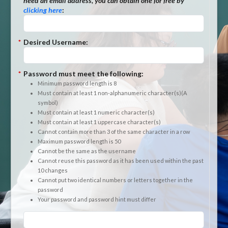
need an email address, you can obtain one for free by
clicking here
:
*
Desired Username:
*
Password must meet the following:
Minimum password length is 8
Must contain at least 1 non-alphanumeric character(s)(A
symbol)
Must contain at least 1 numeric character(s)
Must contain at least 1 uppercase character(s)
Cannot contain more than 3 of the same character in a row
Maximum password length is 50
Cannot be the same as the username
Cannot reuse this password as it has been used within the past
10 changes
Cannot put two identical numbers or letters together in the
password
Your password and password hint must differ