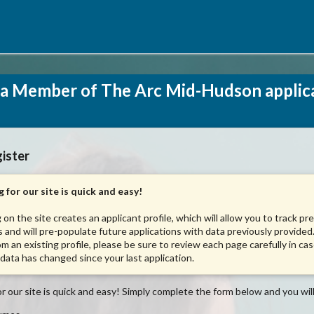
a Member of The Arc Mid-Hudson applic
ister
 for our site is quick and easy!
 on the site creates an applicant profile, which will allow you to track pr
s and will pre-populate future applications with data previously provided.
om an existing profile, please be sure to review each page carefully in ca
 data has changed since your last application.
r our site is quick and easy! Simply complete the form below and you will