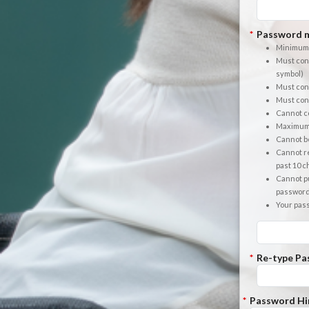
*
Password m
Minimum 
Must cont
symbol)
Must cont
Must cont
Cannot co
Maximum 
Cannot b
Cannot re
past 10 
Cannot pu
passwor
Your pas
*
Re-type Pa
*
Password Hi