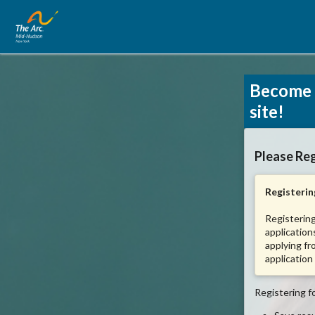
Become 
site!
Please Reg
Registering
Registering
application
applying fr
application
Registering fo