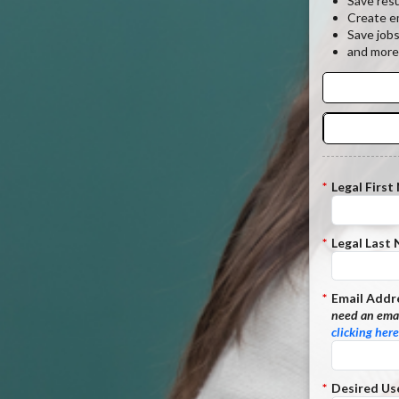
Save res
Create em
Save job
and more
*
Legal First
*
Legal Last
*
Email Addr
need an emai
clicking here
*
Desired Us