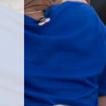
 password.