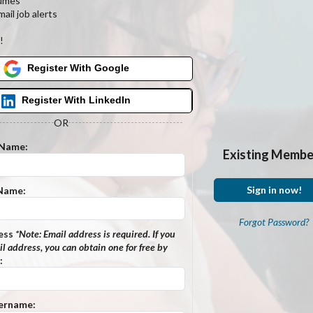
umes
ail job alerts
s
!
Register With Google
Register With LinkedIn
OR
 Name:
Existing Membe
Sign in now!
 Name:
Forgot Password?
ess
*Note:
Email address is required. If you
l address, you can obtain one for free by
:
ername: