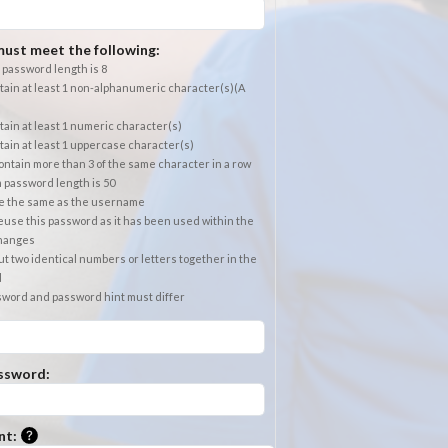
ust meet the following:
password length is 8
ain at least 1 non-alphanumeric character(s)(A
ain at least 1 numeric character(s)
ain at least 1 uppercase character(s)
ntain more than 3 of the same character in a row
password length is 50
e the same as the username
use this password as it has been used within the
changes
t two identical numbers or letters together in the
d
sword and password hint must differ
ssword:
Please enter a hint that will be used to retrieve a forgotten
nt: