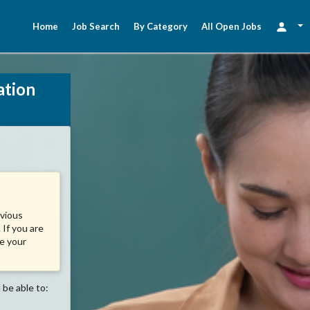
Home
Job Search
By Category
All Open Jobs
ation
evious
 If you are
se your
 be able to: