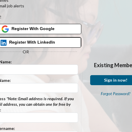
umes
ail job alerts
s
!
Register With Google
Register With LinkedIn
OR
 Name:
Existing Membe
Sign in now!
 Name:
Forgot Password?
ess
*Note:
Email address is required. If you
l address, you can obtain one for free by
:
ername: