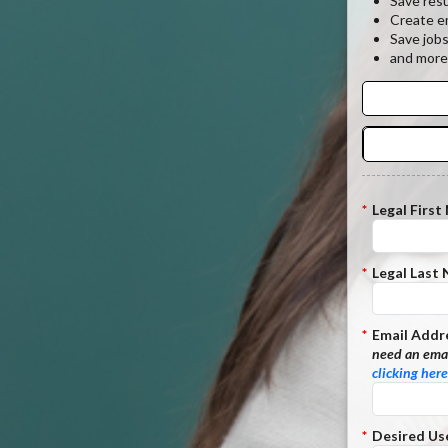
Save res
Create em
Save job
and more
*
Legal First
*
Legal Last
*
Email Addr
need an emai
clicking here
*
Desired Us