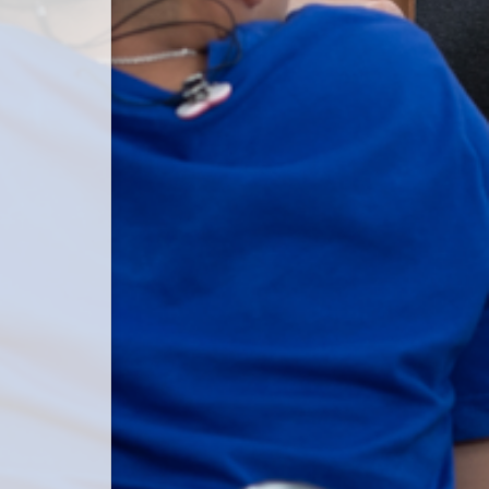
 password.