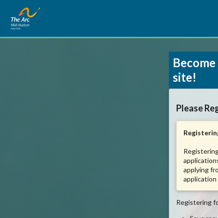
Become 
site!
Please Reg
Registering
Registering
application
applying fr
application
Registering fo