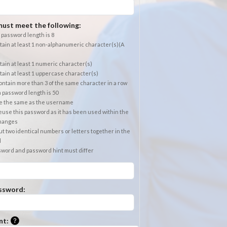
ust meet the following:
password length is 8
ain at least 1 non-alphanumeric character(s)(A
ain at least 1 numeric character(s)
ain at least 1 uppercase character(s)
ntain more than 3 of the same character in a row
password length is 50
e the same as the username
use this password as it has been used within the
changes
t two identical numbers or letters together in the
d
sword and password hint must differ
ssword:
Please enter a hint that will be used to retrieve a forgotten
nt: