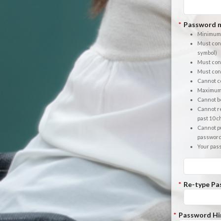
*
Password m
Minimum 
Must cont
symbol)
Must cont
Must cont
Cannot co
Maximum 
Cannot b
Cannot re
past 10 
Cannot pu
passwor
Your pas
*
Re-type Pa
*
Password Hi