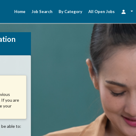
Home
Job Search
By Category
All Open Jobs
ation
evious
 If you are
se your
 be able to: