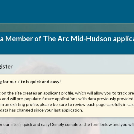
a Member of The Arc Mid-Hudson applic
ister
 for our site is quick and easy!
 on the site creates an applicant profile, which will allow you to track pr
s and will pre-populate future applications with data previously provided.
om an existing profile, please be sure to review each page carefully in ca
 data has changed since your last application.
r our site is quick and easy! Simply complete the form below and you will