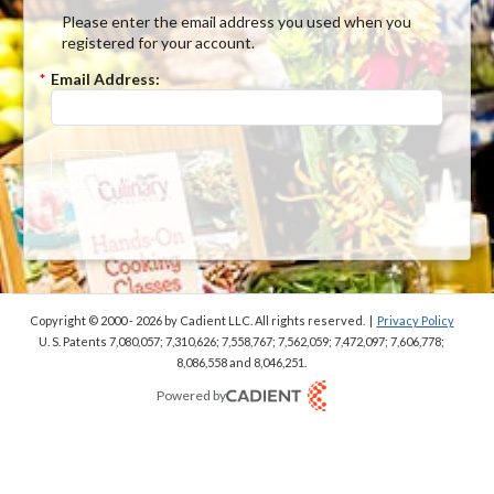
Please enter the email address you used when you
registered for your account.
*
Email Address:
Submit
Copyright © 2000 - 2026
by Cadient LLC. All rights reserved.
|
Privacy Policy
U. S. Patents 7,080,057; 7,310,626; 7,558,767; 7,562,059;
7,472,097; 7,606,778;
8,086,558 and 8,046,251.
Powered by