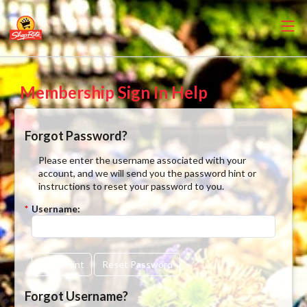
Membership Sign In Help
Forgot Password?
Please enter the username associated with your
account, and we will send you the password hint or
instructions to reset your password to you.
*
Username:
Show Hint
Reset Password
Forgot Username?