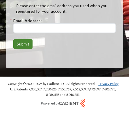
Please enter the email address you used when you
registered for your account.
*
Email Address:
Submit
Copyright © 2000 - 2026
by Cadient LLC. All rights reserved.
|
Privacy Policy
U. S. Patents 7,080,057; 7,310,626; 7,558,767; 7,562,059;
7,472,097; 7,606,778;
8,086,558 and 8,046,251.
Powered by