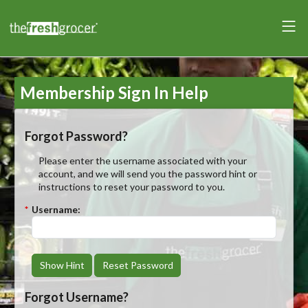
Membership Sign In Help
Forgot Password?
Please enter the username associated with your
account, and we will send you the password hint or
instructions to reset your password to you.
*
Username:
Show Hint
Reset Password
Forgot Username?