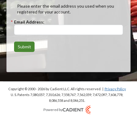
Please enter the email address you used when you
registered for your account.
*
Email Address:
Submit
Copyright © 2000 - 2026
by Cadient LLC. All rights reserved.
|
Privacy Policy
U. S. Patents 7,080,057; 7,310,626; 7,558,767; 7,562,059;
7,472,097; 7,606,778;
8,086,558 and 8,046,251.
Powered by