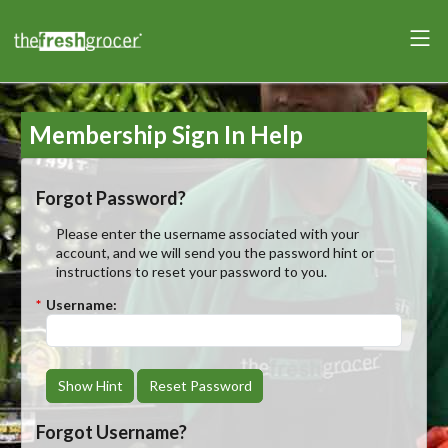
Membership Sign In Help
Forgot Password?
Please enter the username associated with your
account, and we will send you the password hint or
instructions to reset your password to you.
*
Username:
Show Hint
Reset Password
Forgot Username?