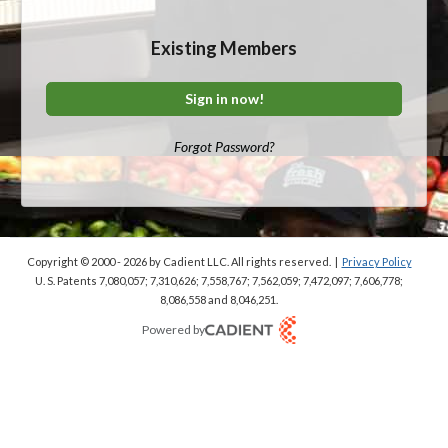
Existing Members
Sign in now!
Forgot Password?
Copyright © 2000 - 2026
by Cadient LLC. All rights reserved.
|
Privacy Policy
U. S. Patents 7,080,057; 7,310,626; 7,558,767; 7,562,059;
7,472,097; 7,606,778;
8,086,558 and 8,046,251.
Powered by