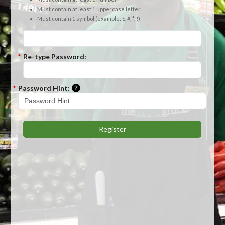
Must contain at least 1 uppercase letter
Must contain 1 symbol (example: $, #, *, !)
*
Re-type Password:
Please enter a hint that will be used to r
*
Password Hint:
Register