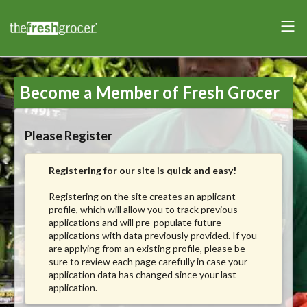
Become a Member of Fresh Grocer
Please Register
Registering for our site is quick and easy!
Registering on the site creates an applicant
profile, which will allow you to track previous
applications and will pre-populate future
applications with data previously provided. If you
are applying from an existing profile, please be
sure to review each page carefully in case your
application data has changed since your last
application.