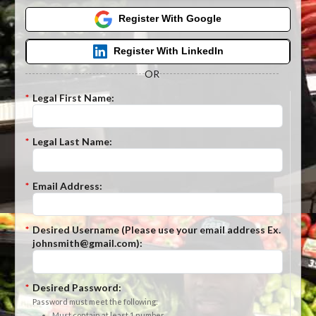
Register With Google
Register With LinkedIn
OR
*
Legal First Name:
*
Legal Last Name:
*
Email Address:
*
Desired Username (Please use your email address Ex.
johnsmith@gmail.com):
*
Desired Password:
Password must meet the following:
Must contain at least 1 number