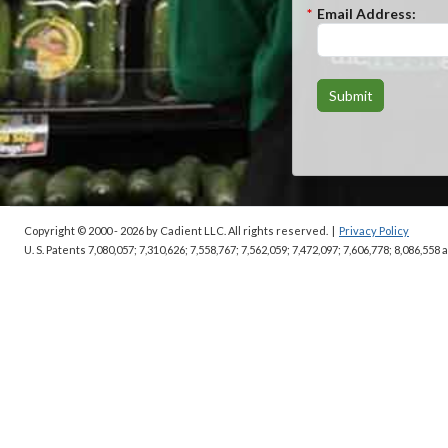
*
Email Address:
Submit
Copyright © 2000 - 2026
by Cadient LLC. All rights reserved.
|
Privacy Policy
U. S. Patents 7,080,057; 7,310,626; 7,558,767; 7,562,059;
7,472,097; 7,606,778; 8,086,558 