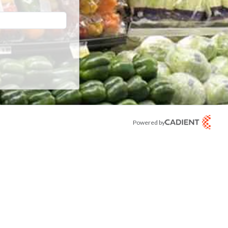
Powered by