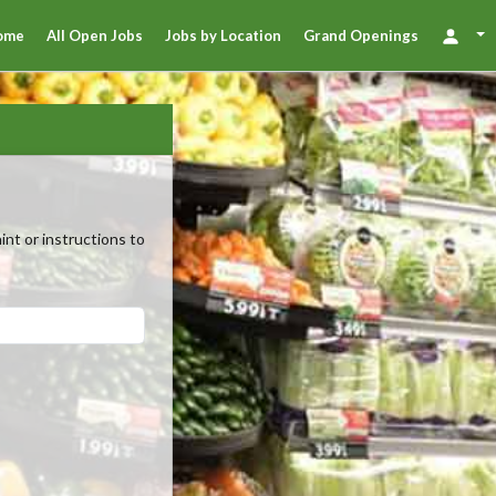
ome
All Open Jobs
Jobs by Location
Grand Openings
nt or instructions to