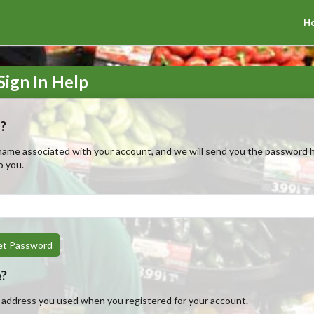
H
ign In Help
?
ame associated with your account, and we will send you the password hi
o you.
et Password
e?
l address you used when you registered for your account.