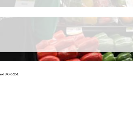
and 8,046,251.