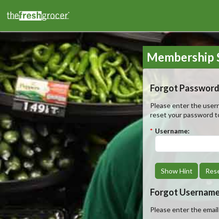
Membership S
Forgot Password
Please enter the usern
reset your password t
*
Username:
Show Hint
Res
Forgot Usernam
Please enter the emai