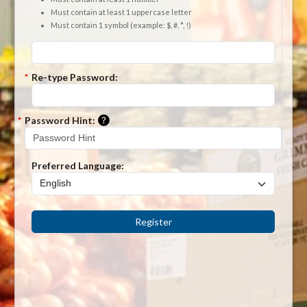
Must contain at least 1 uppercase letter
Must contain 1 symbol (example: $, #, *, !)
*
Re-type Password:
Please enter a hint that will be used to r
*
Password Hint:
Preferred Language:
Register