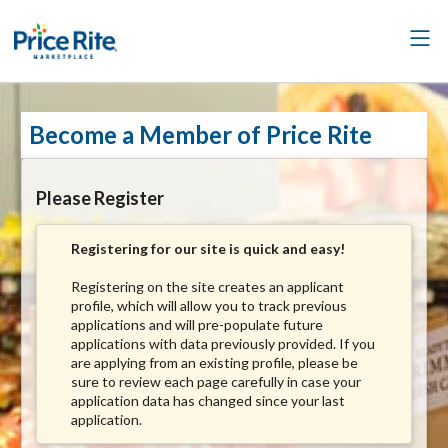
Become a Member of Price Rite
Please Register
Registering for our site is quick and easy!
Registering on the site creates an applicant
profile, which will allow you to track previous
applications and will pre-populate future
applications with data previously provided. If you
are applying from an existing profile, please be
sure to review each page carefully in case your
application data has changed since your last
application.