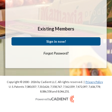
Existing Members
Sign in now!
Forgot Password?
Copyright © 2000 - 2026
by Cadient LLC. All rights reserved.
|
Privacy Policy
U. S. Patents 7,080,057; 7,310,626; 7,558,767; 7,562,059;
7,472,097; 7,606,778;
8,086,558 and 8,046,251.
Powered by