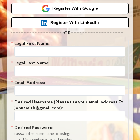
Register With Google
Register With LinkedIn
OR
*
Legal First Name:
*
Legal Last Name:
*
Email Address:
*
Desired Username (Please use your email address Ex.
johnsmith@gmail.com):
*
Desired Password:
Password must meet the following:
Must contain at least 1 number