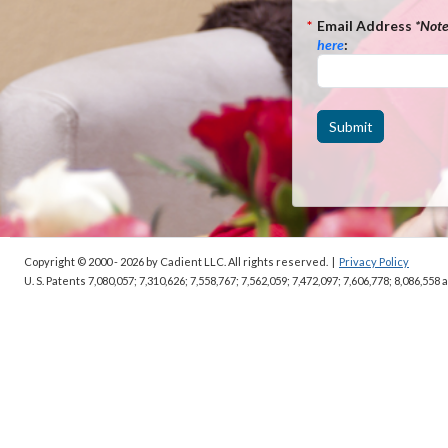
*
Email Address
*Not
here
:
Submit
Copyright © 2000 - 2026
by Cadient LLC. All rights reserved.
|
Privacy Policy
U. S. Patents 7,080,057; 7,310,626; 7,558,767; 7,562,059;
7,472,097; 7,606,778; 8,086,558 