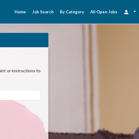
Home
Job Search
By Category
All Open Jobs
nt or instructions to