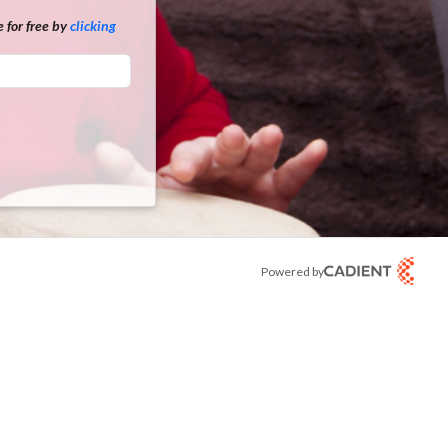
 for free by
clicking
Powered by