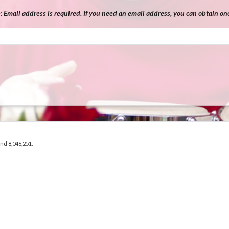
e:
Email address is required. If you need an email address, you can obtain one
and 8,046,251.