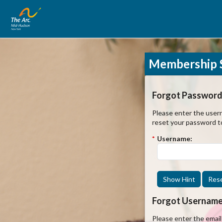
Membership S
Forgot Password
Please enter the usern
reset your password t
*
Username:
Show Hint
Res
Forgot Usernam
Please enter the emai