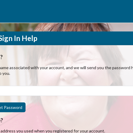
ign In Help
?
ame associated with your account, and we will send you the password hi
o you.
et Password
e?
l address you used when you registered for your account.