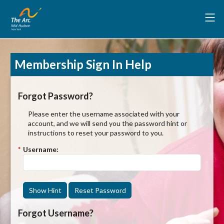
Membership Sign In Help
Forgot Password?
Please enter the username associated with your
account, and we will send you the password hint or
instructions to reset your password to you.
*
Username:
Show Hint
Reset Password
Forgot Username?