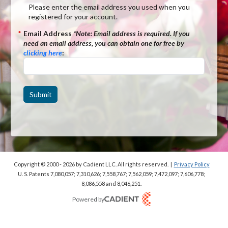
Please enter the email address you used when you
registered for your account.
*
Email Address
*Note:
Email address is required. If you
need an email address, you can obtain one for free by
clicking here
:
Submit
Copyright © 2000 - 2026
by Cadient LLC. All rights reserved.
|
Privacy Policy
U. S. Patents 7,080,057; 7,310,626; 7,558,767; 7,562,059;
7,472,097; 7,606,778;
8,086,558 and 8,046,251.
Powered by