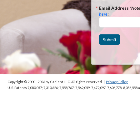
*
Email Address
*Not
here
:
Submit
Copyright © 2000 - 2026
by Cadient LLC. All rights reserved.
|
Privacy Policy
U. S. Patents 7,080,057; 7,310,626; 7,558,767; 7,562,059;
7,472,097; 7,606,778; 8,086,558 