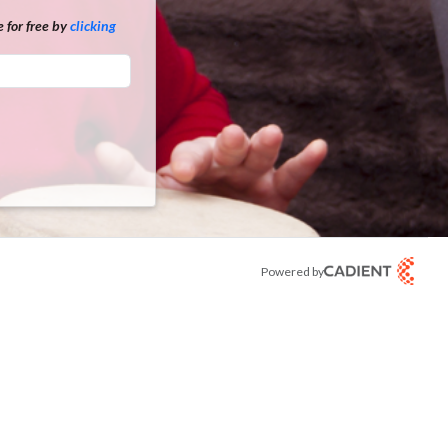
 for free by
clicking
Powered by