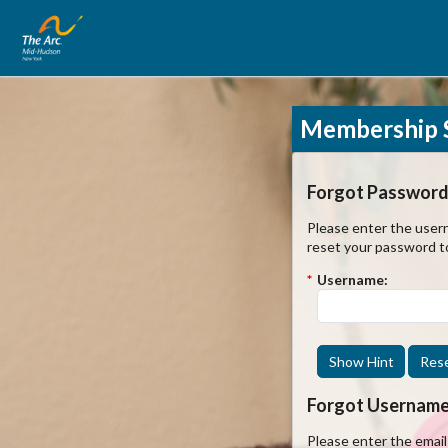
Membership S
Forgot Password
Please enter the usern
reset your password t
*
Username:
Show Hint
Res
Forgot Usernam
Please enter the emai