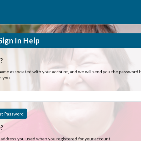
ign In Help
?
ame associated with your account, and we will send you the password hi
o you.
et Password
e?
l address you used when you registered for your account.