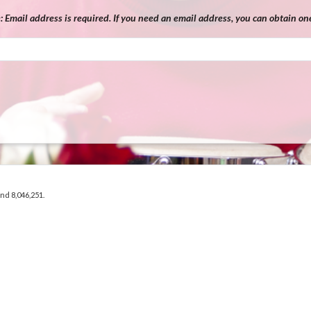
e:
Email address is required. If you need an email address, you can obtain one
and 8,046,251.