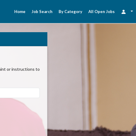
Home
Job Search
By Category
All Open Jobs
nt or instructions to