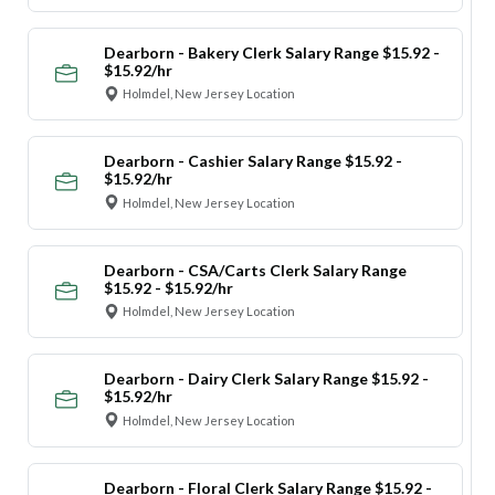
Dearborn - Bakery Clerk Salary Range $15.92 -
$15.92/hr
Holmdel, New Jersey Location
Dearborn - Cashier Salary Range $15.92 -
$15.92/hr
Holmdel, New Jersey Location
Dearborn - CSA/Carts Clerk Salary Range
$15.92 - $15.92/hr
Holmdel, New Jersey Location
Dearborn - Dairy Clerk Salary Range $15.92 -
$15.92/hr
Holmdel, New Jersey Location
Dearborn - Floral Clerk Salary Range $15.92 -