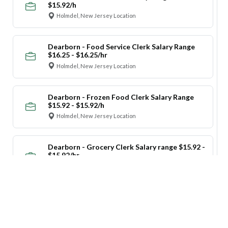
$15.92/h
Holmdel, New Jersey Location
Dearborn - Food Service Clerk Salary Range
$16.25 - $16.25/hr
Holmdel, New Jersey Location
Dearborn - Frozen Food Clerk Salary Range
$15.92 - $15.92/h
Holmdel, New Jersey Location
Dearborn - Grocery Clerk Salary range $15.92 -
$15.92/hr
Holmdel, New Jersey Location
Dearborn - Maintenance Salary range $15.92 -
$15.92/hr
Holmdel, New Jersey Location