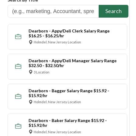
Search
Dearborn - Appy/Deli Clerk Salary Range
$16.25 - $16.25/hr
Holmdel, New Jersey Location
Dearborn - Appy/Deli Manager Salary Range
$32.50 - $32.50/hr
3 Location
Dearborn - Bagger Salary Range $15.92 -
$15.92/hr
Holmdel, New Jersey Location
Dearborn - Baker Salary Range $15.92 -
$15.92/hr
Holmdel, New Jersey Location