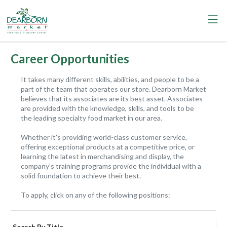
Career Opportunities
It takes many different skills, abilities, and people to be a
part of the team that operates our store. Dearborn Market
believes that its associates are its best asset. Associates
are provided with the knowledge, skills, and tools to be
the leading specialty food market in our area.
Whether it's providing world-class customer service,
offering exceptional products at a competitive price, or
learning the latest in merchandising and display, the
company's training programs provide the individual with a
solid foundation to achieve their best.
To apply, click on any of the following positions:
Search By Title