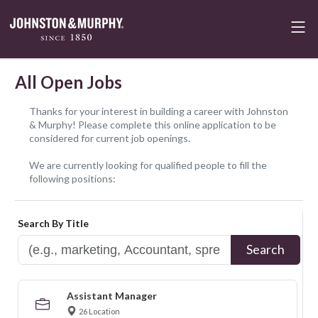
All Open Jobs
Thanks for your interest in building a career with Johnston
& Murphy! Please complete this online application to be
considered for current job openings.
We are currently looking for qualified people to fill the
following positions:
Search By Title
Search
Assistant Manager
26 Location