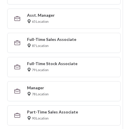
Asst. Manager
65 Location
Full-Time Sales Associate
87 Location
Full-Time Stock Associate
79 Location
Manager
78 Location
Part-Time Sales Associate
90 Location