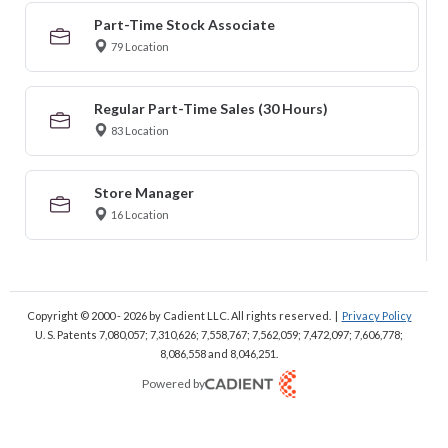
Part-Time Stock Associate
79 Location
Regular Part-Time Sales (30 Hours)
83 Location
Store Manager
16 Location
Copyright © 2000 - 2026
by Cadient LLC. All rights reserved.
|
Privacy Policy
U. S. Patents 7,080,057; 7,310,626; 7,558,767; 7,562,059;
7,472,097; 7,606,778;
8,086,558 and 8,046,251.
Powered by