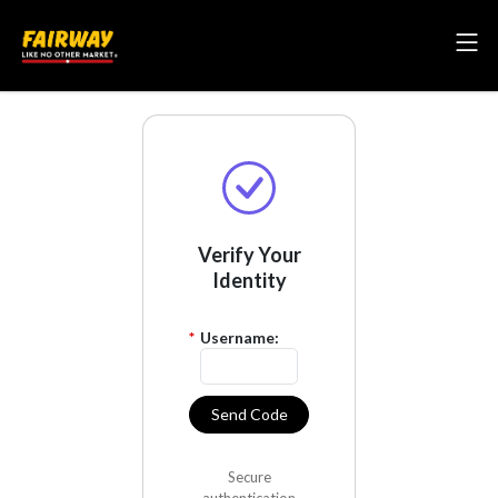
Verify Your
Identity
*
Username:
Send Code
Secure
authentication