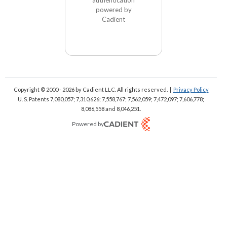
powered by
Cadient
Copyright © 2000 - 2026
by Cadient LLC. All rights reserved.
|
Privacy Policy
U. S. Patents 7,080,057; 7,310,626; 7,558,767; 7,562,059;
7,472,097; 7,606,778;
8,086,558 and 8,046,251.
Powered by