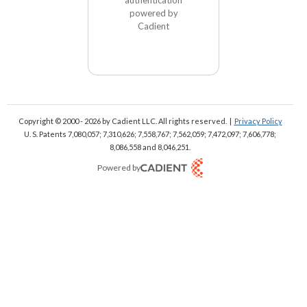
powered by
Cadient
Copyright © 2000 - 2026
by Cadient LLC. All rights reserved.
|
Privacy Policy
U. S. Patents 7,080,057; 7,310,626; 7,558,767; 7,562,059;
7,472,097; 7,606,778;
8,086,558 and 8,046,251.
Powered by