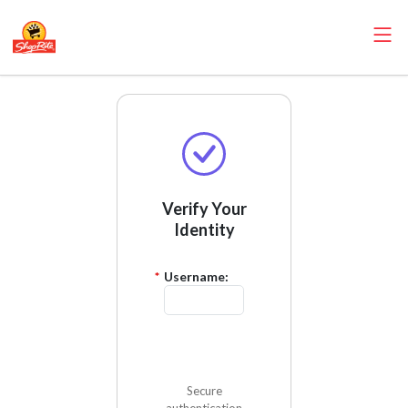
Verify Your
Identity
*
Username:
Send Code
Secure
authentication