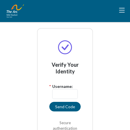
Verify Your
Identity
*
Username:
Send Code
Secure
authentication