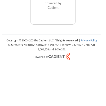
powered by
Cadient
Copyright © 2000 - 2026
by Cadient LLC. All rights reserved.
|
Privacy Policy
U. S. Patents 7,080,057; 7,310,626; 7,558,767; 7,562,059;
7,472,097; 7,606,778;
8,086,558 and 8,046,251.
Powered by