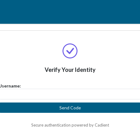
Verify Your Identity
Username:
Send Code
Secure authentication powered by Cadient