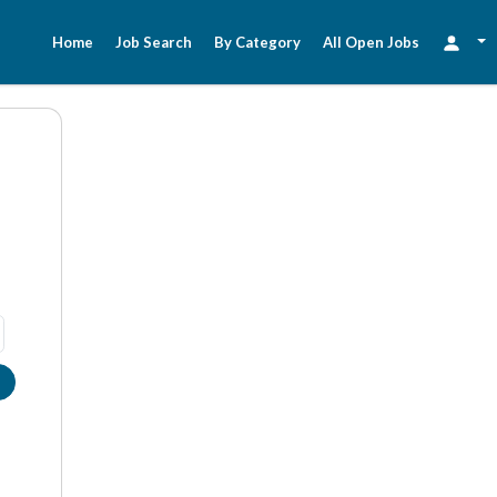
Home
Job Search
By Category
All Open Jobs