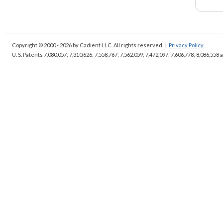
Copyright © 2000 - 2026
by Cadient LLC. All rights reserved.
|
Privacy Policy
U. S. Patents 7,080,057; 7,310,626; 7,558,767; 7,562,059;
7,472,097; 7,606,778; 8,086,558 