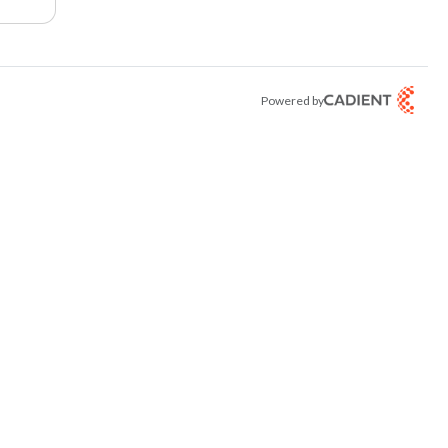
Powered by