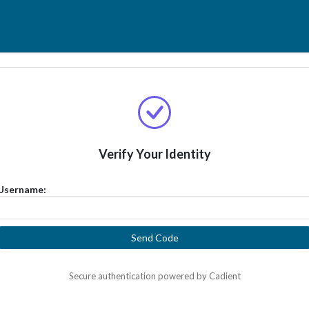
Verify Your Identity
Username:
Send Code
Secure authentication powered by Cadient