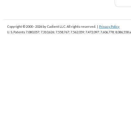
Copyright © 2000 - 2026
by Cadient LLC. All rights reserved.
|
Privacy Policy
U. S. Patents 7,080,057; 7,310,626; 7,558,767; 7,562,059;
7,472,097; 7,606,778; 8,086,558 