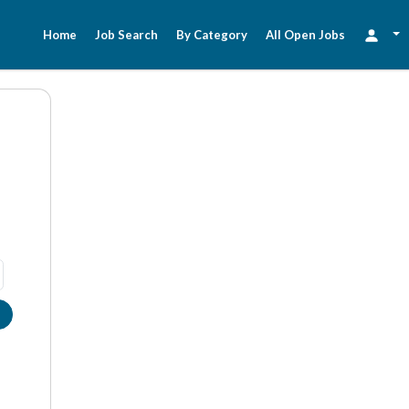
Home
Job Search
By Category
All Open Jobs