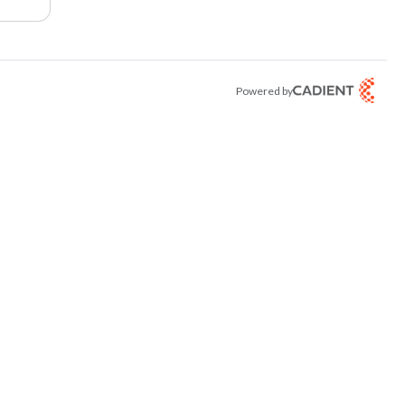
Powered by