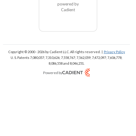
powered by
Cadient
Copyright © 2000 - 2026
by Cadient LLC. All rights reserved.
|
Privacy Policy
U. S. Patents 7,080,057; 7,310,626; 7,558,767; 7,562,059;
7,472,097; 7,606,778;
8,086,558 and 8,046,251.
Powered by