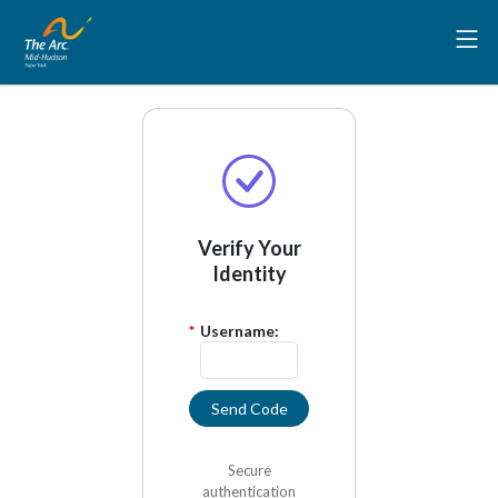
Verify Your
Identity
*
Username:
Send Code
Secure
authentication