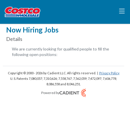
Now Hiring Jobs
Details
We are currently looking for qualified people to fill the
following open positions:
Copyright © 2000 - 2026
by Cadient LLC. All rights reserved.
|
Privacy Policy
U. S. Patents 7,080,057; 7,310,626; 7,558,767; 7,562,059;
7,472,097; 7,606,778;
8,086,558 and 8,046,251.
Powered by