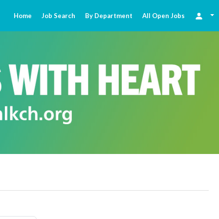
Home
Job Search
By Department
All Open Jobs