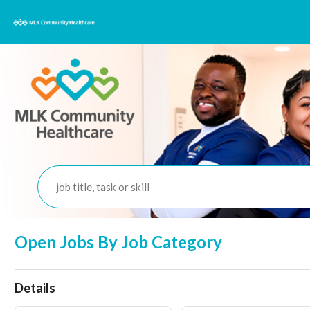
job title, task or skill
Open Jobs By Job Category
Details