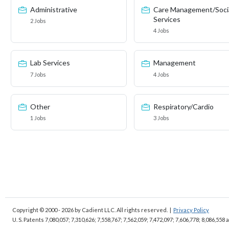
Administrative
Care Management/Soci
Services
2 Jobs
4 Jobs
Lab Services
Management
7 Jobs
4 Jobs
Other
Respiratory/Cardio
1 Jobs
3 Jobs
Copyright © 2000 - 2026
by Cadient LLC. All rights reserved.
|
Privacy Policy
U. S. Patents 7,080,057; 7,310,626; 7,558,767; 7,562,059;
7,472,097; 7,606,778; 8,086,558 