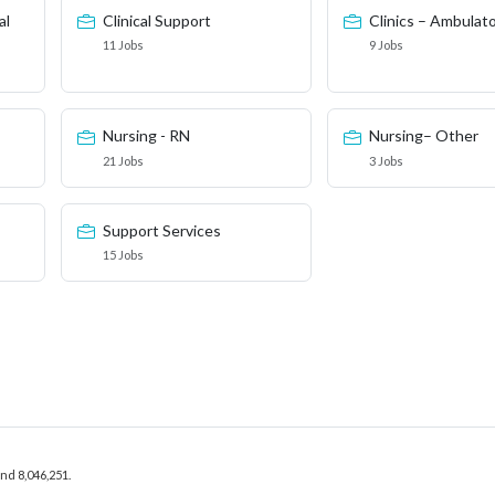
al
Clinical Support
Clinics – Ambulat
11 Jobs
9 Jobs
Nursing - RN
Nursing– Other
21 Jobs
3 Jobs
Support Services
15 Jobs
and 8,046,251.