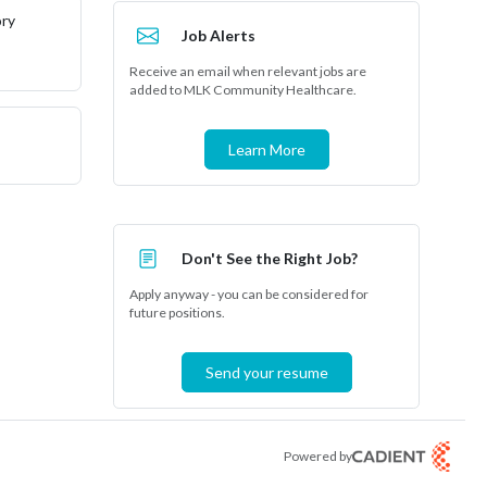
ory
Job Alerts
Receive an email when relevant jobs are
added to MLK Community Healthcare.
Learn More
Don't See the Right Job?
Apply anyway - you can be considered for
future positions.
Send your resume
Powered by