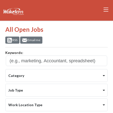
All Open Jobs
RSS
Email me
Keywords:
Category
Job Type
Work Location Type