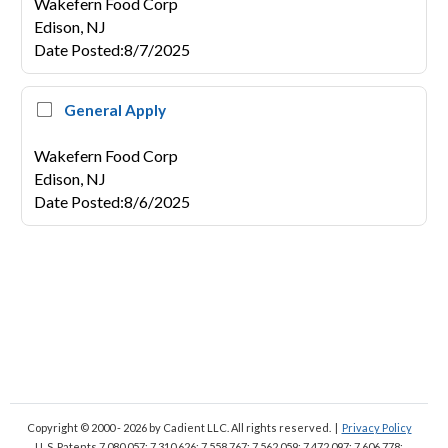
Wakefern Food Corp
Edison,
NJ
Date Posted
:
8/7/2025
General Apply
Wakefern Food Corp
Edison,
NJ
Date Posted
:
8/6/2025
Copyright © 2000 - 2026
by Cadient LLC. All rights reserved.
|
Privacy Policy
U. S. Patents 7,080,057; 7,310,626; 7,558,767; 7,562,059;
7,472,097; 7,606,778;