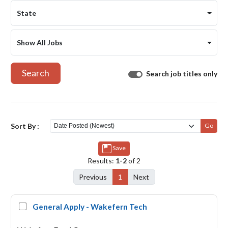
State
Show All Jobs
Search
Search job titles only
Sort By :
Go
Save
Results:
1-2
of 2
Previous
1
Next
General Apply - Wakefern Tech