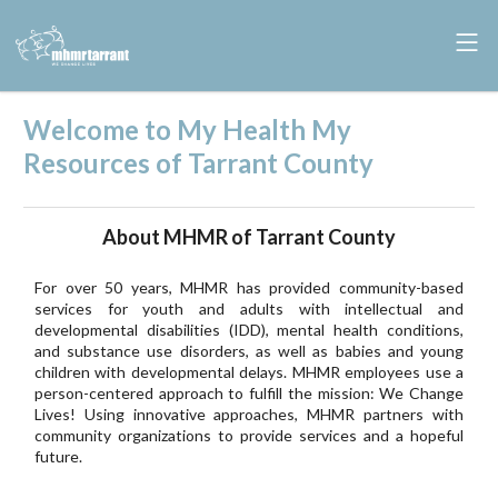
Welcome to My Health My
Resources of Tarrant County
About MHMR of Tarrant County
For over 50 years, MHMR has provided community-based
services for youth and adults with intellectual and
developmental disabilities (IDD), mental health conditions,
and substance use disorders, as well as babies and young
children with developmental delays. MHMR employees use a
person-centered approach to fulfill the mission: We Change
Lives! Using innovative approaches, MHMR partners with
community organizations to provide services and a hopeful
future.