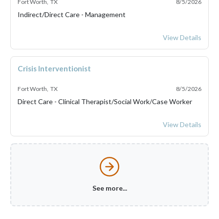
Fort Worth, TX
8/5/2026
Indirect/Direct Care - Management
ILS Network Mana
View Details
Crisis Interventionist
Fort Worth, TX
8/5/2026
Direct Care - Clinical Therapist/Social Work/Case Worker
Crisis Intervention
View Details
See more...