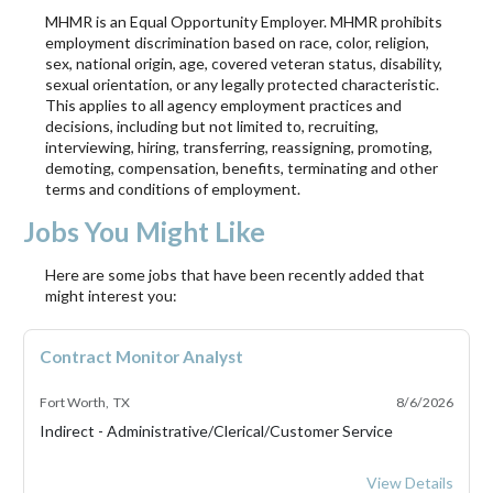
MHMR is an Equal Opportunity Employer. MHMR prohibits
employment discrimination based on race, color, religion,
sex, national origin, age, covered veteran status, disability,
sexual orientation, or any legally protected characteristic.
This applies to all agency employment practices and
decisions, including but not limited to, recruiting,
interviewing, hiring, transferring, reassigning, promoting,
demoting, compensation, benefits, terminating and other
terms and conditions of employment.
Jobs You Might Like
Here are some jobs that have been recently added that
might interest you:
Contract Monitor Analyst
Fort Worth, TX
8/6/2026
Indirect - Administrative/Clerical/Customer Service
Contract Monitor 
View Details