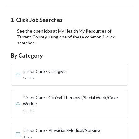
1-Click Job Searches
See the open jobs at My Health My Resources of
Tarrant County using one of these common 1-click
searches.
By Category
Direct Care - Caregiver
12 Jobs
Direct Care - Clinical Therapist/Social Work/Case
Worker
42 Jobs
Direct Care - Physician/Medical/Nursing
3 Jobs