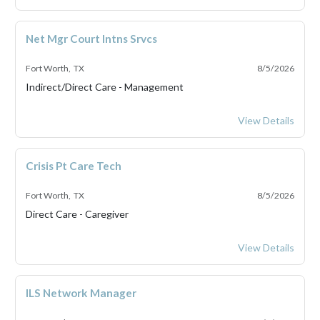
Net Mgr Court Intns Srvcs
Fort Worth, TX
8/5/2026
Indirect/Direct Care - Management
Net Mgr Court Int
View Details
Crisis Pt Care Tech
Fort Worth, TX
8/5/2026
Direct Care - Caregiver
Crisis Pt Care Tec
View Details
ILS Network Manager