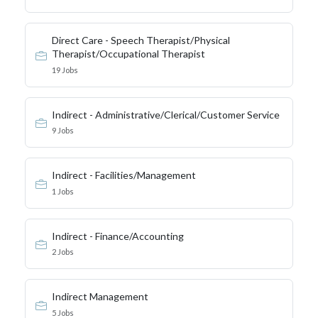
Direct Care - Speech Therapist/Physical
Therapist/Occupational Therapist
19 Jobs
Indirect - Administrative/Clerical/Customer Service
9 Jobs
Indirect - Facilities/Management
1 Jobs
Indirect - Finance/Accounting
2 Jobs
Indirect Management
5 Jobs