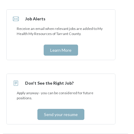
Job Alerts
Receive an email when relevant jobs are added to My
Health My Resources of Tarrant County.
Learn More
Don't See the Right Job?
Apply anyway - you can be considered for future
positions.
Send your resume