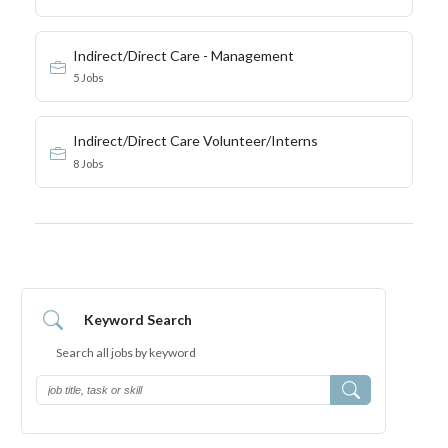
Indirect/Direct Care - Management
5 Jobs
Indirect/Direct Care Volunteer/Interns
8 Jobs
Keyword Search
Search all jobs by
keyword
Search