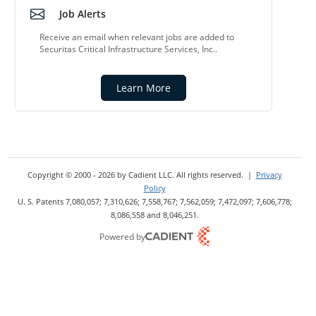
Job Alerts
Receive an email when relevant jobs are added to
Securitas Critical Infrastructure Services, Inc..
Learn More
Copyright © 2000 - 2026
by Cadient LLC. All rights reserved.
|
Privacy
Policy
U. S. Patents 7,080,057; 7,310,626; 7,558,767; 7,562,059;
7,472,097; 7,606,778;
8,086,558 and 8,046,251.
Powered by