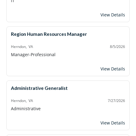
IT
Systems Administ
View Details
Region Human Resources Manager
Herndon, VA
8/5/2026
Manager-Professional
Region Human Re
View Details
Administrative Generalist
Herndon, VA
7/27/2026
Administrative
Administrative Ge
View Details