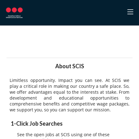
Welcome to Securitas Critical
Infrastructure Services, Inc.
About SCIS
Limitless opportunity. Impact you can see. At SCIS we
play a critical role in making our country a safe place. So,
we offer advantages equal to the interests at stake. From
development and educational opportunities to
comprehensive benefits and competitive wage packages,
we support you, so you can support our mission.
1-Click Job Searches
See the open jobs at SCIS using one of these