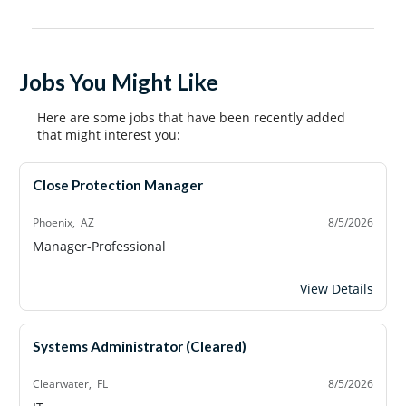
Jobs You Might Like
Here are some jobs that have been recently added
that might interest you:
Close Protection Manager
Phoenix, AZ
8/5/2026
Manager-Professional
Close Protection
View Details
Systems Administrator (Cleared)
Clearwater, FL
8/5/2026