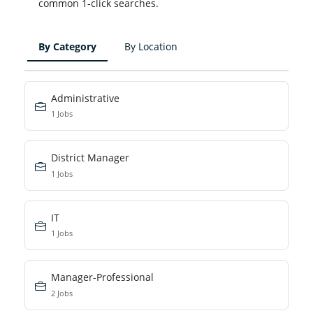
common 1-click searches.
By Category
By Location
Administrative
1 Jobs
District Manager
1 Jobs
IT
1 Jobs
Manager-Professional
2 Jobs