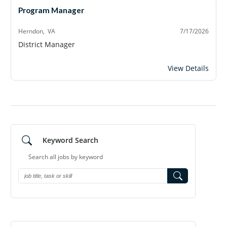
Program Manager
Herndon, VA
7/17/2026
District Manager
Program Manage
View Details
Keyword Search
Search all jobs by
keyword
Search