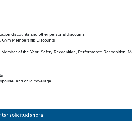
acation discounts and other personal discounts
th, Gym Membership Discounts
Member of the Year, Safety Recognition, Performance Recognition, M
ts
 spouse, and child coverage
tar solicitud ahora