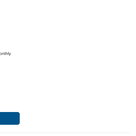
onthly