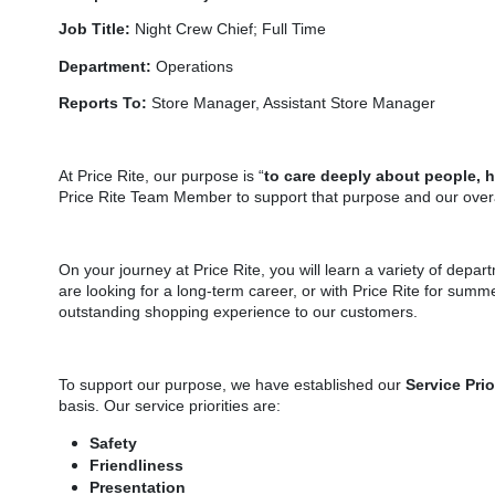
Job Title:
Night Crew Chief; Full Time
Department:
Operations
Reports To:
Store Manager, Assistant Store Manager
At Price Rite, our purpose is “
to care deeply about people, 
Price Rite Team Member to support that purpose and our overa
On your journey at Price Rite, you will learn a variety of depar
are looking for a long-term career, or with Price Rite for summe
outstanding shopping experience to our customers.
To support our purpose, we have established our
Service Prio
basis. Our service priorities are:
Safety
Friendliness
Presentation