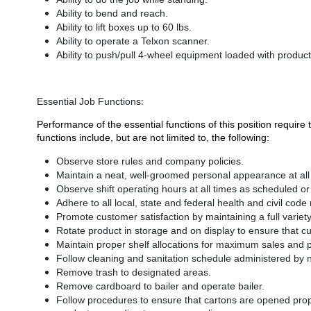
Ability to bend and reach.
Ability to lift boxes up to 60 lbs.
Ability to operate a Telxon scanner.
Ability to push/pull 4-wheel equipment loaded with produc
:
Essential Job Functions
Performance of the essential functions of this position requi
functions include, but are not limited to, the following:
Observe store rules and company policies.
Maintain a neat, well-groomed personal appearance at al
Observe shift operating hours at all times as scheduled o
Adhere to all local, state and federal health and civil code
Promote customer satisfaction by maintaining a full variety 
Rotate product in storage and on display to ensure that cu
Maintain proper shelf allocations for maximum sales and pr
Follow cleaning and sanitation schedule administered by n
Remove trash to designated areas.
Remove cardboard to bailer and operate bailer.
Follow procedures to ensure that cartons are opened pro