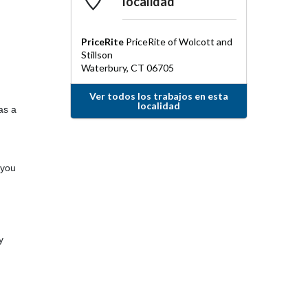
localidad
PriceRite
PriceRite of Wolcott and
Stillson
Waterbury
,
CT
06705
Ver todos los trabajos en esta
localidad
as a
 you
y