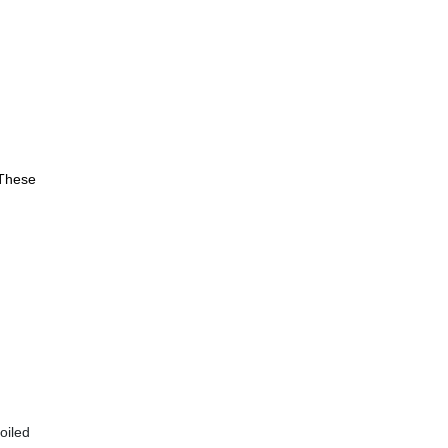
 These
oiled