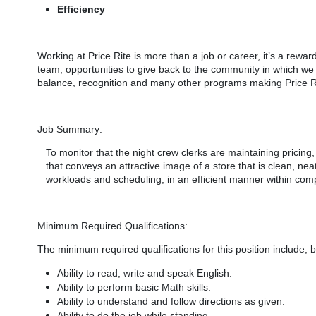
Efficiency
Working at Price Rite is more than a job or career, it’s a rewar
team; opportunities to give back to the community in which w
balance, recognition and many other programs making Price Rit
Job Summary:
To monitor that the night crew clerks are maintaining pricing
that conveys an attractive image of a store that is clean, ne
workloads and scheduling, in an efficient manner within com
Minimum Required Qualifications:
The minimum required qualifications for
this position include, b
Ability to read, write and speak English.
Ability to perform basic Math skills.
Ability to understand and follow directions as given.
Ability to do the job while standing.