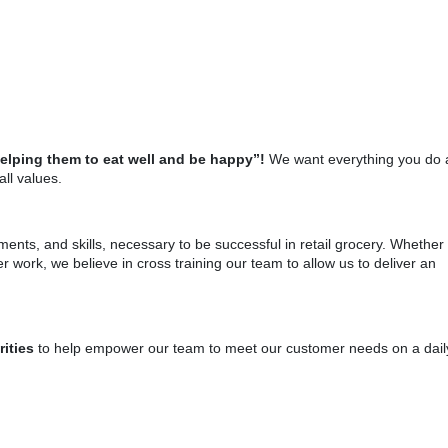
helping them to eat well and be happy”!
We want everything you do 
ll values.
tments, and skills, necessary to be successful in retail grocery. Whether
r work, we believe in cross training our team to allow us to deliver an
rities
to help empower our team to meet our customer needs on a dail