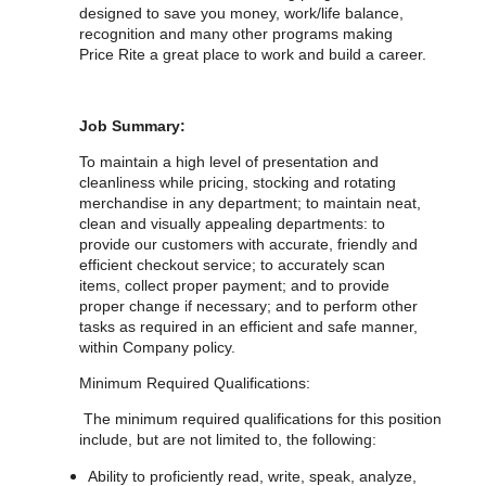
designed to save you money, work/life balance,
recognition and many other programs making
Price Rite a great place to work and build a career.
Job Summary:
To maintain a high level of presentation and
cleanliness while pricing, stocking and rotating
merchandise in any department; to maintain neat,
clean and visually appealing departments: to
provide our customers with accurate, friendly and
efficient checkout service; to accurately scan
items, collect proper payment; and to provide
proper change if necessary; and to perform other
tasks as required in an efficient and safe manner,
within Company policy.
Minimum Required Qualifications:
The minimum required qualifications for
this position
include, but are not limited to, the following:
Ability to proficiently read, write, speak, analyze,