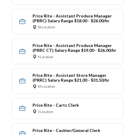
Price Rite - Assistant Produce Manager
(PRRC) Salary Range $18.00 - $26.00/hr
36 Location
Price Rite - Assistant Produce Manager
(PRRC CT) Salary Range $19.00 - $26.00/hr
9 Location
Price Rite - Assistant Store Manager
(PRRC) Salary Range $21.00 - $31.50/hr
45 Location
Price Rite - Carts Clerk
5 Location
Price Rite - Cashier/General Clerk