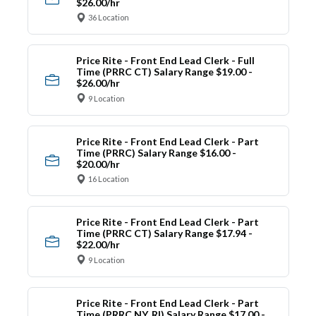
$26.00/hr
36 Location
Price Rite - Front End Lead Clerk - Full
Time (PRRC CT) Salary Range $19.00 -
$26.00/hr
9 Location
Price Rite - Front End Lead Clerk - Part
Time (PRRC) Salary Range $16.00 -
$20.00/hr
16 Location
Price Rite - Front End Lead Clerk - Part
Time (PRRC CT) Salary Range $17.94 -
$22.00/hr
9 Location
Price Rite - Front End Lead Clerk - Part
Time (PRRC NY, RI) Salary Range $17.00 -