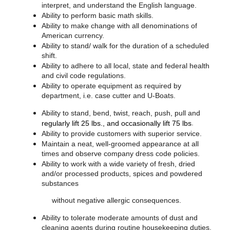
interpret, and understand the English language.
Ability to perform basic math skills.
Ability to make change with all denominations of
American currency.
Ability to stand/ walk for the duration of a scheduled
shift.
Ability to adhere to all local, state and federal health
and civil code regulations.
Ability to operate equipment as required by
department, i.e. case cutter and U-Boats.
Ability to stand, bend, twist, reach, push, pull and
.
regularly lift 25 lbs., and occasionally lift 75 lbs
Ability to provide customers with superior service.
Maintain a neat, well-groomed appearance at all
times and observe company dress code policies.
Ability to work with a wide variety of fresh, dried
and/or processed products, spices and powdered
substances
without negative allergic consequences.
Ability to tolerate moderate amounts of dust and
cleaning agents during routine housekeeping duties.