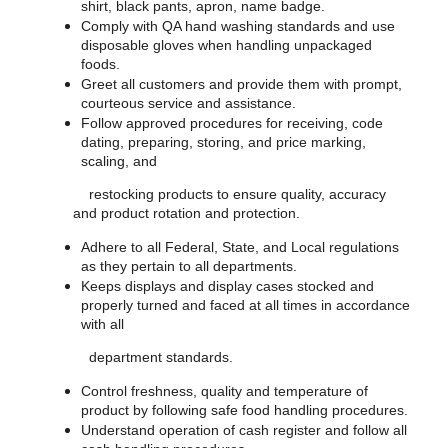
shirt, black pants, apron, name badge.
Comply with QA hand washing standards and use
disposable gloves when handling unpackaged
foods.
Greet all customers and provide them with prompt,
courteous service and assistance.
Follow approved procedures for receiving, code
dating, preparing, storing, and price marking,
scaling, and
restocking products to ensure quality, accuracy
and product rotation and protection.
Adhere to all Federal, State, and Local regulations
as they pertain to all departments.
Keeps displays and display cases stocked and
properly turned and faced at all times in accordance
with all
department standards.
Control freshness, quality and temperature of
product by following safe food handling procedures.
Understand operation of cash register and follow all