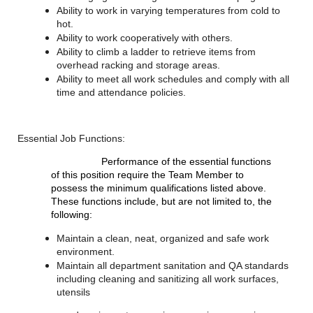
Ability to work in varying temperatures from cold to
hot.
Ability to work cooperatively with others.
Ability to climb a ladder to retrieve items from
overhead racking and storage areas.
Ability to meet all work schedules and comply with all
time and attendance policies.
Essential Job Functions:
Performance of the essential functions
of this position require the Team Member to
possess the minimum qualifications listed above.
These functions include, but are not limited to, the
following:
Maintain a clean, neat, organized and safe work
environment.
Maintain all department sanitation and QA standards
including cleaning and sanitizing all work surfaces,
utensils