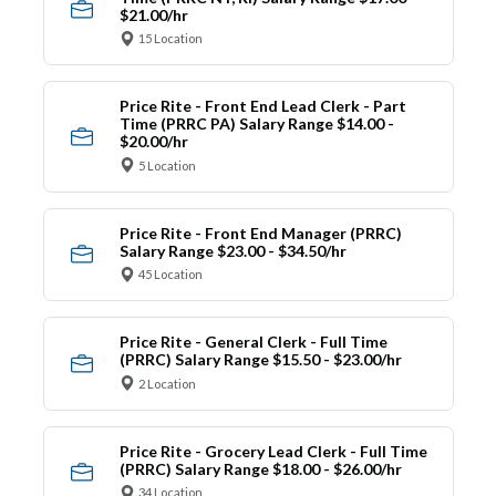
$21.00/hr
15 Location
Price Rite - Front End Lead Clerk - Part
Time (PRRC PA) Salary Range $14.00 -
$20.00/hr
5 Location
Price Rite - Front End Manager (PRRC)
Salary Range $23.00 - $34.50/hr
45 Location
Price Rite - General Clerk - Full Time
(PRRC) Salary Range $15.50 - $23.00/hr
2 Location
Price Rite - Grocery Lead Clerk - Full Time
(PRRC) Salary Range $18.00 - $26.00/hr
34 Location