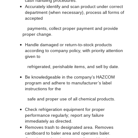
cash handling procedures.
Accurately identify and scan product under correct
department (when necessary), process all forms of
accepted
payments, collect proper payment and provide
proper change.
Handle damaged or return-to-stock products
according to company policy, with priority attention
given to
refrigerated, perishable items, and sell by date.
Be knowledgeable in the company’s HAZCOM
program and adhere to manufacturer’s label
instructions for the
safe and proper use of all chemical products.
Check refrigeration equipment for proper
performance regularly; report any failure
immediately as directed.
Removes trash to designated area. Removes
cardboard to baler area and operates baler.