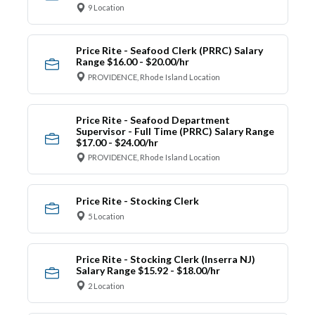
9 Location
Price Rite - Seafood Clerk (PRRC) Salary
Range $16.00 - $20.00/hr
PROVIDENCE, Rhode Island Location
Price Rite - Seafood Department
Supervisor - Full Time (PRRC) Salary Range
$17.00 - $24.00/hr
PROVIDENCE, Rhode Island Location
Price Rite - Stocking Clerk
5 Location
Price Rite - Stocking Clerk (Inserra NJ)
Salary Range $15.92 - $18.00/hr
2 Location