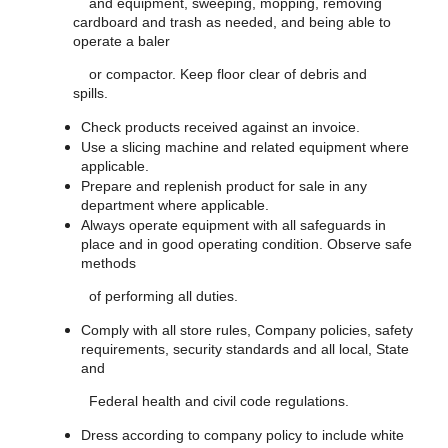
and equipment, sweeping, mopping, removing
cardboard and trash as needed, and being able to
operate a baler
or compactor. Keep floor clear of debris and
spills.
Check products received against an invoice.
Use a slicing machine and related equipment where
applicable.
Prepare and replenish product for sale in any
department where applicable.
Always operate equipment with all safeguards in
place and in good operating condition. Observe safe
methods
of performing all duties.
Comply with all store rules, Company policies, safety
requirements, security standards and all local, State
and
Federal health and civil code regulations.
Dress according to company policy to include white