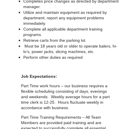
Completes price changes as directed by department
manager.
Utilize and maintain equipment as required by
department; report any equipment problems
immediately.
Complete all applicable department training
programs.
Retrieve carts from the parking lot.
Must be 18 years old or older to operate balers, hi-
lo’s, power jacks, slicing machines, etc.
Perform other duties as required
Job Expectations:
Part Time work hours – our business requires a
flexible scheduling consisting of days, evenings
and weekends. Weekly average hours for a part
time clerk is 12-25. Hours fluctuate weekly in
accordance with business.
Part Time Training Requirements – All Team
Members are provided paid training and are
expected to successfully complete all essential