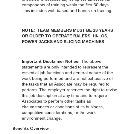
components of training within the first 30 days.
This includes web based and hands-on training.
NOTE: TEAM MEMBERS MUST BE 18 YEARS
OR OLDER TO OPERATE BALERS, HI-LOS,
POWER JACKS AND SLICING MACHINES
Important Disclaimer Notice
:
The above
statements are only intended to represent the
essential job functions and general nature of the
work being performed and are not exhaustive of
the tasks that an Associate may be required to
perform. The employer reserves the right to revise
this job description at any time and to require
Associates to perform other tasks as
circumstances or conditions of its business,
competitive considerations, or the work
environment change.
Benefits Overview