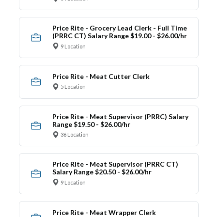
Price Rite - Grocery Lead Clerk - Full Time
(PRRC CT) Salary Range $19.00 - $26.00/hr
9 Location
Price Rite - Meat Cutter Clerk
5 Location
Price Rite - Meat Supervisor (PRRC) Salary
Range $19.50 - $26.00/hr
36 Location
Price Rite - Meat Supervisor (PRRC CT)
Salary Range $20.50 - $26.00/hr
9 Location
Price Rite - Meat Wrapper Clerk