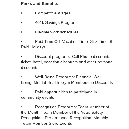
Perks and Benefits
•
Competitive Wages
• 401k Savings Program
• Flexible work schedules
• Paid Time Off: Vacation Time, Sick Time, 6
Paid Holidays
• Discount programs: Cell Phone discounts,
ticket, hotel, vacation discounts and other personal
discounts
• Well-Being Programs: Financial Well
Being, Mental Health, Gym Membership Discounts
• Paid opportunities to participate in
community events
• Recognition Programs: Team Member of
the Month, Team Member of the Year, Safety
Recognition, Performance Recognition, Monthly
Team Member Store Events