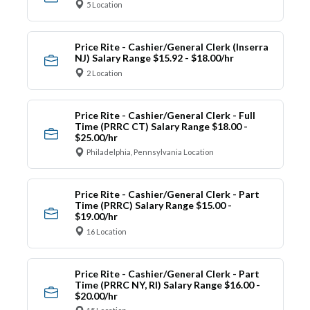
5 Location
Price Rite - Cashier/General Clerk (Inserra
NJ) Salary Range $15.92 - $18.00/hr
2 Location
Price Rite - Cashier/General Clerk - Full
Time (PRRC CT) Salary Range $18.00 -
$25.00/hr
Philadelphia, Pennsylvania Location
Price Rite - Cashier/General Clerk - Part
Time (PRRC) Salary Range $15.00 -
$19.00/hr
16 Location
Price Rite - Cashier/General Clerk - Part
Time (PRRC NY, RI) Salary Range $16.00 -
$20.00/hr