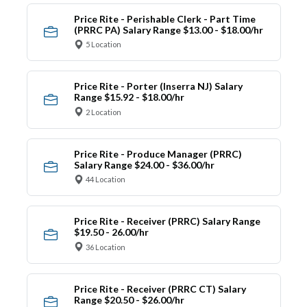
Price Rite - Perishable Clerk - Part Time
(PRRC PA) Salary Range $13.00 - $18.00/hr
5 Location
Price Rite - Porter (Inserra NJ) Salary
Range $15.92 - $18.00/hr
2 Location
Price Rite - Produce Manager (PRRC)
Salary Range $24.00 - $36.00/hr
44 Location
Price Rite - Receiver (PRRC) Salary Range
$19.50 - 26.00/hr
36 Location
Price Rite - Receiver (PRRC CT) Salary
Range $20.50 - $26.00/hr