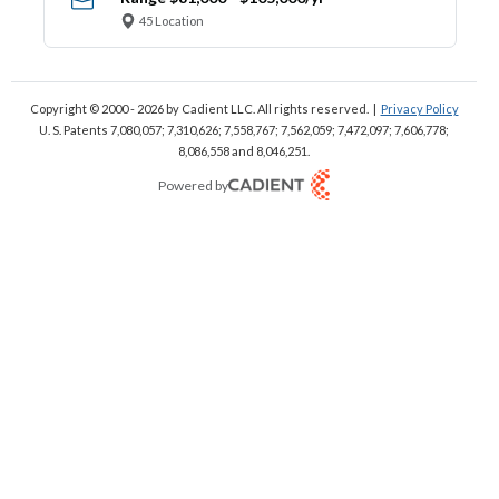
45 Location
Copyright © 2000 - 2026
by Cadient LLC. All rights reserved.
|
Privacy Policy
U. S. Patents 7,080,057; 7,310,626; 7,558,767; 7,562,059;
7,472,097; 7,606,778;
8,086,558 and 8,046,251.
Powered by