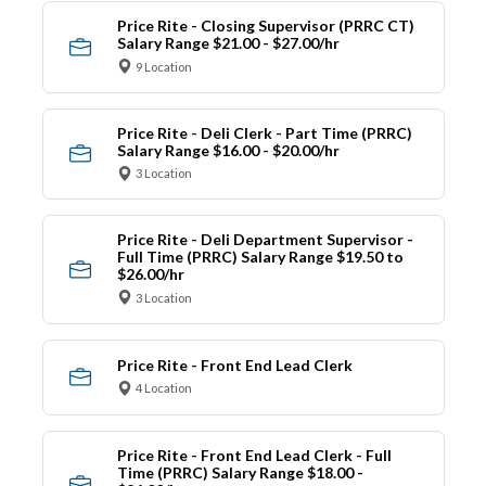
Price Rite - Closing Supervisor (PRRC CT)
Salary Range $21.00 - $27.00/hr
9 Location
Price Rite - Deli Clerk - Part Time (PRRC)
Salary Range $16.00 - $20.00/hr
3 Location
Price Rite - Deli Department Supervisor -
Full Time (PRRC) Salary Range $19.50 to
$26.00/hr
3 Location
Price Rite - Front End Lead Clerk
4 Location
Price Rite - Front End Lead Clerk - Full
Time (PRRC) Salary Range $18.00 -