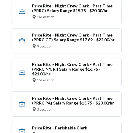
Price Rite - Night Crew Clerk - Part Time
(PRRC) Salary Range $15.75 - $20.00/hr
16 Location
Price Rite - Night Crew Clerk - Part Time
(PRRC CT) Salary Range $17.69 - $22.00/hr
9 Location
Price Rite - Night Crew Clerk - Part Time
(PRRC NY, RI) Salary Range $16.75 -
$21.00/hr
15 Location
Price Rite - Night Crew Clerk - Part Time
(PRRC PA) Salary Range $13.75 - $20.00/hr
5 Location
Price Rite - Perishable Clerk