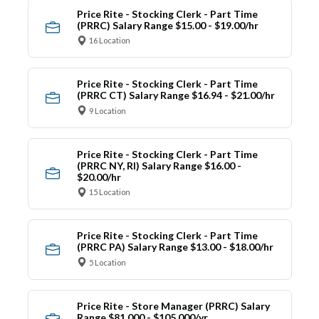
Price Rite - Stocking Clerk - Part Time
(PRRC) Salary Range $15.00 - $19.00/hr
16 Location
Price Rite - Stocking Clerk - Part Time
(PRRC CT) Salary Range $16.94 - $21.00/hr
9 Location
Price Rite - Stocking Clerk - Part Time
(PRRC NY, RI) Salary Range $16.00 -
$20.00/hr
15 Location
Price Rite - Stocking Clerk - Part Time
(PRRC PA) Salary Range $13.00 - $18.00/hr
5 Location
Price Rite - Store Manager (PRRC) Salary
Range $81,000 - $105,000/yr