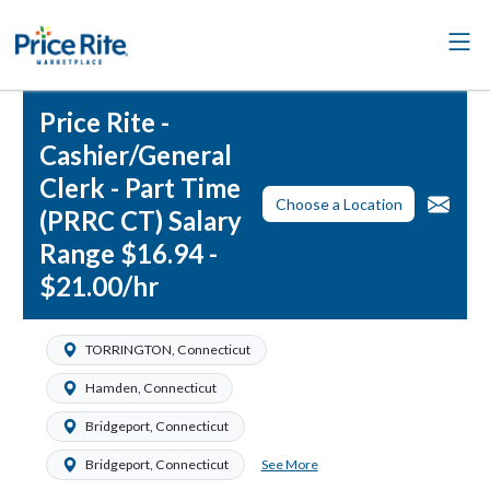
Price Rite -
Cashier/General
Clerk - Part Time
Choose a Location
(PRRC CT) Salary
Range $16.94 -
$21.00/hr
TORRINGTON, Connecticut
Hamden, Connecticut
Bridgeport, Connecticut
See More
Bridgeport, Connecticut