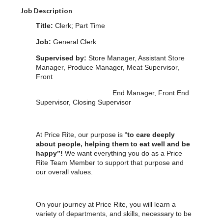
Job Description
Title:
Clerk; Part Time
Job:
General Clerk
Supervised by:
Store Manager, Assistant Store
Manager, Produce Manager, Meat Supervisor,
Front
End Manager, Front End
Supervisor, Closing Supervisor
At Price Rite, our purpose is “
to care deeply
about people, helping them to eat well and be
happy”!
We want everything you do as a Price
Rite Team Member to support that purpose and
our overall values.
On your journey at Price Rite, you will learn a
variety of departments, and skills, necessary to be