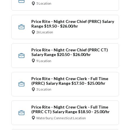
5 Location
Price Rite - Night Crew Chief (PRRC) Salary
Range $19.50 - $26.00/hr
26 Location
Price Rite - Night Crew Chief (PRRC CT)
Salary Range $20.50 - $26.00/hr
9 Location
Price Rite - Night Crew Clerk - Full Time
(PRRC) Salary Range $17.50 - $25.00/hr
3 Location
Price Rite - Night Crew Clerk - Full Time
(PRRC CT) Salary Range $18.50 - 25.00/hr
Waterbury, Connecticut Location