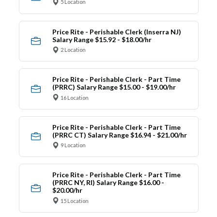
5 Location
Price Rite - Perishable Clerk (Inserra NJ)
Salary Range $15.92 - $18.00/hr
2 Location
Price Rite - Perishable Clerk - Part Time
(PRRC) Salary Range $15.00 - $19.00/hr
16 Location
Price Rite - Perishable Clerk - Part Time
(PRRC CT) Salary Range $16.94 - $21.00/hr
9 Location
Price Rite - Perishable Clerk - Part Time
(PRRC NY, RI) Salary Range $16.00 -
$20.00/hr
15 Location