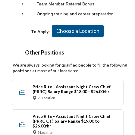
• Team Member Referral Bonus
• Ongoing training and career preparation
Choose a Location
To Apply:
Other Positions
We are always looking for qualified people to fill the following
positions
at most of our locations:
Price Rite - Assistant Night Crew Chief
(PRRC) Salary Range $18.00 - $26.00/hr
28 Location
Price Rite - Assistant Night Crew Chief
(PRRC CT) Salary Range $19.00 to
$26.00/hr
9 Location