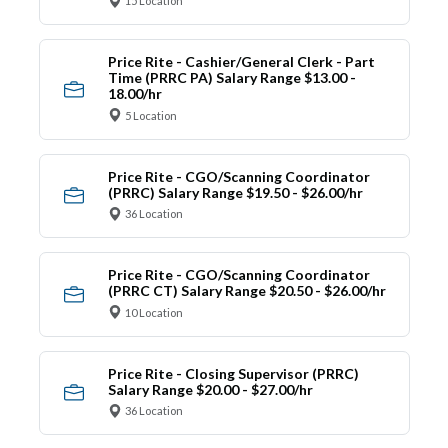
15 Location
Price Rite - Cashier/General Clerk - Part
Time (PRRC PA) Salary Range $13.00 -
18.00/hr
5 Location
Price Rite - CGO/Scanning Coordinator
(PRRC) Salary Range $19.50 - $26.00/hr
36 Location
Price Rite - CGO/Scanning Coordinator
(PRRC CT) Salary Range $20.50 - $26.00/hr
10 Location
Price Rite - Closing Supervisor (PRRC)
Salary Range $20.00 - $27.00/hr
36 Location