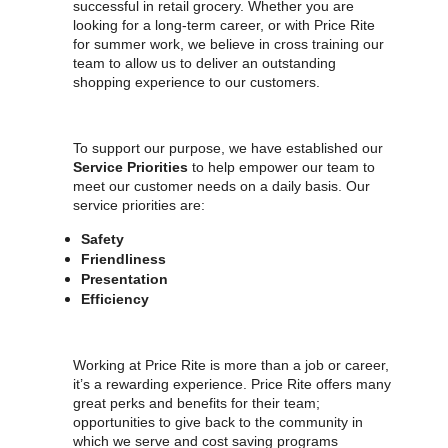
successful in retail grocery. Whether you are
looking for a long-term career, or with Price Rite
for summer work, we believe in cross training our
team to allow us to deliver an outstanding
shopping experience to our customers.
To support our purpose, we have established our
Service Priorities
to help empower our team to
meet our customer needs on a daily basis. Our
service priorities are:
Safety
Friendliness
Presentation
Efficiency
Working at Price Rite is more than a job or career,
it’s a rewarding experience. Price Rite offers many
great perks and benefits for their team;
opportunities to give back to the community in
which we serve and cost saving programs