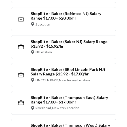
ShopRite - Baker (RoNetco NJ) Salary
Range $17.00 - $20.00/hr
2 Location
ShopRite - Baker (Saker NJ) Salary Range
$15.92 - $15.92/hr
38 Location
ShopRite - Baker (SR of Lincoln Park NJ)
Salary Range $15.92 - $17.00/hr
LINCOLN PARK, New Jersey Location
ShopRite - Baker (Thompson East) Salary
Range $17.00 - $17.00/hr
Riverhead, New York Location
ShopRite - Baker (Thompson West) Salary