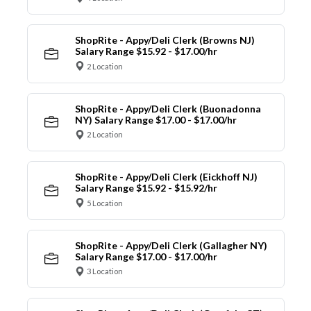
ShopRite - Appy/Deli Clerk (Browns NJ)
Salary Range $15.92 - $17.00/hr
2 Location
ShopRite - Appy/Deli Clerk (Buonadonna
NY) Salary Range $17.00 - $17.00/hr
2 Location
ShopRite - Appy/Deli Clerk (Eickhoff NJ)
Salary Range $15.92 - $15.92/hr
5 Location
ShopRite - Appy/Deli Clerk (Gallagher NY)
Salary Range $17.00 - $17.00/hr
3 Location