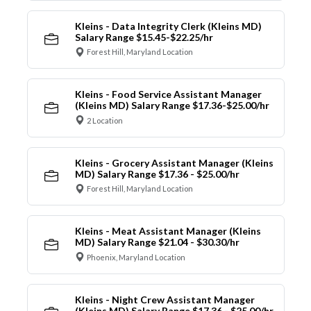
Kleins - Data Integrity Clerk (Kleins MD)
Salary Range $15.45-$22.25/hr
Forest Hill, Maryland Location
Kleins - Food Service Assistant Manager
(Kleins MD) Salary Range $17.36-$25.00/hr
2 Location
Kleins - Grocery Assistant Manager (Kleins
MD) Salary Range $17.36 - $25.00/hr
Forest Hill, Maryland Location
Kleins - Meat Assistant Manager (Kleins
MD) Salary Range $21.04 - $30.30/hr
Phoenix, Maryland Location
Kleins - Night Crew Assistant Manager
(Kleins MD) Salary Range $17.36 - $25.00/hr