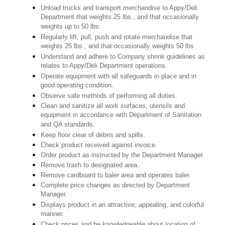
Unload trucks and transport merchandise to Appy/Deli
Department that weights 25 lbs., and that occasionally
weights up to 50 lbs.
Regularly lift, pull, push and rotate merchandise that
weights 25 lbs., and that occasionally weights 50 lbs.
Understand and adhere to Company shrink guidelines as
relates to Appy/Deli Department operations.
Operate equipment with all safeguards in place and in
good operating condition.
Observe safe methods of performing all duties.
Clean and sanitize all work surfaces, utensils and
equipment in accordance with Department of Sanitation
and QA standards.
Keep floor clear of debris and spills.
Check product received against invoice.
Order product as instructed by the Department Manager.
Remove trash to designated area.
Remove cardboard to baler area and operates baler.
Complete price changes as directed by Department
Manager.
Displays product in an attractive, appealing, and colorful
manner.
Check prices and be knowledgeable about location of