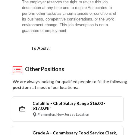
The employer reserves the right to revise this job
description at any time and to require Associates to
perform other tasks as circumstances or conditions of
its business, competitive considerations, or the work
environment change. This job description is not a
guarantee of employment.
Choose a Location
To Apply:
Other Positions
We are always looking for qualified people to fill the following
positions
at most of our locations:
Colalillo - Chef Salary Range $16.00 -
$17.00/hr
Flemington, New Jersey Location
Grade A - Commissary Food Service Clerk,