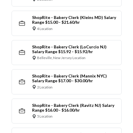
ShopRite - Bakery Clerk (Kleins MD) Salary
Range $15.00 - $21.60/hr
4 Location
ShopRite - Bakery Clerk (LoCurcio NJ)
Salary Range $15.92 - $15.92/hr
Belleville, New Jersey Location
ShopRite - Bakery Clerk (Mannix NYC)
Salary Range $17.00 - $30.00/hr
2 Location
ShopRite - Bakery Clerk (Ravitz NJ) Salary
Range $16.00 - $16.00/hr
5 Location