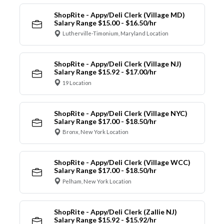
ShopRite - Appy/Deli Clerk (Village MD)
Salary Range $15.00 - $16.50/hr
Lutherville-Timonium, Maryland Location
ShopRite - Appy/Deli Clerk (Village NJ)
Salary Range $15.92 - $17.00/hr
19 Location
ShopRite - Appy/Deli Clerk (Village NYC)
Salary Range $17.00 - $18.50/hr
Bronx, New York Location
ShopRite - Appy/Deli Clerk (Village WCC)
Salary Range $17.00 - $18.50/hr
Pelham, New York Location
ShopRite - Appy/Deli Clerk (Zallie NJ)
Salary Range $15.92 - $15.92/hr