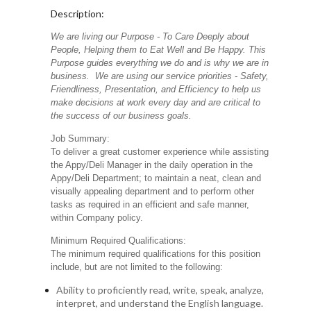
Description:
We are living our Purpose - To Care Deeply about
People, Helping them to Eat Well and Be Happy. This
Purpose guides everything we do and is why we are in
business. We are using our service priorities - Safety,
Friendliness, Presentation, and Efficiency to help us
make decisions at work every day and are critical to
the success of our business goals.
Job Summary:
To deliver a great customer experience while assisting
the Appy/Deli Manager in the daily operation in the
Appy/Deli Department; to maintain a neat, clean and
visually appealing department and to perform other
tasks as required in an efficient and safe manner,
within Company policy.
Minimum Required Qualifications:
The minimum required qualifications for this position
include, but are not limited to the following:
Ability to proficiently read, write, speak, analyze,
interpret, and understand the English language.