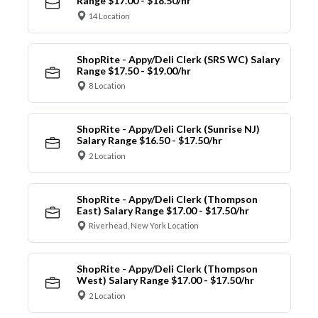
Range $17.00 - $18.50/hr
14 Location
ShopRite - Appy/Deli Clerk (SRS WC) Salary
Range $17.50 - $19.00/hr
8 Location
ShopRite - Appy/Deli Clerk (Sunrise NJ)
Salary Range $16.50 - $17.50/hr
2 Location
ShopRite - Appy/Deli Clerk (Thompson
East) Salary Range $17.00 - $17.50/hr
Riverhead, New York Location
ShopRite - Appy/Deli Clerk (Thompson
West) Salary Range $17.00 - $17.50/hr
2 Location