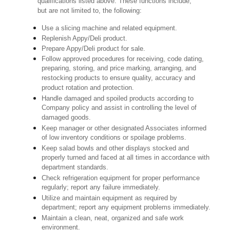
qualifications listed above. These functions include,
but are not limited to, the following:
Use a slicing machine and related equipment.
Replenish Appy/Deli product.
Prepare Appy/Deli product for sale.
Follow approved procedures for receiving, code dating,
preparing, storing, and price marking, arranging, and
restocking products to ensure quality, accuracy and
product rotation and protection.
Handle damaged and spoiled products according to
Company policy and assist in controlling the level of
damaged goods.
Keep manager or other designated Associates informed
of low inventory conditions or spoilage problems.
Keep salad bowls and other displays stocked and
properly turned and faced at all times in accordance with
department standards.
Check refrigeration equipment for proper performance
regularly; report any failure immediately.
Utilize and maintain equipment as required by
department; report any equipment problems immediately.
Maintain a clean, neat, organized and safe work
environment.