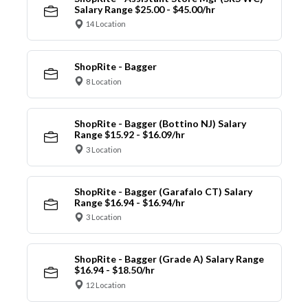
Salary Range $25.00 - $45.00/hr
14 Location
ShopRite - Bagger
8 Location
ShopRite - Bagger (Bottino NJ) Salary
Range $15.92 - $16.09/hr
3 Location
ShopRite - Bagger (Garafalo CT) Salary
Range $16.94 - $16.94/hr
3 Location
ShopRite - Bagger (Grade A) Salary Range
$16.94 - $18.50/hr
12 Location