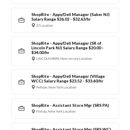
ShopRite - Appy/Deli Manager (Saker NJ)
Salary Range $26.02 - $32.63/hr
27 Location
ShopRite - Appy/Deli Manager (SR of
Lincoln Park NJ) Salary Range $20.00 -
$34.00/hr
LINCOLN PARK, New Jersey Location
ShopRite - Appy/Deli Manager (Village
WCC) Salary Range $23.52 - $33.60/hr
Pelham, New York Location
ShopRite - Assistant Store Mgr (SRS PA)
Florida, New York Location
ShopRite - Assistant Store Mgr (SRS WC)