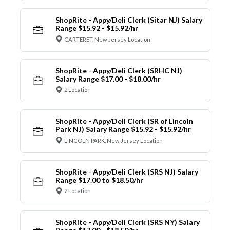
ShopRite - Appy/Deli Clerk (Sitar NJ) Salary
Range $15.92 - $15.92/hr
CARTERET, New Jersey Location
ShopRite - Appy/Deli Clerk (SRHC NJ)
Salary Range $17.00 - $18.00/hr
2 Location
ShopRite - Appy/Deli Clerk (SR of Lincoln
Park NJ) Salary Range $15.92 - $15.92/hr
LINCOLN PARK, New Jersey Location
ShopRite - Appy/Deli Clerk (SRS NJ) Salary
Range $17.00 to $18.50/hr
2 Location
ShopRite - Appy/Deli Clerk (SRS NY) Salary