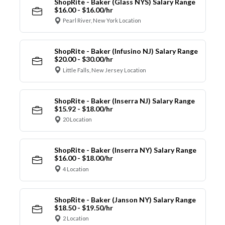
ShopRite - Baker (Glass NYS) Salary Range
$16.00 - $16.00/hr
Pearl River, New York Location
ShopRite - Baker (Infusino NJ) Salary Range
$20.00 - $30.00/hr
Little Falls, New Jersey Location
ShopRite - Baker (Inserra NJ) Salary Range
$15.92 - $18.00/hr
20 Location
ShopRite - Baker (Inserra NY) Salary Range
$16.00 - $18.00/hr
4 Location
ShopRite - Baker (Janson NY) Salary Range
$18.50 - $19.50/hr
2 Location