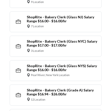
9 Location
ShopRite - Bakery Clerk (Glass NJ) Salary
Range $16.00 - $16.00/hr
7 Location
ShopRite - Bakery Clerk (Glass NYC) Salary
Range $17.00 - $17.00/hr
3 Location
ShopRite - Bakery Clerk (Glass NYS) Salary
Range $16.00 - $16.00/hr
Pearl River, New York Location
ShopRite - Bakery Clerk (Grade A) Salary
Range $16.94 - $26.00/hr
12 Location