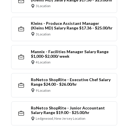
3 Location
Kleins - Produce Assistant Manager
(Kleins MD) Salary Range $17.36 - $25.00/hr
3 Location
Mannix - Facilities Manager Salary Range
$1,000-$2,000/ week
4 Location
RoNetco ShopRite - Executive Chef Salary
Range $24.00 - $26.00/hr
9 Location
RoNetco ShopRite - Junior Accountant
Salary Range $19.00 - $25.00/hr
Ledgewood, New Jersey Location