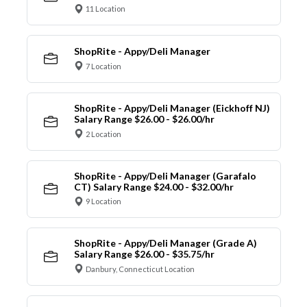
11 Location
ShopRite - Appy/Deli Manager
7 Location
ShopRite - Appy/Deli Manager (Eickhoff NJ)
Salary Range $26.00 - $26.00/hr
2 Location
ShopRite - Appy/Deli Manager (Garafalo
CT) Salary Range $24.00 - $32.00/hr
9 Location
ShopRite - Appy/Deli Manager (Grade A)
Salary Range $26.00 - $35.75/hr
Danbury, Connecticut Location