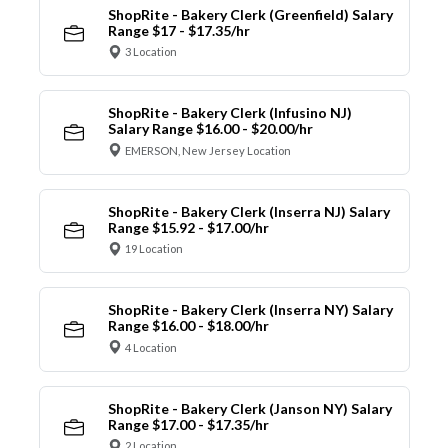
ShopRite - Bakery Clerk (Greenfield) Salary
Range $17 - $17.35/hr
3 Location
ShopRite - Bakery Clerk (Infusino NJ)
Salary Range $16.00 - $20.00/hr
EMERSON, New Jersey Location
ShopRite - Bakery Clerk (Inserra NJ) Salary
Range $15.92 - $17.00/hr
19 Location
ShopRite - Bakery Clerk (Inserra NY) Salary
Range $16.00 - $18.00/hr
4 Location
ShopRite - Bakery Clerk (Janson NY) Salary
Range $17.00 - $17.35/hr
2 Location