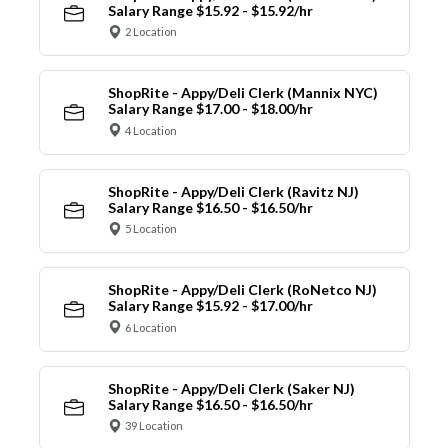
Salary Range $15.92 - $15.92/hr
2 Location
ShopRite - Appy/Deli Clerk (Mannix NYC)
Salary Range $17.00 - $18.00/hr
4 Location
ShopRite - Appy/Deli Clerk (Ravitz NJ)
Salary Range $16.50 - $16.50/hr
5 Location
ShopRite - Appy/Deli Clerk (RoNetco NJ)
Salary Range $15.92 - $17.00/hr
6 Location
ShopRite - Appy/Deli Clerk (Saker NJ)
Salary Range $16.50 - $16.50/hr
39 Location