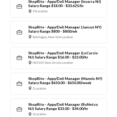
ShopRite - Appy/Deli Manager (Inserra NJ)
Salary Range $18.00 - $33.625/hr
19 Location
ShopRite - Appy/Deli Manager (Janson NY)
Salary Range $800 - $800/wk
Patchogue, New York Location
ShopRite - Appy/Deli Manager (LoCurcio
NJ) Salary Range $16.00 - $23.00/hr
NUTLEY, New Jersey Location
ShopRite - Appy/Deli Manager (Mannix NY)
Salary Range $650.00 - $650.00/week
2 Location
ShopRite - Appy/Deli Manager (RoNetco
NJ) Salary Range $33.00 - $34.00/hr
3 Location