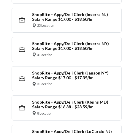
ShopRite - Appy/Deli Clerk (Inserra NJ)
Salary Range $17.00 - $18.50/hr
23 Location
ShopRite - Appy/Deli Clerk (Inserra NY)
Salary Range $17.00 - $18.50/hr
4 Location
ShopRite - Appy/Deli Clerk (Janson NY)
Salary Range $17.00 - $17.35/hr
3 Location
ShopRite - Appy/Deli Clerk (Kleins MD)
Salary Range $16.38 - $23.59/hr
8 Location
ShopRite - Appy/Deli Clerk (LoCurcio NJ)