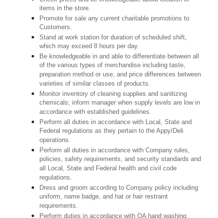
items in the store.
Promote for sale any current charitable promotions to
Customers.
Stand at work station for duration of scheduled shift,
which may exceed 8 hours per day.
Be knowledgeable in and able to differentiate between all
of the various types of merchandise including taste,
preparation method or use, and price differences between
varieties of similar classes of products.
Monitor inventory of cleaning supplies and sanitizing
chemicals; inform manager when supply levels are low in
accordance with established guidelines.
Perform all duties in accordance with Local, State and
Federal regulations as they pertain to the Appy/Deli
operations.
Perform all duties in accordance with Company rules,
policies, safety requirements, and security standards and
all Local, State and Federal health and civil code
regulations.
Dress and groom according to Company policy including
uniform, name badge, and hat or hair restraint
requirements.
Perform duties in accordance with QA hand washing