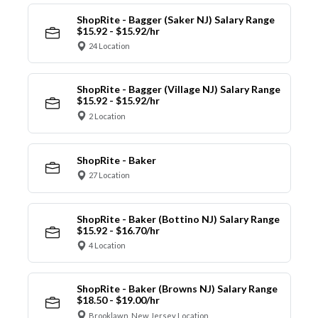
ShopRite - Bagger (Saker NJ) Salary Range
$15.92 - $15.92/hr
24 Location
ShopRite - Bagger (Village NJ) Salary Range
$15.92 - $15.92/hr
2 Location
ShopRite - Baker
27 Location
ShopRite - Baker (Bottino NJ) Salary Range
$15.92 - $16.70/hr
4 Location
ShopRite - Baker (Browns NJ) Salary Range
$18.50 - $19.00/hr
Brooklawn, New Jersey Location