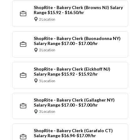
ShopRite - Bakery Clerk (Browns NJ) Salary
Range $15.92 - $16.50/hr
2 Location
ShopRite - Bakery Clerk (Buonadonna NY)
Salary Range $17.00 - $17.00/hr
2 Location
ShopRite - Bakery Clerk (Eickhoff NJ)
Salary Range $15.92 - $15.92/hr
5 Location
ShopRite - Bakery Clerk (Gallagher NY)
Salary Range $17.00 - $17.00/hr
3 Location
ShopRite - Bakery Clerk (Garafalo CT)
Salary Range $16.94-$17.09/hr