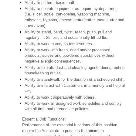
Ability to perform basic math.
Ability to operate equipment as require by department
(i.e. slicer, scale, can-opener, wrapping machine,
rotisserie, fryolator, cheese grater/cutter, case cutter and
stove/oven).
Ability to stand, bend, twist, reach, push, pull and
regularly lift 25 lbs., and occasionally lift 50 lbs.
Ability to work in varying temperatures.
Ability to work with fresh, dried and/or processed
products, spices and powdered substances without
negative allergic consequences.
Ability to tolerate dust and cleaning agents during routine
housekeeping duties.
Ability to stand/walk for the duration of a scheduled shift.
Ability to interact with Customers in a friendly and helpful
way.
Ability to work cooperatively with others.
Ability to work all assigned work schedules and comply
with all time and attendance policies.
Essential Job Functions:
Performance of the essential functions of this position
require the Associate to possess the minimum