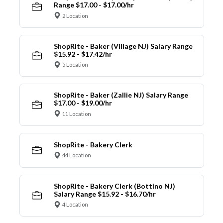
Range $17.00 - $17.00/hr
2 Location
ShopRite - Baker (Village NJ) Salary Range
$15.92 - $17.42/hr
5 Location
ShopRite - Baker (Zallie NJ) Salary Range
$17.00 - $19.00/hr
11 Location
ShopRite - Bakery Clerk
44 Location
ShopRite - Bakery Clerk (Bottino NJ)
Salary Range $15.92 - $16.70/hr
4 Location