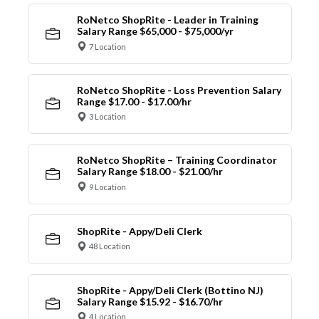
RoNetco ShopRite - Leader in Training
Salary Range $65,000 - $75,000/yr
7 Location
RoNetco ShopRite - Loss Prevention Salary
Range $17.00 - $17.00/hr
3 Location
RoNetco ShopRite – Training Coordinator
Salary Range $18.00 - $21.00/hr
9 Location
ShopRite - Appy/Deli Clerk
48 Location
ShopRite - Appy/Deli Clerk (Bottino NJ)
Salary Range $15.92 - $16.70/hr
4 Location