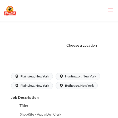
ShopRite -
Appy/Deli Clerk
(Greenfield)
Choose a Location
Salary Range $18
- $18.35/hr
Plainview, New York
Huntington, New York
Plainview, New York
Bethpage, New York
Job Description
Title:
ShopRite - Appy/Deli Clerk