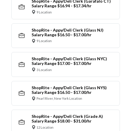
ShopRite - Appy/Deli Clerk (Garafalo CT)
Salary Range $16.94 - $17.34/hr
9 Location
ShopRite - Appy/Deli Clerk (Glass NJ)
Salary Range $16.50 - $17.00/hr
9 Location
ShopRite - Appy/Deli Clerk (Glass NYC)
Salary Range $17.00 - $17.00/hr
3 Location
ShopRite - Appy/Deli Clerk (Glass NYS)
Salary Range $16.50 - $17.00/hr
Pearl River, New York Location
ShopRite - Appy/Deli Clerk (Grade A)
Salary Range $18.00 - $31.00/hr
12 Location