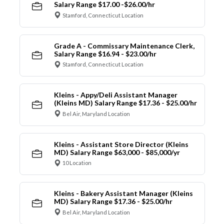
Salary Range $17.00 -$26.00/hr
Stamford, Connecticut Location
Grade A - Commissary Maintenance Clerk,
Salary Range $16.94 - $23.00/hr
Stamford, Connecticut Location
Kleins - Appy/Deli Assistant Manager
(Kleins MD) Salary Range $17.36 - $25.00/hr
Bel Air, Maryland Location
Kleins - Assistant Store Director (Kleins
MD) Salary Range $63,000 - $85,000/yr
10 Location
Kleins - Bakery Assistant Manager (Kleins
MD) Salary Range $17.36 - $25.00/hr
Bel Air, Maryland Location