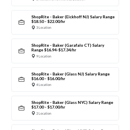
ShopRite - Baker (Eickhoff NJ) Salary Range
$18.50 - $22.00/hr
3 Location
ShopRite - Baker (Garafalo CT) Salary
Range $16.94-$17.34/hr
9 Location
ShopRite - Baker (Glass NJ) Salary Range
$16.00 - $16.00/hr
4 Location
ShopRite - Baker (Glass NYC) Salary Range
$17.00 - $17.00/hr
2 Location