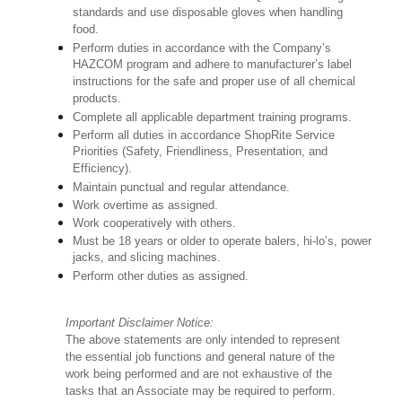
standards and use disposable gloves when handling
food.
Perform duties in accordance with the Company’s
HAZCOM program and adhere to manufacturer’s label
instructions for the safe and proper use of all chemical
products.
Complete all applicable department training programs.
Perform all duties in accordance ShopRite Service
Priorities (Safety, Friendliness, Presentation, and
Efficiency).
Maintain punctual and regular attendance.
Work overtime as assigned.
Work cooperatively with others.
Must be 18 years or older to operate balers, hi-lo’s, power
jacks, and slicing machines.
Perform other duties as assigned.
Important Disclaimer Notice:
The above statements are only intended to represent
the essential job functions and general nature of the
work being performed and are not exhaustive of the
tasks that an Associate may be required to perform.