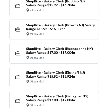
ShopRite - Bakery Clerk (Bottino NJ)
Salary Range $15.92 - $16.70/hr
4 Localidad
ShopRite - Bakery Clerk (Browns NJ) Salary
Range $15.92 - $16.50/hr
2 Localidad
ShopRite - Bakery Clerk (Buonadonna NY)
Salary Range $17.00 - $17.00/hr
2 Localidad
ShopRite - Bakery Clerk (Eickhoff NJ)
Salary Range $15.92 - $15.92/hr
5 Localidad
ShopRite - Bakery Clerk (Gallagher NY)
Salary Range $17.00 - $17.00/hr
3 Localidad