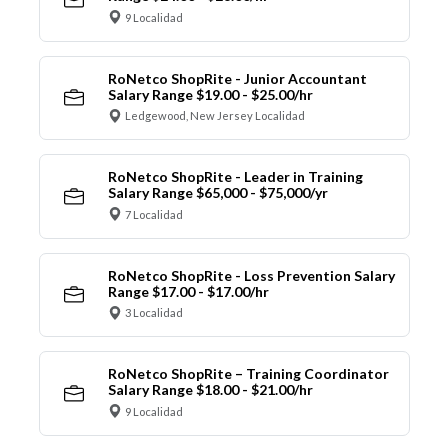
9 Localidad
RoNetco ShopRite - Junior Accountant
Salary Range $19.00 - $25.00/hr
Ledgewood, New Jersey Localidad
RoNetco ShopRite - Leader in Training
Salary Range $65,000 - $75,000/yr
7 Localidad
RoNetco ShopRite - Loss Prevention Salary
Range $17.00 - $17.00/hr
3 Localidad
RoNetco ShopRite – Training Coordinator
Salary Range $18.00 - $21.00/hr
9 Localidad