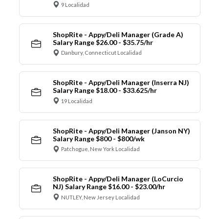
9 Localidad
ShopRite - Appy/Deli Manager (Grade A)
Salary Range $26.00 - $35.75/hr
Danbury, Connecticut Localidad
ShopRite - Appy/Deli Manager (Inserra NJ)
Salary Range $18.00 - $33.625/hr
19 Localidad
ShopRite - Appy/Deli Manager (Janson NY)
Salary Range $800 - $800/wk
Patchogue, New York Localidad
ShopRite - Appy/Deli Manager (LoCurcio
NJ) Salary Range $16.00 - $23.00/hr
NUTLEY, New Jersey Localidad