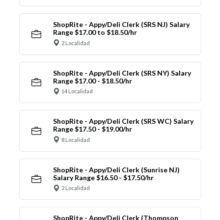
ShopRite - Appy/Deli Clerk (SRS NJ) Salary
Range $17.00 to $18.50/hr
2 Localidad
ShopRite - Appy/Deli Clerk (SRS NY) Salary
Range $17.00 - $18.50/hr
14 Localidad
ShopRite - Appy/Deli Clerk (SRS WC) Salary
Range $17.50 - $19.00/hr
8 Localidad
ShopRite - Appy/Deli Clerk (Sunrise NJ)
Salary Range $16.50 - $17.50/hr
2 Localidad
ShopRite - Appy/Deli Clerk (Thompson