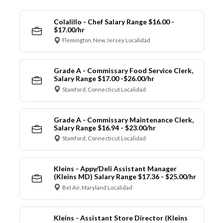
Colalillo - Chef Salary Range $16.00 -
$17.00/hr
Flemington, New Jersey Localidad
Grade A - Commissary Food Service Clerk,
Salary Range $17.00 -$26.00/hr
Stamford, Connecticut Localidad
Grade A - Commissary Maintenance Clerk,
Salary Range $16.94 - $23.00/hr
Stamford, Connecticut Localidad
Kleins - Appy/Deli Assistant Manager
(Kleins MD) Salary Range $17.36 - $25.00/hr
Bel Air, Maryland Localidad
Kleins - Assistant Store Director (Kleins