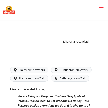
ShopRite - Cake
Decorator
(Greenfield) Salary
Elija una localidad
Range $17.00 -
$17.35/hr
Plainview, New York
Huntington, New York
Plainview, New York
Bethpage, New York
Descripción del trabajo
We are living our Purpose - To Care Deeply about
People, Helping them to Eat Well and Be Happy. This
Purpose guides everything we do and is why we are in