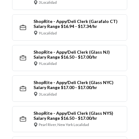
3 Localidad
ShopRite - Appy/Deli Clerk (Garafalo CT)
Salary Range $16.94 - $17.34/hr
9 Localidad
ShopRite - Appy/Deli Clerk (Glass NJ)
Salary Range $16.50 - $17.00/hr
9 Localidad
ShopRite - Appy/Deli Clerk (Glass NYC)
Salary Range $17.00 - $17.00/hr
3 Localidad
ShopRite - Appy/Deli Clerk (Glass NYS)
Salary Range $16.50 - $17.00/hr
Pearl River, New York Localidad