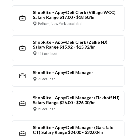
ShopRite - Appy/Deli Clerk (Village WCC)
Salary Range $17.00 - $18.50/hr
Pelham, New York Localidad
ShopRite - Appy/Deli Clerk (Zallie NJ)
Salary Range $15.92 - $15.92/hr
11 Localidad
ShopRite - Appy/Deli Manager
7 Localidad
ShopRite - Appy/Deli Manager (Eickhoff NJ)
Salary Range $26.00 - $26.00/hr
2 Localidad
ShopRite - Appy/Deli Manager (Garafalo
CT) Salary Range $24.00 - $32.00/hr