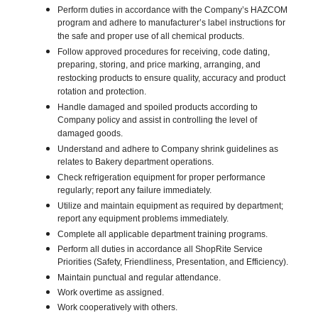
Perform duties in accordance with the Company’s HAZCOM
program and adhere to manufacturer’s label instructions for
the safe and proper use of all chemical products.
Follow approved procedures for receiving, code dating,
preparing, storing, and price marking, arranging, and
restocking products to ensure quality, accuracy and product
rotation and protection.
Handle damaged and spoiled products according to
Company policy and assist in controlling the level of
damaged goods.
Understand and adhere to Company shrink guidelines as
relates to Bakery department operations.
Check refrigeration equipment for proper performance
regularly; report any failure immediately.
Utilize and maintain equipment as required by department;
report any equipment problems immediately.
Complete all applicable department training programs.
Perform all duties in accordance all ShopRite Service
Priorities (Safety, Friendliness, Presentation, and Efficiency).
Maintain punctual and regular attendance.
Work overtime as assigned.
Work cooperatively with others.