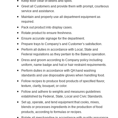
Keep floor clear of debris and spills.
Greet all Customers and provide them with prompt, courteous
service and assistance.
Maintain and properly use all department equipment as
required.
Pack out product into display cases.
Rotate product to ensure freshness.
Ensure accurate signage for the department.
Prepare trays to Company’s and Customer’s satisfaction.
Perform all duties in accordance with Local, State and
Federal regulations as they pertain to the Bakery operation.
Dress and groom according to Company policy including
uniform, name badge and hat or hair restraint requirements.
Perform duties in accordance with QA hand washing
standards and use disposable gloves when handling food.
Follow recipes to produce food products of specified flavor,
texture, clarity, bouquet, or color.
Follow and adhere to weights and measures guidelines
established by Federal, State, Local and Civic Standards.
Set up, operate, and tend equipment that cooks, mixes,
blends or processes ingredients in the production of food
products, according to formulas or recipes.
Rotate all merchandise in accordance with quality assurance