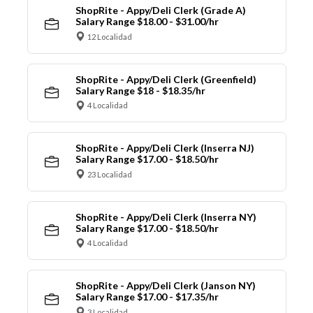
ShopRite - Appy/Deli Clerk (Grade A)
Salary Range $18.00 - $31.00/hr
12 Localidad
ShopRite - Appy/Deli Clerk (Greenfield)
Salary Range $18 - $18.35/hr
4 Localidad
ShopRite - Appy/Deli Clerk (Inserra NJ)
Salary Range $17.00 - $18.50/hr
23 Localidad
ShopRite - Appy/Deli Clerk (Inserra NY)
Salary Range $17.00 - $18.50/hr
4 Localidad
ShopRite - Appy/Deli Clerk (Janson NY)
Salary Range $17.00 - $17.35/hr
3 Localidad