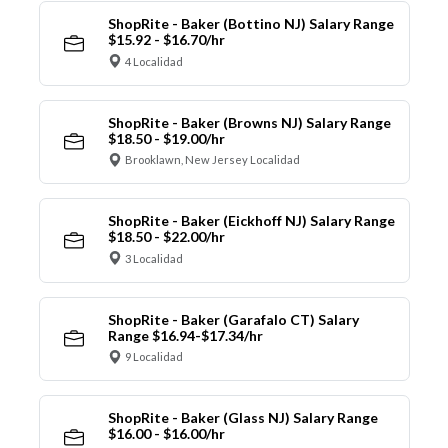
ShopRite - Baker (Bottino NJ) Salary Range
$15.92 - $16.70/hr
4 Localidad
ShopRite - Baker (Browns NJ) Salary Range
$18.50 - $19.00/hr
Brooklawn, New Jersey Localidad
ShopRite - Baker (Eickhoff NJ) Salary Range
$18.50 - $22.00/hr
3 Localidad
ShopRite - Baker (Garafalo CT) Salary
Range $16.94-$17.34/hr
9 Localidad
ShopRite - Baker (Glass NJ) Salary Range
$16.00 - $16.00/hr