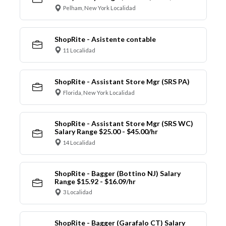
Pelham, New York Localidad
ShopRite - Asistente contable
11 Localidad
ShopRite - Assistant Store Mgr (SRS PA)
Florida, New York Localidad
ShopRite - Assistant Store Mgr (SRS WC)
Salary Range $25.00 - $45.00/hr
14 Localidad
ShopRite - Bagger (Bottino NJ) Salary
Range $15.92 - $16.09/hr
3 Localidad
ShopRite - Bagger (Garafalo CT) Salary