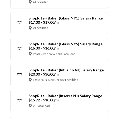
4 Localidad
ShopRite - Baker (Glass NYC) Salary Range
$17.00 - $17.00/hr
2 Localidad
ShopRite - Baker (Glass NYS) Salary Range
$16.00 - $16.00/hr
Pearl River, New York Localidad
ShopRite - Baker (Infusino NJ) Salary Range
$20.00 - $30.00/hr
Little Falls, New Jersey Localidad
ShopRite - Baker (Inserra NJ) Salary Range
$15.92 - $18.00/hr
20 Localidad