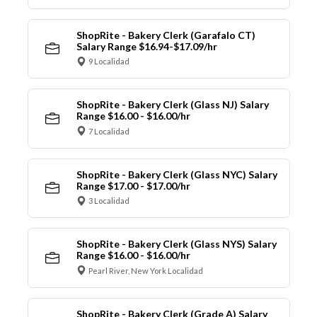
ShopRite - Bakery Clerk (Garafalo CT)
Salary Range $16.94-$17.09/hr
9 Localidad
ShopRite - Bakery Clerk (Glass NJ) Salary
Range $16.00 - $16.00/hr
7 Localidad
ShopRite - Bakery Clerk (Glass NYC) Salary
Range $17.00 - $17.00/hr
3 Localidad
ShopRite - Bakery Clerk (Glass NYS) Salary
Range $16.00 - $16.00/hr
Pearl River, New York Localidad
ShopRite - Bakery Clerk (Grade A) Salary