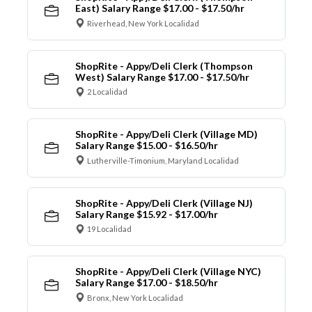
East) Salary Range $17.00 - $17.50/hr
Riverhead, New York Localidad
ShopRite - Appy/Deli Clerk (Thompson
West) Salary Range $17.00 - $17.50/hr
2 Localidad
ShopRite - Appy/Deli Clerk (Village MD)
Salary Range $15.00 - $16.50/hr
Lutherville-Timonium, Maryland Localidad
ShopRite - Appy/Deli Clerk (Village NJ)
Salary Range $15.92 - $17.00/hr
19 Localidad
ShopRite - Appy/Deli Clerk (Village NYC)
Salary Range $17.00 - $18.50/hr
Bronx, New York Localidad