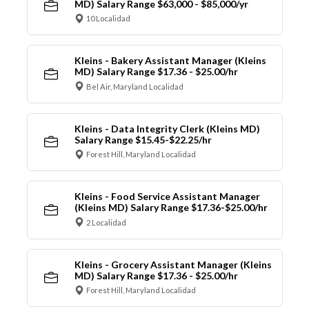
MD) Salary Range $63,000 - $85,000/yr
10 Localidad
Kleins - Bakery Assistant Manager (Kleins
MD) Salary Range $17.36 - $25.00/hr
Bel Air, Maryland Localidad
Kleins - Data Integrity Clerk (Kleins MD)
Salary Range $15.45-$22.25/hr
Forest Hill, Maryland Localidad
Kleins - Food Service Assistant Manager
(Kleins MD) Salary Range $17.36-$25.00/hr
2 Localidad
Kleins - Grocery Assistant Manager (Kleins
MD) Salary Range $17.36 - $25.00/hr
Forest Hill, Maryland Localidad