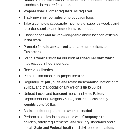
standards to ensure freshness.
Prepare special order requests, as required.
Track movement of sales on production logs.
Take a complete & accurate inventory of supplies weekly and
re-order supplies and ingredients as needed.
Check prices and be knowledgeable about location of items
in the store.
Promote for sale any current charitable promotions to
Customers.
Stand at work station for duration of scheduled shift, which
may exceed 8 hours per day.
Receive deliveries.
Place reclamation in its proper location.
Regularly lift, pull, push and rotate merchandise that weights
25 lbs., and that occasionally weights up to 50 lbs.
Unload trucks and transport merchandise to Bakery
Department that weights 25 lbs., and that occasionally
weights up to 50 lbs.
Assist in other departments when instructed.
Perform all duties in accordance with Company rules,
policies, safety requirements, and security standards and all
Local, State and Federal health and civil code regulations.