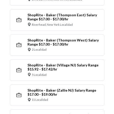
ShopRite - Baker (Thompson East) Salary
Range $17.00 - $17.00/hr
Riverhead, New York Localidad
ShopRite - Baker (Thompson West) Salary
Range $17.00 - $17.00/hr
2 Localidad
ShopRite - Baker (Village NJ) Salary Range
$15.92 - $17.42/hr
5 Localidad
ShopRite - Baker (Zallie NJ) Salary Range
$17.00 - $19.00/hr
11 Localidad