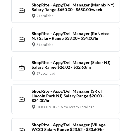
ShopRite - Appy/Deli Manager (Mannix NY)
Salary Range $650.00 - $650.00/week
2 Localidad
ShopRite - Appy/Deli Manager (RoNetco
NJ) Salary Range $33.00 - $34.00/hr
3 Localidad
ShopRite - Appy/Deli Manager (Saker NJ)
Salary Range $26.02 - $32.63/hr
27 Localidad
ShopRite - Appy/Deli Manager (SR of
Lincoln Park NJ) Salary Range $20.00 -
$34.00/hr
LINCOLN PARK, New Jersey Localidad
ShopRite - Appy/Deli Manager (Village
WCC) Salary Range $23.52 - $33.60/hr