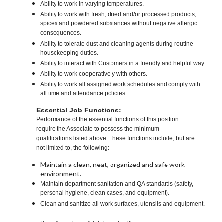
Ability to work in varying temperatures.
Ability to work with fresh, dried and/or processed products,
spices and powdered substances without negative allergic
consequences.
Ability to tolerate dust and cleaning agents during routine
housekeeping duties.
Ability to interact with Customers in a friendly and helpful way.
Ability to work cooperatively with others.
Ability to work all assigned work schedules and comply with
all time and attendance policies.
Essential Job Functions:
Performance of the essential functions of this position
require the Associate to possess the minimum
qualifications listed above. These functions include, but are
not limited to, the following:
Maintain a clean, neat, organized and safe work
environment.
Maintain department sanitation and QA standards (safety,
personal hygiene, clean cases, and equipment).
Clean and sanitize all work surfaces, utensils and equipment.