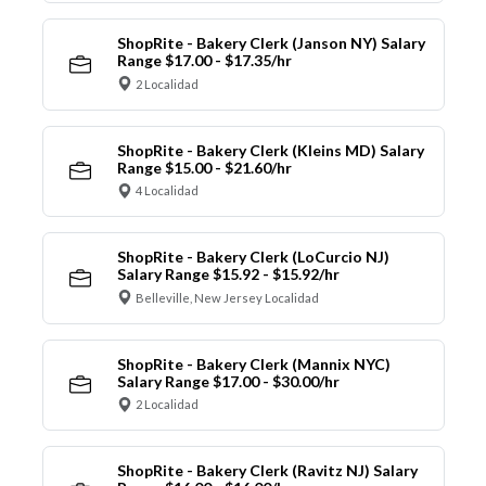
ShopRite - Bakery Clerk (Janson NY) Salary
Range $17.00 - $17.35/hr
2 Localidad
ShopRite - Bakery Clerk (Kleins MD) Salary
Range $15.00 - $21.60/hr
4 Localidad
ShopRite - Bakery Clerk (LoCurcio NJ)
Salary Range $15.92 - $15.92/hr
Belleville, New Jersey Localidad
ShopRite - Bakery Clerk (Mannix NYC)
Salary Range $17.00 - $30.00/hr
2 Localidad
ShopRite - Bakery Clerk (Ravitz NJ) Salary