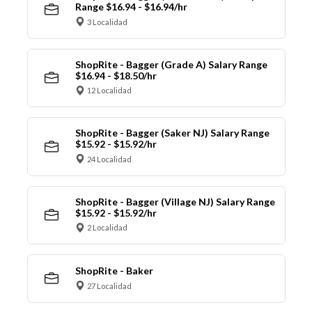
Range $16.94 - $16.94/hr
3 Localidad
ShopRite - Bagger (Grade A) Salary Range
$16.94 - $18.50/hr
12 Localidad
ShopRite - Bagger (Saker NJ) Salary Range
$15.92 - $15.92/hr
24 Localidad
ShopRite - Bagger (Village NJ) Salary Range
$15.92 - $15.92/hr
2 Localidad
ShopRite - Baker
27 Localidad