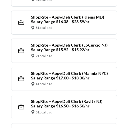
ShopRite - Appy/Deli Clerk (Kleins MD)
Salary Range $16.38 - $23.59/hr
8 Localidad
ShopRite - Appy/Deli Clerk (LoCurcio NJ)
Salary Range $15.92 - $15.92/hr
2 Localidad
ShopRite - Appy/Deli Clerk (Mannix NYC)
Salary Range $17.00 - $18.00/hr
4 Localidad
ShopRite - Appy/Deli Clerk (Ravitz NJ)
Salary Range $16.50 - $16.50/hr
5 Localidad