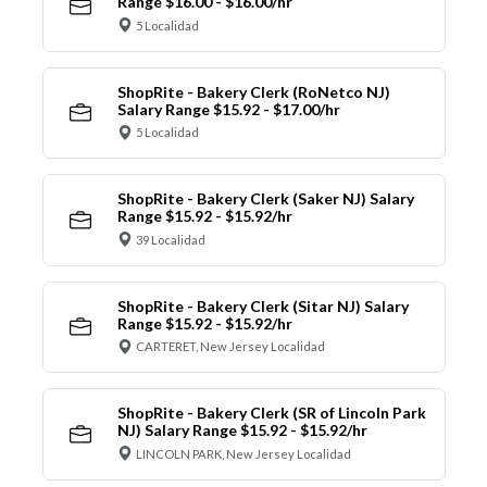
Range $16.00 - $16.00/hr
5 Localidad
ShopRite - Bakery Clerk (RoNetco NJ)
Salary Range $15.92 - $17.00/hr
5 Localidad
ShopRite - Bakery Clerk (Saker NJ) Salary
Range $15.92 - $15.92/hr
39 Localidad
ShopRite - Bakery Clerk (Sitar NJ) Salary
Range $15.92 - $15.92/hr
CARTERET, New Jersey Localidad
ShopRite - Bakery Clerk (SR of Lincoln Park
NJ) Salary Range $15.92 - $15.92/hr
LINCOLN PARK, New Jersey Localidad