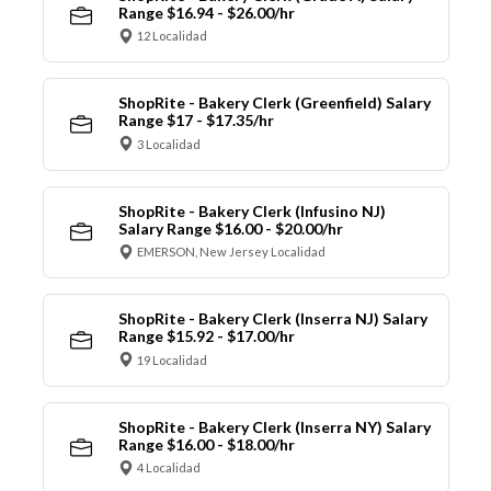
Range $16.94 - $26.00/hr
12 Localidad
ShopRite - Bakery Clerk (Greenfield) Salary
Range $17 - $17.35/hr
3 Localidad
ShopRite - Bakery Clerk (Infusino NJ)
Salary Range $16.00 - $20.00/hr
EMERSON, New Jersey Localidad
ShopRite - Bakery Clerk (Inserra NJ) Salary
Range $15.92 - $17.00/hr
19 Localidad
ShopRite - Bakery Clerk (Inserra NY) Salary
Range $16.00 - $18.00/hr
4 Localidad