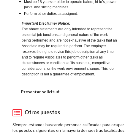
Must be 18 years or older to operate balers, hi-lo’s, power
jacks, and slicing machines.
Perform other duties as assigned.
Important Disclaimer Notice:
The above statements are only intended to represent the
essential job functions and general nature of the work
being performed and are not exhaustive of the tasks that an
Associate may be required to perform. The employer
reserves the right to revise this job description at any time
and to require Associates to perform other tasks as
circumstances or conditions of its business, competitive
considerations, or the work environment change. This job
description is not a guarantee of employment.
Elija una localidad
Presentar solicitud:
Otros puestos
Siempre estamos buscando personas calificadas para ocupar
los
puestos
siguientes en la mayoría de nuestras localidades: