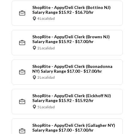
ShopRite - Appy/Deli Clerk (Bottino NJ)
Salary Range $15.92 - $16.70/hr
4 Localidad
ShopRite - Appy/Deli Clerk (Browns NJ)
Salary Range $15.92 - $17.00/hr
2 Localidad
ShopRite - Appy/Deli Clerk (Buonadonna
NY) Salary Range $17.00 - $17.00/hr
2 Localidad
ShopRite - Appy/Deli Clerk (Eickhoff NJ)
Salary Range $15.92 - $15.92/hr
5 Localidad
ShopRite - Appy/Deli Clerk (Gallagher NY)
Salary Range $17.00 - $17.00/hr