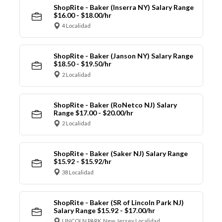
ShopRite - Baker (Inserra NY) Salary Range
$16.00 - $18.00/hr
4 Localidad
ShopRite - Baker (Janson NY) Salary Range
$18.50 - $19.50/hr
2 Localidad
ShopRite - Baker (RoNetco NJ) Salary
Range $17.00 - $20.00/hr
2 Localidad
ShopRite - Baker (Saker NJ) Salary Range
$15.92 - $15.92/hr
38 Localidad
ShopRite - Baker (SR of Lincoln Park NJ)
Salary Range $15.92 - $17.00/hr
LINCOLN PARK, New Jersey Localidad