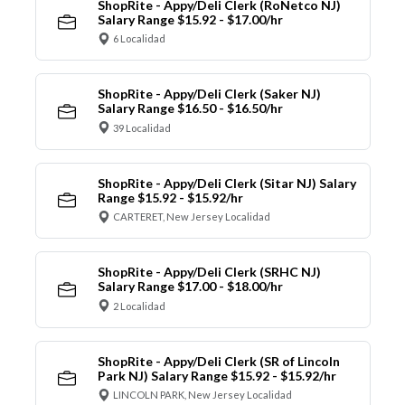
ShopRite - Appy/Deli Clerk (RoNetco NJ)
Salary Range $15.92 - $17.00/hr
6 Localidad
ShopRite - Appy/Deli Clerk (Saker NJ)
Salary Range $16.50 - $16.50/hr
39 Localidad
ShopRite - Appy/Deli Clerk (Sitar NJ) Salary
Range $15.92 - $15.92/hr
CARTERET, New Jersey Localidad
ShopRite - Appy/Deli Clerk (SRHC NJ)
Salary Range $17.00 - $18.00/hr
2 Localidad
ShopRite - Appy/Deli Clerk (SR of Lincoln
Park NJ) Salary Range $15.92 - $15.92/hr
LINCOLN PARK, New Jersey Localidad