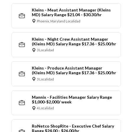
Kleins - Meat Assistant Manager (Kleins
MD) Salary Range $21.04 - $30.30/hr
Phoenix, Maryland Localidad
Kleins - Night Crew Assistant Manager
(Kleins MD) Salary Range $17.36 - $25.00/hr
3 Localidad
Kleins - Produce Assistant Manager
(Kleins MD) Salary Range $17.36 - $25.00/hr
3 Localidad
Mannix - Facilities Manager Salary Range
$1,000-$2,000/ week
4 Localidad
RoNetco ShopRite - Executive Chef Salary
Range $24.00 - $26.00/hr