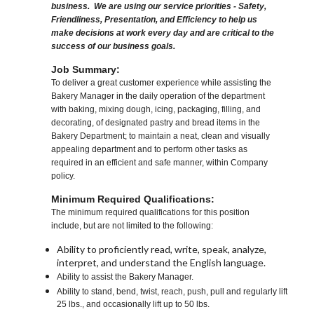
business. We are using our service priorities - Safety,
Friendliness, Presentation, and Efficiency to help us
make decisions at work every day and are critical to the
success of our business goals.
Job Summary:
To deliver a great customer experience while assisting the
Bakery Manager in the daily operation of the department
with baking, mixing dough, icing, packaging, filling, and
decorating, of designated pastry and bread items in the
Bakery Department; to maintain a neat, clean and visually
appealing department and to perform other tasks as
required in an efficient and safe manner, within Company
policy.
Minimum Required Qualifications:
The minimum required qualifications for this position
include, but are not limited to the following:
Ability to proficiently read, write, speak, analyze,
interpret, and understand the English language.
Ability to assist the Bakery Manager.
Ability to stand, bend, twist, reach, push, pull and regularly lift
25 lbs., and occasionally lift up to 50 lbs.