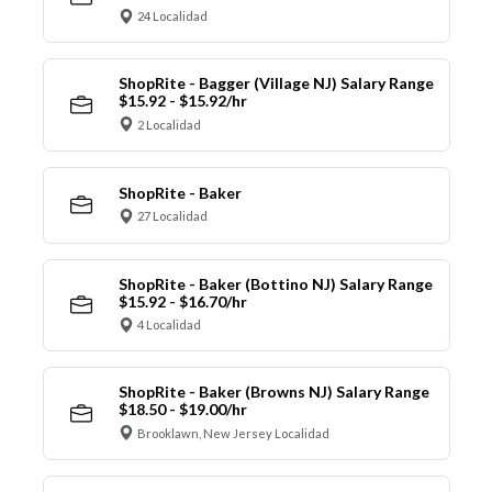
24 Localidad
ShopRite - Bagger (Village NJ) Salary Range
$15.92 - $15.92/hr
2 Localidad
ShopRite - Baker
27 Localidad
ShopRite - Baker (Bottino NJ) Salary Range
$15.92 - $16.70/hr
4 Localidad
ShopRite - Baker (Browns NJ) Salary Range
$18.50 - $19.00/hr
Brooklawn, New Jersey Localidad