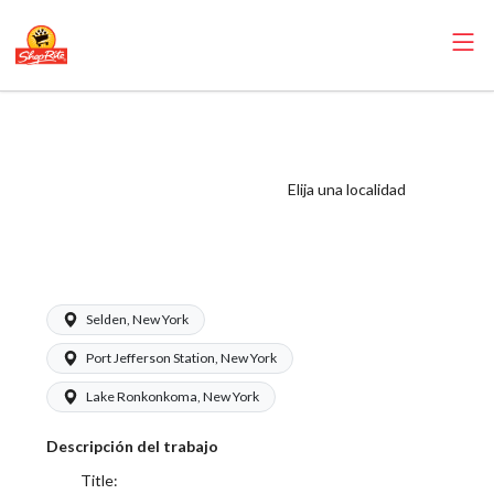
ShopRite -
Appy/Deli Clerk
(Gallagher NY)
Elija una localidad
Salary Range
$17.00 - $17.00/hr
Selden, New York
Port Jefferson Station, New York
Lake Ronkonkoma, New York
Descripción del trabajo
Title: