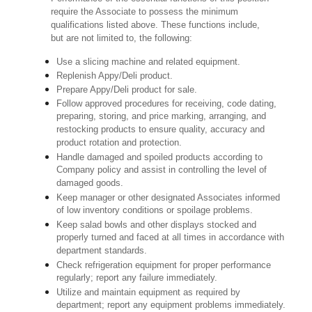
require the Associate to possess the minimum
qualifications listed above. These functions include,
but are not limited to, the following:
Use a slicing machine and related equipment.
Replenish Appy/Deli product.
Prepare Appy/Deli product for sale.
Follow approved procedures for receiving, code dating,
preparing, storing, and price marking, arranging, and
restocking products to ensure quality, accuracy and
product rotation and protection.
Handle damaged and spoiled products according to
Company policy and assist in controlling the level of
damaged goods.
Keep manager or other designated Associates informed
of low inventory conditions or spoilage problems.
Keep salad bowls and other displays stocked and
properly turned and faced at all times in accordance with
department standards.
Check refrigeration equipment for proper performance
regularly; report any failure immediately.
Utilize and maintain equipment as required by
department; report any equipment problems immediately.