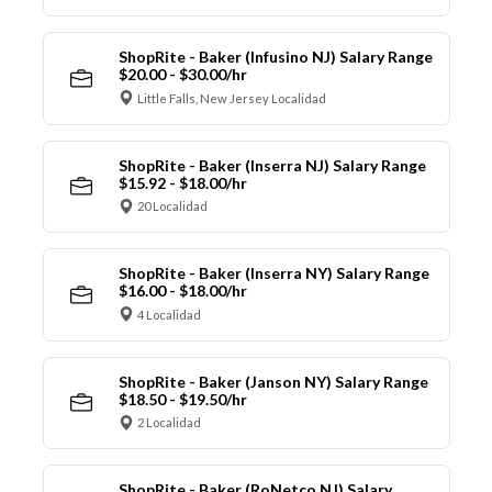
ShopRite - Baker (Infusino NJ) Salary Range
$20.00 - $30.00/hr
Little Falls, New Jersey Localidad
ShopRite - Baker (Inserra NJ) Salary Range
$15.92 - $18.00/hr
20 Localidad
ShopRite - Baker (Inserra NY) Salary Range
$16.00 - $18.00/hr
4 Localidad
ShopRite - Baker (Janson NY) Salary Range
$18.50 - $19.50/hr
2 Localidad
ShopRite - Baker (RoNetco NJ) Salary