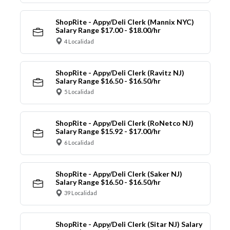
ShopRite - Appy/Deli Clerk (Mannix NYC)
Salary Range $17.00 - $18.00/hr
4 Localidad
ShopRite - Appy/Deli Clerk (Ravitz NJ)
Salary Range $16.50 - $16.50/hr
5 Localidad
ShopRite - Appy/Deli Clerk (RoNetco NJ)
Salary Range $15.92 - $17.00/hr
6 Localidad
ShopRite - Appy/Deli Clerk (Saker NJ)
Salary Range $16.50 - $16.50/hr
39 Localidad
ShopRite - Appy/Deli Clerk (Sitar NJ) Salary