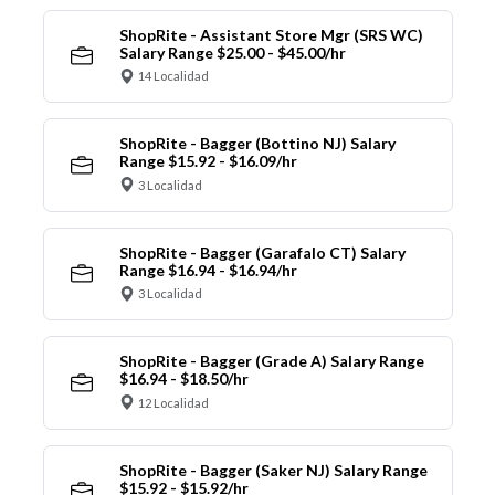
ShopRite - Assistant Store Mgr (SRS WC)
Salary Range $25.00 - $45.00/hr
14 Localidad
ShopRite - Bagger (Bottino NJ) Salary
Range $15.92 - $16.09/hr
3 Localidad
ShopRite - Bagger (Garafalo CT) Salary
Range $16.94 - $16.94/hr
3 Localidad
ShopRite - Bagger (Grade A) Salary Range
$16.94 - $18.50/hr
12 Localidad
ShopRite - Bagger (Saker NJ) Salary Range
$15.92 - $15.92/hr