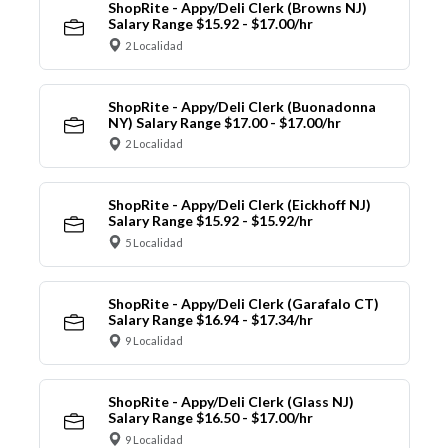
ShopRite - Appy/Deli Clerk (Browns NJ)
Salary Range $15.92 - $17.00/hr
2 Localidad
ShopRite - Appy/Deli Clerk (Buonadonna
NY) Salary Range $17.00 - $17.00/hr
2 Localidad
ShopRite - Appy/Deli Clerk (Eickhoff NJ)
Salary Range $15.92 - $15.92/hr
5 Localidad
ShopRite - Appy/Deli Clerk (Garafalo CT)
Salary Range $16.94 - $17.34/hr
9 Localidad
ShopRite - Appy/Deli Clerk (Glass NJ)
Salary Range $16.50 - $17.00/hr
9 Localidad