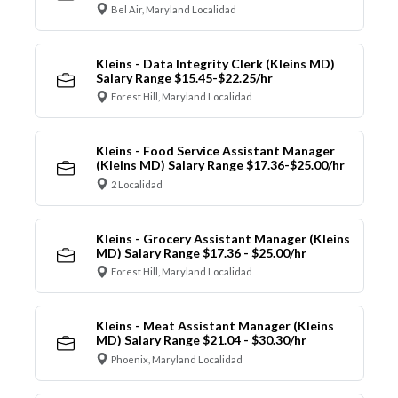
Bel Air, Maryland Localidad
Kleins - Data Integrity Clerk (Kleins MD)
Salary Range $15.45-$22.25/hr
Forest Hill, Maryland Localidad
Kleins - Food Service Assistant Manager
(Kleins MD) Salary Range $17.36-$25.00/hr
2 Localidad
Kleins - Grocery Assistant Manager (Kleins
MD) Salary Range $17.36 - $25.00/hr
Forest Hill, Maryland Localidad
Kleins - Meat Assistant Manager (Kleins
MD) Salary Range $21.04 - $30.30/hr
Phoenix, Maryland Localidad