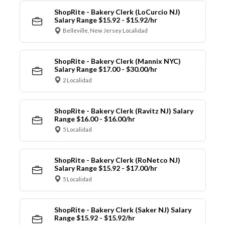
ShopRite - Bakery Clerk (LoCurcio NJ)
Salary Range $15.92 - $15.92/hr
Belleville, New Jersey Localidad
ShopRite - Bakery Clerk (Mannix NYC)
Salary Range $17.00 - $30.00/hr
2 Localidad
ShopRite - Bakery Clerk (Ravitz NJ) Salary
Range $16.00 - $16.00/hr
5 Localidad
ShopRite - Bakery Clerk (RoNetco NJ)
Salary Range $15.92 - $17.00/hr
5 Localidad
ShopRite - Bakery Clerk (Saker NJ) Salary
Range $15.92 - $15.92/hr