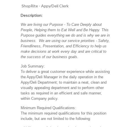
ShopRite - Appy/Deli Clerk
Description:
We are living our Purpose - To Care Deeply about
People, Helping them to Eat Well and Be Happy. This
Purpose guides everything we do and is why we are in
business. We are using our service priorities - Safety,
Friendliness, Presentation, and Efficiency to help us
make decisions at work every day and are critical to
the success of our business goals.
Job Summary:
To deliver a great customer experience while assisting
the Appy/Deli Manager in the daily operation in the
Appy/Deli Department; to maintain a neat, clean and
visually appealing department and to perform other
tasks as required in an efficient and safe manner,
within Company policy.
Minimum Required Qualifications:
The minimum required qualifications for this position
include, but are not limited to the following: