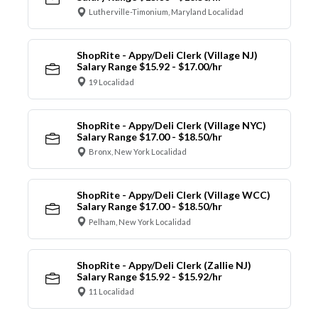
Lutherville-Timonium, Maryland Localidad
ShopRite - Appy/Deli Clerk (Village NJ)
Salary Range $15.92 - $17.00/hr
19 Localidad
ShopRite - Appy/Deli Clerk (Village NYC)
Salary Range $17.00 - $18.50/hr
Bronx, New York Localidad
ShopRite - Appy/Deli Clerk (Village WCC)
Salary Range $17.00 - $18.50/hr
Pelham, New York Localidad
ShopRite - Appy/Deli Clerk (Zallie NJ)
Salary Range $15.92 - $15.92/hr
11 Localidad