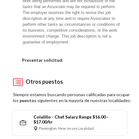
work being performed and are not exhaustive of the
tasks that an Associate may be required to perform.
The employer reserves the right to revise this job
description at any time and to require Associates to
perform other tasks as circumstances or conditions of
its business, competitive considerations, or the work
environment change. This job description is not a
guarantee of employment.
Elija una localidad
Presentar solicitud:
Otros puestos
Siempre estamos buscando personas calificadas para ocupar
los
puestos
siguientes en la mayoría de nuestras localidades:
Colalillo - Chef Salary Range $16.00 -
$17.00/hr
Flemington, New Jersey Localidad