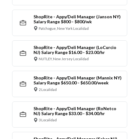
ShopRite - Appy/Deli Manager (Janson NY)
Salary Range $800 - $800/wk
Patchogue, New York Localidad
ShopRite - Appy/Deli Manager (LoCurcio
NJ) Salary Range $16.00 - $23.00/hr
NUTLEY, New Jersey Localidad
ShopRite - Appy/Deli Manager (Mannix NY)
Salary Range $650.00 - $650.00/week
2 Localidad
ShopRite - Appy/Deli Manager (RoNetco
NJ) Salary Range $33.00 - $34.00/hr
3 Localidad
ShopRite - Appy/Deli Manager (Saker NJ)