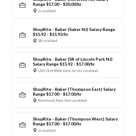
Range $17.00 - $20.00/hr
2 Localidad
ShopRite - Baker (Saker NJ) Salary Range
$15.92 - $15.92/hr
38 Localidad
ShopRite - Baker (SR of Lincoln Park NJ)
Salary Range $15.92 - $17.00/hr
LINCOLN PARK, New Jersey Localidad
ShopRite - Baker (Thompson East) Salary
Range $17.00 - $17.00/hr
Riverhead, New York Localidad
ShopRite - Baker (Thompson West) Salary
Range $17.00 - $17.00/hr
2 Localidad