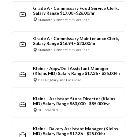
Grade A - Commissary Food Service Clerk,
Salary Range $17.00 -$26.00/hr
Stamford, Connecticut Localidad
Grade A - Commissary Maintenance Clerk,
Salary Range $16.94 - $23.00/hr
Stamford, Connecticut Localidad
Kleins - Appy/Deli Assistant Manager
(Kleins MD) Salary Range $17.36 - $25.00/hr
Bel Air, Maryland Localidad
Kleins - Assistant Store Director (Kleins
MD) Salary Range $63,000 - $85,000/yr
10 Localidad
Kleins - Bakery Assistant Manager (Kleins
MD) Salary Range $17.36 - $25.00/hr