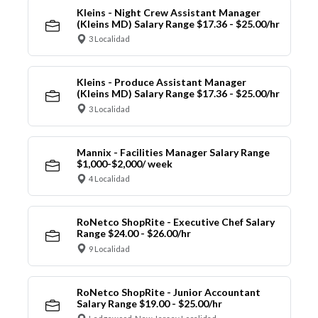
Kleins - Night Crew Assistant Manager
(Kleins MD) Salary Range $17.36 - $25.00/hr
3 Localidad
Kleins - Produce Assistant Manager
(Kleins MD) Salary Range $17.36 - $25.00/hr
3 Localidad
Mannix - Facilities Manager Salary Range
$1,000-$2,000/ week
4 Localidad
RoNetco ShopRite - Executive Chef Salary
Range $24.00 - $26.00/hr
9 Localidad
RoNetco ShopRite - Junior Accountant
Salary Range $19.00 - $25.00/hr