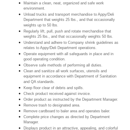
Maintain a clean, neat, organized and safe work
environment.
Unload trucks and transport merchandise to Appy/Deli
Department that weights 25 lbs., and that occasionally
weights up to 50 lbs.
Regularly lift, pull, push and rotate merchandise that
weights 25 lbs., and that occasionally weights 50 lbs.
Understand and adhere to Company shrink guidelines as
relates to Appy/Deli Department operations.
Operate equipment with all safeguards in place and in
good operating condition.
Observe safe methods of performing all duties.
Clean and sanitize all work surfaces, utensils and
equipment in accordance with Department of Sanitation
and QA standards.
Keep floor clear of debris and spills.
Check product received against invoice.
Order product as instructed by the Department Manager.
Remove trash to designated area.
Remove cardboard to baler area and operates baler.
Complete price changes as directed by Department
Manager.
Displays product in an attractive, appealing, and colorful