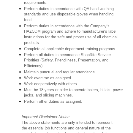
requirements.
Perform duties in accordance with QA hand washing
standards and use disposable gloves when handling
food.
Perform duties in accordance with the Company’s
HAZCOM program and adhere to manufacturer’s label
instructions for the safe and proper use of all chemical
products.
Complete all applicable department training programs.
Perform all duties in accordance ShopRite Service
Priorities (Safety, Friendliness, Presentation, and
Efficiency).
Maintain punctual and regular attendance.
Work overtime as assigned.
Work cooperatively with others.
Must be 18 years or older to operate balers, hi-lo’s, power
jacks, and slicing machines.
Perform other duties as assigned.
Important Disclaimer Notice:
The above statements are only intended to represent
the essential job functions and general nature of the