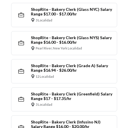
ShopRite - Bakery Clerk (Glass NYC) Salary
Range $17.00 - $17.00/hr
3 Localidad
ShopRite - Bakery Clerk (Glass NYS) Salary
Range $16.00 - $16.00/hr
Pearl River, New York Localidad
ShopRite - Bakery Clerk (Grade A) Salary
Range $16.94 - $26.00/hr
12 Localidad
ShopRite - Bakery Clerk (Greenfield) Salary
Range $17 - $17.35/hr
3 Localidad
ShopRite - Bakery Clerk (Infusino NJ)
Salary Range $16.00 - $20.00/hr