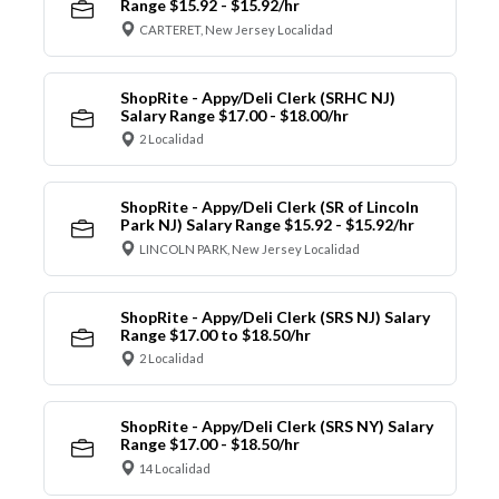
Range $15.92 - $15.92/hr
CARTERET, New Jersey Localidad
ShopRite - Appy/Deli Clerk (SRHC NJ)
Salary Range $17.00 - $18.00/hr
2 Localidad
ShopRite - Appy/Deli Clerk (SR of Lincoln
Park NJ) Salary Range $15.92 - $15.92/hr
LINCOLN PARK, New Jersey Localidad
ShopRite - Appy/Deli Clerk (SRS NJ) Salary
Range $17.00 to $18.50/hr
2 Localidad
ShopRite - Appy/Deli Clerk (SRS NY) Salary
Range $17.00 - $18.50/hr
14 Localidad