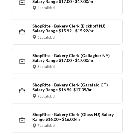
Salary Range $17.00 - $17.00/hr
2 Localidad
ShopRite - Bakery Clerk (Eickhoff NJ)
Salary Range $15.92 - $15.92/hr
5 Localidad
ShopRite - Bakery Clerk (Gallagher NY)
Salary Range $17.00 - $17.00/hr
3 Localidad
ShopRite - Bakery Clerk (Garafalo CT)
Salary Range $16.94-$17.09/hr
9 Localidad
ShopRite - Bakery Clerk (Glass NJ) Salary
Range $16.00 - $16.00/hr
7 Localidad