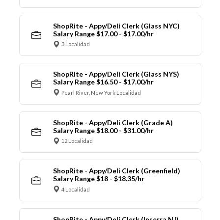
ShopRite - Appy/Deli Clerk (Glass NYC)
Salary Range $17.00 - $17.00/hr
3 Localidad
ShopRite - Appy/Deli Clerk (Glass NYS)
Salary Range $16.50 - $17.00/hr
Pearl River, New York Localidad
ShopRite - Appy/Deli Clerk (Grade A)
Salary Range $18.00 - $31.00/hr
12 Localidad
ShopRite - Appy/Deli Clerk (Greenfield)
Salary Range $18 - $18.35/hr
4 Localidad
ShopRite - Appy/Deli Clerk (Inserra NJ)