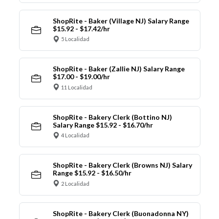
ShopRite - Baker (Village NJ) Salary Range
$15.92 - $17.42/hr
5 Localidad
ShopRite - Baker (Zallie NJ) Salary Range
$17.00 - $19.00/hr
11 Localidad
ShopRite - Bakery Clerk (Bottino NJ)
Salary Range $15.92 - $16.70/hr
4 Localidad
ShopRite - Bakery Clerk (Browns NJ) Salary
Range $15.92 - $16.50/hr
2 Localidad
ShopRite - Bakery Clerk (Buonadonna NY)