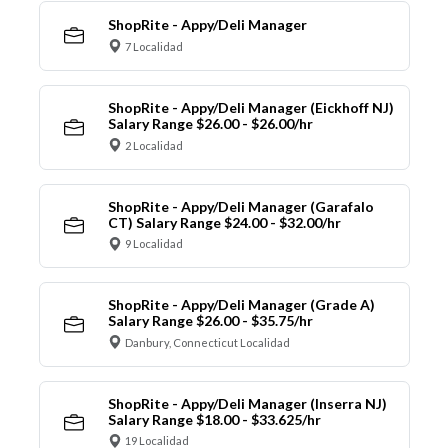
ShopRite - Appy/Deli Manager
7 Localidad
ShopRite - Appy/Deli Manager (Eickhoff NJ)
Salary Range $26.00 - $26.00/hr
2 Localidad
ShopRite - Appy/Deli Manager (Garafalo
CT) Salary Range $24.00 - $32.00/hr
9 Localidad
ShopRite - Appy/Deli Manager (Grade A)
Salary Range $26.00 - $35.75/hr
Danbury, Connecticut Localidad
ShopRite - Appy/Deli Manager (Inserra NJ)
Salary Range $18.00 - $33.625/hr
19 Localidad