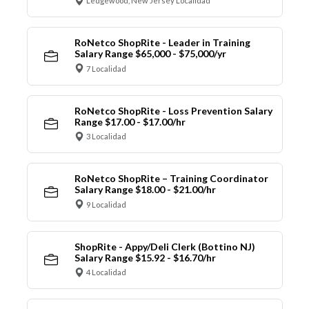
Ledgewood, New Jersey Localidad
RoNetco ShopRite - Leader in Training
Salary Range $65,000 - $75,000/yr
7 Localidad
RoNetco ShopRite - Loss Prevention Salary
Range $17.00 - $17.00/hr
3 Localidad
RoNetco ShopRite – Training Coordinator
Salary Range $18.00 - $21.00/hr
9 Localidad
ShopRite - Appy/Deli Clerk (Bottino NJ)
Salary Range $15.92 - $16.70/hr
4 Localidad