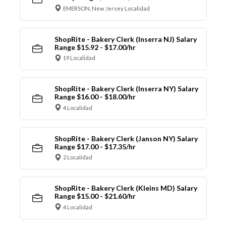
EMERSON, New Jersey Localidad
ShopRite - Bakery Clerk (Inserra NJ) Salary
Range $15.92 - $17.00/hr
19 Localidad
ShopRite - Bakery Clerk (Inserra NY) Salary
Range $16.00 - $18.00/hr
4 Localidad
ShopRite - Bakery Clerk (Janson NY) Salary
Range $17.00 - $17.35/hr
2 Localidad
ShopRite - Bakery Clerk (Kleins MD) Salary
Range $15.00 - $21.60/hr
4 Localidad