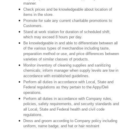
manner.
Check prices and be knowledgeable about location of
items in the store.
Promote for sale any current charitable promotions to
Customers.
Stand at work station for duration of scheduled shift,
which may exceed 8 hours per day.
Be knowledgeable in and able to differentiate between all
of the various types of merchandise including taste,
preparation method or use, and price differences between
varieties of similar classes of products.
Monitor inventory of cleaning supplies and sanitizing
chemicals; inform manager when supply levels are low in
accordance with established guidelines.
Perform all duties in accordance with Local, State and
Federal regulations as they pertain to the Appy/Deli
operations.
Perform all duties in accordance with Company rules,
policies, safety requirements, and security standards and
all Local, State and Federal health and civil code
regulations.
Dress and groom according to Company policy including
uniform, name badge, and hat or hair restraint