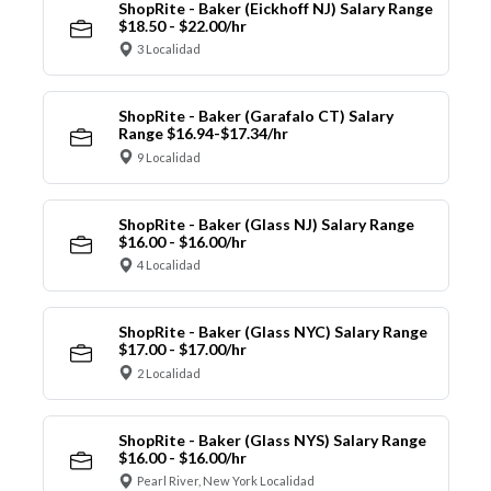
ShopRite - Baker (Eickhoff NJ) Salary Range
$18.50 - $22.00/hr
3 Localidad
ShopRite - Baker (Garafalo CT) Salary
Range $16.94-$17.34/hr
9 Localidad
ShopRite - Baker (Glass NJ) Salary Range
$16.00 - $16.00/hr
4 Localidad
ShopRite - Baker (Glass NYC) Salary Range
$17.00 - $17.00/hr
2 Localidad
ShopRite - Baker (Glass NYS) Salary Range
$16.00 - $16.00/hr
Pearl River, New York Localidad