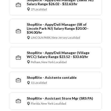
Salary Range $26.02 - $32.63/hr
27 Localidad
ShopRite - Appy/Deli Manager (SR of
Lincoln Park NJ) Salary Range $20.00 -
$34.00/hr
LINCOLN PARK, New Jersey Localidad
ShopRite - Appy/Deli Manager (Village
WCC) Salary Range $23.52 - $33.60/hr
Pelham, New York Localidad
ShopRite - Asistente contable
11 Localidad
ShopRite - Assistant Store Mgr (SRS PA)
Florida, New York Localidad