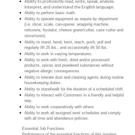
Ability to proficiently read, write, speak, analyze,
interpret, and understand the English language.
Ability to perform basic math.
Ability to operate equipment as require by department
(i.e. slicer, scale, can-opener, wrapping machine,
rotisserie, fryolator, cheese grater/cutter, case cutter and
stove/oven).
Ability to stand, bend, twist, reach, push, pull and
regularly lift 25 lbs., and occasionally lift 50 lbs.
Ability to work in varying temperatures.
Ability to work with fresh, dried and/or processed
products, spices and powdered substances without
negative allergic consequences.
Ability to tolerate dust and cleaning agents during routine
housekeeping duties.
Ability to stand/walk for the duration of a scheduled shift.
Ability to interact with Customers in a friendly and helpful
way.
Ability to work cooperatively with others.
Ability to work all assigned work schedules and comply
with all time and attendance policies.
Essential Job Functions:
Performance of the essential functions of this position