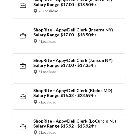
Salary Range $17.00 - $18.50/hr
23 Localidad
ShopRite - Appy/Deli Clerk (Inserra NY)
Salary Range $17.00 - $18.50/hr
4 Localidad
ShopRite - Appy/Deli Clerk (Janson NY)
Salary Range $17.00 - $17.35/hr
3 Localidad
ShopRite - Appy/Deli Clerk (Kleins MD)
Salary Range $16.38 - $23.59/hr
7 Localidad
ShopRite - Appy/Deli Clerk (LoCurcio NJ)
Salary Range $15.92 - $15.92/hr
2 Localidad