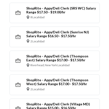
ShopRite - Appy/Deli Clerk (SRS WC) Salary
Range $17.50 - $19.00/hr
8 Localidad
ShopRite - Appy/Deli Clerk (Sunrise NJ)
Salary Range $16.50 - $17.50/hr
2 Localidad
ShopRite - Appy/Deli Clerk (Thompson
East) Salary Range $17.00 - $17.50/hr
Riverhead, New York Localidad
ShopRite - Appy/Deli Clerk (Thompson
West) Salary Range $17.00 - $17.50/hr
2 Localidad
ShopRite - Appy/Deli Clerk (Village MD)
Salary Range $15.00 - $16.50/hr