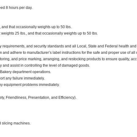
ceed 8 hours per day.
, and that occasionally weights up to 50 lbs.
eights 25 lbs., and that occasionally weights up to 50 lbs.
y requirements, and security standards and all Local, State and Federal health and 
d adhere to manufacturer’s label instructions for the safe and proper use of all 
oring, and price marking, arranging, and restocking products to ensure quality, acc
and assist in controlling the level of damaged goods.
 Bakery department operations.
ort any failure immediately.
any equipment problems immediately.
ty, Friendliness, Presentation, and Efficiency).
d slicing machines.