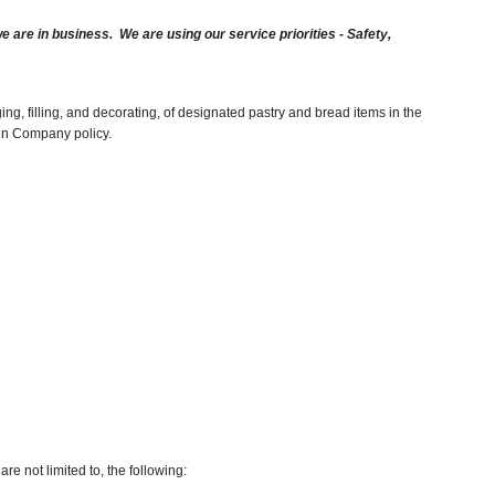
are in business. We are using our service priorities - Safety,
ng, filling, and decorating, of designated pastry and bread items in the
hin Company policy.
re not limited to, the following: