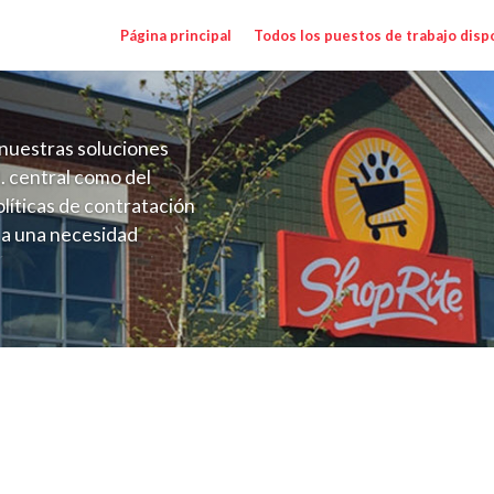
Página principal
Todos los puestos de trabajo disp
nuestras soluciones
. central como del
líticas de contratación
 a una necesidad
ón perenne para el
onales de los requisitos,
operativas de la selección
 NY) Salary Range $17.00 - $17.35/hr