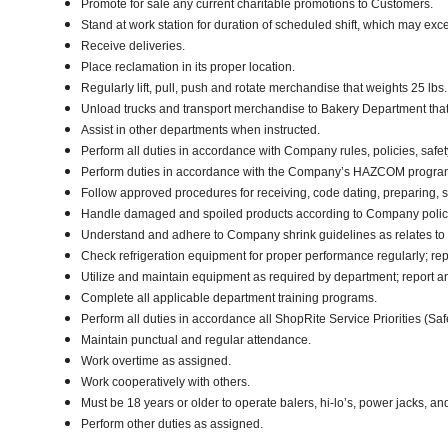
Promote for sale any current charitable promotions to Customers.
Stand at work station for duration of scheduled shift, which may ex
Receive deliveries.
Place reclamation in its proper location.
Regularly lift, pull, push and rotate merchandise that weights 25 lbs.
Unload trucks and transport merchandise to Bakery Department that w
Assist in other departments when instructed.
Perform all duties in accordance with Company rules, policies, safet
Perform duties in accordance with the Company’s HAZCOM program an
Follow approved procedures for receiving, code dating, preparing, st
Handle damaged and spoiled products according to Company policy 
Understand and adhere to Company shrink guidelines as relates to
Check refrigeration equipment for proper performance regularly; rep
Utilize and maintain equipment as required by department; report 
Complete all applicable department training programs.
Perform all duties in accordance all ShopRite Service Priorities (Safe
Maintain punctual and regular attendance.
Work overtime as assigned.
Work cooperatively with others.
Must be 18 years or older to operate balers, hi-lo’s, power jacks, an
Perform other duties as assigned.