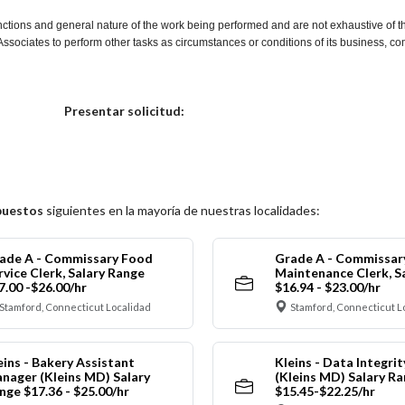
nctions and general nature of the work being performed and are not exhaustive of t
re Associates to perform other tasks as circumstances or conditions of its business, 
Elija una localidad
Presentar solicitud:
puestos
siguientes en la mayoría de nuestras localidades:
ade A - Commissary Food
Grade A - Commissar
rvice Clerk, Salary Range
Maintenance Clerk, S
7.00 -$26.00/hr
$16.94 - $23.00/hr
Stamford, Connecticut Localidad
Stamford, Connecticut L
eins - Bakery Assistant
Kleins - Data Integrit
nager (Kleins MD) Salary
(Kleins MD) Salary R
nge $17.36 - $25.00/hr
$15.45-$22.25/hr