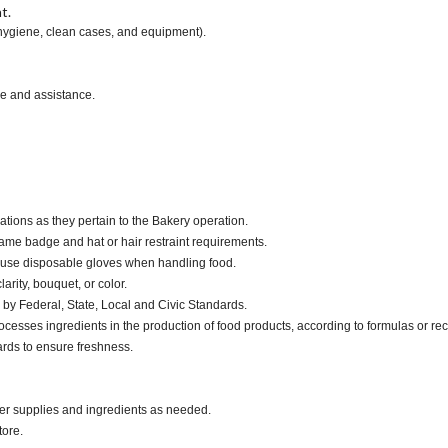
t.
 hygiene, clean cases, and equipment).
ce and assistance.
ations as they pertain to the Bakery operation.
ame badge and hat or hair restraint requirements.
 use disposable gloves when handling food.
larity, bouquet, or color.
by Federal, State, Local and Civic Standards.
cesses ingredients in the production of food products, according to formulas or rec
ards to ensure freshness.
der supplies and ingredients as needed.
tore.