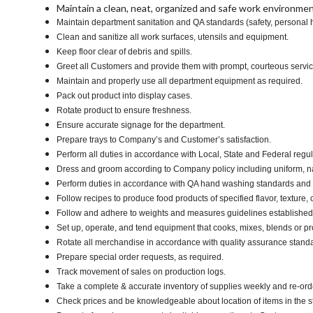
Maintain a clean, neat, organized and safe work environmen
Maintain department sanitation and QA standards (safety, personal
Clean and sanitize all work surfaces, utensils and equipment.
Keep floor clear of debris and spills.
Greet all Customers and provide them with prompt, courteous servi
Maintain and properly use all department equipment as required.
Pack out product into display cases.
Rotate product to ensure freshness.
Ensure accurate signage for the department.
Prepare trays to Company’s and Customer’s satisfaction.
Perform all duties in accordance with Local, State and Federal regul
Dress and groom according to Company policy including uniform, n
Perform duties in accordance with QA hand washing standards and
Follow recipes to produce food products of specified flavor, texture, c
Follow and adhere to weights and measures guidelines established 
Set up, operate, and tend equipment that cooks, mixes, blends or pro
Rotate all merchandise in accordance with quality assurance stand
Prepare special order requests, as required.
Track movement of sales on production logs.
Take a complete & accurate inventory of supplies weekly and re-or
Check prices and be knowledgeable about location of items in the s