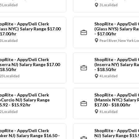
5 Localidad
3 Localidad
opRite - Appy/Deli Clerk
ShopRite - Appy/Deli 
lass NYC) Salary Range $17.00
(Glass NYS) Salary Ra
$17.00/hr
- $17.00/hr
3 Localidad
Pearl River, New York Lo
opRite - Appy/Deli Clerk
ShopRite - Appy/Deli 
nserra NJ) Salary Range $17.00
(Inserra NY) Salary R
$18.50/hr
- $18.50/hr
23 Localidad
4 Localidad
opRite - Appy/Deli Clerk
ShopRite - Appy/Deli 
oCurcio NJ) Salary Range
(Mannix NYC) Salary 
5.92 - $15.92/hr
$17.00 - $18.00/hr
2 Localidad
4 Localidad
opRite - Appy/Deli Clerk
ShopRite - Appy/Deli 
aker NJ) Salary Range $16.50 -
NJ) Salary Range $15.