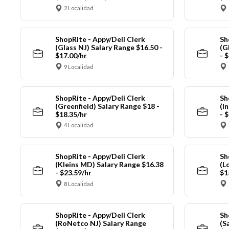
2 Localidad
ShopRite - Appy/Deli Clerk
Sh
(Glass NJ) Salary Range $16.50 -
(G
$17.00/hr
- 
9 Localidad
ShopRite - Appy/Deli Clerk
Sh
(Greenfield) Salary Range $18 -
(I
$18.35/hr
- 
4 Localidad
ShopRite - Appy/Deli Clerk
Sh
(Kleins MD) Salary Range $16.38
(L
- $23.59/hr
$1
8 Localidad
ShopRite - Appy/Deli Clerk
Sh
(RoNetco NJ) Salary Range
(S