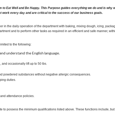
m to Eat Well and Be Happy. This Purpose guides everything we do and is why we 
at work every day and are critical to the success of our business goals.
 in the daily operation of the department with baking, mixing dough, icing, packagi
rtment and to perform other tasks as required in an efficient and safe manner, wit
imited to the following:
t, and understand the English language.
., and occasionally lift up to 50 lbs.
s and powdered substances without negative allergic consequences.
ping duties.
 and attendance policies.
te to possess the minimum qualifications listed above. These functions include, but a