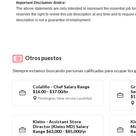
Important Disclaimer Notice:
The above statements are only intended to represent the essential job fu
reserves the right to revise this job description at any time and to requi
description is not a guarantee of employment.
Otros puestos
Siempre estamos buscando personas calificadas para ocupar los
Colalillo - Chef Salary Range
Gr
$16.00 - $17.00/hr
Se
$1
Flemington, New Jersey Localidad
Kleins - Assistant Store
Kl
Director (Kleins MD) Salary
Ma
Range $63,000 - $85,000/yr
Ra