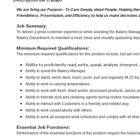
We are living our Purpose - To Care Deeply about People, Helping the
Friendliness, Presentation, and Efficiency to help us make decisions 
Job Summary:
To deliver a great customer experience while assisting the Bakery Manager
Bakery Department; to maintain a neat, clean and visually appealing depa
Minimum Required Qualifications:
The minimum required qualifications for this position include, but are not l
Ability to proficiently read, write, speak, analyze, interpre
Ability to assist the Bakery Manager.
Ability to stand, bend, twist, reach, push, pull and regularly lift 25 lbs
Ability to work in varying temperatures.
Ability to work with fresh, dried and/or processed products, spice
Ability to tolerate dust and cleaning agents during routine housekee
Ability to interact with Customers in a friendly and helpful way.
Ability to work cooperatively with others.
Ability to work all assigned work schedules and comply with all time
Essential Job Functions:
Performance of the essential functions of this position require the Associa