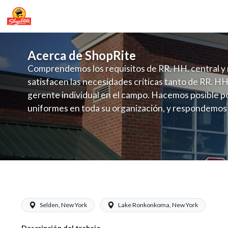
Acerca de ShopRite
Comprendemos los requisitos de RR. HH. central y 
satisfacen las necesidades críticas tanto de RR. HH
gerente individual en el campo. Hacemos posible po
uniformes en toda su organización, y respondemos
fluctuante de talento con un modelo de contrataci
campo. Este enfoque respeta las necesidades estaci
locales en la dotación de, personal y las demandas 
y programación de candidatos locales.
ShopRite - Cake Decorator (Gallagher
Selden, New York
Lake Ronkonkoma, New York
Descripción del trabajo