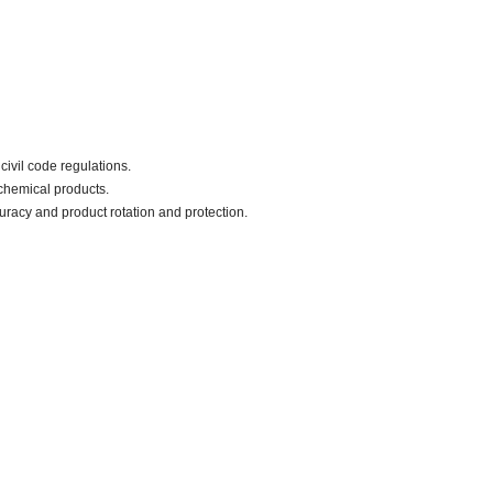
civil code regulations.
chemical products.
uracy and product rotation and protection.