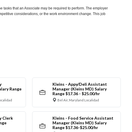
he tasks that an Associate may be required to perform. The employer
competitive considerations, or the work environment change. This job
y
Kleins - Appy/Deli Assistant
alary Range
Manager (Kleins MD) Salary
Range $17.36 - $25.00/hr
ocalidad
Bel Air, Maryland Localidad
y Clerk
Kleins - Food Service Assistant
ange
Manager (Kleins MD) Salary
Range $17.36-$25.00/hr