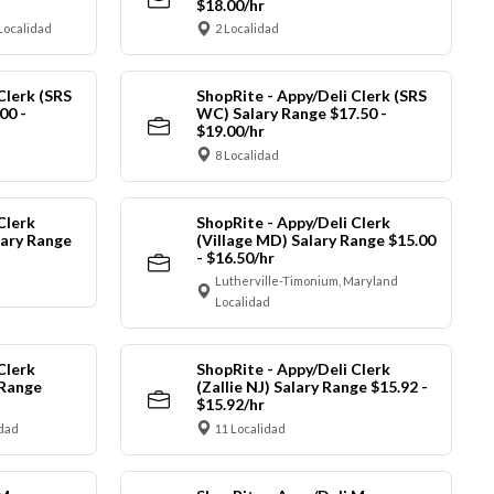
$18.00/hr
Localidad
2 Localidad
Clerk (SRS
ShopRite - Appy/Deli Clerk (SRS
00 -
WC) Salary Range $17.50 -
$19.00/hr
8 Localidad
Clerk
ShopRite - Appy/Deli Clerk
ary Range
(Village MD) Salary Range $15.00
- $16.50/hr
Lutherville-Timonium, Maryland
Localidad
Clerk
ShopRite - Appy/Deli Clerk
 Range
(Zallie NJ) Salary Range $15.92 -
$15.92/hr
idad
11 Localidad