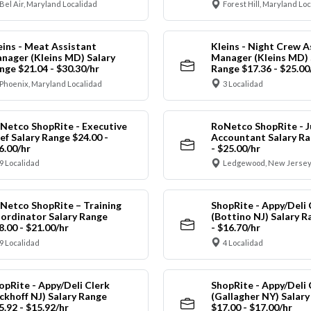
Bel Air, Maryland Localidad
Forest Hill, Maryland Lo
eins - Meat Assistant
Kleins - Night Crew A
nager (Kleins MD) Salary
Manager (Kleins MD) 
nge $21.04 - $30.30/hr
Range $17.36 - $25.00
Phoenix, Maryland Localidad
3 Localidad
Netco ShopRite - Executive
RoNetco ShopRite - J
ef Salary Range $24.00 -
Accountant Salary Ra
6.00/hr
- $25.00/hr
9 Localidad
Ledgewood, New Jersey
Netco ShopRite – Training
ShopRite - Appy/Deli 
ordinator Salary Range
(Bottino NJ) Salary R
8.00 - $21.00/hr
- $16.70/hr
9 Localidad
4 Localidad
opRite - Appy/Deli Clerk
ShopRite - Appy/Deli 
ickhoff NJ) Salary Range
(Gallagher NY) Salar
5.92 - $15.92/hr
$17.00 - $17.00/hr