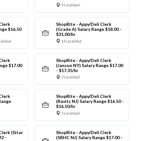
9 Localidad
Clerk
ShopRite - Appy/Deli Clerk
nge $16.50
(Grade A) Salary Range $18.00 -
$31.00/hr
calidad
12 Localidad
Clerk
ShopRite - Appy/Deli Clerk
ange $17.00
(Janson NY) Salary Range $17.00
- $17.35/hr
3 Localidad
Clerk
ShopRite - Appy/Deli Clerk
Range
(Ravitz NJ) Salary Range $16.50 -
$16.50/hr
5 Localidad
Clerk (Sitar
ShopRite - Appy/Deli Clerk
92 -
(SRHC NJ) Salary Range $17.00 -