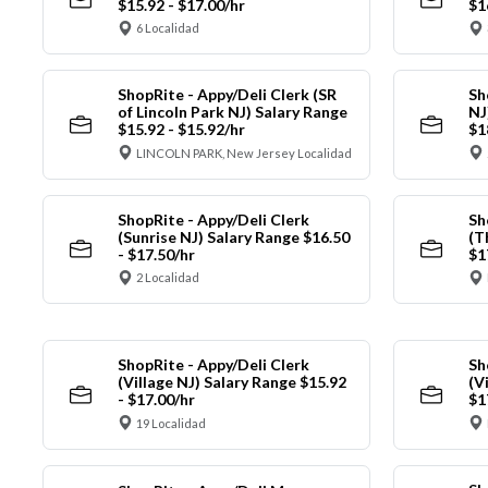
$15.92 - $17.00/hr
$1
6 Localidad
ShopRite - Appy/Deli Clerk (SR
Sh
of Lincoln Park NJ) Salary Range
NJ
$15.92 - $15.92/hr
$1
LINCOLN PARK, New Jersey Localidad
ShopRite - Appy/Deli Clerk
Sh
(Sunrise NJ) Salary Range $16.50
(T
- $17.50/hr
$1
2 Localidad
ShopRite - Appy/Deli Clerk
Sh
(Village NJ) Salary Range $15.92
(V
- $17.00/hr
$1
19 Localidad