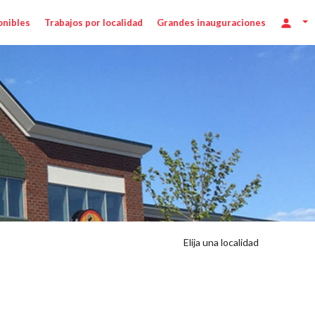
onibles
Trabajos por localidad
Grandes inauguraciones
Elija una localidad