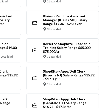
calidad
2 Localidad
ssistant
Kleins - Produce Assistant
Salary
Manager (Kleins MD) Salary
/hr
Range $17.36 - $25.00/hr
3 Localidad
unior
RoNetco ShopRite - Leader in
nge $19.00
Training Salary Range $65,000 -
$75,000/yr
 Localidad
7 Localidad
Clerk
ShopRite - Appy/Deli Clerk
ange $15.92
(Browns NJ) Salary Range $15.92
- $17.00/hr
2 Localidad
Clerk
ShopRite - Appy/Deli Clerk
y Range
(Garafalo CT) Salary Range
$16.94 - $17.34/hr