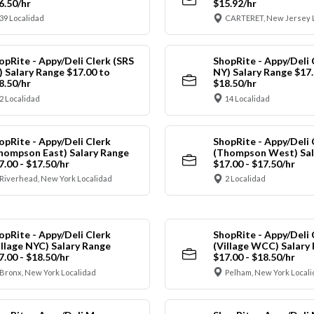
6.50/hr
$15.92/hr
39 Localidad
CARTERET, New Jersey 
opRite - Appy/Deli Clerk (SRS
ShopRite - Appy/Deli 
) Salary Range $17.00 to
NY) Salary Range $17.
8.50/hr
$18.50/hr
2 Localidad
14 Localidad
opRite - Appy/Deli Clerk
ShopRite - Appy/Deli 
hompson East) Salary Range
(Thompson West) Sal
7.00 - $17.50/hr
$17.00 - $17.50/hr
Riverhead, New York Localidad
2 Localidad
opRite - Appy/Deli Clerk
ShopRite - Appy/Deli 
illage NYC) Salary Range
(Village WCC) Salary
7.00 - $18.50/hr
$17.00 - $18.50/hr
Bronx, New York Localidad
Pelham, New York Local