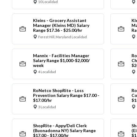
10 Localidad
Kleins - Grocery Assistant
Kl
Manager (Kleins MD) Salary
Ma
Range $17.36 - $25.00/hr
Ra
Forest Hill, Maryland Localidad
Mannix - Facilities Manager
Ro
Salary Range $1,000-$2,000/
Ch
week
$2
4 Localidad
RoNetco ShopRite - Loss
Ro
Prevention Salary Range $17.00 -
Co
$17.00/hr
$1
3 Localidad
ShopRite - Appy/Deli Clerk
Sh
(Buonadonna NY) Salary Range
(E
$17.00 - $17.00/hr
$1