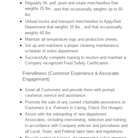
Regularly lift, pull, push and rotate merchandise that
weights 25 lbs.,
and that occasionally weights up to 60
lbs
.
Unload trucks and transport merchandise to Appy/Deli
Department that weights 25 lbs., and that occasionally
weights 60 lbs.
Maintain all temperature logs and production sheets.
Set up and maintains a proper cleaning maintenance
schedule of entire department.
Successfully complete training to receive and maintain a
Company recognized Food Safety Certification.
Friendliness (Customer Experience & Associate
Engagement)
Greet all Customers and provide them with prompt,
courteous service and assistance.
Promote the sale of any current charitable promotions to
Customers (i.e. Partners in Caring, Check Out Hunger).
Assist with the onboarding of new department
Associates, including interviewing, selection and training,
in accordance with Company policies and procedures and
all Local, State, and Federal labor laws and regulations.
Provide continual training, developmental action planning,