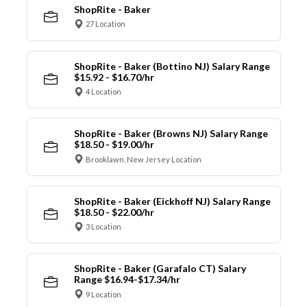
ShopRite - Baker
27 Location
ShopRite - Baker (Bottino NJ) Salary Range
$15.92 - $16.70/hr
4 Location
ShopRite - Baker (Browns NJ) Salary Range
$18.50 - $19.00/hr
Brooklawn, New Jersey Location
ShopRite - Baker (Eickhoff NJ) Salary Range
$18.50 - $22.00/hr
3 Location
ShopRite - Baker (Garafalo CT) Salary
Range $16.94-$17.34/hr
9 Location