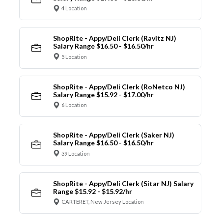
4 Location
ShopRite - Appy/Deli Clerk (Ravitz NJ)
Salary Range $16.50 - $16.50/hr
5 Location
ShopRite - Appy/Deli Clerk (RoNetco NJ)
Salary Range $15.92 - $17.00/hr
6 Location
ShopRite - Appy/Deli Clerk (Saker NJ)
Salary Range $16.50 - $16.50/hr
39 Location
ShopRite - Appy/Deli Clerk (Sitar NJ) Salary
Range $15.92 - $15.92/hr
CARTERET, New Jersey Location