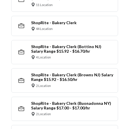
11 Location
ShopRite - Bakery Clerk
44 Location
ShopRite - Bakery Clerk (Bottino NJ)
Salary Range $15.92 - $16.70/hr
4 Location
ShopRite - Bakery Clerk (Browns NJ) Salary
Range $15.92 - $16.50/hr
2 Location
ShopRite - Bakery Clerk (Buonadonna NY)
Salary Range $17.00 - $17.00/hr
2 Location