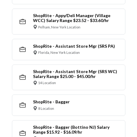
ShopRite - Appy/Deli Manager (Village
WCC) Salary Range $23.52 - $33.60/hr
Pelham, New York Location
ShopRite - Assistant Store Mgr (SRS PA)
Florida, New York Location
ShopRite - Assistant Store Mgr (SRS WC)
Salary Range $25.00 - $45.00/hr
14 Location
ShopRite - Bagger
8 Location
ShopRite - Bagger (Bottino NJ) Salary
Range $15.92 - $16.09/hr