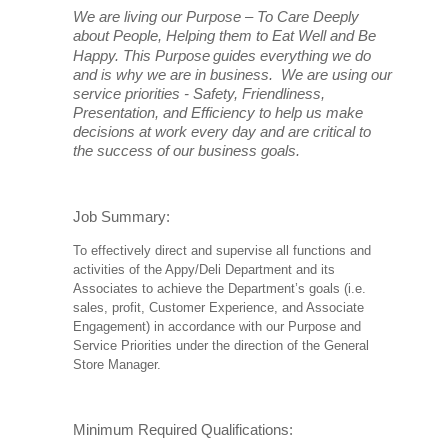
We are living our Purpose – To Care Deeply
about People, Helping them to Eat Well and Be
Happy. This Purpose
guides everything we do
and is why we are in business. We are using our
service priorities - Safety, Friendliness,
Presentation, and Efficiency to help us make
decisions at work every day and are critical to
the success of our business goals.
Job Summary:
To effectively direct and supervise all functions and
activities of the Appy/Deli Department and its
Associates to achieve the Department’s goals (i.e.
sales, profit, Customer Experience, and Associate
Engagement) in accordance with our Purpose and
Service Priorities under the direction of the General
Store Manager.
Minimum Required Qualifications: