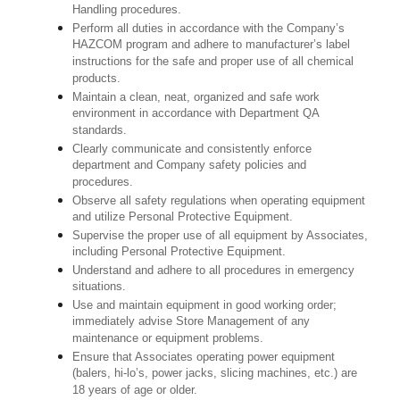
Handling procedures.
Perform all duties in accordance with the Company’s
HAZCOM program and adhere to manufacturer’s label
instructions for the safe and proper use of all chemical
products.
Maintain a clean, neat, organized and safe work
environment in accordance with Department QA
standards.
Clearly communicate and consistently enforce
department and Company safety policies and
procedures.
Observe all safety regulations when operating equipment
and utilize Personal Protective Equipment.
Supervise the proper use of all equipment by Associates,
including Personal Protective Equipment.
Understand and adhere to all procedures in emergency
situations.
Use and maintain equipment in good working order;
immediately advise Store Management of any
maintenance or equipment problems.
Ensure that Associates operating power equipment
(balers, hi-lo’s, power jacks, slicing machines, etc.) are
18 years of age or older.