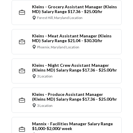
Kleins - Grocery Assistant Manager (Kleins
MD) Salary Range $17.36 - $25.00/hr
Forest Hill, Maryland Location
Kleins - Meat Assistant Manager (Kleins
MD) Salary Range $21.04 - $30.30/hr
Phoenix, Maryland Location
Kleins - Night Crew Assistant Manager
(Kleins MD) Salary Range $17.36 - $25.00/hr
3 Location
Kleins - Produce Assistant Manager
(Kleins MD) Salary Range $17.36 - $25.00/hr
3 Location
Mannix - Facilities Manager Salary Range
$1,000-$2,000/ week