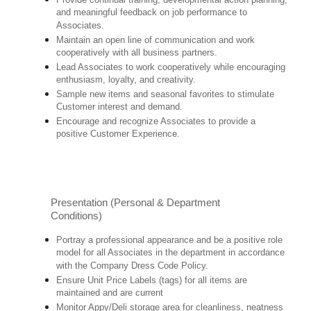
and meaningful feedback on job performance to
Associates.
Maintain an open line of communication and work
cooperatively with all business partners.
Lead Associates to work cooperatively while encouraging
enthusiasm, loyalty, and creativity.
Sample new items and seasonal favorites to stimulate
Customer interest and demand.
Encourage and recognize Associates to provide a
positive Customer Experience.
Presentation (Personal & Department
Conditions)
Portray a professional appearance and be a positive role
model for all Associates in the department in accordance
with the Company Dress Code Policy.
Ensure Unit Price Labels (tags) for all items are
maintained and are current
Monitor Appy/Deli storage area for cleanliness, neatness