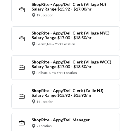
ShopRite - Appy/Deli Clerk (Village NJ)
Salary Range $15.92 - $17.00/hr
19 Location
ShopRite - Appy/Deli Clerk (Village NYC)
Salary Range $17.00 - $18.50/hr
Bronx, New York Location
ShopRite - Appy/Deli Clerk (Village WCC)
Salary Range $17.00 - $18.50/hr
Pelham, New York Location
ShopRite - Appy/Deli Clerk (Zallie NJ)
Salary Range $15.92 - $15.92/hr
11 Location
ShopRite - Appy/Deli Manager
7 Location