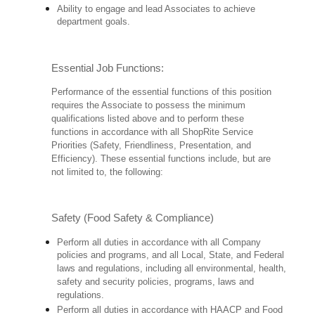
Ability to engage and lead Associates to achieve
department goals.
Essential Job Functions:
Performance of the essential functions of this position
requires the Associate to possess the minimum
qualifications listed above and to perform these
functions in accordance with all ShopRite Service
Priorities (Safety, Friendliness, Presentation, and
Efficiency). These essential functions include, but are
not limited to, the following:
Safety (Food Safety & Compliance)
Perform all duties in accordance with all Company
policies and programs, and all Local, State, and Federal
laws and regulations, including all environmental, health,
safety and security policies, programs, laws and
regulations.
Perform all duties in accordance with HAACP and Food