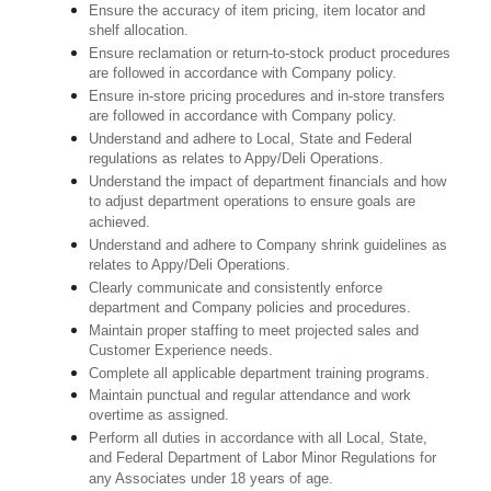
Ensure the accuracy of item pricing, item locator and
shelf allocation.
Ensure reclamation or return-to-stock product procedures
are followed in accordance with Company policy.
Ensure in-store pricing procedures and in-store transfers
are followed in accordance with Company policy.
Understand and adhere to Local, State and Federal
regulations as relates to Appy/Deli Operations.
Understand the impact of department financials and how
to adjust department operations to ensure goals are
achieved.
Understand and adhere to Company shrink guidelines as
relates to Appy/Deli Operations.
Clearly communicate and consistently enforce
department and Company policies and procedures.
Maintain proper staffing to meet projected sales and
Customer Experience needs.
Complete all applicable department training programs.
Maintain punctual and regular attendance and work
overtime as assigned.
Perform all duties in accordance with
all Local, State,
and Federal Department of Labor Minor Regulations for
any Associates under 18 years of age.