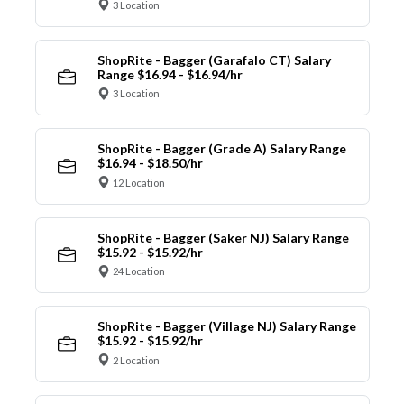
3 Location
ShopRite - Bagger (Garafalo CT) Salary
Range $16.94 - $16.94/hr
3 Location
ShopRite - Bagger (Grade A) Salary Range
$16.94 - $18.50/hr
12 Location
ShopRite - Bagger (Saker NJ) Salary Range
$15.92 - $15.92/hr
24 Location
ShopRite - Bagger (Village NJ) Salary Range
$15.92 - $15.92/hr
2 Location