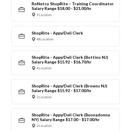
RoNetco ShopRite – Training Coordinator
Salary Range $18.00 - $21.00/hr
9 Location
ShopRite - Appy/Deli Clerk
48 Location
ShopRite - Appy/Deli Clerk (Bottino NJ)
Salary Range $15.92 - $16.70/hr
4 Location
ShopRite - Appy/Deli Clerk (Browns NJ)
Salary Range $15.92 - $17.00/hr
2 Location
ShopRite - Appy/Deli Clerk (Buonadonna
NY) Salary Range $17.00 - $17.00/hr
2 Location