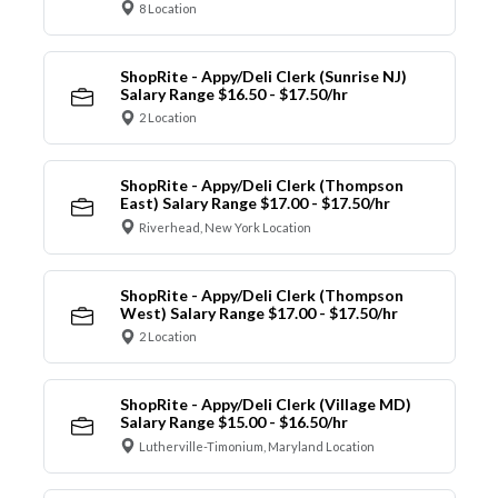
8 Location
ShopRite - Appy/Deli Clerk (Sunrise NJ)
Salary Range $16.50 - $17.50/hr
2 Location
ShopRite - Appy/Deli Clerk (Thompson
East) Salary Range $17.00 - $17.50/hr
Riverhead, New York Location
ShopRite - Appy/Deli Clerk (Thompson
West) Salary Range $17.00 - $17.50/hr
2 Location
ShopRite - Appy/Deli Clerk (Village MD)
Salary Range $15.00 - $16.50/hr
Lutherville-Timonium, Maryland Location