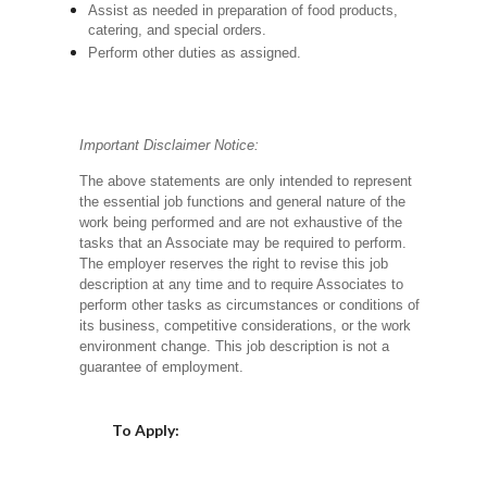
Assist as needed in preparation of food products,
catering, and special orders.
Perform other duties as assigned.
Important Disclaimer Notice:
The above statements are only intended to represent
the essential job functions and general nature of the
work being performed and are not exhaustive of the
tasks that an Associate may be required to perform.
The employer reserves the right to revise this job
description at any time and to require Associates to
perform other tasks as circumstances or conditions of
its business, competitive considerations, or the work
environment change.
This job description is not a
guarantee of employment.
Choose a Location
To Apply: