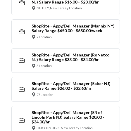
NJ) Salary Range $16.00 - $23.00/hr
NUTLEY, New Jersey Location
ShopRite - Appy/Deli Manager (Mannix NY)
Salary Range $650.00 - $650.00/week
2 Location
ShopRite - Appy/Deli Manager (RoNetco
NJ) Salary Range $33.00 - $34.00/hr
3 Location
ShopRite - Appy/Deli Manager (Saker NJ)
Salary Range $26.02 - $32.63/hr
27 Location
ShopRite - Appy/Deli Manager (SR of
Lincoln Park NJ) Salary Range $20.00 -
$34.00/hr
LINCOLN PARK, New Jersey Location