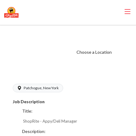
ShopRite -
Appy/Deli
Manager (Janson
Choose a Location
NY) Salary Range
$800 - $800/wk
Patchogue, New York
Job Description
Title:
ShopRite - Appy/Deli Manager
Description: