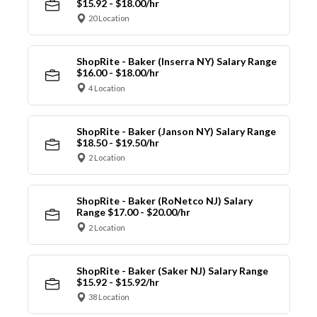
$15.92 - $18.00/hr
20 Location
ShopRite - Baker (Inserra NY) Salary Range
$16.00 - $18.00/hr
4 Location
ShopRite - Baker (Janson NY) Salary Range
$18.50 - $19.50/hr
2 Location
ShopRite - Baker (RoNetco NJ) Salary
Range $17.00 - $20.00/hr
2 Location
ShopRite - Baker (Saker NJ) Salary Range
$15.92 - $15.92/hr
38 Location