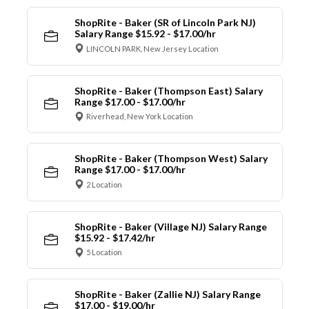
ShopRite - Baker (SR of Lincoln Park NJ)
Salary Range $15.92 - $17.00/hr
LINCOLN PARK, New Jersey Location
ShopRite - Baker (Thompson East) Salary
Range $17.00 - $17.00/hr
Riverhead, New York Location
ShopRite - Baker (Thompson West) Salary
Range $17.00 - $17.00/hr
2 Location
ShopRite - Baker (Village NJ) Salary Range
$15.92 - $17.42/hr
5 Location
ShopRite - Baker (Zallie NJ) Salary Range
$17.00 - $19.00/hr