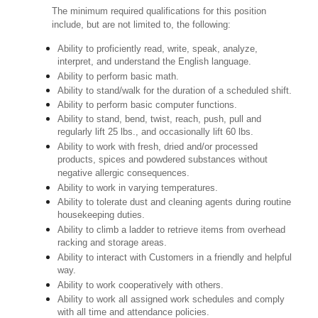
The minimum required qualifications for this position
include, but are not limited to, the following:
Ability to proficiently read, write, speak, analyze,
interpret, and understand the English language.
Ability to perform basic math.
Ability to stand/walk for the duration of a scheduled shift.
Ability to perform basic computer functions.
Ability to stand, bend, twist, reach, push, pull and
regularly lift 25 lbs., and occasionally lift 60 lbs.
Ability to work with fresh, dried and/or processed
products, spices and powdered substances without
negative allergic consequences.
Ability to work in varying temperatures.
Ability to tolerate dust and cleaning agents during routine
housekeeping duties.
Ability to climb a ladder to retrieve items from overhead
racking and storage areas.
Ability to interact with Customers in a friendly and helpful
way.
Ability to work cooperatively with others.
Ability to work all assigned work schedules and comply
with all time and attendance policies.