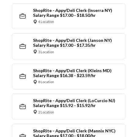
ShopRite - Appy/Deli Clerk (Inserra NY)
Salary Range $17.00 - $18.50/hr
4 Location
ShopRite - Appy/Deli Clerk (Janson NY)
Salary Range $17.00 - $17.35/hr
3 Location
ShopRite - Appy/Deli Clerk (Kleins MD)
Salary Range $16.38 - $23.59/hr
8 Location
ShopRite - Appy/Deli Clerk (LoCurcio NJ)
Salary Range $15.92 - $15.92/hr
2 Location
ShopRite - Appy/Deli Clerk (Mannix NYC)
Salary Range $17.00 - $18.00/hr