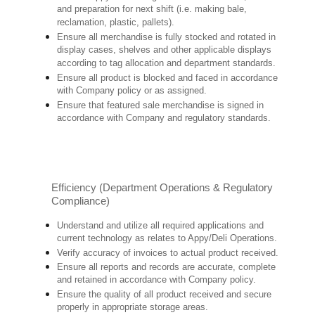
and preparation for next shift (i.e. making bale,
reclamation, plastic, pallets).
Ensure all merchandise is fully stocked and rotated in
display cases, shelves and other applicable displays
according to tag allocation and department standards.
Ensure all product is blocked and faced in accordance
with Company policy or as assigned.
Ensure that featured sale merchandise is signed in
accordance with Company and regulatory standards.
Efficiency (Department Operations & Regulatory
Compliance)
Understand and utilize all required applications and
current technology as relates to Appy/Deli Operations.
Verify accuracy of invoices to actual product received.
Ensure all reports and records are accurate, complete
and retained in accordance with Company policy.
Ensure the quality of all product received and secure
properly in appropriate storage areas.