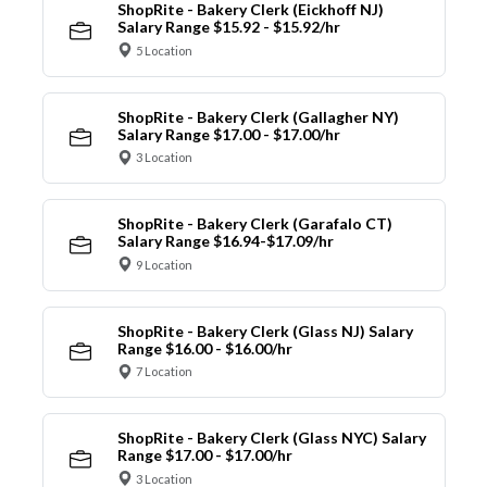
ShopRite - Bakery Clerk (Eickhoff NJ)
Salary Range $15.92 - $15.92/hr
5 Location
ShopRite - Bakery Clerk (Gallagher NY)
Salary Range $17.00 - $17.00/hr
3 Location
ShopRite - Bakery Clerk (Garafalo CT)
Salary Range $16.94-$17.09/hr
9 Location
ShopRite - Bakery Clerk (Glass NJ) Salary
Range $16.00 - $16.00/hr
7 Location
ShopRite - Bakery Clerk (Glass NYC) Salary
Range $17.00 - $17.00/hr
3 Location