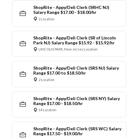
ShopRite - Appy/Deli Clerk (SRHC NJ)
Salary Range $17.00 - $18.00/hr
2 Location
ShopRite - Appy/Deli Clerk (SR of Lincoln
Park NJ) Salary Range $15.92 - $15.92/hr
LINCOLN PARK, New Jersey Location
ShopRite - Appy/Deli Clerk (SRS NJ) Salary
Range $17.00 to $18.50/hr
2 Location
ShopRite - Appy/Deli Clerk (SRS NY) Salary
Range $17.00 - $18.50/hr
14 Location
ShopRite - Appy/Deli Clerk (SRS WC) Salary
Range $17.50 - $19.00/hr