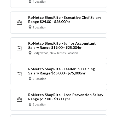
4 Location
RoNetco ShopRite - Executive Chef Salary
Range $24.00 - $26.00/hr
9 Location
RoNetco ShopRite - Junior Accountant
Salary Range $19.00 - $25.00/hr
Ledgewood, New Jersey Location
RoNetco ShopRite - Leader in Training
Salary Range $65,000 - $75,000/yr
7 Location
RoNetco ShopRite - Loss Prevention Salary
Range $17.00 - $17.00/hr
3 Location