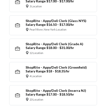
Salary Range $17.00 - $17.00/hr
3 Location
ShopRite - Appy/Deli Clerk (Glass NYS)
Salary Range $16.50 - $17.00/hr
Pearl River, New York Location
ShopRite - Appy/Deli Clerk (Grade A)
Salary Range $18.00 - $31.00/hr
12 Location
ShopRite - Appy/Deli Clerk (Greenfield)
Salary Range $18 - $18.35/hr
4 Location
ShopRite - Appy/Deli Clerk (Inserra NJ)
Salary Range $17.00 - $18.50/hr
23 Location