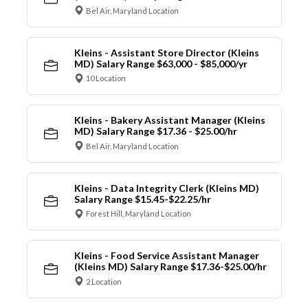
Bel Air, Maryland Location
Kleins - Assistant Store Director (Kleins
MD) Salary Range $63,000 - $85,000/yr
10 Location
Kleins - Bakery Assistant Manager (Kleins
MD) Salary Range $17.36 - $25.00/hr
Bel Air, Maryland Location
Kleins - Data Integrity Clerk (Kleins MD)
Salary Range $15.45-$22.25/hr
Forest Hill, Maryland Location
Kleins - Food Service Assistant Manager
(Kleins MD) Salary Range $17.36-$25.00/hr
2 Location