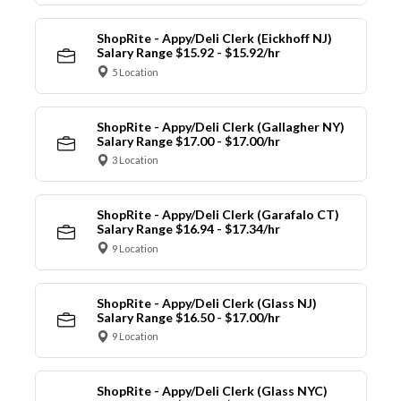
ShopRite - Appy/Deli Clerk (Eickhoff NJ)
Salary Range $15.92 - $15.92/hr
5 Location
ShopRite - Appy/Deli Clerk (Gallagher NY)
Salary Range $17.00 - $17.00/hr
3 Location
ShopRite - Appy/Deli Clerk (Garafalo CT)
Salary Range $16.94 - $17.34/hr
9 Location
ShopRite - Appy/Deli Clerk (Glass NJ)
Salary Range $16.50 - $17.00/hr
9 Location
ShopRite - Appy/Deli Clerk (Glass NYC)