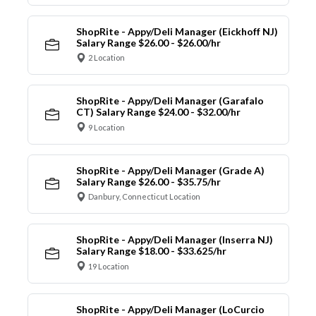
ShopRite - Appy/Deli Manager (Eickhoff NJ)
Salary Range $26.00 - $26.00/hr
2 Location
ShopRite - Appy/Deli Manager (Garafalo
CT) Salary Range $24.00 - $32.00/hr
9 Location
ShopRite - Appy/Deli Manager (Grade A)
Salary Range $26.00 - $35.75/hr
Danbury, Connecticut Location
ShopRite - Appy/Deli Manager (Inserra NJ)
Salary Range $18.00 - $33.625/hr
19 Location
ShopRite - Appy/Deli Manager (LoCurcio