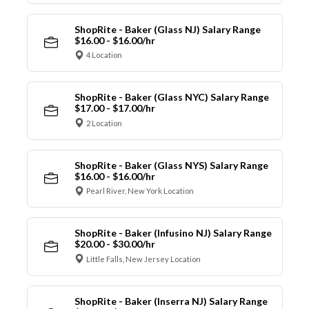
ShopRite - Baker (Glass NJ) Salary Range
$16.00 - $16.00/hr
4 Location
ShopRite - Baker (Glass NYC) Salary Range
$17.00 - $17.00/hr
2 Location
ShopRite - Baker (Glass NYS) Salary Range
$16.00 - $16.00/hr
Pearl River, New York Location
ShopRite - Baker (Infusino NJ) Salary Range
$20.00 - $30.00/hr
Little Falls, New Jersey Location
ShopRite - Baker (Inserra NJ) Salary Range