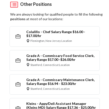
Other Positions
We are always looking for qualified people to fill the following
positions
at most of our locations:
Colalillo - Chef Salary Range $16.00 -
$17.00/hr
Flemington, New Jersey Location
Grade A - Commissary Food Service Clerk,
Salary Range $17.00 -$26.00/hr
Stamford, Connecticut Location
Grade A - Commissary Maintenance Clerk,
Salary Range $16.94 - $23.00/hr
Stamford, Connecticut Location
Kleins - Appy/Deli Assistant Manager
(Kleins MD) Salary Range $17.36 - $25.00/hr