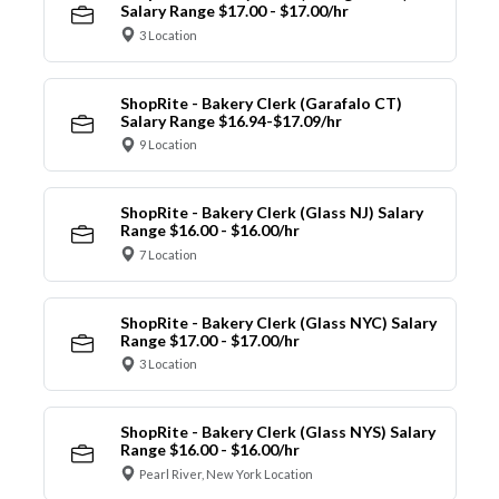
Salary Range $17.00 - $17.00/hr
3 Location
ShopRite - Bakery Clerk (Garafalo CT)
Salary Range $16.94-$17.09/hr
9 Location
ShopRite - Bakery Clerk (Glass NJ) Salary
Range $16.00 - $16.00/hr
7 Location
ShopRite - Bakery Clerk (Glass NYC) Salary
Range $17.00 - $17.00/hr
3 Location
ShopRite - Bakery Clerk (Glass NYS) Salary
Range $16.00 - $16.00/hr
Pearl River, New York Location