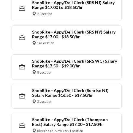
ShopRite - Appy/Deli Clerk (SRS NJ) Salary
Range $17.00 to $18.50/hr
2 Location
ShopRite - Appy/Deli Clerk (SRS NY) Salary
Range $17.00 - $18.50/hr
14 Location
ShopRite - Appy/Deli Clerk (SRS WC) Salary
Range $17.50 - $19.00/hr
8 Location
ShopRite - Appy/Deli Clerk (Sunrise NJ)
Salary Range $16.50 - $17.50/hr
2 Location
ShopRite - Appy/Deli Clerk (Thompson
East) Salary Range $17.00 - $17.50/hr
Riverhead, New York Location