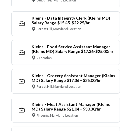
Bel Air, Maryland Location
Kleins - Data Integrity Clerk (Kleins MD)
Salary Range $15.45-$22.25/hr
Forest Hill, Maryland Location
Kleins - Food Service Assistant Manager
(Kleins MD) Salary Range $17.36-$25.00/hr
2 Location
Kleins - Grocery Assistant Manager (Kleins
MD) Salary Range $17.36 - $25.00/hr
Forest Hill, Maryland Location
Kleins - Meat Assistant Manager (Kleins
MD) Salary Range $21.04 - $30.30/hr
Phoenix, Maryland Location