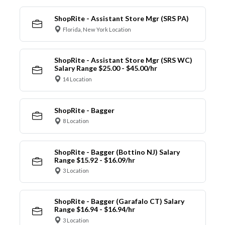
ShopRite - Assistant Store Mgr (SRS PA)
Florida, New York Location
ShopRite - Assistant Store Mgr (SRS WC)
Salary Range $25.00 - $45.00/hr
14 Location
ShopRite - Bagger
8 Location
ShopRite - Bagger (Bottino NJ) Salary
Range $15.92 - $16.09/hr
3 Location
ShopRite - Bagger (Garafalo CT) Salary
Range $16.94 - $16.94/hr
3 Location