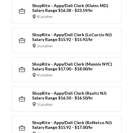
ShopRite - Appy/Deli Clerk (Kleins MD)
Salary Range $16.38 - $23.59/hr
8 Location
ShopRite - Appy/Deli Clerk (LoCurcio NJ)
Salary Range $15.92 - $15.92/hr
2 Location
ShopRite - Appy/Deli Clerk (Mannix NYC)
Salary Range $17.00 - $18.00/hr
4 Location
ShopRite - Appy/Deli Clerk (Ravitz NJ)
Salary Range $16.50 - $16.50/hr
5 Location
ShopRite - Appy/Deli Clerk (RoNetco NJ)
Salary Range $15.92 - $17.00/hr