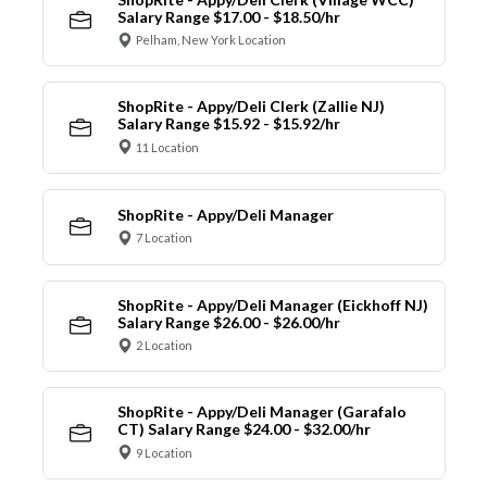
Salary Range $17.00 - $18.50/hr
Pelham, New York Location
ShopRite - Appy/Deli Clerk (Zallie NJ)
Salary Range $15.92 - $15.92/hr
11 Location
ShopRite - Appy/Deli Manager
7 Location
ShopRite - Appy/Deli Manager (Eickhoff NJ)
Salary Range $26.00 - $26.00/hr
2 Location
ShopRite - Appy/Deli Manager (Garafalo
CT) Salary Range $24.00 - $32.00/hr
9 Location