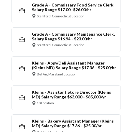
Grade A - Commissary Food Service Clerk,
Salary Range $17.00 -$26.00/hr
Stamford, Connecticut Location
Grade A - Commissary Maintenance Clerk,
Salary Range $16.94 - $23.00/hr
Stamford, Connecticut Location
Kleins - Appy/Deli Assistant Manager
(Kleins MD) Salary Range $17.36 - $25.00/hr
Bel Air, Maryland Location
Kleins - Assistant Store Director (Kleins
MD) Salary Range $63,000 - $85,000/yr
10 Location
Kleins - Bakery Assistant Manager (Kleins
MD) Salary Range $17.36 - $25.00/hr