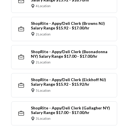
4 Location
ShopRite - Appy/Deli Clerk (Browns NJ)
Salary Range $15.92 - $17.00/hr
2 Location
ShopRite - Appy/Deli Clerk (Buonadonna
NY) Salary Range $17.00 - $17.00/hr
2 Location
ShopRite - Appy/Deli Clerk (Eickhoff NJ)
Salary Range $15.92 - $15.92/hr
5 Location
ShopRite - Appy/Deli Clerk (Gallagher NY)
Salary Range $17.00 - $17.00/hr
3 Location