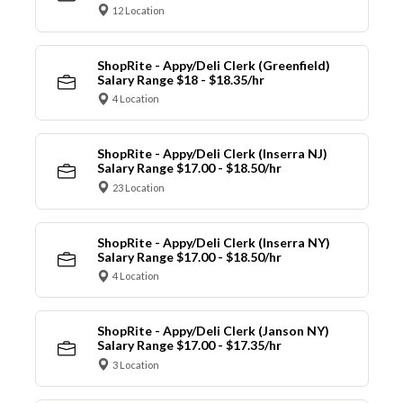
12 Location
ShopRite - Appy/Deli Clerk (Greenfield)
Salary Range $18 - $18.35/hr
4 Location
ShopRite - Appy/Deli Clerk (Inserra NJ)
Salary Range $17.00 - $18.50/hr
23 Location
ShopRite - Appy/Deli Clerk (Inserra NY)
Salary Range $17.00 - $18.50/hr
4 Location
ShopRite - Appy/Deli Clerk (Janson NY)
Salary Range $17.00 - $17.35/hr
3 Location