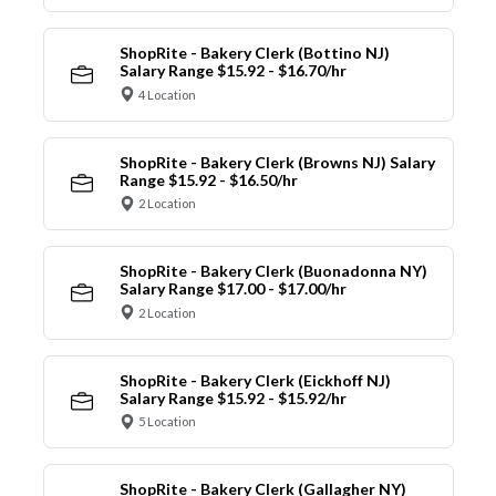
ShopRite - Bakery Clerk (Bottino NJ)
Salary Range $15.92 - $16.70/hr
4 Location
ShopRite - Bakery Clerk (Browns NJ) Salary
Range $15.92 - $16.50/hr
2 Location
ShopRite - Bakery Clerk (Buonadonna NY)
Salary Range $17.00 - $17.00/hr
2 Location
ShopRite - Bakery Clerk (Eickhoff NJ)
Salary Range $15.92 - $15.92/hr
5 Location
ShopRite - Bakery Clerk (Gallagher NY)