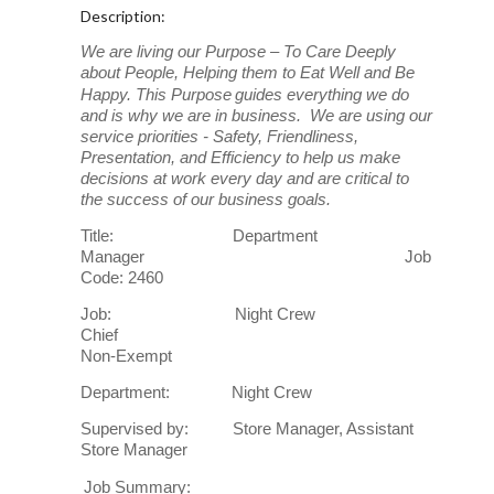
Description:
We are living our Purpose – To Care Deeply
about People, Helping them to Eat Well and Be
Happy. This Purpose
guides everything we do
and is why we are in business. We are using our
service priorities - Safety, Friendliness,
Presentation, and Efficiency to help us make
decisions at work every day and are critical to
the success of our business goals.
Title: Department
Manager Job
Code: 2460
Job: Night Crew
Chief
Non-Exempt
Department: Night Crew
Supervised by: Store Manager, Assistant
Store Manager
Job Summary: