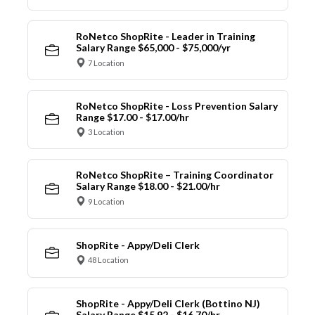
RoNetco ShopRite - Leader in Training
Salary Range $65,000 - $75,000/yr
7 Location
RoNetco ShopRite - Loss Prevention Salary
Range $17.00 - $17.00/hr
3 Location
RoNetco ShopRite – Training Coordinator
Salary Range $18.00 - $21.00/hr
9 Location
ShopRite - Appy/Deli Clerk
48 Location
ShopRite - Appy/Deli Clerk (Bottino NJ)
Salary Range $15.92 - $16.70/hr