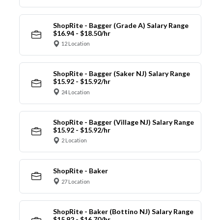
ShopRite - Bagger (Grade A) Salary Range
$16.94 - $18.50/hr
12 Location
ShopRite - Bagger (Saker NJ) Salary Range
$15.92 - $15.92/hr
24 Location
ShopRite - Bagger (Village NJ) Salary Range
$15.92 - $15.92/hr
2 Location
ShopRite - Baker
27 Location
ShopRite - Baker (Bottino NJ) Salary Range
$15.92 - $16.70/hr