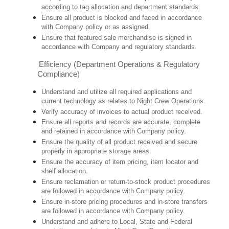
according to tag allocation and department standards.
Ensure all product is blocked and faced in accordance
with Company policy or as assigned.
Ensure that featured sale merchandise is signed in
accordance with Company and regulatory standards.
Efficiency (Department Operations & Regulatory
Compliance)
Understand and utilize all required applications and
current technology as relates to Night Crew Operations.
Verify accuracy of invoices to actual product received.
Ensure all reports and records are accurate, complete
and retained in accordance with Company policy.
Ensure the quality of all product received and secure
properly in appropriate storage areas.
Ensure the accuracy of item pricing, item locator and
shelf allocation.
Ensure reclamation or return-to-stock product procedures
are followed in accordance with Company policy.
Ensure in-store pricing procedures and in-store transfers
are followed in accordance with Company policy.
Understand and adhere to Local, State and Federal