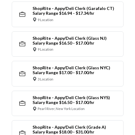
ShopRite - Appy/Deli Clerk (Garafalo CT)
Salary Range $16.94 - $17.34/hr
9 Location
ShopRite - Appy/Deli Clerk (Glass NJ)
Salary Range $16.50 - $17.00/hr
9 Location
ShopRite - Appy/Deli Clerk (Glass NYC)
Salary Range $17.00 - $17.00/hr
3 Location
ShopRite - Appy/Deli Clerk (Glass NYS)
Salary Range $16.50 - $17.00/hr
Pearl River, New York Location
ShopRite - Appy/Deli Clerk (Grade A)
Salary Range $18.00 - $31.00/hr