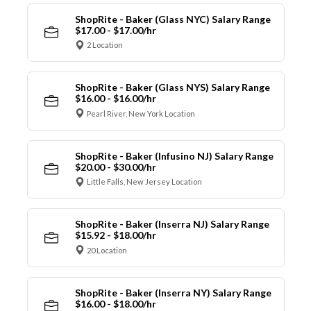
ShopRite - Baker (Glass NYC) Salary Range
$17.00 - $17.00/hr
2 Location
ShopRite - Baker (Glass NYS) Salary Range
$16.00 - $16.00/hr
Pearl River, New York Location
ShopRite - Baker (Infusino NJ) Salary Range
$20.00 - $30.00/hr
Little Falls, New Jersey Location
ShopRite - Baker (Inserra NJ) Salary Range
$15.92 - $18.00/hr
20 Location
ShopRite - Baker (Inserra NY) Salary Range
$16.00 - $18.00/hr