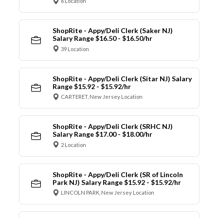
6 Location
ShopRite - Appy/Deli Clerk (Saker NJ)
Salary Range $16.50 - $16.50/hr
39 Location
ShopRite - Appy/Deli Clerk (Sitar NJ) Salary
Range $15.92 - $15.92/hr
CARTERET, New Jersey Location
ShopRite - Appy/Deli Clerk (SRHC NJ)
Salary Range $17.00 - $18.00/hr
2 Location
ShopRite - Appy/Deli Clerk (SR of Lincoln
Park NJ) Salary Range $15.92 - $15.92/hr
LINCOLN PARK, New Jersey Location