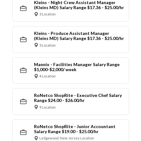
Kleins - Night Crew Assistant Manager
(Kleins MD) Salary Range $17.36 - $25.00/hr
3 Location
Kleins - Produce Assistant Manager
(Kleins MD) Salary Range $17.36 - $25.00/hr
3 Location
Mannix - Facilities Manager Salary Range
$1,000-$2,000/ week
4 Location
RoNetco ShopRite - Executive Chef Salary
Range $24.00 - $26.00/hr
9 Location
RoNetco ShopRite - Junior Accountant
Salary Range $19.00 - $25.00/hr
Ledgewood, New Jersey Location