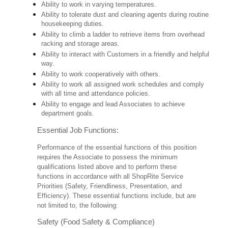
Ability to work in varying temperatures.
Ability to tolerate dust and cleaning agents during routine
housekeeping duties.
Ability to climb a ladder to retrieve items from overhead
racking and storage areas.
Ability to interact with Customers in a friendly and helpful
way.
Ability to work cooperatively with others.
Ability to work all assigned work schedules and comply
with all time and attendance policies.
Ability to engage and lead Associates to achieve
department goals.
Essential Job Functions:
Performance of the essential functions of this position
requires the Associate to possess the minimum
qualifications listed above and to perform these
functions in accordance with all ShopRite Service
Priorities (Safety, Friendliness, Presentation, and
Efficiency). These essential functions include, but are
not limited to, the following:
Safety (Food Safety & Compliance)