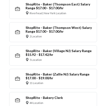
ShopRite - Baker (Thompson East) Salary
Range $17.00 - $17.00/hr
Riverhead, New York Location
ShopRite - Baker (Thompson West) Salary
Range $17.00 - $17.00/hr
2 Location
ShopRite - Baker (Village NJ) Salary Range
$15.92 - $17.42/hr
5 Location
ShopRite - Baker (Zallie NJ) Salary Range
$17.00 - $19.00/hr
11 Location
ShopRite - Bakery Clerk
44 Location