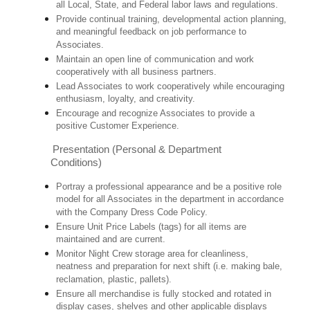
all Local, State, and Federal labor laws and regulations.
Provide continual training, developmental action planning,
and meaningful feedback on job performance to
Associates.
Maintain an open line of communication and work
cooperatively with all business partners.
Lead Associates to work cooperatively while encouraging
enthusiasm, loyalty, and creativity.
Encourage and recognize Associates to provide a
positive Customer Experience.
Presentation (Personal & Department
Conditions)
Portray a professional appearance and be a positive role
model for all Associates in the department in accordance
with the Company Dress Code Policy.
Ensure Unit Price Labels (tags) for all items are
maintained and are current.
Monitor Night Crew storage area for cleanliness,
neatness and preparation for next shift (i.e. making bale,
reclamation, plastic, pallets).
Ensure all merchandise is fully stocked and rotated in
display cases, shelves and other applicable displays