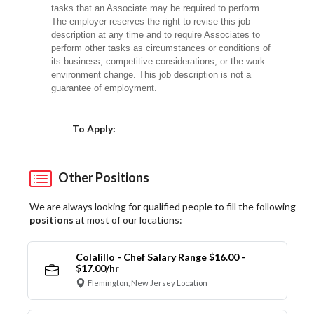
tasks that an Associate may be required to perform.
The employer reserves the right to revise this job
description at any time and to require Associates to
perform other tasks as circumstances or conditions of
its business, competitive considerations, or the work
environment change.
This job description is not a
guarantee of employment.
Choose a Location
To Apply:
Other Positions
We are always looking for qualified people to fill the following
positions
at most of our locations:
Colalillo - Chef Salary Range $16.00 -
$17.00/hr
Flemington, New Jersey Location