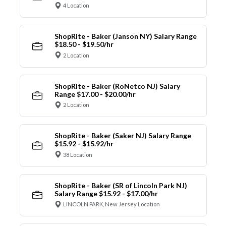
4 Location
ShopRite - Baker (Janson NY) Salary Range
$18.50 - $19.50/hr
2 Location
ShopRite - Baker (RoNetco NJ) Salary
Range $17.00 - $20.00/hr
2 Location
ShopRite - Baker (Saker NJ) Salary Range
$15.92 - $15.92/hr
38 Location
ShopRite - Baker (SR of Lincoln Park NJ)
Salary Range $15.92 - $17.00/hr
LINCOLN PARK, New Jersey Location