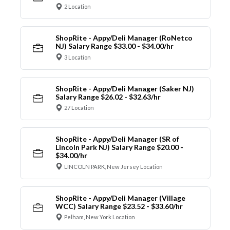
2 Location
ShopRite - Appy/Deli Manager (RoNetco
NJ) Salary Range $33.00 - $34.00/hr
3 Location
ShopRite - Appy/Deli Manager (Saker NJ)
Salary Range $26.02 - $32.63/hr
27 Location
ShopRite - Appy/Deli Manager (SR of
Lincoln Park NJ) Salary Range $20.00 -
$34.00/hr
LINCOLN PARK, New Jersey Location
ShopRite - Appy/Deli Manager (Village
WCC) Salary Range $23.52 - $33.60/hr
Pelham, New York Location