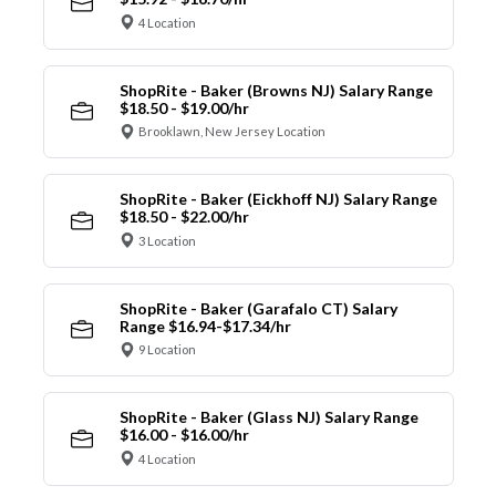
4 Location
ShopRite - Baker (Browns NJ) Salary Range
$18.50 - $19.00/hr
Brooklawn, New Jersey Location
ShopRite - Baker (Eickhoff NJ) Salary Range
$18.50 - $22.00/hr
3 Location
ShopRite - Baker (Garafalo CT) Salary
Range $16.94-$17.34/hr
9 Location
ShopRite - Baker (Glass NJ) Salary Range
$16.00 - $16.00/hr
4 Location