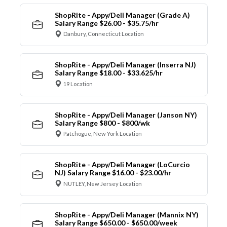
ShopRite - Appy/Deli Manager (Grade A)
Salary Range $26.00 - $35.75/hr
Danbury, Connecticut Location
ShopRite - Appy/Deli Manager (Inserra NJ)
Salary Range $18.00 - $33.625/hr
19 Location
ShopRite - Appy/Deli Manager (Janson NY)
Salary Range $800 - $800/wk
Patchogue, New York Location
ShopRite - Appy/Deli Manager (LoCurcio
NJ) Salary Range $16.00 - $23.00/hr
NUTLEY, New Jersey Location
ShopRite - Appy/Deli Manager (Mannix NY)
Salary Range $650.00 - $650.00/week