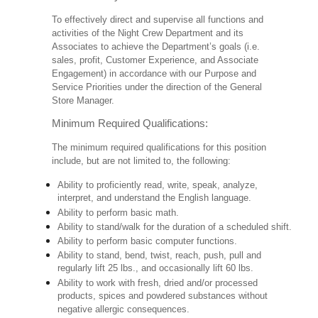
To effectively direct and supervise all functions and
activities of the Night Crew Department and its
Associates to achieve the Department’s goals (i.e.
sales, profit, Customer Experience, and Associate
Engagement) in accordance with our Purpose and
Service Priorities under the direction of the General
Store Manager.
Minimum Required Qualifications:
The minimum required qualifications for this position
include, but are not limited to, the following:
Ability to proficiently read, write, speak, analyze,
interpret, and understand the English language.
Ability to perform basic math.
Ability to stand/walk for the duration of a scheduled shift.
Ability to perform basic computer functions.
Ability to stand, bend, twist, reach, push, pull and
regularly lift 25 lbs., and occasionally lift 60 lbs.
Ability to work with fresh, dried and/or processed
products, spices and powdered substances without
negative allergic consequences.