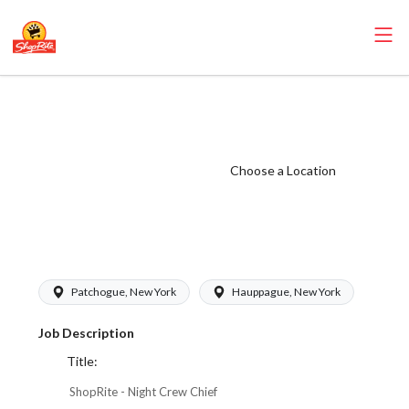
ShopRite - Night
Crew Chief
(Janson NY)
Choose a Location
Salary Range
$22.50 -
$24.50/hr
Patchogue, New York
Hauppague, New York
Job Description
Title:
ShopRite - Night Crew Chief