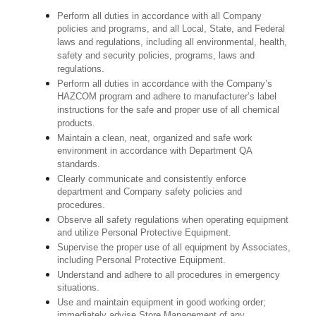
Perform all duties in accordance with all Company
policies and programs, and all Local, State, and Federal
laws and regulations, including all environmental, health,
safety and security policies, programs, laws and
regulations.
Perform all duties in accordance with the Company’s
HAZCOM program and adhere to manufacturer’s label
instructions for the safe and proper use of all chemical
products.
Maintain a clean, neat, organized and safe work
environment in accordance with Department QA
standards.
Clearly communicate and consistently enforce
department and Company safety policies and
procedures.
Observe all safety regulations when operating equipment
and utilize Personal Protective Equipment.
Supervise the proper use of all equipment by Associates,
including Personal Protective Equipment.
Understand and adhere to all procedures in emergency
situations.
Use and maintain equipment in good working order;
immediately advise Store Management of any