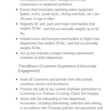
maintenance or equipment problems.
Ensure that Associates operating power equipment
(balers, hi-lo’s, power jacks, slicing machines, etc.) are
18 years of age or older.
Regularly lift, pull, push and rotate merchandise that
weights 25 lbs.,
and that occasionally weights up to 60
lbs
.
Unload trucks and transport merchandise to Night Crew
Department that weights 25 lbs., and that occasionally
weights 60 lbs.
Set up and maintain a proper cleaning maintenance
schedule of entire department.
Friendliness (Customer Experience & Associate
Engagement)
Greet all Customers and provide them with prompt,
courteous service and assistance.
Promote the sale of any current charitable promotions to
Customers (i.e. Partners in Caring, Check Out Hunger).
Assist with the onboarding of new department
Associates, including interviewing, selection and training,
in accordance with Company policies and procedures and