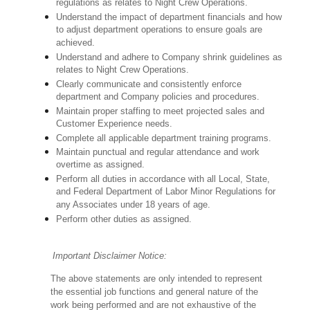
regulations as relates to Night Crew Operations.
Understand the impact of department financials and how
to adjust department operations to ensure goals are
achieved.
Understand and adhere to Company shrink guidelines as
relates to Night Crew Operations.
Clearly communicate and consistently enforce
department and Company policies and procedures.
Maintain proper staffing to meet projected sales and
Customer Experience needs.
Complete all applicable department training programs.
Maintain punctual and regular attendance and work
overtime as assigned.
Perform all duties in accordance with
all Local, State,
and Federal Department of Labor Minor Regulations for
any Associates under 18 years of age.
Perform other duties as assigned.
Important Disclaimer Notice:
The above statements are only intended to represent
the essential job functions and general nature of the
work being performed and are not exhaustive of the