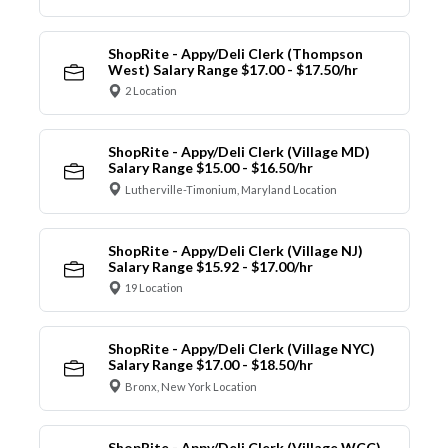
ShopRite - Appy/Deli Clerk (Thompson
West) Salary Range $17.00 - $17.50/hr
2 Location
ShopRite - Appy/Deli Clerk (Village MD)
Salary Range $15.00 - $16.50/hr
Lutherville-Timonium, Maryland Location
ShopRite - Appy/Deli Clerk (Village NJ)
Salary Range $15.92 - $17.00/hr
19 Location
ShopRite - Appy/Deli Clerk (Village NYC)
Salary Range $17.00 - $18.50/hr
Bronx, New York Location
ShopRite - Appy/Deli Clerk (Village WCC)