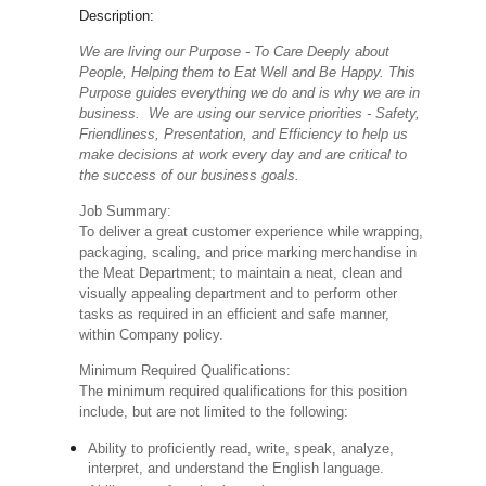
Description:
We are living our Purpose - To Care Deeply about
People, Helping them to Eat Well and Be Happy. This
Purpose guides everything we do and is why we are in
business. We are using our service priorities - Safety,
Friendliness, Presentation, and Efficiency to help us
make decisions at work every day and are critical to
the success of our business goals.
Job Summary:
To deliver a great customer experience while wrapping,
packaging, scaling, and price marking merchandise in
the Meat Department; to maintain a neat, clean and
visually appealing department and to perform other
tasks as required in an efficient and safe manner,
within Company policy.
Minimum Required Qualifications:
The minimum required qualifications for this position
include, but are not limited to the following:
Ability to proficiently read, write, speak, analyze,
interpret, and understand the English language.