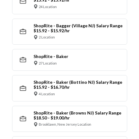
24 Location
ShopRite - Bagger (Village NJ) Salary Range
$15.92 - $15.92/hr
2 Location
ShopRite - Baker
27 Location
ShopRite - Baker (Bottino NJ) Salary Range
$15.92 - $16.70/hr
4 Location
ShopRite - Baker (Browns NJ) Salary Range
$18.50 - $19.00/hr
Brooklawn, New Jersey Location