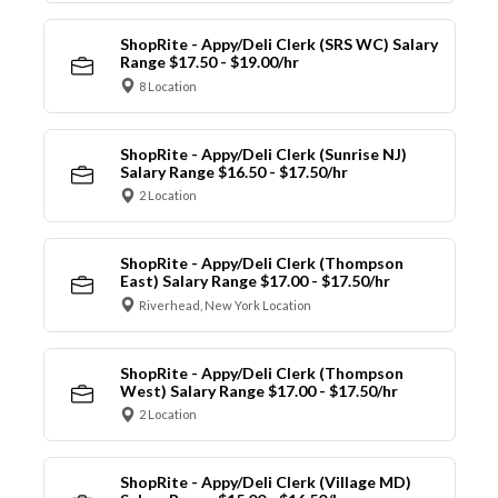
ShopRite - Appy/Deli Clerk (SRS WC) Salary
Range $17.50 - $19.00/hr
8 Location
ShopRite - Appy/Deli Clerk (Sunrise NJ)
Salary Range $16.50 - $17.50/hr
2 Location
ShopRite - Appy/Deli Clerk (Thompson
East) Salary Range $17.00 - $17.50/hr
Riverhead, New York Location
ShopRite - Appy/Deli Clerk (Thompson
West) Salary Range $17.00 - $17.50/hr
2 Location
ShopRite - Appy/Deli Clerk (Village MD)