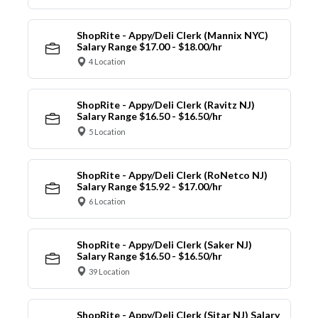
ShopRite - Appy/Deli Clerk (Mannix NYC)
Salary Range $17.00 - $18.00/hr
4 Location
ShopRite - Appy/Deli Clerk (Ravitz NJ)
Salary Range $16.50 - $16.50/hr
5 Location
ShopRite - Appy/Deli Clerk (RoNetco NJ)
Salary Range $15.92 - $17.00/hr
6 Location
ShopRite - Appy/Deli Clerk (Saker NJ)
Salary Range $16.50 - $16.50/hr
39 Location
ShopRite - Appy/Deli Clerk (Sitar NJ) Salary