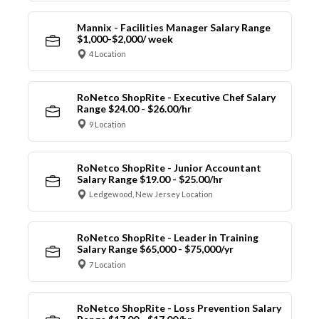
Mannix - Facilities Manager Salary Range
$1,000-$2,000/ week
4 Location
RoNetco ShopRite - Executive Chef Salary
Range $24.00 - $26.00/hr
9 Location
RoNetco ShopRite - Junior Accountant
Salary Range $19.00 - $25.00/hr
Ledgewood, New Jersey Location
RoNetco ShopRite - Leader in Training
Salary Range $65,000 - $75,000/yr
7 Location
RoNetco ShopRite - Loss Prevention Salary