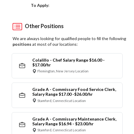
Choose a Location
To Apply:
Other Positions
We are always looking for qualified people to fill the following
positions
at most of our locations:
Colalillo - Chef Salary Range $16.00 -
$17.00/hr
Flemington, New Jersey Location
Grade A - Commissary Food Service Clerk,
Salary Range $17.00 -$26.00/hr
Stamford, Connecticut Location
Grade A - Commissary Maintenance Clerk,
Salary Range $16.94 - $23.00/hr
Stamford, Connecticut Location