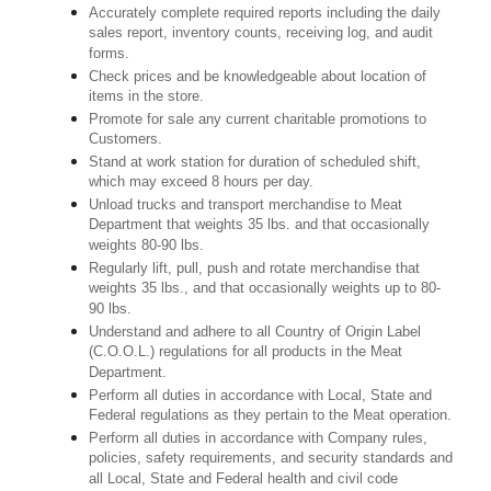
Accurately complete required reports including the daily
sales report, inventory counts, receiving log, and audit
forms.
Check prices and be knowledgeable about location of
items in the store.
Promote for sale any current charitable promotions to
Customers.
Stand at work station for duration of scheduled shift,
which may exceed 8 hours per day.
Unload trucks and transport merchandise to Meat
Department that weights 35 lbs. and that occasionally
weights 80-90 lbs.
Regularly lift, pull, push and rotate merchandise that
weights 35 lbs., and that occasionally weights up to 80-
90 lbs.
Understand and adhere to all Country of Origin Label
(C.O.O.L.) regulations for all products in the Meat
Department.
Perform all duties in accordance with Local, State and
Federal regulations as they pertain to the Meat operation.
Perform all duties in accordance with Company rules,
policies, safety requirements, and security standards and
all Local, State and Federal health and civil code