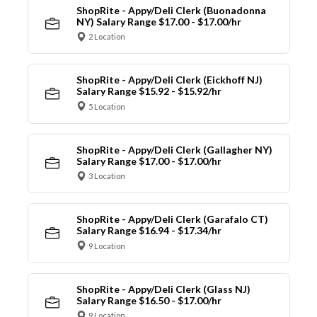
ShopRite - Appy/Deli Clerk (Buonadonna
NY) Salary Range $17.00 - $17.00/hr
2 Location
ShopRite - Appy/Deli Clerk (Eickhoff NJ)
Salary Range $15.92 - $15.92/hr
5 Location
ShopRite - Appy/Deli Clerk (Gallagher NY)
Salary Range $17.00 - $17.00/hr
3 Location
ShopRite - Appy/Deli Clerk (Garafalo CT)
Salary Range $16.94 - $17.34/hr
9 Location
ShopRite - Appy/Deli Clerk (Glass NJ)
Salary Range $16.50 - $17.00/hr
9 Location