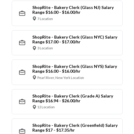
ShopRite - Bakery Clerk (Glass NJ) Salary
Range $16.00 - $16.00/hr
7 Location
ShopRite - Bakery Clerk (Glass NYC) Salary
Range $17.00 - $17.00/hr
3 Location
ShopRite - Bakery Clerk (Glass NYS) Salary
Range $16.00 - $16.00/hr
Pearl River, New York Location
ShopRite - Bakery Clerk (Grade A) Salary
Range $16.94 - $26.00/hr
12 Location
ShopRite - Bakery Clerk (Greenfield) Salary
Range $17 - $17.35/hr