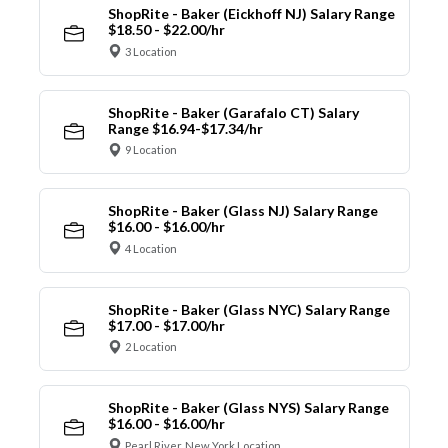
ShopRite - Baker (Eickhoff NJ) Salary Range
$18.50 - $22.00/hr
3 Location
ShopRite - Baker (Garafalo CT) Salary
Range $16.94-$17.34/hr
9 Location
ShopRite - Baker (Glass NJ) Salary Range
$16.00 - $16.00/hr
4 Location
ShopRite - Baker (Glass NYC) Salary Range
$17.00 - $17.00/hr
2 Location
ShopRite - Baker (Glass NYS) Salary Range
$16.00 - $16.00/hr
Pearl River, New York Location