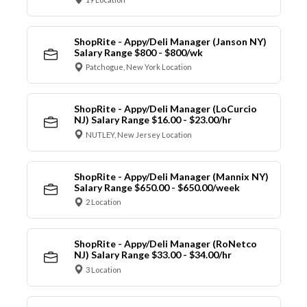
ShopRite - Appy/Deli Manager (Janson NY)
Salary Range $800 - $800/wk
Patchogue, New York Location
ShopRite - Appy/Deli Manager (LoCurcio
NJ) Salary Range $16.00 - $23.00/hr
NUTLEY, New Jersey Location
ShopRite - Appy/Deli Manager (Mannix NY)
Salary Range $650.00 - $650.00/week
2 Location
ShopRite - Appy/Deli Manager (RoNetco
NJ) Salary Range $33.00 - $34.00/hr
3 Location