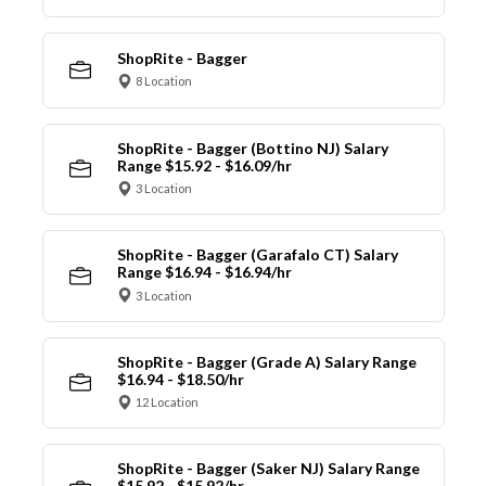
ShopRite - Bagger
8 Location
ShopRite - Bagger (Bottino NJ) Salary
Range $15.92 - $16.09/hr
3 Location
ShopRite - Bagger (Garafalo CT) Salary
Range $16.94 - $16.94/hr
3 Location
ShopRite - Bagger (Grade A) Salary Range
$16.94 - $18.50/hr
12 Location
ShopRite - Bagger (Saker NJ) Salary Range
$15.92 - $15.92/hr