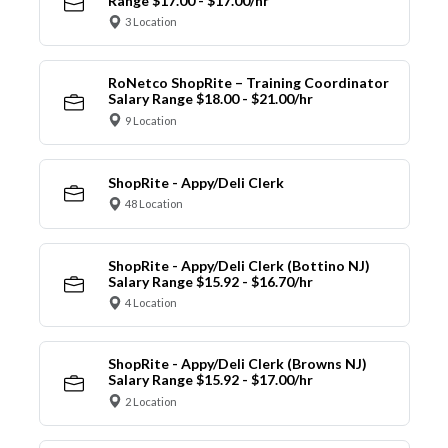
Range $17.00 - $17.00/hr
3 Location
RoNetco ShopRite – Training Coordinator
Salary Range $18.00 - $21.00/hr
9 Location
ShopRite - Appy/Deli Clerk
48 Location
ShopRite - Appy/Deli Clerk (Bottino NJ)
Salary Range $15.92 - $16.70/hr
4 Location
ShopRite - Appy/Deli Clerk (Browns NJ)
Salary Range $15.92 - $17.00/hr
2 Location