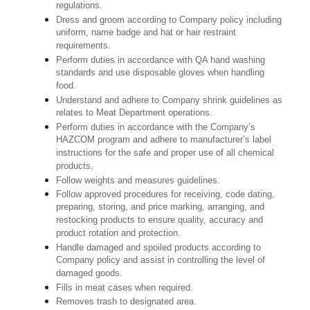
regulations.
Dress and groom according to Company policy including
uniform, name badge and hat or hair restraint
requirements.
Perform duties in accordance with QA hand washing
standards and use disposable gloves when handling
food.
Understand and adhere to Company shrink guidelines as
relates to Meat Department operations.
Perform duties in accordance with the Company’s
HAZCOM program and adhere to manufacturer’s label
instructions for the safe and proper use of all chemical
products.
Follow weights and measures guidelines.
Follow approved procedures for receiving, code dating,
preparing, storing, and price marking, arranging, and
restocking products to ensure quality, accuracy and
product rotation and protection.
Handle damaged and spoiled products according to
Company policy and assist in controlling the level of
damaged goods.
Fills in meat cases when required.
Removes trash to designated area.