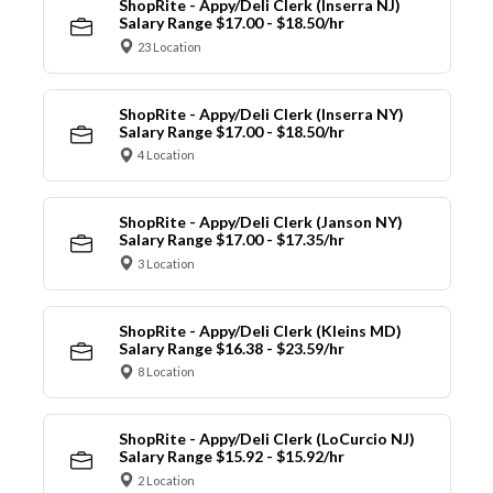
ShopRite - Appy/Deli Clerk (Inserra NJ)
Salary Range $17.00 - $18.50/hr
23 Location
ShopRite - Appy/Deli Clerk (Inserra NY)
Salary Range $17.00 - $18.50/hr
4 Location
ShopRite - Appy/Deli Clerk (Janson NY)
Salary Range $17.00 - $17.35/hr
3 Location
ShopRite - Appy/Deli Clerk (Kleins MD)
Salary Range $16.38 - $23.59/hr
8 Location
ShopRite - Appy/Deli Clerk (LoCurcio NJ)
Salary Range $15.92 - $15.92/hr
2 Location