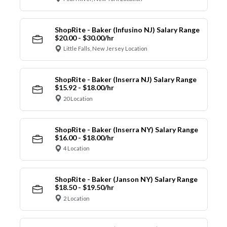
ShopRite - Baker (Infusino NJ) Salary Range
$20.00 - $30.00/hr
Little Falls, New Jersey Location
ShopRite - Baker (Inserra NJ) Salary Range
$15.92 - $18.00/hr
20 Location
ShopRite - Baker (Inserra NY) Salary Range
$16.00 - $18.00/hr
4 Location
ShopRite - Baker (Janson NY) Salary Range
$18.50 - $19.50/hr
2 Location