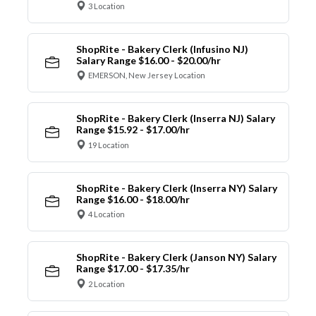
3 Location
ShopRite - Bakery Clerk (Infusino NJ)
Salary Range $16.00 - $20.00/hr
EMERSON, New Jersey Location
ShopRite - Bakery Clerk (Inserra NJ) Salary
Range $15.92 - $17.00/hr
19 Location
ShopRite - Bakery Clerk (Inserra NY) Salary
Range $16.00 - $18.00/hr
4 Location
ShopRite - Bakery Clerk (Janson NY) Salary
Range $17.00 - $17.35/hr
2 Location