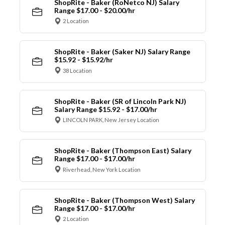
ShopRite - Baker (RoNetco NJ) Salary
Range $17.00 - $20.00/hr
2 Location
ShopRite - Baker (Saker NJ) Salary Range
$15.92 - $15.92/hr
38 Location
ShopRite - Baker (SR of Lincoln Park NJ)
Salary Range $15.92 - $17.00/hr
LINCOLN PARK, New Jersey Location
ShopRite - Baker (Thompson East) Salary
Range $17.00 - $17.00/hr
Riverhead, New York Location
ShopRite - Baker (Thompson West) Salary
Range $17.00 - $17.00/hr
2 Location