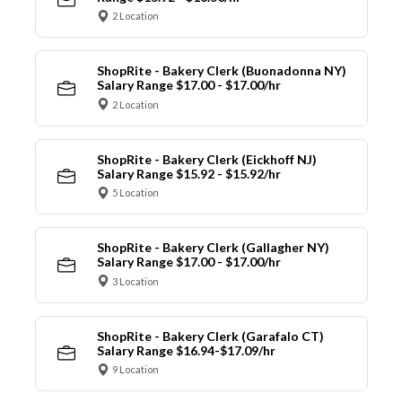
2 Location
ShopRite - Bakery Clerk (Buonadonna NY)
Salary Range $17.00 - $17.00/hr
2 Location
ShopRite - Bakery Clerk (Eickhoff NJ)
Salary Range $15.92 - $15.92/hr
5 Location
ShopRite - Bakery Clerk (Gallagher NY)
Salary Range $17.00 - $17.00/hr
3 Location
ShopRite - Bakery Clerk (Garafalo CT)
Salary Range $16.94-$17.09/hr
9 Location