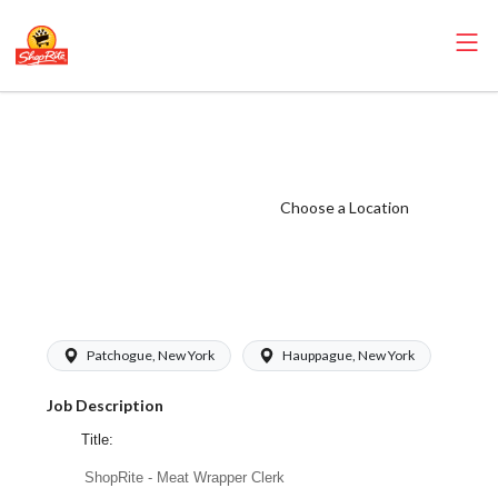
ShopRite - Meat
Wrapper Clerk
(Janson NY)
Choose a Location
Salary Range
$18.50 -
$19.50/hr
Patchogue, New York
Hauppague, New York
Job Description
Title:
ShopRite - Meat Wrapper Clerk