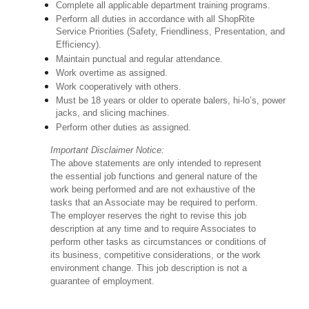
Complete all applicable department training programs.
Perform all duties in accordance with all ShopRite
Service Priorities (Safety, Friendliness, Presentation, and
Efficiency).
Maintain punctual and regular attendance.
Work overtime as assigned.
Work cooperatively with others.
Must be 18 years or older to operate balers, hi-lo’s, power
jacks, and slicing machines.
Perform other duties as assigned.
Important Disclaimer Notice:
The above statements are only intended to represent
the essential job functions and general nature of the
work being performed and are not exhaustive of the
tasks that an Associate may be required to perform.
The employer reserves the right to revise this job
description at any time and to require Associates to
perform other tasks as circumstances or conditions of
its business, competitive considerations, or the work
environment change. This job description is not a
guarantee of employment.