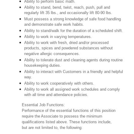
Ability to perform basic math.
Ability to stand, bend, twist, reach, push, pull and
regularly lift 35 lbs., and occasionally lift 80-90 lbs.
Must possess a strong knowledge of safe food handling
and demonstrate safe work habits.
Ability to stand/walk for the duration of a scheduled shift.
Ability to work in varying temperatures.
Ability to work with fresh, dried and/or processed
products, spices and powdered substances without
negative allergic consequences.
Ability to tolerate dust and cleaning agents during routine
housekeeping duties.
Ability to interact with Customers in a friendly and helpful
way.
Ability to work cooperatively with others.
Ability to work all assigned work schedules and comply
with all time and attendance policies.
Essential Job Functions:
Performance of the essential functions of this position
require the Associate to possess the minimum
qualifications listed above. These functions include,
but are not limited to, the following: