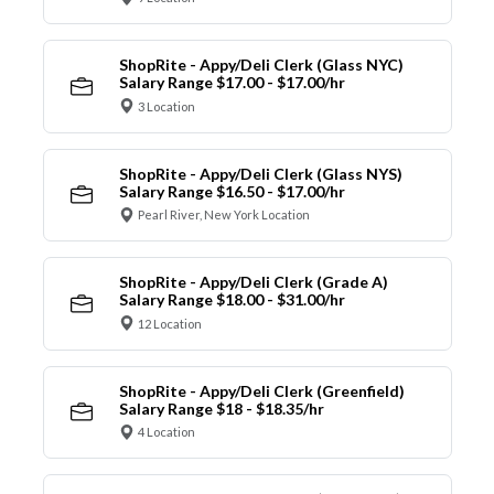
ShopRite - Appy/Deli Clerk (Glass NYC)
Salary Range $17.00 - $17.00/hr
3 Location
ShopRite - Appy/Deli Clerk (Glass NYS)
Salary Range $16.50 - $17.00/hr
Pearl River, New York Location
ShopRite - Appy/Deli Clerk (Grade A)
Salary Range $18.00 - $31.00/hr
12 Location
ShopRite - Appy/Deli Clerk (Greenfield)
Salary Range $18 - $18.35/hr
4 Location