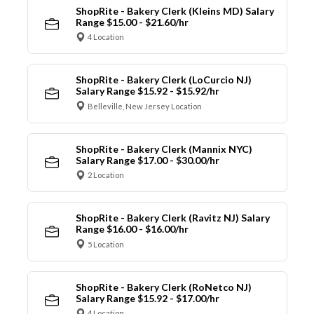
ShopRite - Bakery Clerk (Kleins MD) Salary
Range $15.00 - $21.60/hr
4 Location
ShopRite - Bakery Clerk (LoCurcio NJ)
Salary Range $15.92 - $15.92/hr
Belleville, New Jersey Location
ShopRite - Bakery Clerk (Mannix NYC)
Salary Range $17.00 - $30.00/hr
2 Location
ShopRite - Bakery Clerk (Ravitz NJ) Salary
Range $16.00 - $16.00/hr
5 Location
ShopRite - Bakery Clerk (RoNetco NJ)
Salary Range $15.92 - $17.00/hr
4 Location