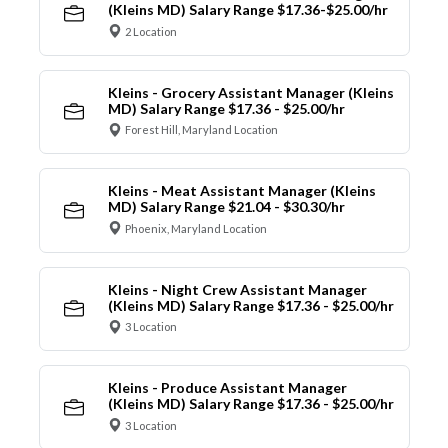
(Kleins MD) Salary Range $17.36-$25.00/hr
2 Location
Kleins - Grocery Assistant Manager (Kleins
MD) Salary Range $17.36 - $25.00/hr
Forest Hill, Maryland Location
Kleins - Meat Assistant Manager (Kleins
MD) Salary Range $21.04 - $30.30/hr
Phoenix, Maryland Location
Kleins - Night Crew Assistant Manager
(Kleins MD) Salary Range $17.36 - $25.00/hr
3 Location
Kleins - Produce Assistant Manager
(Kleins MD) Salary Range $17.36 - $25.00/hr
3 Location