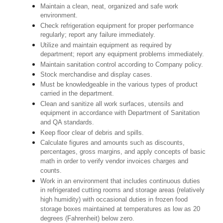
Maintain a clean, neat, organized and safe work
environment.
Check refrigeration equipment for proper performance
regularly; report any failure immediately.
Utilize and maintain equipment as required by
department; report any equipment problems immediately.
Maintain sanitation control according to Company policy.
Stock merchandise and display cases.
Must be knowledgeable in the various types of product
carried in the department.
Clean and sanitize all work surfaces, utensils and
equipment in accordance with Department of Sanitation
and QA standards.
Keep floor clear of debris and spills.
Calculate figures and amounts such as discounts,
percentages, gross margins, and apply concepts of basic
math in order to verify vendor invoices charges and
counts.
Work in an environment that includes continuous duties
in refrigerated cutting rooms and storage areas (relatively
high humidity) with occasional duties in frozen food
storage boxes maintained at temperatures as low as 20
degrees (Fahrenheit) below zero.