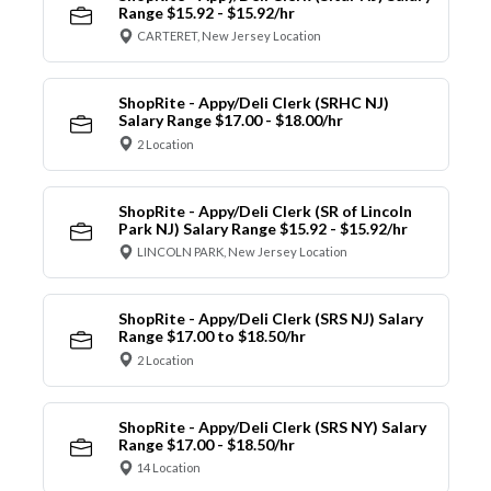
Range $15.92 - $15.92/hr
CARTERET, New Jersey Location
ShopRite - Appy/Deli Clerk (SRHC NJ)
Salary Range $17.00 - $18.00/hr
2 Location
ShopRite - Appy/Deli Clerk (SR of Lincoln
Park NJ) Salary Range $15.92 - $15.92/hr
LINCOLN PARK, New Jersey Location
ShopRite - Appy/Deli Clerk (SRS NJ) Salary
Range $17.00 to $18.50/hr
2 Location
ShopRite - Appy/Deli Clerk (SRS NY) Salary
Range $17.00 - $18.50/hr
14 Location