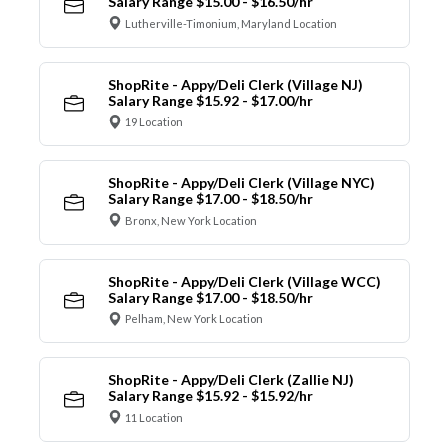
Salary Range $15.00 - $16.50/hr
Lutherville-Timonium, Maryland Location
ShopRite - Appy/Deli Clerk (Village NJ)
Salary Range $15.92 - $17.00/hr
19 Location
ShopRite - Appy/Deli Clerk (Village NYC)
Salary Range $17.00 - $18.50/hr
Bronx, New York Location
ShopRite - Appy/Deli Clerk (Village WCC)
Salary Range $17.00 - $18.50/hr
Pelham, New York Location
ShopRite - Appy/Deli Clerk (Zallie NJ)
Salary Range $15.92 - $15.92/hr
11 Location