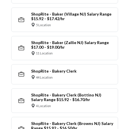
ShopRite - Baker (Village NJ) Salary Range
$15.92 - $17.42/hr
5 Location
ShopRite - Baker (Zallie NJ) Salary Range
$17.00 - $19.00/hr
11 Location
ShopRite - Bakery Clerk
44 Location
ShopRite - Bakery Clerk (Bottino NJ)
Salary Range $15.92 - $16.70/hr
4 Location
ShopRite - Bakery Clerk (Browns NJ) Salary
Range $15.92 - $16.50/hr