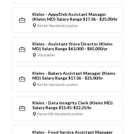
Kleins - Appy/Deli Assistant Manager
(Kleins MD) Salary Range $17.36 - $25.00/hr
Bel Air, Maryland Location
Kleins - Assistant Store Director (Kleins
MD) Salary Range $63,000 - $85,000/yr
10 Location
Kleins - Bakery Assistant Manager (Kleins
MD) Salary Range $17.36 - $25.00/hr
Bel Air, Maryland Location
Kleins - Data Integrity Clerk (Kleins MD)
Salary Range $15.45-$22.25/hr
Forest Hill, Maryland Location
Kleins - Food Service Assistant Manager