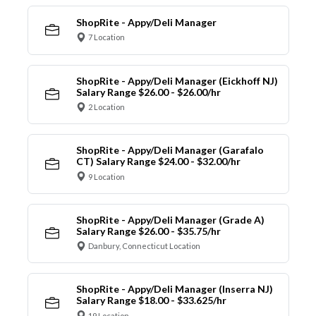
ShopRite - Appy/Deli Manager
7 Location
ShopRite - Appy/Deli Manager (Eickhoff NJ)
Salary Range $26.00 - $26.00/hr
2 Location
ShopRite - Appy/Deli Manager (Garafalo
CT) Salary Range $24.00 - $32.00/hr
9 Location
ShopRite - Appy/Deli Manager (Grade A)
Salary Range $26.00 - $35.75/hr
Danbury, Connecticut Location
ShopRite - Appy/Deli Manager (Inserra NJ)
Salary Range $18.00 - $33.625/hr
19 Location