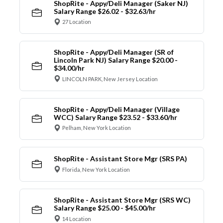
ShopRite - Appy/Deli Manager (Saker NJ)
Salary Range $26.02 - $32.63/hr
27 Location
ShopRite - Appy/Deli Manager (SR of
Lincoln Park NJ) Salary Range $20.00 -
$34.00/hr
LINCOLN PARK, New Jersey Location
ShopRite - Appy/Deli Manager (Village
WCC) Salary Range $23.52 - $33.60/hr
Pelham, New York Location
ShopRite - Assistant Store Mgr (SRS PA)
Florida, New York Location
ShopRite - Assistant Store Mgr (SRS WC)
Salary Range $25.00 - $45.00/hr
14 Location