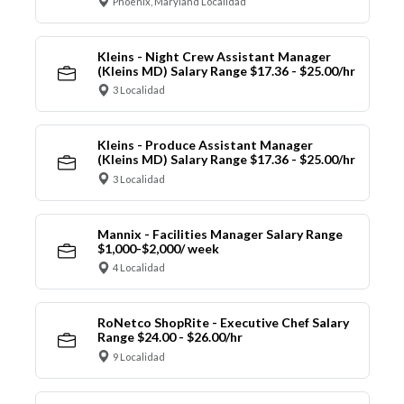
Phoenix, Maryland Localidad
Kleins - Night Crew Assistant Manager
(Kleins MD) Salary Range $17.36 - $25.00/hr
3 Localidad
Kleins - Produce Assistant Manager
(Kleins MD) Salary Range $17.36 - $25.00/hr
3 Localidad
Mannix - Facilities Manager Salary Range
$1,000-$2,000/ week
4 Localidad
RoNetco ShopRite - Executive Chef Salary
Range $24.00 - $26.00/hr
9 Localidad