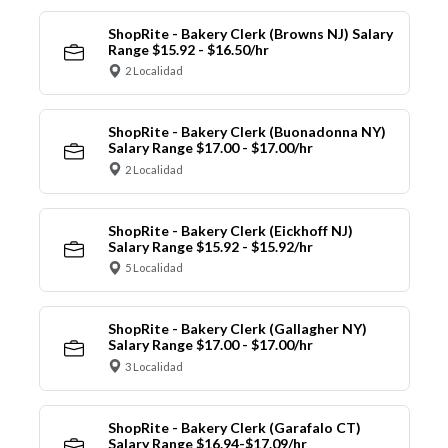
ShopRite - Bakery Clerk (Browns NJ) Salary
Range $15.92 - $16.50/hr
2 Localidad
ShopRite - Bakery Clerk (Buonadonna NY)
Salary Range $17.00 - $17.00/hr
2 Localidad
ShopRite - Bakery Clerk (Eickhoff NJ)
Salary Range $15.92 - $15.92/hr
5 Localidad
ShopRite - Bakery Clerk (Gallagher NY)
Salary Range $17.00 - $17.00/hr
3 Localidad
ShopRite - Bakery Clerk (Garafalo CT)
Salary Range $16.94-$17.09/hr