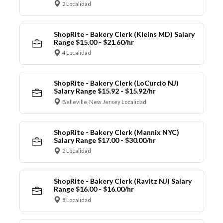
2 Localidad
ShopRite - Bakery Clerk (Kleins MD) Salary
Range $15.00 - $21.60/hr
4 Localidad
ShopRite - Bakery Clerk (LoCurcio NJ)
Salary Range $15.92 - $15.92/hr
Belleville, New Jersey Localidad
ShopRite - Bakery Clerk (Mannix NYC)
Salary Range $17.00 - $30.00/hr
2 Localidad
ShopRite - Bakery Clerk (Ravitz NJ) Salary
Range $16.00 - $16.00/hr
5 Localidad