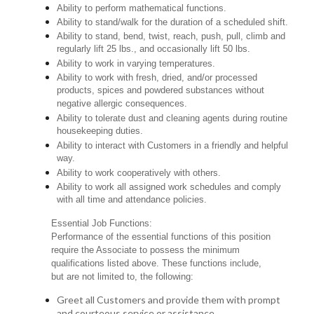
Ability to perform mathematical functions.
Ability to stand/walk for the duration of a scheduled shift.
Ability to stand, bend, twist, reach, push, pull, climb and
regularly lift 25 lbs., and occasionally lift 50 lbs.
Ability to work in varying temperatures.
Ability to work with fresh, dried, and/or processed
products, spices and powdered substances without
negative allergic consequences.
Ability to tolerate dust and cleaning agents during routine
housekeeping duties.
Ability to interact with Customers in a friendly and helpful
way.
Ability to work cooperatively with others.
Ability to work all assigned work schedules and comply
with all time and attendance policies.
Essential Job Functions:
Performance of the essential functions of this position
require the Associate to possess the minimum
qualifications listed above. These functions include,
but are not limited to, the following:
Greet all Customers and provide them with prompt
and courteous service or assistance.