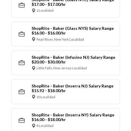
$17.00 - $17.00/hr
2 Localidad
ShopRite - Baker (Glass NYS) Salary Range
$16.00 - $16.00/hr
Pearl River, New York Localidad
ShopRite - Baker (Infusino NJ) Salary Range
$20.00 - $30.00/hr
Little Falls, New Jersey Localidad
ShopRite - Baker (Inserra NJ) Salary Range
$15.92 - $18.00/hr
20 Localidad
ShopRite - Baker (Inserra NY) Salary Range
$16.00 - $18.00/hr
4 Localidad