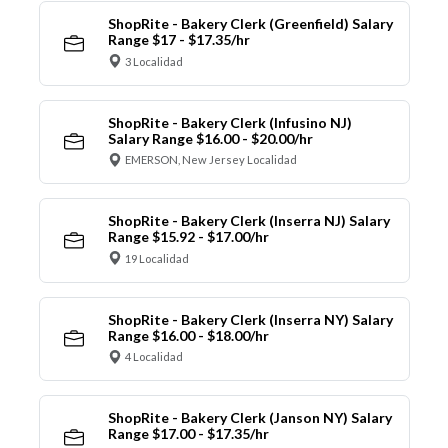
ShopRite - Bakery Clerk (Greenfield) Salary
Range $17 - $17.35/hr
3 Localidad
ShopRite - Bakery Clerk (Infusino NJ)
Salary Range $16.00 - $20.00/hr
EMERSON, New Jersey Localidad
ShopRite - Bakery Clerk (Inserra NJ) Salary
Range $15.92 - $17.00/hr
19 Localidad
ShopRite - Bakery Clerk (Inserra NY) Salary
Range $16.00 - $18.00/hr
4 Localidad
ShopRite - Bakery Clerk (Janson NY) Salary
Range $17.00 - $17.35/hr