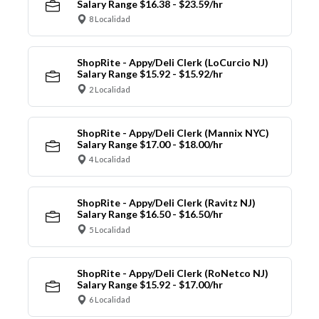
Salary Range $16.38 - $23.59/hr
8 Localidad
ShopRite - Appy/Deli Clerk (LoCurcio NJ)
Salary Range $15.92 - $15.92/hr
2 Localidad
ShopRite - Appy/Deli Clerk (Mannix NYC)
Salary Range $17.00 - $18.00/hr
4 Localidad
ShopRite - Appy/Deli Clerk (Ravitz NJ)
Salary Range $16.50 - $16.50/hr
5 Localidad
ShopRite - Appy/Deli Clerk (RoNetco NJ)
Salary Range $15.92 - $17.00/hr
6 Localidad