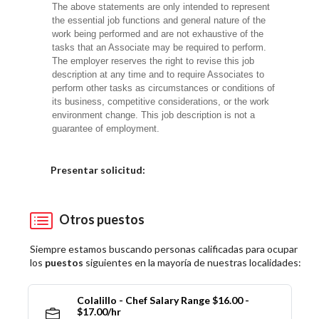
The above statements are only intended to represent
the essential job functions and general nature of the
work being performed and are not exhaustive of the
tasks that an Associate may be required to perform.
The employer reserves the right to revise this job
description at any time and to require Associates to
perform other tasks as circumstances or conditions of
its business, competitive considerations, or the work
environment change. This job description is not a
guarantee of employment.
Elija una localidad
Presentar solicitud:
Otros puestos
Siempre estamos buscando personas calificadas para ocupar
los
puestos
siguientes en la mayoría de nuestras localidades:
Colalillo - Chef Salary Range $16.00 -
$17.00/hr