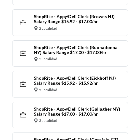
ShopRite - Appy/Deli Clerk (Browns NJ)
Salary Range $15.92 - $17.00/hr
2 Localidad
ShopRite - Appy/Deli Clerk (Buonadonna
NY) Salary Range $17.00 - $17.00/hr
2 Localidad
ShopRite - Appy/Deli Clerk (Eickhoff NJ)
Salary Range $15.92 - $15.92/hr
5 Localidad
ShopRite - Appy/Deli Clerk (Gallagher NY)
Salary Range $17.00 - $17.00/hr
3 Localidad
ShopRite - Appy/Deli Clerk (Garafalo CT)