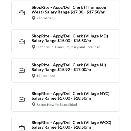
ShopRite - Appy/Deli Clerk (Thompson
West) Salary Range $17.00 - $17.50/hr
2 Localidad
ShopRite - Appy/Deli Clerk (Village MD)
Salary Range $15.00 - $16.50/hr
Lutherville-Timonium, Maryland Localidad
ShopRite - Appy/Deli Clerk (Village NJ)
Salary Range $15.92 - $17.00/hr
19 Localidad
ShopRite - Appy/Deli Clerk (Village NYC)
Salary Range $17.00 - $18.50/hr
Bronx, New York Localidad
ShopRite - Appy/Deli Clerk (Village WCC)
Salary Range $17.00 - $18.50/hr