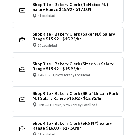
ShopRite - Bakery Clerk (RoNetco NJ)
Salary Range $15.92 - $17.00/hr
4 Localidad
ShopRite - Bakery Clerk (Saker NJ) Salary
Range $15.92 - $15.92/hr
39 Localidad
ShopRite - Bakery Clerk (Sitar NJ) Salary
Range $15.92 - $15.92/hr
CARTERET, New Jersey Localidad
ShopRite - Bakery Clerk (SR of Lincoln Park
NJ) Salary Range $15.92 - $15.92/hr
LINCOLN PARK, New Jersey Localidad
ShopRite - Bakery Clerk (SRS NY) Salary
Range $16.00 - $17.50/hr
4 Localidad