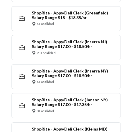
ShopRite - Appy/Deli Clerk (Greenfield)
Salary Range $18 - $18.35/hr
4 Localidad
ShopRite - Appy/Deli Clerk (Inserra NJ)
Salary Range $17.00 - $18.50/hr
23 Localidad
ShopRite - Appy/Deli Clerk (Inserra NY)
Salary Range $17.00 - $18.50/hr
4 Localidad
ShopRite - Appy/Deli Clerk (Janson NY)
Salary Range $17.00 - $17.35/hr
3 Localidad
ShopRite - Appy/Deli Clerk (Kleins MD)