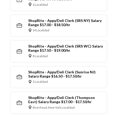
2 Localidad
ShopRite - Appy/Deli Clerk (SRS NY) Salary
Range $17.00 - $18.50/hr
14 Localidad
ShopRite - Appy/Deli Clerk (SRS WC) Salary
Range $17.50 - $19.00/hr
8 Localidad
ShopRite - Appy/Deli Clerk (Sunrise NJ)
Salary Range $16.50 - $17.50/hr
2 Localidad
ShopRite - Appy/Deli Clerk (Thompson
East) Salary Range $17.00 - $17.50/hr
Riverhead, New York Localidad