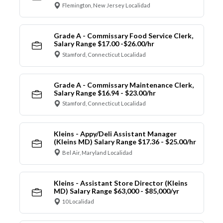
Flemington, New Jersey Localidad
Grade A - Commissary Food Service Clerk,
Salary Range $17.00 -$26.00/hr
Stamford, Connecticut Localidad
Grade A - Commissary Maintenance Clerk,
Salary Range $16.94 - $23.00/hr
Stamford, Connecticut Localidad
Kleins - Appy/Deli Assistant Manager
(Kleins MD) Salary Range $17.36 - $25.00/hr
Bel Air, Maryland Localidad
Kleins - Assistant Store Director (Kleins
MD) Salary Range $63,000 - $85,000/yr
10 Localidad