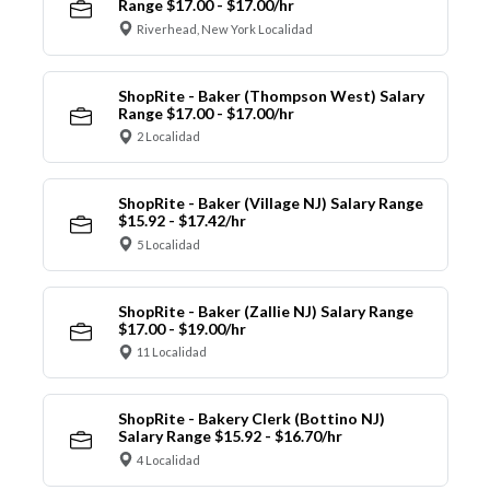
Range $17.00 - $17.00/hr
Riverhead, New York Localidad
ShopRite - Baker (Thompson West) Salary
Range $17.00 - $17.00/hr
2 Localidad
ShopRite - Baker (Village NJ) Salary Range
$15.92 - $17.42/hr
5 Localidad
ShopRite - Baker (Zallie NJ) Salary Range
$17.00 - $19.00/hr
11 Localidad
ShopRite - Bakery Clerk (Bottino NJ)
Salary Range $15.92 - $16.70/hr
4 Localidad