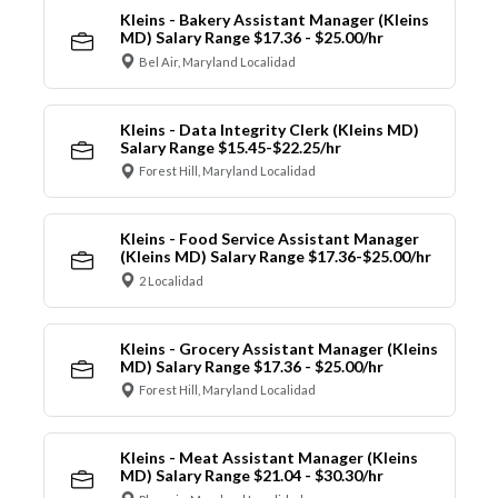
Kleins - Bakery Assistant Manager (Kleins
MD) Salary Range $17.36 - $25.00/hr
Bel Air, Maryland Localidad
Kleins - Data Integrity Clerk (Kleins MD)
Salary Range $15.45-$22.25/hr
Forest Hill, Maryland Localidad
Kleins - Food Service Assistant Manager
(Kleins MD) Salary Range $17.36-$25.00/hr
2 Localidad
Kleins - Grocery Assistant Manager (Kleins
MD) Salary Range $17.36 - $25.00/hr
Forest Hill, Maryland Localidad
Kleins - Meat Assistant Manager (Kleins
MD) Salary Range $21.04 - $30.30/hr