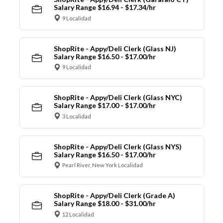
Salary Range $16.94 - $17.34/hr
9 Localidad
ShopRite - Appy/Deli Clerk (Glass NJ)
Salary Range $16.50 - $17.00/hr
9 Localidad
ShopRite - Appy/Deli Clerk (Glass NYC)
Salary Range $17.00 - $17.00/hr
3 Localidad
ShopRite - Appy/Deli Clerk (Glass NYS)
Salary Range $16.50 - $17.00/hr
Pearl River, New York Localidad
ShopRite - Appy/Deli Clerk (Grade A)
Salary Range $18.00 - $31.00/hr
12 Localidad