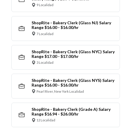
9 Localidad
ShopRite - Bakery Clerk (Glass NJ) Salary
Range $16.00 - $16.00/hr
7 Localidad
ShopRite - Bakery Clerk (Glass NYC) Salary
Range $17.00 - $17.00/hr
3 Localidad
ShopRite - Bakery Clerk (Glass NYS) Salary
Range $16.00 - $16.00/hr
Pearl River, New York Localidad
ShopRite - Bakery Clerk (Grade A) Salary
Range $16.94 - $26.00/hr
12 Localidad