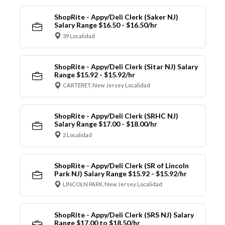
ShopRite - Appy/Deli Clerk (Saker NJ)
Salary Range $16.50 - $16.50/hr
39 Localidad
ShopRite - Appy/Deli Clerk (Sitar NJ) Salary
Range $15.92 - $15.92/hr
CARTERET, New Jersey Localidad
ShopRite - Appy/Deli Clerk (SRHC NJ)
Salary Range $17.00 - $18.00/hr
2 Localidad
ShopRite - Appy/Deli Clerk (SR of Lincoln
Park NJ) Salary Range $15.92 - $15.92/hr
LINCOLN PARK, New Jersey Localidad
ShopRite - Appy/Deli Clerk (SRS NJ) Salary
Range $17.00 to $18.50/hr