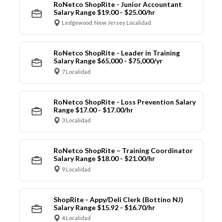
RoNetco ShopRite - Junior Accountant
Salary Range $19.00 - $25.00/hr
Ledgewood, New Jersey Localidad
RoNetco ShopRite - Leader in Training
Salary Range $65,000 - $75,000/yr
7 Localidad
RoNetco ShopRite - Loss Prevention Salary
Range $17.00 - $17.00/hr
3 Localidad
RoNetco ShopRite – Training Coordinator
Salary Range $18.00 - $21.00/hr
9 Localidad
ShopRite - Appy/Deli Clerk (Bottino NJ)
Salary Range $15.92 - $16.70/hr
4 Localidad