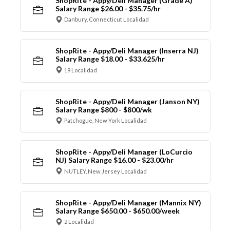
ShopRite - Appy/Deli Manager (Grade A)
Salary Range $26.00 - $35.75/hr
Danbury, Connecticut Localidad
ShopRite - Appy/Deli Manager (Inserra NJ)
Salary Range $18.00 - $33.625/hr
19 Localidad
ShopRite - Appy/Deli Manager (Janson NY)
Salary Range $800 - $800/wk
Patchogue, New York Localidad
ShopRite - Appy/Deli Manager (LoCurcio
NJ) Salary Range $16.00 - $23.00/hr
NUTLEY, New Jersey Localidad
ShopRite - Appy/Deli Manager (Mannix NY)
Salary Range $650.00 - $650.00/week
2 Localidad