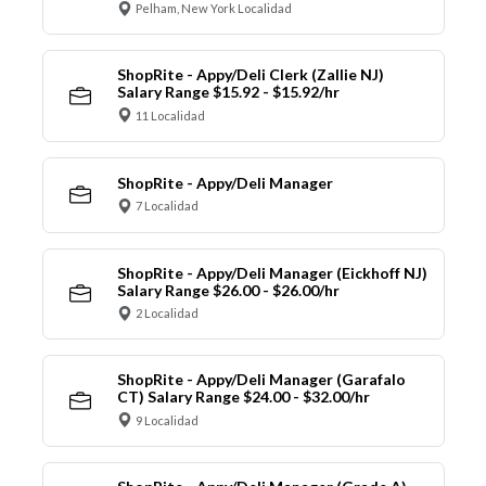
Pelham, New York Localidad
ShopRite - Appy/Deli Clerk (Zallie NJ)
Salary Range $15.92 - $15.92/hr
11 Localidad
ShopRite - Appy/Deli Manager
7 Localidad
ShopRite - Appy/Deli Manager (Eickhoff NJ)
Salary Range $26.00 - $26.00/hr
2 Localidad
ShopRite - Appy/Deli Manager (Garafalo
CT) Salary Range $24.00 - $32.00/hr
9 Localidad