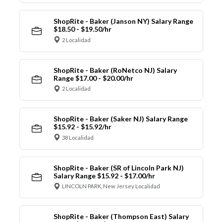
ShopRite - Baker (Janson NY) Salary Range
$18.50 - $19.50/hr
2 Localidad
ShopRite - Baker (RoNetco NJ) Salary
Range $17.00 - $20.00/hr
2 Localidad
ShopRite - Baker (Saker NJ) Salary Range
$15.92 - $15.92/hr
38 Localidad
ShopRite - Baker (SR of Lincoln Park NJ)
Salary Range $15.92 - $17.00/hr
LINCOLN PARK, New Jersey Localidad
ShopRite - Baker (Thompson East) Salary