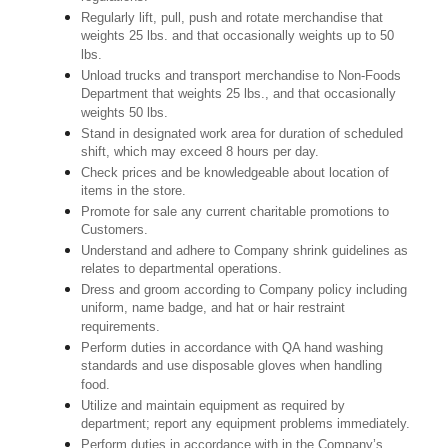
Regularly lift, pull, push and rotate merchandise that
weights 25 lbs. and that occasionally weights up to 50
lbs.
Unload trucks and transport merchandise to Non-Foods
Department that weights 25 lbs., and that occasionally
weights 50 lbs.
Stand in designated work area for duration of scheduled
shift, which may exceed 8 hours per day.
Check prices and be knowledgeable about location of
items in the store.
Promote for sale any current charitable promotions to
Customers.
Understand and adhere to Company shrink guidelines as
relates to departmental operations.
Dress and groom according to Company policy including
uniform, name badge, and hat or hair restraint
requirements.
Perform duties in accordance with QA hand washing
standards and use disposable gloves when handling
food.
Utilize and maintain equipment as required by
department; report any equipment problems immediately.
Perform duties in accordance with in the Company’s