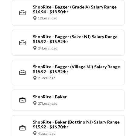
ShopRite - Bagger (Grade A) Salary Range
$16.94 - $18.50/hr
12 Localidad
ShopRite - Bagger (Saker NJ) Salary Range
$15.92 - $15.92/hr
24 Localidad
ShopRite - Bagger (Village NJ) Salary Range
$15.92 - $15.92/hr
2 Localidad
ShopRite - Baker
27 Localidad
ShopRite - Baker (Bottino NJ) Salary Range
$15.92 - $16.70/hr
4 Localidad