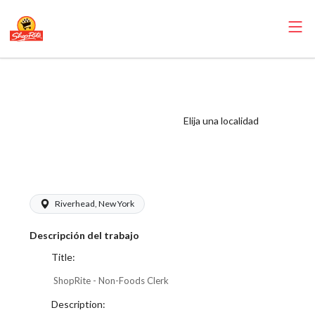
ShopRite - Non-
Foods Clerk
(Thompson East)
Elija una localidad
Salary Range
$17.00 - $17.00/hr
Riverhead, New York
Descripción del trabajo
Title:
ShopRite - Non-Foods Clerk
Description: