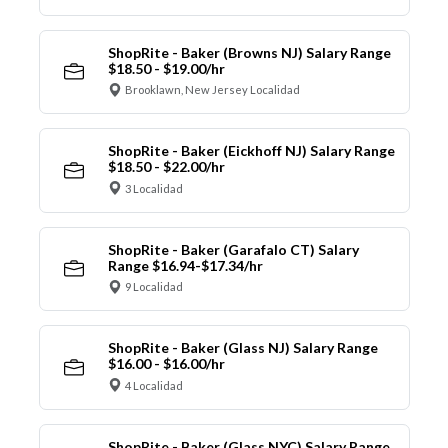
ShopRite - Baker (Browns NJ) Salary Range
$18.50 - $19.00/hr
Brooklawn, New Jersey Localidad
ShopRite - Baker (Eickhoff NJ) Salary Range
$18.50 - $22.00/hr
3 Localidad
ShopRite - Baker (Garafalo CT) Salary
Range $16.94-$17.34/hr
9 Localidad
ShopRite - Baker (Glass NJ) Salary Range
$16.00 - $16.00/hr
4 Localidad
ShopRite - Baker (Glass NYC) Salary Range