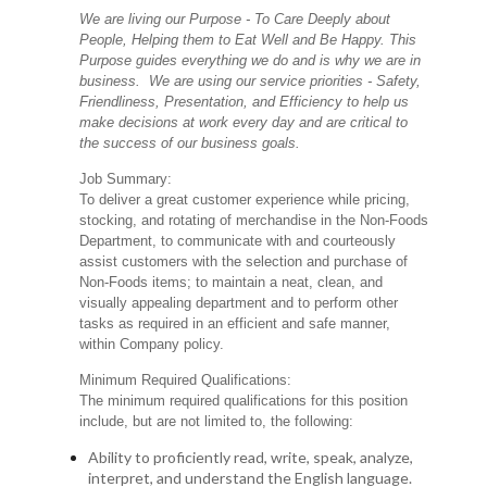
We are living our Purpose - To Care Deeply about
People, Helping them to Eat Well and Be Happy. This
Purpose guides everything we do and is why we are in
business. We are using our service priorities - Safety,
Friendliness, Presentation, and Efficiency to help us
make decisions at work every day and are critical to
the success of our business goals.
Job Summary:
To deliver a great customer experience while pricing,
stocking, and rotating of merchandise in the Non-Foods
Department, to communicate with and courteously
assist customers with the selection and purchase of
Non-Foods items; to maintain a neat, clean, and
visually appealing department and to perform other
tasks as required in an efficient and safe manner,
within Company policy.
Minimum Required Qualifications:
The minimum required qualifications for this position
include, but are not limited to, the following:
Ability to proficiently read, write, speak, analyze,
interpret, and understand the English language.