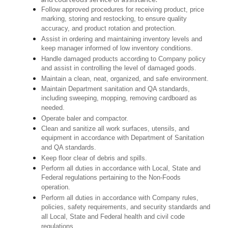
Follow approved procedures for receiving product, price
marking, storing and restocking, to ensure quality
accuracy, and product rotation and protection.
Assist in ordering and maintaining inventory levels and
keep manager informed of low inventory conditions.
Handle damaged products according to Company policy
and assist in controlling the level of damaged goods.
Maintain a clean, neat, organized, and safe environment.
Maintain Department sanitation and QA standards,
including sweeping, mopping, removing cardboard as
needed.
Operate baler and compactor.
Clean and sanitize all work surfaces, utensils, and
equipment in accordance with Department of Sanitation
and QA standards.
Keep floor clear of debris and spills.
Perform all duties in accordance with Local, State and
Federal regulations pertaining to the Non-Foods
operation.
Perform all duties in accordance with Company rules,
policies, safety requirements, and security standards and
all Local, State and Federal health and civil code
regulations.