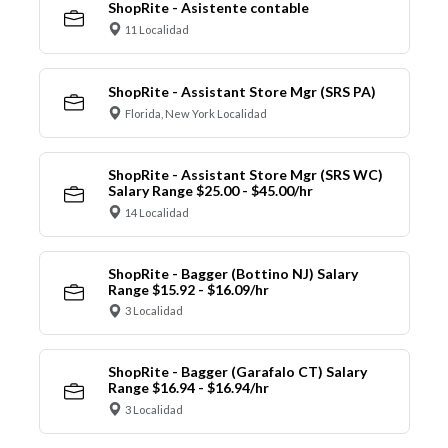
ShopRite - Asistente contable
11 Localidad
ShopRite - Assistant Store Mgr (SRS PA)
Florida, New York Localidad
ShopRite - Assistant Store Mgr (SRS WC)
Salary Range $25.00 - $45.00/hr
14 Localidad
ShopRite - Bagger (Bottino NJ) Salary
Range $15.92 - $16.09/hr
3 Localidad
ShopRite - Bagger (Garafalo CT) Salary
Range $16.94 - $16.94/hr
3 Localidad