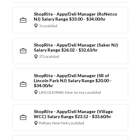
ShopRite - Appy/Deli Manager (RoNetco
NJ) Salary Range $33.00 - $34.00/hr
3 Localidad
ShopRite - Appy/Deli Manager (Saker NJ)
Salary Range $26.02 - $32.63/hr
27 Localidad
ShopRite - Appy/Deli Manager (SR of
Lincoln Park NJ) Salary Range $20.00 -
$34.00/hr
LINCOLN PARK, New Jersey Localidad
ShopRite - Appy/Deli Manager (Village
WCC) Salary Range $23.52 - $33.60/hr
Pelham, New York Localidad