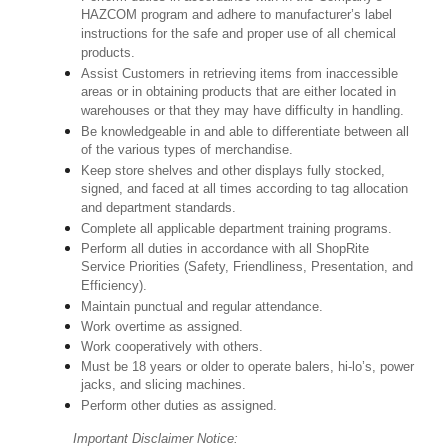
HAZCOM program and adhere to manufacturer’s label
instructions for the safe and proper use of all chemical
products.
Assist Customers in retrieving items from inaccessible
areas or in obtaining products that are either located in
warehouses or that they may have difficulty in handling.
Be knowledgeable in and able to differentiate between all
of the various types of merchandise.
Keep store shelves and other displays fully stocked,
signed, and faced at all times according to tag allocation
and department standards.
Complete all applicable department training programs.
Perform all duties in accordance with all ShopRite
Service Priorities (Safety, Friendliness, Presentation, and
Efficiency).
Maintain punctual and regular attendance.
Work overtime as assigned.
Work cooperatively with others.
Must be 18 years or older to operate balers, hi-lo’s, power
jacks, and slicing machines.
Perform other duties as assigned.
Important Disclaimer Notice: