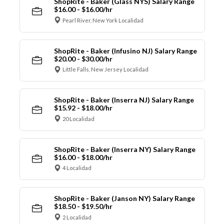
ShopRite - Baker (Glass NYS) Salary Range
$16.00 - $16.00/hr
Pearl River, New York Localidad
ShopRite - Baker (Infusino NJ) Salary Range
$20.00 - $30.00/hr
Little Falls, New Jersey Localidad
ShopRite - Baker (Inserra NJ) Salary Range
$15.92 - $18.00/hr
20 Localidad
ShopRite - Baker (Inserra NY) Salary Range
$16.00 - $18.00/hr
4 Localidad
ShopRite - Baker (Janson NY) Salary Range
$18.50 - $19.50/hr
2 Localidad