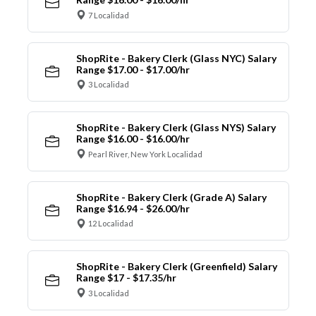
7 Localidad
ShopRite - Bakery Clerk (Glass NYC) Salary
Range $17.00 - $17.00/hr
3 Localidad
ShopRite - Bakery Clerk (Glass NYS) Salary
Range $16.00 - $16.00/hr
Pearl River, New York Localidad
ShopRite - Bakery Clerk (Grade A) Salary
Range $16.94 - $26.00/hr
12 Localidad
ShopRite - Bakery Clerk (Greenfield) Salary
Range $17 - $17.35/hr
3 Localidad