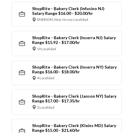
ShopRite - Bakery Clerk (Infusino NJ)
Salary Range $16.00 - $20.00/hr
EMERSON, New Jersey Localidad
ShopRite - Bakery Clerk (Inserra NJ) Salary
Range $15.92 - $17.00/hr
19 Localidad
ShopRite - Bakery Clerk (Inserra NY) Salary
Range $16.00 - $18.00/hr
4 Localidad
ShopRite - Bakery Clerk (Janson NY) Salary
Range $17.00 - $17.35/hr
2 Localidad
ShopRite - Bakery Clerk (Kleins MD) Salary
Range $15.00 - $21.60/hr