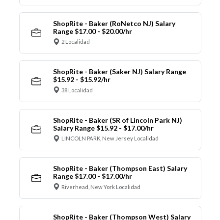
ShopRite - Baker (RoNetco NJ) Salary
Range $17.00 - $20.00/hr
2 Localidad
ShopRite - Baker (Saker NJ) Salary Range
$15.92 - $15.92/hr
38 Localidad
ShopRite - Baker (SR of Lincoln Park NJ)
Salary Range $15.92 - $17.00/hr
LINCOLN PARK, New Jersey Localidad
ShopRite - Baker (Thompson East) Salary
Range $17.00 - $17.00/hr
Riverhead, New York Localidad
ShopRite - Baker (Thompson West) Salary