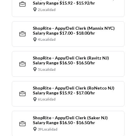
Salary Range $15.92 - $15.92/hr
2 Localidad
ShopRite - Appy/Deli Clerk (Mannix NYC)
Salary Range $17.00 - $18.00/hr
4 Localidad
ShopRite - Appy/Deli Clerk (Ravitz NJ)
Salary Range $16.50 - $16.50/hr
5 Localidad
ShopRite - Appy/Deli Clerk (RoNetco NJ)
Salary Range $15.92 - $17.00/hr
6 Localidad
ShopRite - Appy/Deli Clerk (Saker NJ)
Salary Range $16.50 - $16.50/hr
39 Localidad