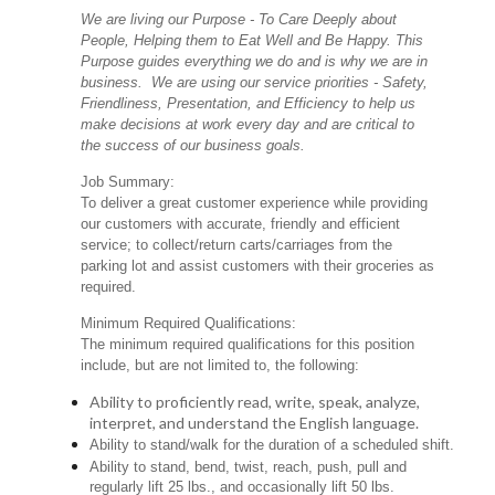
We are living our Purpose - To Care Deeply about
People, Helping them to Eat Well and Be Happy. This
Purpose guides everything we do and is why we are in
business. We are using our service priorities - Safety,
Friendliness, Presentation, and Efficiency to help us
make decisions at work every day and are critical to
the success of our business goals.
Job Summary:
To deliver a great customer experience while providing
our customers with accurate, friendly and efficient
service; to collect/return carts/carriages from the
parking lot and assist customers with their groceries as
required.
Minimum Required Qualifications:
The minimum required qualifications for this position
include, but are not limited to, the following:
Ability to proficiently read, write, speak, analyze,
interpret, and understand the English language.
Ability to stand/walk for the duration of a scheduled shift.
Ability to stand, bend, twist, reach, push, pull and
regularly lift 25 lbs., and occasionally lift 50 lbs.