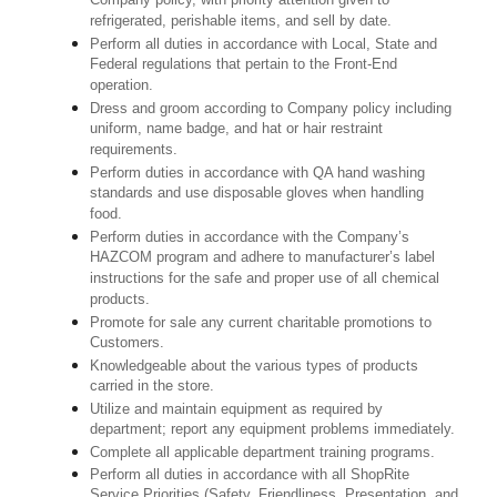
Company policy, with priority attention given to
refrigerated, perishable items, and sell by date.
Perform all duties in accordance with Local, State and
Federal regulations that pertain to the Front-End
operation.
Dress and groom according to Company policy including
uniform, name badge, and hat or hair restraint
requirements.
Perform duties in accordance with QA hand washing
standards and use disposable gloves when handling
food.
Perform duties in accordance with the Company’s
HAZCOM program and adhere to manufacturer’s label
instructions for the safe and proper use of all chemical
products.
Promote for sale any current charitable promotions to
Customers.
Knowledgeable about the various types of products
carried in the store.
Utilize and maintain equipment as required by
department; report any equipment problems immediately.
Complete all applicable department training programs.
Perform all duties in accordance with all ShopRite
Service Priorities (Safety, Friendliness, Presentation, and