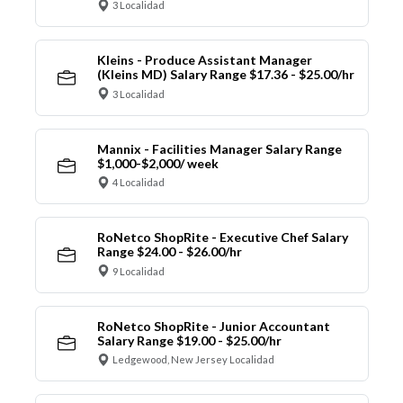
3 Localidad
Kleins - Produce Assistant Manager
(Kleins MD) Salary Range $17.36 - $25.00/hr
3 Localidad
Mannix - Facilities Manager Salary Range
$1,000-$2,000/ week
4 Localidad
RoNetco ShopRite - Executive Chef Salary
Range $24.00 - $26.00/hr
9 Localidad
RoNetco ShopRite - Junior Accountant
Salary Range $19.00 - $25.00/hr
Ledgewood, New Jersey Localidad