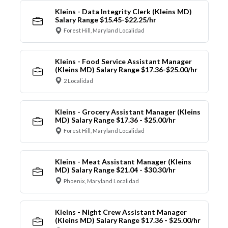
Kleins - Data Integrity Clerk (Kleins MD)
Salary Range $15.45-$22.25/hr
Forest Hill, Maryland Localidad
Kleins - Food Service Assistant Manager
(Kleins MD) Salary Range $17.36-$25.00/hr
2 Localidad
Kleins - Grocery Assistant Manager (Kleins
MD) Salary Range $17.36 - $25.00/hr
Forest Hill, Maryland Localidad
Kleins - Meat Assistant Manager (Kleins
MD) Salary Range $21.04 - $30.30/hr
Phoenix, Maryland Localidad
Kleins - Night Crew Assistant Manager
(Kleins MD) Salary Range $17.36 - $25.00/hr