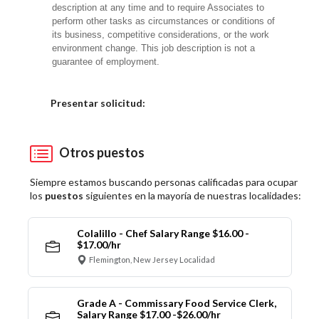
description at any time and to require Associates to
perform other tasks as circumstances or conditions of
its business, competitive considerations, or the work
environment change. This job description is not a
guarantee of employment.
Elija una localidad
Presentar solicitud:
Otros puestos
Siempre estamos buscando personas calificadas para ocupar
los
puestos
siguientes en la mayoría de nuestras localidades:
Colalillo - Chef Salary Range $16.00 -
$17.00/hr
Flemington, New Jersey Localidad
Grade A - Commissary Food Service Clerk,
Salary Range $17.00 -$26.00/hr