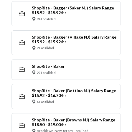
ShopRite - Bagger (Saker NJ) Salary Range
$15.92 - $15.92/hr
24 Localidad
ShopRite - Bagger (Village NJ) Salary Range
$15.92 - $15.92/hr
2 Localidad
ShopRite - Baker
27 Localidad
ShopRite - Baker (Bottino NJ) Salary Range
$15.92 - $16.70/hr
4 Localidad
ShopRite - Baker (Browns NJ) Salary Range
$18.50 - $19.00/hr
Brooklawn, New Jersey Localidad