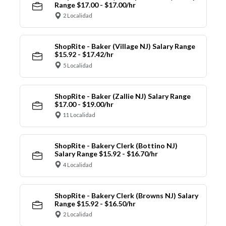
Range $17.00 - $17.00/hr
2 Localidad
ShopRite - Baker (Village NJ) Salary Range
$15.92 - $17.42/hr
5 Localidad
ShopRite - Baker (Zallie NJ) Salary Range
$17.00 - $19.00/hr
11 Localidad
ShopRite - Bakery Clerk (Bottino NJ)
Salary Range $15.92 - $16.70/hr
4 Localidad
ShopRite - Bakery Clerk (Browns NJ) Salary
Range $15.92 - $16.50/hr
2 Localidad