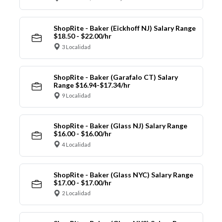
ShopRite - Baker (Eickhoff NJ) Salary Range
$18.50 - $22.00/hr
3 Localidad
ShopRite - Baker (Garafalo CT) Salary
Range $16.94-$17.34/hr
9 Localidad
ShopRite - Baker (Glass NJ) Salary Range
$16.00 - $16.00/hr
4 Localidad
ShopRite - Baker (Glass NYC) Salary Range
$17.00 - $17.00/hr
2 Localidad