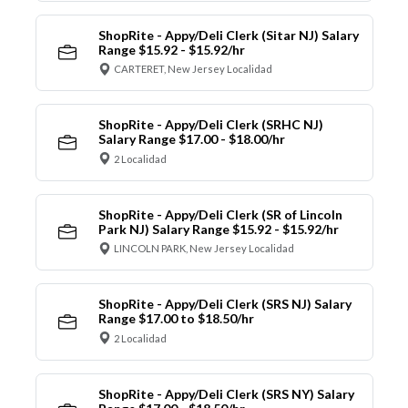
ShopRite - Appy/Deli Clerk (Sitar NJ) Salary
Range $15.92 - $15.92/hr
CARTERET, New Jersey Localidad
ShopRite - Appy/Deli Clerk (SRHC NJ)
Salary Range $17.00 - $18.00/hr
2 Localidad
ShopRite - Appy/Deli Clerk (SR of Lincoln
Park NJ) Salary Range $15.92 - $15.92/hr
LINCOLN PARK, New Jersey Localidad
ShopRite - Appy/Deli Clerk (SRS NJ) Salary
Range $17.00 to $18.50/hr
2 Localidad
ShopRite - Appy/Deli Clerk (SRS NY) Salary