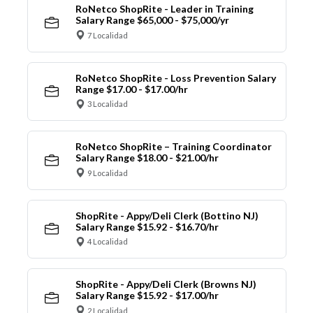
RoNetco ShopRite - Leader in Training
Salary Range $65,000 - $75,000/yr
7 Localidad
RoNetco ShopRite - Loss Prevention Salary
Range $17.00 - $17.00/hr
3 Localidad
RoNetco ShopRite – Training Coordinator
Salary Range $18.00 - $21.00/hr
9 Localidad
ShopRite - Appy/Deli Clerk (Bottino NJ)
Salary Range $15.92 - $16.70/hr
4 Localidad
ShopRite - Appy/Deli Clerk (Browns NJ)
Salary Range $15.92 - $17.00/hr
2 Localidad