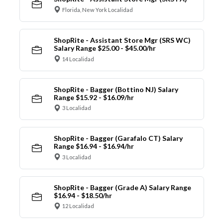
Florida, New York Localidad
ShopRite - Assistant Store Mgr (SRS WC)
Salary Range $25.00 - $45.00/hr
14 Localidad
ShopRite - Bagger (Bottino NJ) Salary
Range $15.92 - $16.09/hr
3 Localidad
ShopRite - Bagger (Garafalo CT) Salary
Range $16.94 - $16.94/hr
3 Localidad
ShopRite - Bagger (Grade A) Salary Range
$16.94 - $18.50/hr
12 Localidad