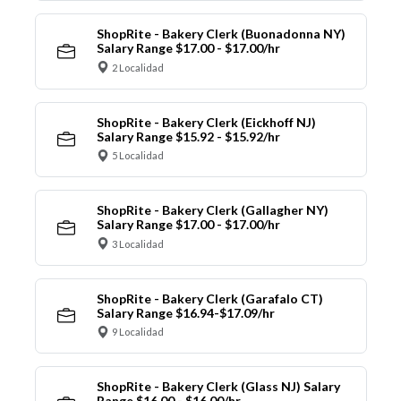
ShopRite - Bakery Clerk (Buonadonna NY)
Salary Range $17.00 - $17.00/hr
2 Localidad
ShopRite - Bakery Clerk (Eickhoff NJ)
Salary Range $15.92 - $15.92/hr
5 Localidad
ShopRite - Bakery Clerk (Gallagher NY)
Salary Range $17.00 - $17.00/hr
3 Localidad
ShopRite - Bakery Clerk (Garafalo CT)
Salary Range $16.94-$17.09/hr
9 Localidad
ShopRite - Bakery Clerk (Glass NJ) Salary
Range $16.00 - $16.00/hr