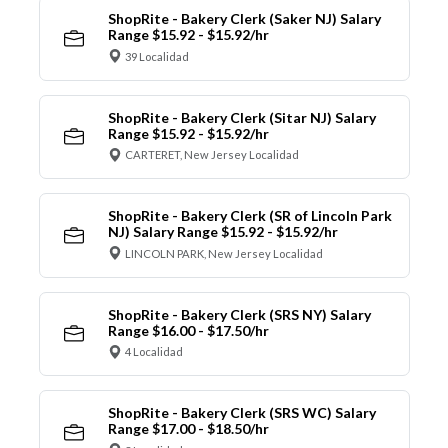
ShopRite - Bakery Clerk (Saker NJ) Salary
Range $15.92 - $15.92/hr
39 Localidad
ShopRite - Bakery Clerk (Sitar NJ) Salary
Range $15.92 - $15.92/hr
CARTERET, New Jersey Localidad
ShopRite - Bakery Clerk (SR of Lincoln Park
NJ) Salary Range $15.92 - $15.92/hr
LINCOLN PARK, New Jersey Localidad
ShopRite - Bakery Clerk (SRS NY) Salary
Range $16.00 - $17.50/hr
4 Localidad
ShopRite - Bakery Clerk (SRS WC) Salary
Range $17.00 - $18.50/hr