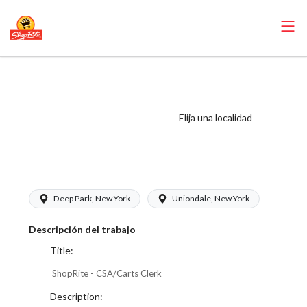
ShopRite -
CSA/Carts Clerk
(Thompson West)
Elija una localidad
Salary Range
$17.00 - $17.00/hr
Deep Park, New York
Uniondale, New York
Descripción del trabajo
Title:
ShopRite - CSA/Carts Clerk
Description: