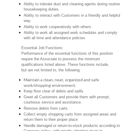
Ability to tolerate dust and cleaning agents during routine
housekeeping duties.
Ability to interact with Customers in a friendly and helpful
way.
Ability to work cooperatively with others.
Ability to work all assigned work schedules and comply
with all time and attendance policies.
Essential Job Functions:
Performance of the essential functions of this position
require the Associate to possess the minimum
qualifications listed above. These functions include,
but are not limited to, the following:
Maintain a clean, neat, organized and safe
work/shopping environment.
Keep floor clear of debris and spills.
Greet all Customers and provide them with prompt,
courteous service and assistance.
Remove debris from carts.
Collect empty shopping carts from assigned areas and
return them to their proper place
Handle damaged or return-to-stock products according to