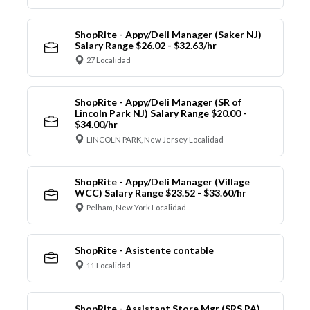
ShopRite - Appy/Deli Manager (Saker NJ)
Salary Range $26.02 - $32.63/hr
27 Localidad
ShopRite - Appy/Deli Manager (SR of
Lincoln Park NJ) Salary Range $20.00 -
$34.00/hr
LINCOLN PARK, New Jersey Localidad
ShopRite - Appy/Deli Manager (Village
WCC) Salary Range $23.52 - $33.60/hr
Pelham, New York Localidad
ShopRite - Asistente contable
11 Localidad
ShopRite - Assistant Store Mgr (SRS PA)