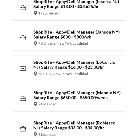
ShopRite - Appy/Deli Manager (Inserra NJ)
Salary Range $18.00 - $33.625/hr
19 Localidad
ShopRite - Appy/Deli Manager (Janson NY)
Salary Range $800 - $800/wk
Patchogue, New York Localidad
ShopRite - Appy/Deli Manager (LoCurcio
NJ) Salary Range $16.00 - $23.00/hr
NUTLEY, New Jersey Localidad
ShopRite - Appy/Deli Manager (Mannix NY)
Salary Range $650.00 - $650.00/week
2 Localidad
ShopRite - Appy/Deli Manager (RoNetco
NJ) Salary Range $33.00 - $34.00/hr
3 Localidad