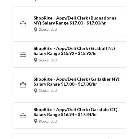
ShopRite - Appy/Deli Clerk (Buonadonna
NY) Salary Range $17.00 - $17.00/hr
2 Localidad
ShopRite - Appy/Deli Clerk (Eickhoff NJ)
Salary Range $15.92 - $15.92/hr
5 Localidad
ShopRite - Appy/Deli Clerk (Gallagher NY)
Salary Range $17.00 - $17.00/hr
3 Localidad
ShopRite - Appy/Deli Clerk (Garafalo CT)
Salary Range $16.94 - $17.34/hr
9 Localidad