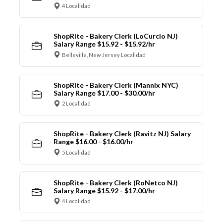
4 Localidad
ShopRite - Bakery Clerk (LoCurcio NJ)
Salary Range $15.92 - $15.92/hr
Belleville, New Jersey Localidad
ShopRite - Bakery Clerk (Mannix NYC)
Salary Range $17.00 - $30.00/hr
2 Localidad
ShopRite - Bakery Clerk (Ravitz NJ) Salary
Range $16.00 - $16.00/hr
5 Localidad
ShopRite - Bakery Clerk (RoNetco NJ)
Salary Range $15.92 - $17.00/hr
4 Localidad