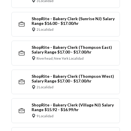
3 Localidad
ShopRite - Bakery Clerk (Sunrise NJ) Salary
Range $16.00 - $17.00/hr
2 Localidad
ShopRite - Bakery Clerk (Thompson East)
Salary Range $17.00 - $17.00/hr
Riverhead, New York Localidad
ShopRite - Bakery Clerk (Thompson West)
Salary Range $17.00 - $17.00/hr
2 Localidad
ShopRite - Bakery Clerk (Village NJ) Salary
Range $15.92 - $16.99/hr
9 Localidad