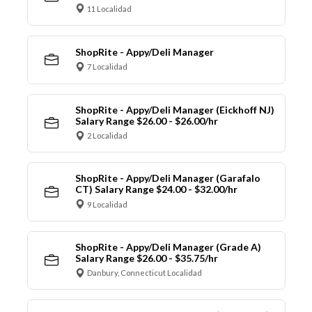
11 Localidad
ShopRite - Appy/Deli Manager
7 Localidad
ShopRite - Appy/Deli Manager (Eickhoff NJ)
Salary Range $26.00 - $26.00/hr
2 Localidad
ShopRite - Appy/Deli Manager (Garafalo
CT) Salary Range $24.00 - $32.00/hr
9 Localidad
ShopRite - Appy/Deli Manager (Grade A)
Salary Range $26.00 - $35.75/hr
Danbury, Connecticut Localidad