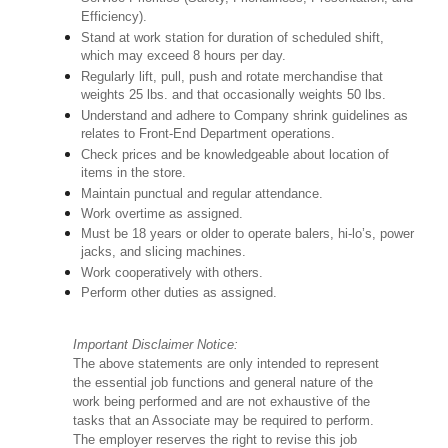
Efficiency).
Stand at work station for duration of scheduled shift,
which may exceed 8 hours per day.
Regularly lift, pull, push and rotate merchandise that
weights 25 lbs. and that occasionally weights 50 lbs.
Understand and adhere to Company shrink guidelines as
relates to Front-End Department operations.
Check prices and be knowledgeable about location of
items in the store.
Maintain punctual and regular attendance.
Work overtime as assigned.
Must be 18 years or older to operate balers, hi-lo’s, power
jacks, and slicing machines.
Work cooperatively with others.
Perform other duties as assigned.
Important Disclaimer Notice:
The above statements are only intended to represent
the essential job functions and general nature of the
work being performed and are not exhaustive of the
tasks that an Associate may be required to perform.
The employer reserves the right to revise this job