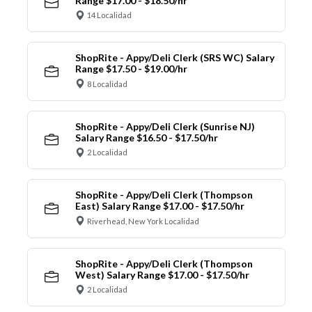
Range $17.00 - $18.50/hr
14 Localidad
ShopRite - Appy/Deli Clerk (SRS WC) Salary
Range $17.50 - $19.00/hr
8 Localidad
ShopRite - Appy/Deli Clerk (Sunrise NJ)
Salary Range $16.50 - $17.50/hr
2 Localidad
ShopRite - Appy/Deli Clerk (Thompson
East) Salary Range $17.00 - $17.50/hr
Riverhead, New York Localidad
ShopRite - Appy/Deli Clerk (Thompson
West) Salary Range $17.00 - $17.50/hr
2 Localidad