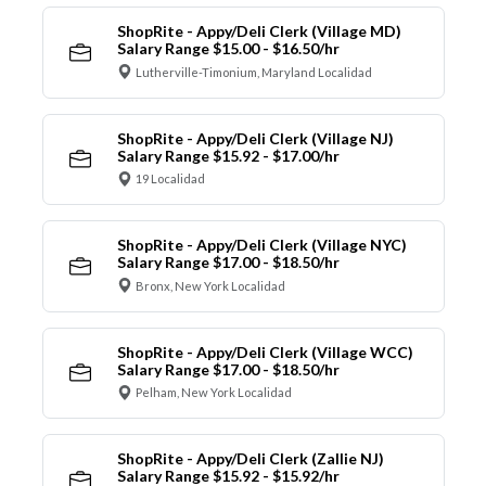
ShopRite - Appy/Deli Clerk (Village MD)
Salary Range $15.00 - $16.50/hr
Lutherville-Timonium, Maryland Localidad
ShopRite - Appy/Deli Clerk (Village NJ)
Salary Range $15.92 - $17.00/hr
19 Localidad
ShopRite - Appy/Deli Clerk (Village NYC)
Salary Range $17.00 - $18.50/hr
Bronx, New York Localidad
ShopRite - Appy/Deli Clerk (Village WCC)
Salary Range $17.00 - $18.50/hr
Pelham, New York Localidad
ShopRite - Appy/Deli Clerk (Zallie NJ)
Salary Range $15.92 - $15.92/hr