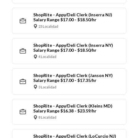
ShopRite - Appy/Deli Clerk (Inserra NJ)
Salary Range $17.00 - $18.50/hr
23 Localidad
ShopRite - Appy/Deli Clerk (Inserra NY)
Salary Range $17.00 - $18.50/hr
4 Localidad
ShopRite - Appy/Deli Clerk (Janson NY)
Salary Range $17.00 - $17.35/hr
3 Localidad
ShopRite - Appy/Deli Clerk (Kleins MD)
Salary Range $16.38 - $23.59/hr
8 Localidad
ShopRite - Appy/Deli Clerk (LoCurcio NJ)