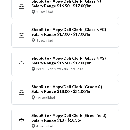
ShopRite - Appy/Deli Clerk (Glass NJ)
Salary Range $16.50 - $17.00/hr
9 Localidad
ShopRite - Appy/Deli Clerk (Glass NYC)
Salary Range $17.00 - $17.00/hr
3 Localidad
ShopRite - Appy/Deli Clerk (Glass NYS)
Salary Range $16.50 - $17.00/hr
Pearl River, New York Localidad
ShopRite - Appy/Deli Clerk (Grade A)
Salary Range $18.00 - $31.00/hr
12 Localidad
ShopRite - Appy/Deli Clerk (Greenfield)
Salary Range $18 - $18.35/hr
4 Localidad