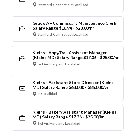
Stamford, Connecticut Localidad
Grade A - Commissary Maintenance Clerk,
Salary Range $16.94 - $23.00/hr
Stamford, Connecticut Localidad
Kleins - Appy/Deli Assistant Manager
(Kleins MD) Salary Range $17.36 - $25.00/hr
Bel Air, Maryland Localidad
Kleins - Assistant Store Director (Kleins
MD) Salary Range $63,000 - $85,000/yr
10 Localidad
Kleins - Bakery Assistant Manager (Kleins
MD) Salary Range $17.36 - $25.00/hr
Bel Air, Maryland Localidad