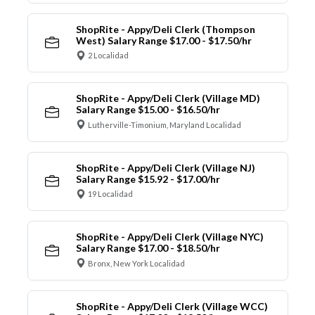
ShopRite - Appy/Deli Clerk (Thompson
West) Salary Range $17.00 - $17.50/hr
2 Localidad
ShopRite - Appy/Deli Clerk (Village MD)
Salary Range $15.00 - $16.50/hr
Lutherville-Timonium, Maryland Localidad
ShopRite - Appy/Deli Clerk (Village NJ)
Salary Range $15.92 - $17.00/hr
19 Localidad
ShopRite - Appy/Deli Clerk (Village NYC)
Salary Range $17.00 - $18.50/hr
Bronx, New York Localidad
ShopRite - Appy/Deli Clerk (Village WCC)