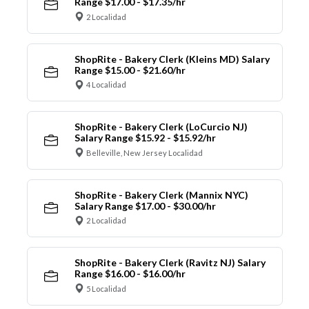
Range $17.00 - $17.35/hr
2 Localidad
ShopRite - Bakery Clerk (Kleins MD) Salary
Range $15.00 - $21.60/hr
4 Localidad
ShopRite - Bakery Clerk (LoCurcio NJ)
Salary Range $15.92 - $15.92/hr
Belleville, New Jersey Localidad
ShopRite - Bakery Clerk (Mannix NYC)
Salary Range $17.00 - $30.00/hr
2 Localidad
ShopRite - Bakery Clerk (Ravitz NJ) Salary
Range $16.00 - $16.00/hr
5 Localidad