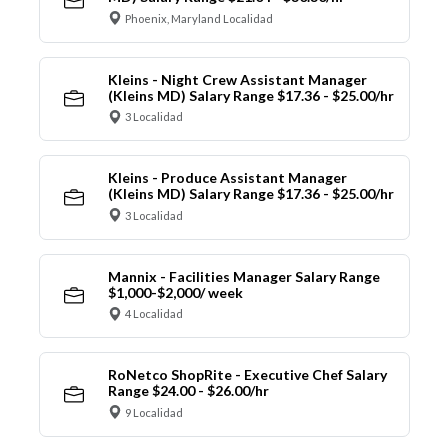
Phoenix, Maryland Localidad
Kleins - Night Crew Assistant Manager
(Kleins MD) Salary Range $17.36 - $25.00/hr
3 Localidad
Kleins - Produce Assistant Manager
(Kleins MD) Salary Range $17.36 - $25.00/hr
3 Localidad
Mannix - Facilities Manager Salary Range
$1,000-$2,000/ week
4 Localidad
RoNetco ShopRite - Executive Chef Salary
Range $24.00 - $26.00/hr
9 Localidad