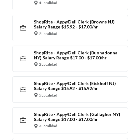
4 Localidad
ShopRite - Appy/Deli Clerk (Browns NJ)
Salary Range $15.92 - $17.00/hr
2 Localidad
ShopRite - Appy/Deli Clerk (Buonadonna
NY) Salary Range $17.00 - $17.00/hr
2 Localidad
ShopRite - Appy/Deli Clerk (Eickhoff NJ)
Salary Range $15.92 - $15.92/hr
5 Localidad
ShopRite - Appy/Deli Clerk (Gallagher NY)
Salary Range $17.00 - $17.00/hr
3 Localidad