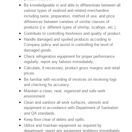
Be knowledgeable in and able to differentiate between all
various types of seafood and related merchandise
including taste, preparation, method of use, and price
differences between varieties of similar classes of
products (i.e. different types of shrimp, scallops, etc.).
Contribute to controlling freshness and quality of product.
Handle damaged and spoiled products according to
Company policy and assist in controlling the level of
damaged goods.
Check refrigeration equipment for proper performance
regularly; report any failures immediately.
Calculate, if necessary, product gross margins and retail
prices.
Be familiar with recording of invoices on receiving logs
and checking for accuracy.
Maintain a clean, neat, organized and safe work
environment.
Clean and sanitize all work surfaces, utensils and
equipment in accordance with Department of Sanitation
and QA standards.
Keep floor clear of debris and spills.
Utilize and maintain equipment as required by
department; report any equipment problems immediately.