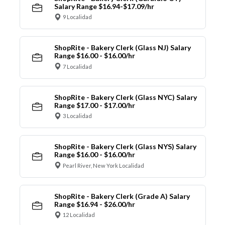
Salary Range $16.94-$17.09/hr
9 Localidad
ShopRite - Bakery Clerk (Glass NJ) Salary
Range $16.00 - $16.00/hr
7 Localidad
ShopRite - Bakery Clerk (Glass NYC) Salary
Range $17.00 - $17.00/hr
3 Localidad
ShopRite - Bakery Clerk (Glass NYS) Salary
Range $16.00 - $16.00/hr
Pearl River, New York Localidad
ShopRite - Bakery Clerk (Grade A) Salary
Range $16.94 - $26.00/hr
12 Localidad