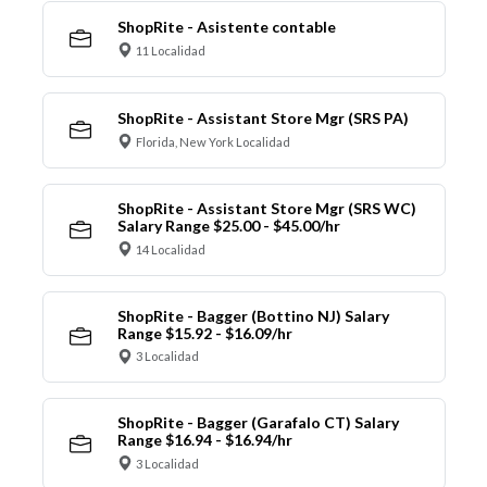
ShopRite - Asistente contable
11 Localidad
ShopRite - Assistant Store Mgr (SRS PA)
Florida, New York Localidad
ShopRite - Assistant Store Mgr (SRS WC)
Salary Range $25.00 - $45.00/hr
14 Localidad
ShopRite - Bagger (Bottino NJ) Salary
Range $15.92 - $16.09/hr
3 Localidad
ShopRite - Bagger (Garafalo CT) Salary
Range $16.94 - $16.94/hr
3 Localidad