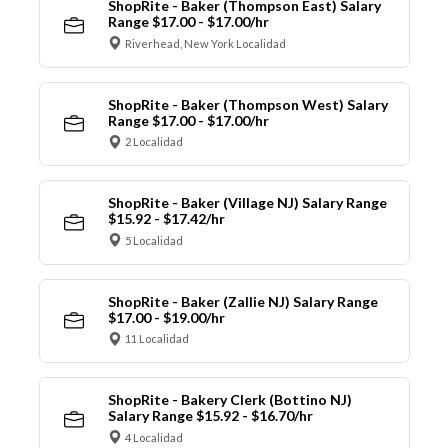
ShopRite - Baker (Thompson East) Salary
Range $17.00 - $17.00/hr
Riverhead, New York Localidad
ShopRite - Baker (Thompson West) Salary
Range $17.00 - $17.00/hr
2 Localidad
ShopRite - Baker (Village NJ) Salary Range
$15.92 - $17.42/hr
5 Localidad
ShopRite - Baker (Zallie NJ) Salary Range
$17.00 - $19.00/hr
11 Localidad
ShopRite - Bakery Clerk (Bottino NJ)
Salary Range $15.92 - $16.70/hr
4 Localidad