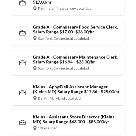
$17.00/hr
Flemington, New Jersey Localidad
Grade A - Commissary Food Service Clerk,
Salary Range $17.00 -$26.00/hr
Stamford, Connecticut Localidad
Grade A - Commissary Maintenance Clerk,
Salary Range $16.94 - $23.00/hr
Stamford, Connecticut Localidad
Kleins - Appy/Deli Assistant Manager
(Kleins MD) Salary Range $17.36 - $25.00/hr
Bel Air, Maryland Localidad
Kleins - Assistant Store Director (Kleins
MD) Salary Range $63,000 - $85,000/yr
10 Localidad