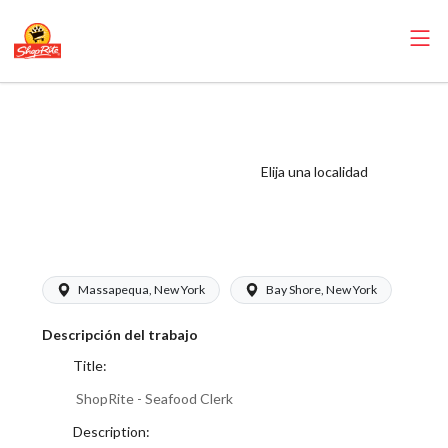
ShopRite -
Seafood Clerk
(Buonadonna NY)
Elija una localidad
Salary Range
$17.00 - $17.00/hr
Massapequa, New York
Bay Shore, New York
Descripción del trabajo
Title:
ShopRite - Seafood Clerk
Description: