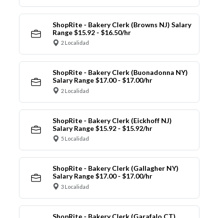
ShopRite - Bakery Clerk (Browns NJ) Salary
Range $15.92 - $16.50/hr
2 Localidad
ShopRite - Bakery Clerk (Buonadonna NY)
Salary Range $17.00 - $17.00/hr
2 Localidad
ShopRite - Bakery Clerk (Eickhoff NJ)
Salary Range $15.92 - $15.92/hr
5 Localidad
ShopRite - Bakery Clerk (Gallagher NY)
Salary Range $17.00 - $17.00/hr
3 Localidad
ShopRite - Bakery Clerk (Garafalo CT)