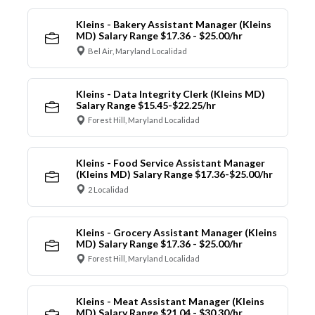
Kleins - Bakery Assistant Manager (Kleins
MD) Salary Range $17.36 - $25.00/hr
Bel Air, Maryland Localidad
Kleins - Data Integrity Clerk (Kleins MD)
Salary Range $15.45-$22.25/hr
Forest Hill, Maryland Localidad
Kleins - Food Service Assistant Manager
(Kleins MD) Salary Range $17.36-$25.00/hr
2 Localidad
Kleins - Grocery Assistant Manager (Kleins
MD) Salary Range $17.36 - $25.00/hr
Forest Hill, Maryland Localidad
Kleins - Meat Assistant Manager (Kleins
MD) Salary Range $21.04 - $30.30/hr