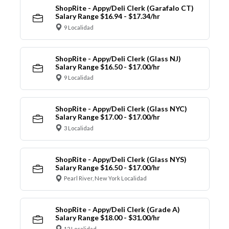
ShopRite - Appy/Deli Clerk (Garafalo CT)
Salary Range $16.94 - $17.34/hr
9 Localidad
ShopRite - Appy/Deli Clerk (Glass NJ)
Salary Range $16.50 - $17.00/hr
9 Localidad
ShopRite - Appy/Deli Clerk (Glass NYC)
Salary Range $17.00 - $17.00/hr
3 Localidad
ShopRite - Appy/Deli Clerk (Glass NYS)
Salary Range $16.50 - $17.00/hr
Pearl River, New York Localidad
ShopRite - Appy/Deli Clerk (Grade A)
Salary Range $18.00 - $31.00/hr
12 Localidad