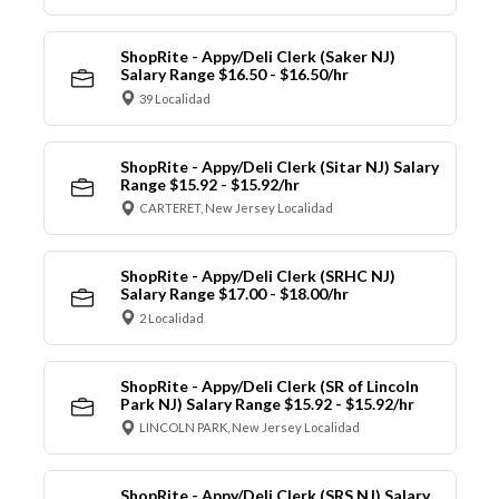
ShopRite - Appy/Deli Clerk (Saker NJ)
Salary Range $16.50 - $16.50/hr
39 Localidad
ShopRite - Appy/Deli Clerk (Sitar NJ) Salary
Range $15.92 - $15.92/hr
CARTERET, New Jersey Localidad
ShopRite - Appy/Deli Clerk (SRHC NJ)
Salary Range $17.00 - $18.00/hr
2 Localidad
ShopRite - Appy/Deli Clerk (SR of Lincoln
Park NJ) Salary Range $15.92 - $15.92/hr
LINCOLN PARK, New Jersey Localidad
ShopRite - Appy/Deli Clerk (SRS NJ) Salary