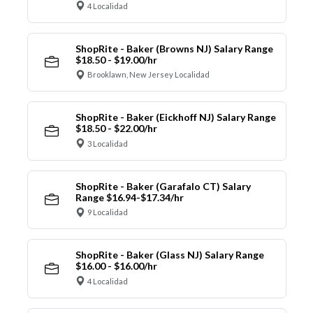
4 Localidad
ShopRite - Baker (Browns NJ) Salary Range
$18.50 - $19.00/hr
Brooklawn, New Jersey Localidad
ShopRite - Baker (Eickhoff NJ) Salary Range
$18.50 - $22.00/hr
3 Localidad
ShopRite - Baker (Garafalo CT) Salary
Range $16.94-$17.34/hr
9 Localidad
ShopRite - Baker (Glass NJ) Salary Range
$16.00 - $16.00/hr
4 Localidad