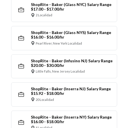
ShopRite - Baker (Glass NYC) Salary Range
$17.00 - $17.00/hr
2 Localidad
ShopRite - Baker (Glass NYS) Salary Range
$16.00 - $16.00/hr
Pearl River, New York Localidad
ShopRite - Baker (Infusino NJ) Salary Range
$20.00 - $30.00/hr
Little Falls, New Jersey Localidad
ShopRite - Baker (Inserra NJ) Salary Range
$15.92 - $18.00/hr
20 Localidad
ShopRite - Baker (Inserra NY) Salary Range
$16.00 - $18.00/hr
4 Localidad