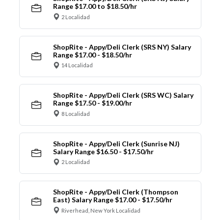
Range $17.00 to $18.50/hr
2 Localidad
ShopRite - Appy/Deli Clerk (SRS NY) Salary
Range $17.00 - $18.50/hr
14 Localidad
ShopRite - Appy/Deli Clerk (SRS WC) Salary
Range $17.50 - $19.00/hr
8 Localidad
ShopRite - Appy/Deli Clerk (Sunrise NJ)
Salary Range $16.50 - $17.50/hr
2 Localidad
ShopRite - Appy/Deli Clerk (Thompson
East) Salary Range $17.00 - $17.50/hr
Riverhead, New York Localidad