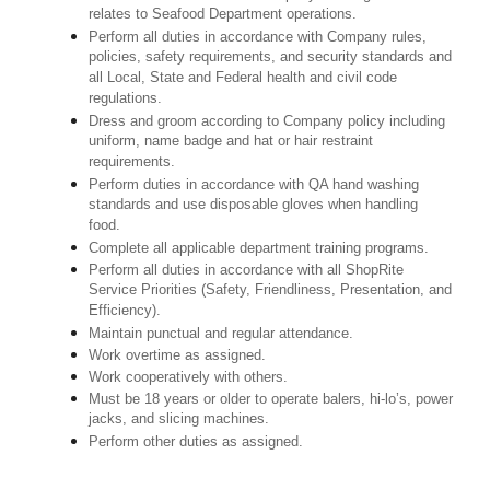
relates to Seafood Department operations.
Perform all duties in accordance with Company rules,
policies, safety requirements, and security standards and
all Local, State and Federal health and civil code
regulations.
Dress and groom according to Company policy including
uniform, name badge and hat or hair restraint
requirements.
Perform duties in accordance with QA hand washing
standards and use disposable gloves when handling
food.
Complete all applicable department training programs.
Perform all duties in accordance with all ShopRite
Service Priorities (Safety, Friendliness, Presentation, and
Efficiency).
Maintain punctual and regular attendance.
Work overtime as assigned.
Work cooperatively with others.
Must be 18 years or older to operate balers, hi-lo’s, power
jacks, and slicing machines.
Perform other duties as assigned.