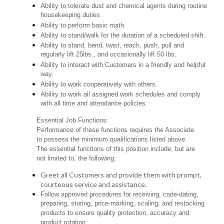
Ability to tolerate dust and chemical agents during routine
housekeeping duties.
Ability to perform basic math.
Ability to stand/walk for the duration of a scheduled shift.
Ability to stand, bend, twist, reach, push, pull and
regularly lift 25lbs., and occasionally lift 50 lbs.
Ability to interact with Customers in a friendly and helpful
way.
Ability to work cooperatively with others.
Ability to work all assigned work schedules and comply
with all time and attendance policies.
Essential Job Functions:
Performance of these functions requires the Associate
to possess the minimum qualifications listed above.
The essential functions of this position include, but are
not limited to, the following:
Greet all Customers and provide them with prompt,
courteous service and assistance.
Follow approved procedures for receiving, code-dating,
preparing, storing, price-marking, scaling, and restocking
products to ensure quality protection, accuracy and
product rotation.