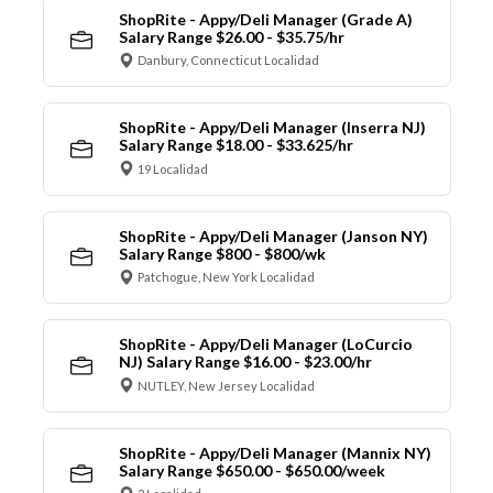
ShopRite - Appy/Deli Manager (Grade A)
Salary Range $26.00 - $35.75/hr
Danbury, Connecticut Localidad
ShopRite - Appy/Deli Manager (Inserra NJ)
Salary Range $18.00 - $33.625/hr
19 Localidad
ShopRite - Appy/Deli Manager (Janson NY)
Salary Range $800 - $800/wk
Patchogue, New York Localidad
ShopRite - Appy/Deli Manager (LoCurcio
NJ) Salary Range $16.00 - $23.00/hr
NUTLEY, New Jersey Localidad
ShopRite - Appy/Deli Manager (Mannix NY)
Salary Range $650.00 - $650.00/week