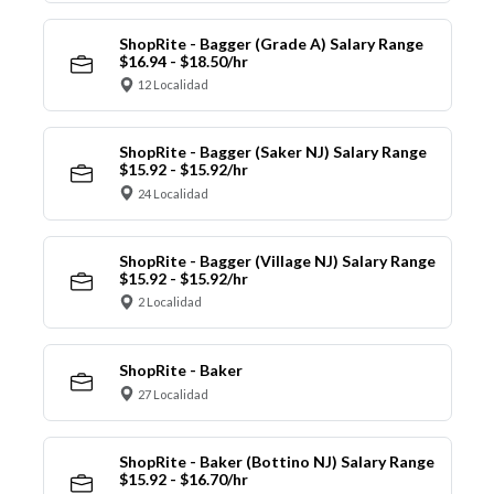
ShopRite - Bagger (Grade A) Salary Range
$16.94 - $18.50/hr
12 Localidad
ShopRite - Bagger (Saker NJ) Salary Range
$15.92 - $15.92/hr
24 Localidad
ShopRite - Bagger (Village NJ) Salary Range
$15.92 - $15.92/hr
2 Localidad
ShopRite - Baker
27 Localidad
ShopRite - Baker (Bottino NJ) Salary Range
$15.92 - $16.70/hr