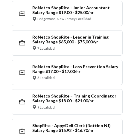
RoNetco ShopRite - Junior Accountant
Salary Range $19.00 - $25.00/hr
Ledgewood, New Jersey Localidad
RoNetco ShopRite - Leader in Training
Salary Range $65,000 - $75,000/yr
7 Localidad
RoNetco ShopRite - Loss Prevention Salary
Range $17.00 - $17.00/hr
3 Localidad
RoNetco ShopRite – Training Coordinator
Salary Range $18.00 - $21.00/hr
9 Localidad
ShopRite - Appy/Deli Clerk (Bottino NJ)
Salary Range $15.92 - $16.70/hr