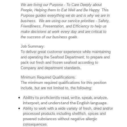
We are living our Purpose - To Care Deeply about
People, Helping them to Eat Well and Be Happy. This
Purpose guides everything we do and is why we are in
business. We are using our service priorities - Safety,
Friendliness, Presentation, and Efficiency to help us
make decisions at work every day and are critical to
the success of our business goals.
Job Summary:
To deliver great customer experience while maintaining
and operating the Seafood Department; to prepare and
pack out fresh and frozen seafood according to
Company and department standards.
Minimum Required Qualifications:
The minimum required qualifications for this position
include, but are not limited to, the following:
Ability to proficiently read, write, speak, analyze,
interpret, and understand the English language.
Ability to work with a wide variety of fresh, dried and/or
processed products including shellfish, spices and
powered substances without negative allergic
consequences.