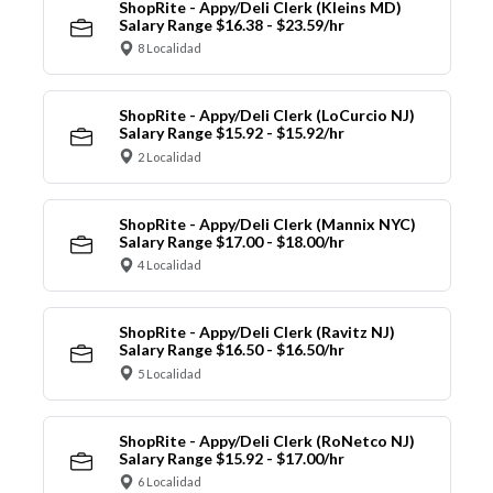
ShopRite - Appy/Deli Clerk (Kleins MD)
Salary Range $16.38 - $23.59/hr
8 Localidad
ShopRite - Appy/Deli Clerk (LoCurcio NJ)
Salary Range $15.92 - $15.92/hr
2 Localidad
ShopRite - Appy/Deli Clerk (Mannix NYC)
Salary Range $17.00 - $18.00/hr
4 Localidad
ShopRite - Appy/Deli Clerk (Ravitz NJ)
Salary Range $16.50 - $16.50/hr
5 Localidad
ShopRite - Appy/Deli Clerk (RoNetco NJ)
Salary Range $15.92 - $17.00/hr
6 Localidad