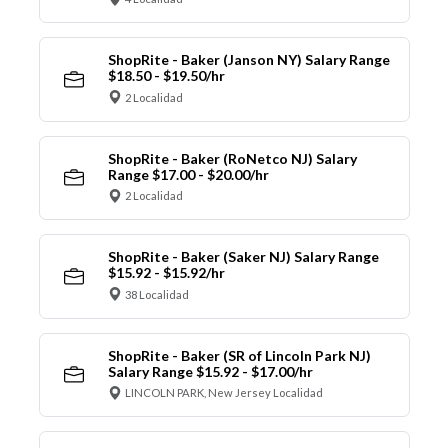
ShopRite - Baker (Janson NY) Salary Range
$18.50 - $19.50/hr
2 Localidad
ShopRite - Baker (RoNetco NJ) Salary
Range $17.00 - $20.00/hr
2 Localidad
ShopRite - Baker (Saker NJ) Salary Range
$15.92 - $15.92/hr
38 Localidad
ShopRite - Baker (SR of Lincoln Park NJ)
Salary Range $15.92 - $17.00/hr
LINCOLN PARK, New Jersey Localidad