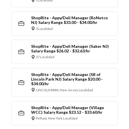
2 Localidad
ShopRite - Appy/Deli Manager (RoNetco
NJ) Salary Range $33.00 - $34.00/hr
3 Localidad
ShopRite - Appy/Deli Manager (Saker NJ)
Salary Range $26.02 - $32.63/hr
27 Localidad
ShopRite - Appy/Deli Manager (SR of
Lincoln Park NJ) Salary Range $20.00 -
$34.00/hr
LINCOLN PARK, New Jersey Localidad
ShopRite - Appy/Deli Manager (Village
WCC) Salary Range $23.52 - $33.60/hr
Pelham, New York Localidad