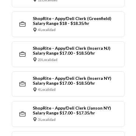
ShopRite - Appy/Deli Clerk (Greenfield)
Salary Range $18 - $18.35/hr
4 Localidad
ShopRite - Appy/Deli Clerk (Inserra NJ)
Salary Range $17.00 - $18.50/hr
23 Localidad
ShopRite - Appy/Deli Clerk (Inserra NY)
Salary Range $17.00 - $18.50/hr
4 Localidad
ShopRite - Appy/Deli Clerk (Janson NY)
Salary Range $17.00 - $17.35/hr
3 Localidad