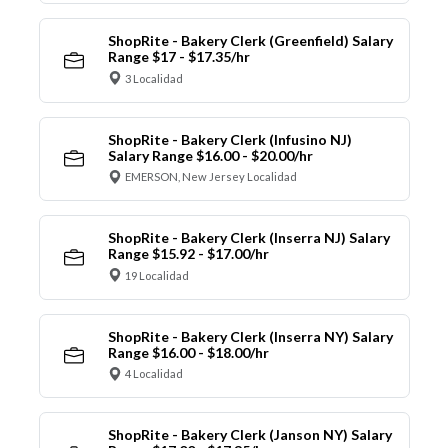
ShopRite - Bakery Clerk (Greenfield) Salary
Range $17 - $17.35/hr
3 Localidad
ShopRite - Bakery Clerk (Infusino NJ)
Salary Range $16.00 - $20.00/hr
EMERSON, New Jersey Localidad
ShopRite - Bakery Clerk (Inserra NJ) Salary
Range $15.92 - $17.00/hr
19 Localidad
ShopRite - Bakery Clerk (Inserra NY) Salary
Range $16.00 - $18.00/hr
4 Localidad
ShopRite - Bakery Clerk (Janson NY) Salary