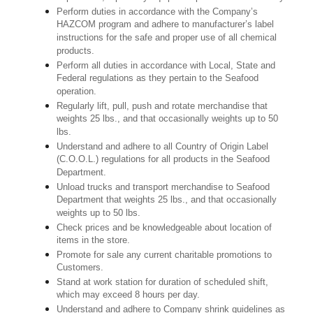
Perform duties in accordance with the Company’s
HAZCOM program and adhere to manufacturer’s label
instructions for the safe and proper use of all chemical
products.
Perform all duties in accordance with Local, State and
Federal regulations as they pertain to the Seafood
operation.
Regularly lift, pull, push and rotate merchandise that
weights 25 lbs., and that occasionally weights up to 50
lbs.
Understand and adhere to all Country of Origin Label
(C.O.O.L.) regulations for all products in the Seafood
Department.
Unload trucks and transport merchandise to Seafood
Department that weights 25 lbs., and that occasionally
weights up to 50 lbs.
Check prices and be knowledgeable about location of
items in the store.
Promote for sale any current charitable promotions to
Customers.
Stand at work station for duration of scheduled shift,
which may exceed 8 hours per day.
Understand and adhere to Company shrink guidelines as