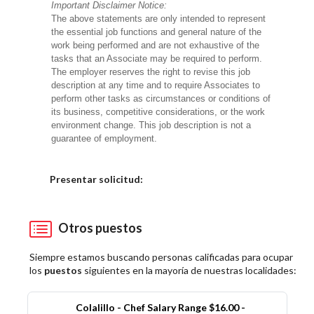
Important Disclaimer Notice:
The above statements are only intended to represent
the essential job functions and general nature of the
work being performed and are not exhaustive of the
tasks that an Associate may be required to perform.
The employer reserves the right to revise this job
description at any time and to require Associates to
perform other tasks as circumstances or conditions of
its business, competitive considerations, or the work
environment change. This job description is not a
guarantee of employment.
Elija una localidad
Presentar solicitud:
Otros puestos
Siempre estamos buscando personas calificadas para ocupar
los
puestos
siguientes en la mayoría de nuestras localidades:
Colalillo - Chef Salary Range $16.00 -