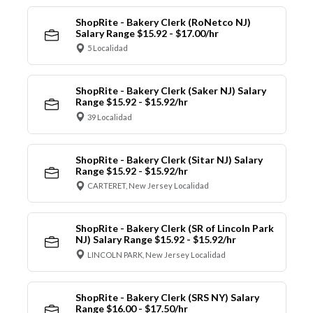
ShopRite - Bakery Clerk (RoNetco NJ)
Salary Range $15.92 - $17.00/hr
5 Localidad
ShopRite - Bakery Clerk (Saker NJ) Salary
Range $15.92 - $15.92/hr
39 Localidad
ShopRite - Bakery Clerk (Sitar NJ) Salary
Range $15.92 - $15.92/hr
CARTERET, New Jersey Localidad
ShopRite - Bakery Clerk (SR of Lincoln Park
NJ) Salary Range $15.92 - $15.92/hr
LINCOLN PARK, New Jersey Localidad
ShopRite - Bakery Clerk (SRS NY) Salary
Range $16.00 - $17.50/hr