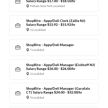
Salary Range $17.00 - $18.50/hr
Pelham, New York Localidad
ShopRite - Appy/Deli Clerk (Zallie NJ)
Salary Range $15.92 - $15.92/hr
11 Localidad
ShopRite - Appy/Deli Manager
7 Localidad
ShopRite - Appy/Deli Manager (Eickhoff NJ)
Salary Range $26.00 - $26.00/hr
2 Localidad
ShopRite - Appy/Deli Manager (Garafalo
CT) Salary Range $24.00 - $32.00/hr
9 Localidad