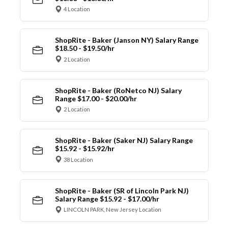
4 Location
ShopRite - Baker (Janson NY) Salary Range
$18.50 - $19.50/hr
2 Location
ShopRite - Baker (RoNetco NJ) Salary
Range $17.00 - $20.00/hr
2 Location
ShopRite - Baker (Saker NJ) Salary Range
$15.92 - $15.92/hr
38 Location
ShopRite - Baker (SR of Lincoln Park NJ)
Salary Range $15.92 - $17.00/hr
LINCOLN PARK, New Jersey Location