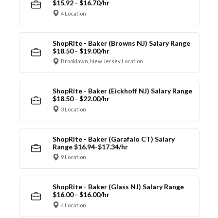
$15.92 - $16.70/hr
4 Location
ShopRite - Baker (Browns NJ) Salary Range
$18.50 - $19.00/hr
Brooklawn, New Jersey Location
ShopRite - Baker (Eickhoff NJ) Salary Range
$18.50 - $22.00/hr
3 Location
ShopRite - Baker (Garafalo CT) Salary
Range $16.94-$17.34/hr
9 Location
ShopRite - Baker (Glass NJ) Salary Range
$16.00 - $16.00/hr
4 Location