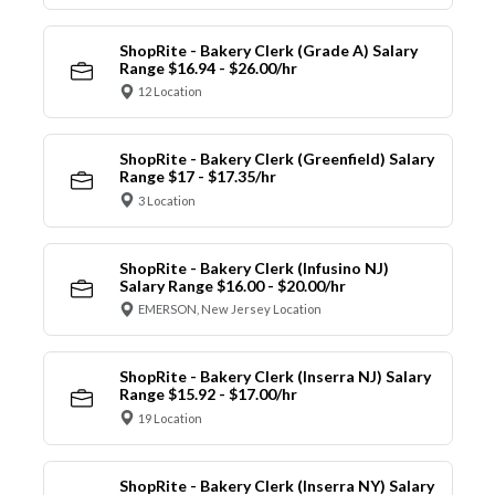
ShopRite - Bakery Clerk (Grade A) Salary
Range $16.94 - $26.00/hr
12 Location
ShopRite - Bakery Clerk (Greenfield) Salary
Range $17 - $17.35/hr
3 Location
ShopRite - Bakery Clerk (Infusino NJ)
Salary Range $16.00 - $20.00/hr
EMERSON, New Jersey Location
ShopRite - Bakery Clerk (Inserra NJ) Salary
Range $15.92 - $17.00/hr
19 Location
ShopRite - Bakery Clerk (Inserra NY) Salary