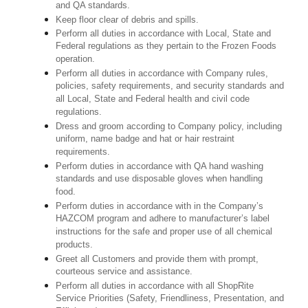
and QA standards.
Keep floor clear of debris and spills.
Perform all duties in accordance with Local, State and
Federal regulations as they pertain to the Frozen Foods
operation.
Perform all duties in accordance with Company rules,
policies, safety requirements, and security standards and
all Local, State and Federal health and civil code
regulations.
Dress and groom according to Company policy, including
uniform, name badge and hat or hair restraint
requirements.
Perform duties in accordance with QA hand washing
standards and use disposable gloves when handling
food.
Perform duties in accordance with in the Company’s
HAZCOM program and adhere to manufacturer’s label
instructions for the safe and proper use of all chemical
products.
Greet all Customers and provide them with prompt,
courteous service and assistance.
Perform all duties in accordance with all ShopRite
Service Priorities (Safety, Friendliness, Presentation, and