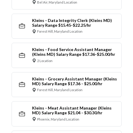
Bel Air, Maryland Location
Kleins - Data Integrity Clerk (Kleins MD)
Salary Range $15.45-$22.25/hr
Forest Hill, Maryland Location
Kleins - Food Service Assistant Manager
(Kleins MD) Salary Range $17.36-$25.00/hr
2 Location
Kleins - Grocery Assistant Manager (Kleins
MD) Salary Range $17.36 - $25.00/hr
Forest Hill, Maryland Location
Kleins - Meat Assistant Manager (Kleins
MD) Salary Range $21.04 - $30.30/hr
Phoenix, Maryland Location