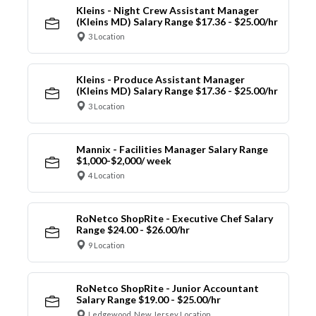
Kleins - Night Crew Assistant Manager
(Kleins MD) Salary Range $17.36 - $25.00/hr
3 Location
Kleins - Produce Assistant Manager
(Kleins MD) Salary Range $17.36 - $25.00/hr
3 Location
Mannix - Facilities Manager Salary Range
$1,000-$2,000/ week
4 Location
RoNetco ShopRite - Executive Chef Salary
Range $24.00 - $26.00/hr
9 Location
RoNetco ShopRite - Junior Accountant
Salary Range $19.00 - $25.00/hr
Ledgewood, New Jersey Location