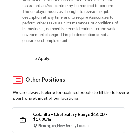
tasks that an Associate may be required to perform.
The employer reserves the right to revise this job
description at any time and to require Associates to
perform other tasks as circumstances or conditions of
its business, competitive considerations, or the work
environment change. This job description is not a
guarantee of employment.
Choose a Location
To Apply:
Other Positions
We are always looking for qualified people to fill the following
positions
at most of our locations:
Colalillo - Chef Salary Range $16.00 -
$17.00/hr
Flemington, New Jersey Location