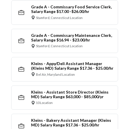
Grade A - Commissary Food Service Clerk,
Salary Range $17.00 -$26.00/hr
Stamford, Connecticut Location
Grade A - Commissary Maintenance Clerk,
Salary Range $16.94 - $23.00/hr
Stamford, Connecticut Location
Kleins - Appy/Deli Assistant Manager
(Kleins MD) Salary Range $17.36 - $25.00/hr
Bel Air, Maryland Location
Kleins - Assistant Store Director (Kleins
MD) Salary Range $63,000 - $85,000/yr
10 Location
Kleins - Bakery Assistant Manager (Kleins
MD) Salary Range $17.36 - $25.00/hr