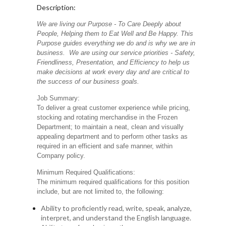
Description:
We are living our Purpose - To Care Deeply about
People, Helping them to Eat Well and Be Happy. This
Purpose guides everything we do and is why we are in
business. We are using our service priorities - Safety,
Friendliness, Presentation, and Efficiency to help us
make decisions at work every day and are critical to
the success of our business goals.
Job Summary:
To deliver a great customer experience while pricing,
stocking and rotating merchandise in the Frozen
Department; to maintain a neat, clean and visually
appealing department and to perform other tasks as
required in an efficient and safe manner, within
Company policy.
Minimum Required Qualifications:
The minimum required qualifications for this position
include, but are not limited to, the following:
Ability to proficiently read, write, speak, analyze,
interpret, and understand the English language.