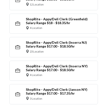
12 Location
ShopRite - Appy/Deli Clerk (Greenfield)
Salary Range $18 - $18.35/hr
4 Location
ShopRite - Appy/Deli Clerk (Inserra NJ)
Salary Range $17.00 - $18.50/hr
23 Location
ShopRite - Appy/Deli Clerk (Inserra NY)
Salary Range $17.00 - $18.50/hr
4 Location
ShopRite - Appy/Deli Clerk (Janson NY)
Salary Range $17.00 - $17.35/hr
3 Location