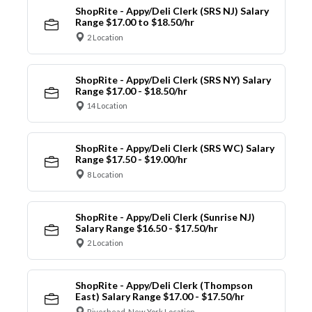
ShopRite - Appy/Deli Clerk (SRS NJ) Salary
Range $17.00 to $18.50/hr
2 Location
ShopRite - Appy/Deli Clerk (SRS NY) Salary
Range $17.00 - $18.50/hr
14 Location
ShopRite - Appy/Deli Clerk (SRS WC) Salary
Range $17.50 - $19.00/hr
8 Location
ShopRite - Appy/Deli Clerk (Sunrise NJ)
Salary Range $16.50 - $17.50/hr
2 Location
ShopRite - Appy/Deli Clerk (Thompson
East) Salary Range $17.00 - $17.50/hr
Riverhead, New York Location