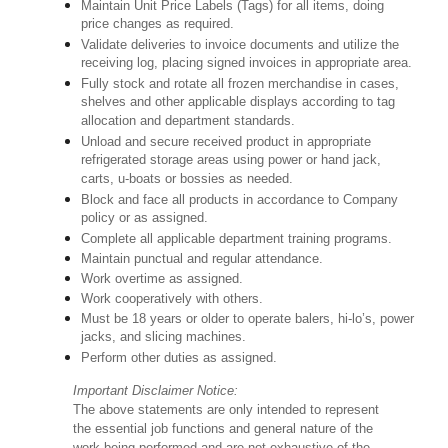
Maintain Unit Price Labels (Tags) for all items, doing
price changes as required.
Validate deliveries to invoice documents and utilize the
receiving log, placing signed invoices in appropriate area.
Fully stock and rotate all frozen merchandise in cases,
shelves and other applicable displays according to tag
allocation and department standards.
Unload and secure received product in appropriate
refrigerated storage areas using power or hand jack,
carts, u-boats or bossies as needed.
Block and face all products in accordance to Company
policy or as assigned.
Complete all applicable department training programs.
Maintain punctual and regular attendance.
Work overtime as assigned.
Work cooperatively with others.
Must be 18 years or older to operate balers, hi-lo’s, power
jacks, and slicing machines.
Perform other duties as assigned.
Important Disclaimer Notice:
The above statements are only intended to represent
the essential job functions and general nature of the
work being performed and are not exhaustive of the