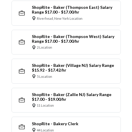
ShopRite - Baker (Thompson East) Salary
Range $17.00 - $17.00/hr
Riverhead, New York Location
ShopRite - Baker (Thompson West) Salary
Range $17.00 - $17.00/hr
2 Location
ShopRite - Baker (Village NJ) Salary Range
$15.92 - $17.42/hr
5 Location
ShopRite - Baker (Zallie NJ) Salary Range
$17.00 - $19.00/hr
11 Location
ShopRite - Bakery Clerk
44 Location