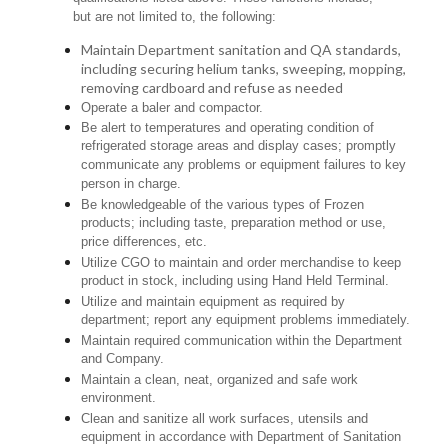
but are not limited to, the following:
Maintain Department sanitation and QA standards,
including securing helium tanks, sweeping, mopping,
removing cardboard and refuse as needed
Operate a baler and compactor.
Be alert to temperatures and operating condition of
refrigerated storage areas and display cases; promptly
communicate any problems or equipment failures to key
person in charge.
Be knowledgeable of the various types of Frozen
products; including taste, preparation method or use,
price differences, etc.
Utilize CGO to maintain and order merchandise to keep
product in stock, including using Hand Held Terminal.
Utilize and maintain equipment as required by
department; report any equipment problems immediately.
Maintain required communication within the Department
and Company.
Maintain a clean, neat, organized and safe work
environment.
Clean and sanitize all work surfaces, utensils and
equipment in accordance with Department of Sanitation