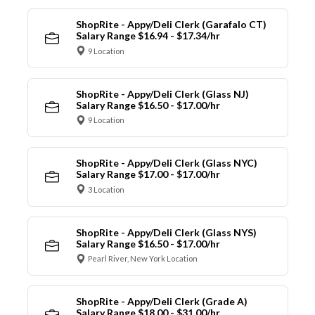
ShopRite - Appy/Deli Clerk (Garafalo CT)
Salary Range $16.94 - $17.34/hr
9 Location
ShopRite - Appy/Deli Clerk (Glass NJ)
Salary Range $16.50 - $17.00/hr
9 Location
ShopRite - Appy/Deli Clerk (Glass NYC)
Salary Range $17.00 - $17.00/hr
3 Location
ShopRite - Appy/Deli Clerk (Glass NYS)
Salary Range $16.50 - $17.00/hr
Pearl River, New York Location
ShopRite - Appy/Deli Clerk (Grade A)
Salary Range $18.00 - $31.00/hr