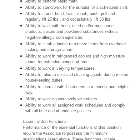
Ability to perform basic math.
Ability to stand/walk for the duration of a scheduled shift.
Ability to stand, bend, twist, reach, push, pull and
regularly lift 25 lbs., and occasionally lift 50 lbs.
Ability to work with fresh, dried and/or processed
products, spices and powdered substances without
negative allergic consequences.
Ability to climb a ladder to retrieve items from overhead
racking and storage areas.
Ability to work in refrigerated coolers and high moisture
rooms for extended periods of time.
Ability to work in varying temperatures.
Ability to tolerate dust and cleaning agents during routine
housekeeping duties.
Ability to interact with Customers in a friendly and helpful
way.
Ability to work cooperatively with others.
Ability to work all assigned work schedules and comply
with all time and attendance policies.
Essential Job Functions:
Performance of the essential functions of this position
require the Associate to possess the minimum
qualifications listed above. These functions include,