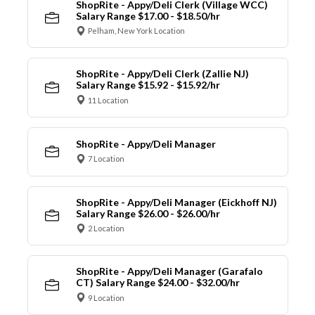
ShopRite - Appy/Deli Clerk (Village WCC)
Salary Range $17.00 - $18.50/hr
Pelham, New York Location
ShopRite - Appy/Deli Clerk (Zallie NJ)
Salary Range $15.92 - $15.92/hr
11 Location
ShopRite - Appy/Deli Manager
7 Location
ShopRite - Appy/Deli Manager (Eickhoff NJ)
Salary Range $26.00 - $26.00/hr
2 Location
ShopRite - Appy/Deli Manager (Garafalo
CT) Salary Range $24.00 - $32.00/hr
9 Location