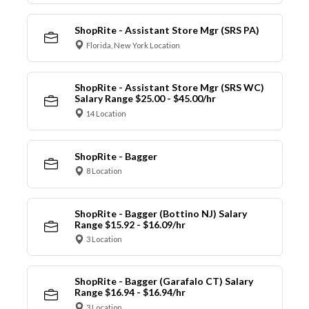
ShopRite - Assistant Store Mgr (SRS PA)
Florida, New York Location
ShopRite - Assistant Store Mgr (SRS WC)
Salary Range $25.00 - $45.00/hr
14 Location
ShopRite - Bagger
8 Location
ShopRite - Bagger (Bottino NJ) Salary
Range $15.92 - $16.09/hr
3 Location
ShopRite - Bagger (Garafalo CT) Salary
Range $16.94 - $16.94/hr
3 Location