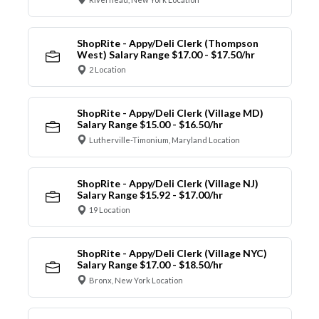
ShopRite - Appy/Deli Clerk (Thompson
West) Salary Range $17.00 - $17.50/hr
2 Location
ShopRite - Appy/Deli Clerk (Village MD)
Salary Range $15.00 - $16.50/hr
Lutherville-Timonium, Maryland Location
ShopRite - Appy/Deli Clerk (Village NJ)
Salary Range $15.92 - $17.00/hr
19 Location
ShopRite - Appy/Deli Clerk (Village NYC)
Salary Range $17.00 - $18.50/hr
Bronx, New York Location