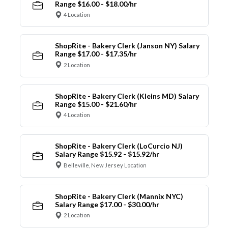
Range $16.00 - $18.00/hr
4 Location
ShopRite - Bakery Clerk (Janson NY) Salary
Range $17.00 - $17.35/hr
2 Location
ShopRite - Bakery Clerk (Kleins MD) Salary
Range $15.00 - $21.60/hr
4 Location
ShopRite - Bakery Clerk (LoCurcio NJ)
Salary Range $15.92 - $15.92/hr
Belleville, New Jersey Location
ShopRite - Bakery Clerk (Mannix NYC)
Salary Range $17.00 - $30.00/hr
2 Location