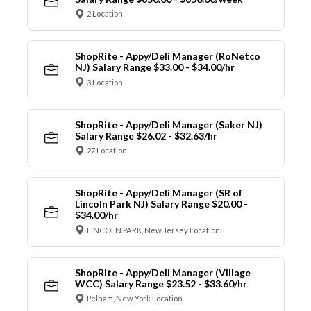
2 Location
ShopRite - Appy/Deli Manager (RoNetco
NJ) Salary Range $33.00 - $34.00/hr
3 Location
ShopRite - Appy/Deli Manager (Saker NJ)
Salary Range $26.02 - $32.63/hr
27 Location
ShopRite - Appy/Deli Manager (SR of
Lincoln Park NJ) Salary Range $20.00 -
$34.00/hr
LINCOLN PARK, New Jersey Location
ShopRite - Appy/Deli Manager (Village
WCC) Salary Range $23.52 - $33.60/hr
Pelham, New York Location