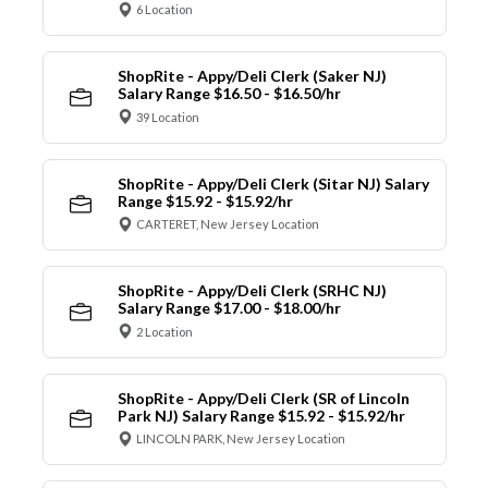
6 Location
ShopRite - Appy/Deli Clerk (Saker NJ)
Salary Range $16.50 - $16.50/hr
39 Location
ShopRite - Appy/Deli Clerk (Sitar NJ) Salary
Range $15.92 - $15.92/hr
CARTERET, New Jersey Location
ShopRite - Appy/Deli Clerk (SRHC NJ)
Salary Range $17.00 - $18.00/hr
2 Location
ShopRite - Appy/Deli Clerk (SR of Lincoln
Park NJ) Salary Range $15.92 - $15.92/hr
LINCOLN PARK, New Jersey Location