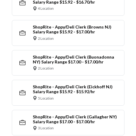
Salary Range $15.92 - $16.70/hr
4 Location
ShopRite - Appy/Deli Clerk (Browns NJ)
Salary Range $15.92 - $17.00/hr
2 Location
ShopRite - Appy/Deli Clerk (Buonadonna
NY) Salary Range $17.00 - $17.00/hr
2 Location
ShopRite - Appy/Deli Clerk (Eickhoff NJ)
Salary Range $15.92 - $15.92/hr
5 Location
ShopRite - Appy/Deli Clerk (Gallagher NY)
Salary Range $17.00 - $17.00/hr
3 Location