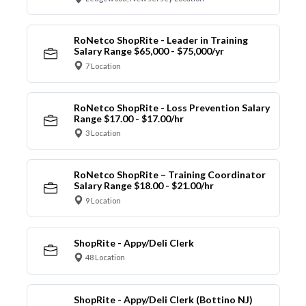
RoNetco ShopRite - Leader in Training
Salary Range $65,000 - $75,000/yr
7 Location
RoNetco ShopRite - Loss Prevention Salary
Range $17.00 - $17.00/hr
3 Location
RoNetco ShopRite – Training Coordinator
Salary Range $18.00 - $21.00/hr
9 Location
ShopRite - Appy/Deli Clerk
48 Location
ShopRite - Appy/Deli Clerk (Bottino NJ)