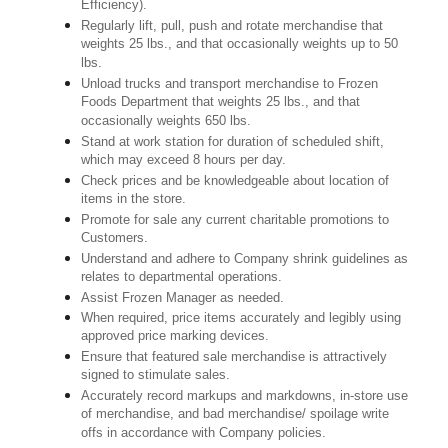
Efficiency).
Regularly lift, pull, push and rotate merchandise that
weights 25 lbs., and that occasionally weights up to 50
lbs.
Unload trucks and transport merchandise to Frozen
Foods Department that weights 25 lbs., and that
occasionally weights 650 lbs.
Stand at work station for duration of scheduled shift,
which may exceed 8 hours per day.
Check prices and be knowledgeable about location of
items in the store.
Promote for sale any current charitable promotions to
Customers.
Understand and adhere to Company shrink guidelines as
relates to departmental operations.
Assist Frozen Manager as needed.
When required, price items accurately and legibly using
approved price marking devices.
Ensure that featured sale merchandise is attractively
signed to stimulate sales.
Accurately record markups and markdowns, in-store use
of merchandise, and bad merchandise/ spoilage write
offs in accordance with Company policies.