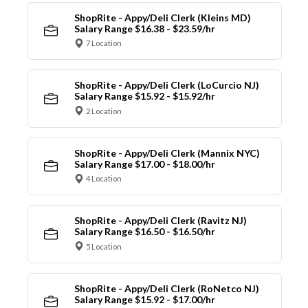
ShopRite - Appy/Deli Clerk (Kleins MD)
Salary Range $16.38 - $23.59/hr
7 Location
ShopRite - Appy/Deli Clerk (LoCurcio NJ)
Salary Range $15.92 - $15.92/hr
2 Location
ShopRite - Appy/Deli Clerk (Mannix NYC)
Salary Range $17.00 - $18.00/hr
4 Location
ShopRite - Appy/Deli Clerk (Ravitz NJ)
Salary Range $16.50 - $16.50/hr
5 Location
ShopRite - Appy/Deli Clerk (RoNetco NJ)
Salary Range $15.92 - $17.00/hr