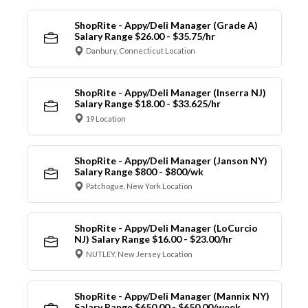
ShopRite - Appy/Deli Manager (Grade A)
Salary Range $26.00 - $35.75/hr
Danbury, Connecticut Location
ShopRite - Appy/Deli Manager (Inserra NJ)
Salary Range $18.00 - $33.625/hr
19 Location
ShopRite - Appy/Deli Manager (Janson NY)
Salary Range $800 - $800/wk
Patchogue, New York Location
ShopRite - Appy/Deli Manager (LoCurcio
NJ) Salary Range $16.00 - $23.00/hr
NUTLEY, New Jersey Location
ShopRite - Appy/Deli Manager (Mannix NY)
Salary Range $650.00 - $650.00/week