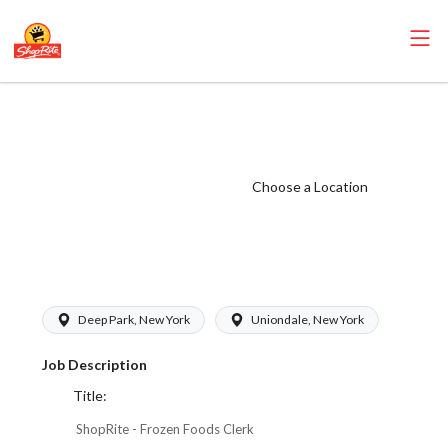
ShopRite - Frozen
Foods Clerk
(Thompson
Choose a Location
West) Salary
Range $17.00 -
$17.00/hr
Deep Park, New York
Uniondale, New York
Job Description
Title:
ShopRite - Frozen Foods Clerk