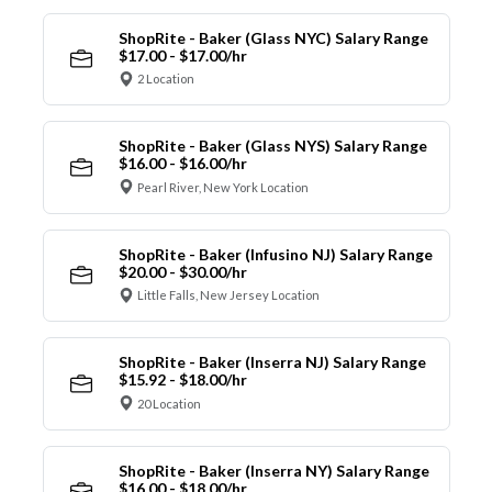
ShopRite - Baker (Glass NYC) Salary Range
$17.00 - $17.00/hr
2 Location
ShopRite - Baker (Glass NYS) Salary Range
$16.00 - $16.00/hr
Pearl River, New York Location
ShopRite - Baker (Infusino NJ) Salary Range
$20.00 - $30.00/hr
Little Falls, New Jersey Location
ShopRite - Baker (Inserra NJ) Salary Range
$15.92 - $18.00/hr
20 Location
ShopRite - Baker (Inserra NY) Salary Range
$16.00 - $18.00/hr