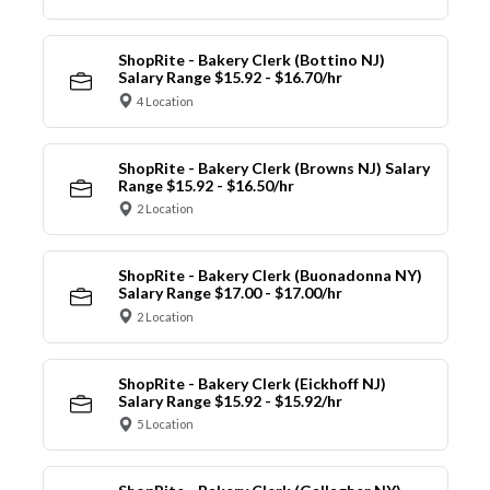
ShopRite - Bakery Clerk (Bottino NJ)
Salary Range $15.92 - $16.70/hr
4 Location
ShopRite - Bakery Clerk (Browns NJ) Salary
Range $15.92 - $16.50/hr
2 Location
ShopRite - Bakery Clerk (Buonadonna NY)
Salary Range $17.00 - $17.00/hr
2 Location
ShopRite - Bakery Clerk (Eickhoff NJ)
Salary Range $15.92 - $15.92/hr
5 Location