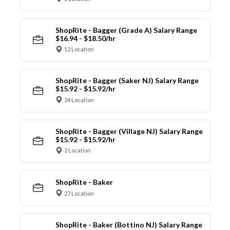
ShopRite - Bagger (Grade A) Salary Range
$16.94 - $18.50/hr
12 Location
ShopRite - Bagger (Saker NJ) Salary Range
$15.92 - $15.92/hr
24 Location
ShopRite - Bagger (Village NJ) Salary Range
$15.92 - $15.92/hr
2 Location
ShopRite - Baker
27 Location
ShopRite - Baker (Bottino NJ) Salary Range