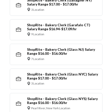
ShopRite - Bakery Clerk (Gallagher NY)
Salary Range $17.00 - $17.00/hr
3 Location
ShopRite - Bakery Clerk (Garafalo CT)
Salary Range $16.94-$17.09/hr
9 Location
ShopRite - Bakery Clerk (Glass NJ) Salary
Range $16.00 - $16.00/hr
7 Location
ShopRite - Bakery Clerk (Glass NYC) Salary
Range $17.00 - $17.00/hr
3 Location
ShopRite - Bakery Clerk (Glass NYS) Salary
Range $16.00 - $16.00/hr
Pearl River, New York Location