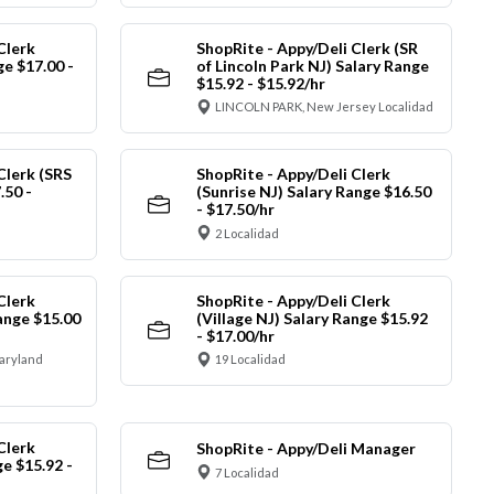
Clerk
ShopRite - Appy/Deli Clerk (SR
e $17.00 -
of Lincoln Park NJ) Salary Range
$15.92 - $15.92/hr
LINCOLN PARK, New Jersey Localidad
Clerk (SRS
ShopRite - Appy/Deli Clerk
.50 -
(Sunrise NJ) Salary Range $16.50
- $17.50/hr
2 Localidad
Clerk
ShopRite - Appy/Deli Clerk
ange $15.00
(Village NJ) Salary Range $15.92
- $17.00/hr
Maryland
19 Localidad
Clerk
ShopRite - Appy/Deli Manager
ge $15.92 -
7 Localidad