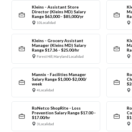
Kleins - Assistant Store
Kl
Director (Kleins MD) Salary
Ma
Range $63,000 - $85,000/yr
Ra
10 Localidad
Kleins - Grocery Assistant
Kl
Manager (Kleins MD) Salary
Ma
Range $17.36 - $25.00/hr
Ra
Forest Hill, Maryland Localidad
Mannix - Facilities Manager
Ro
Salary Range $1,000-$2,000/
Ch
week
$2
4 Localidad
RoNetco ShopRite - Loss
Ro
Prevention Salary Range $17.00 -
Co
$17.00/hr
$1
3 Localidad