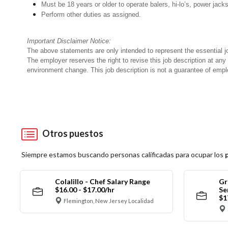
Must be 18 years or older to operate balers, hi-lo’s, power jack
Perform other duties as assigned.
Important Disclaimer Notice:
The above statements are only intended to represent the essential j
The employer reserves the right to revise this job description at an
environment change. This job description is not a guarantee of emp
Otros puestos
Siempre estamos buscando personas calificadas para ocupar los
Colalillo - Chef Salary Range
Gr
$16.00 - $17.00/hr
Se
$1
Flemington, New Jersey Localidad