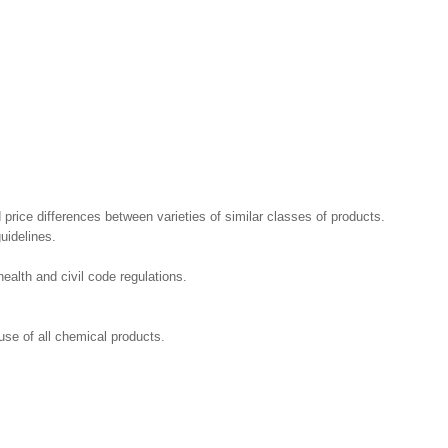
 price differences between varieties of similar classes of products.
uidelines.
ealth and civil code regulations.
se of all chemical products.