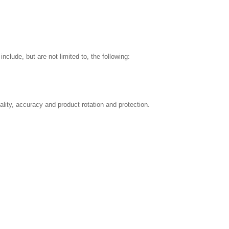
nclude, but are not limited to, the following:
ality, accuracy and product rotation and protection.