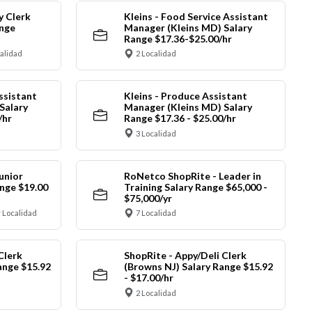
y Clerk
Kleins - Food Service Assistant
ange
Manager (Kleins MD) Salary
Range $17.36-$25.00/hr
calidad
2 Localidad
ssistant
Kleins - Produce Assistant
Salary
Manager (Kleins MD) Salary
/hr
Range $17.36 - $25.00/hr
3 Localidad
unior
RoNetco ShopRite - Leader in
nge $19.00
Training Salary Range $65,000 -
$75,000/yr
 Localidad
7 Localidad
Clerk
ShopRite - Appy/Deli Clerk
ange $15.92
(Browns NJ) Salary Range $15.92
- $17.00/hr
2 Localidad