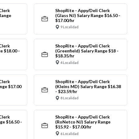
Clerk
ShopRite - Appy/Deli Clerk
 Range
(Glass NJ) Salary Range $16.50 -
$17.00/hr
9 Localidad
Clerk
ShopRite - Appy/Deli Clerk
e $18.00 -
(Greenfield) Salary Range $18 -
$18.35/hr
4 Localidad
Clerk
ShopRite - Appy/Deli Clerk
nge $17.00
(Kleins MD) Salary Range $16.38
- $23.59/hr
8 Localidad
Clerk
ShopRite - Appy/Deli Clerk
ge $16.50 -
(RoNetco NJ) Salary Range
$15.92 - $17.00/hr
6 Localidad