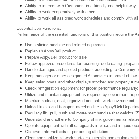
Ability to interact with Customers in a friendly and helpful way.
Ability to work cooperatively with others.
Ability to work all assigned work schedules and comply with all
Essential Job Functions:
Performance of the essential functions of this position require the 
Use a slicing machine and related equipment.
Replenish Appy/Deli product.
Prepare Appy/Deli product for sale.
Follow approved procedures for receiving, code dating, preparin
Handle damaged and spoiled products according to Company poli
Keep manager or other designated Associates informed of low i
Keep salad bowls and other displays stocked and properly turn
Check refrigeration equipment for proper performance regularly; 
Utilize and maintain equipment as required by department; rep
Maintain a clean, neat, organized and safe work environment.
Unload trucks and transport merchandise to Appy/Deli Departmen
Regularly lift, pull, push and rotate merchandise that weights 2
Understand and adhere to Company shrink guidelines as relate
Operate equipment with all safeguards in place and in good oper
Observe safe methods of performing all duties.
Clean and sanitize all work surfaces, utensils and equipment 