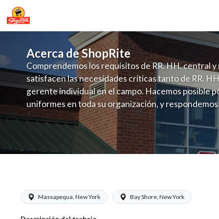
Acerca de ShopRite
Comprendemos los requisitos de RR. HH. central y 
satisfacen las necesidades críticas tanto de RR. HH
gerente individual en el campo. Hacemos posible po
uniformes en toda su organización, y respondemos
fluctuante de talento con un modelo de contrataci
campo. Este enfoque respeta las necesidades estaci
locales en la dotación de, personal y las demandas 
y programación de candidatos locales.
ShopRite - Appy/Deli Clerk (Buonadon
Massapequa, New York
Bay Shore, New York
Descripción del trabajo