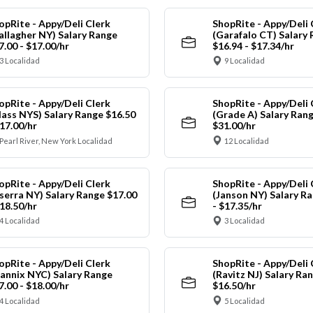
opRite - Appy/Deli Clerk
ShopRite - Appy/Deli 
allagher NY) Salary Range
(Garafalo CT) Salary
7.00 - $17.00/hr
$16.94 - $17.34/hr
3 Localidad
9 Localidad
opRite - Appy/Deli Clerk
ShopRite - Appy/Deli 
lass NYS) Salary Range $16.50
(Grade A) Salary Rang
$17.00/hr
$31.00/hr
Pearl River, New York Localidad
12 Localidad
opRite - Appy/Deli Clerk
ShopRite - Appy/Deli 
nserra NY) Salary Range $17.00
(Janson NY) Salary Ra
$18.50/hr
- $17.35/hr
4 Localidad
3 Localidad
opRite - Appy/Deli Clerk
ShopRite - Appy/Deli 
annix NYC) Salary Range
(Ravitz NJ) Salary Ran
7.00 - $18.00/hr
$16.50/hr
4 Localidad
5 Localidad