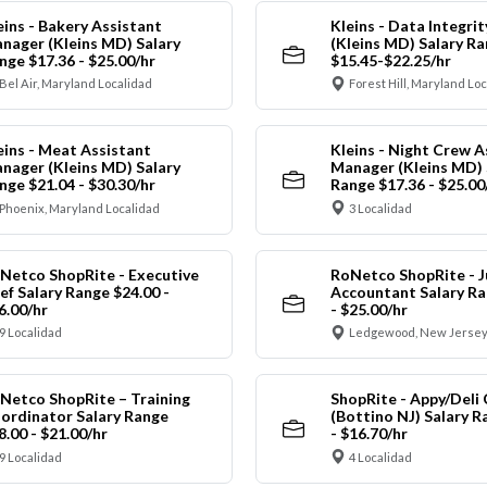
eins - Bakery Assistant
Kleins - Data Integrit
nager (Kleins MD) Salary
(Kleins MD) Salary R
nge $17.36 - $25.00/hr
$15.45-$22.25/hr
Bel Air, Maryland Localidad
Forest Hill, Maryland Lo
eins - Meat Assistant
Kleins - Night Crew A
nager (Kleins MD) Salary
Manager (Kleins MD) 
nge $21.04 - $30.30/hr
Range $17.36 - $25.00
Phoenix, Maryland Localidad
3 Localidad
Netco ShopRite - Executive
RoNetco ShopRite - J
ef Salary Range $24.00 -
Accountant Salary Ra
6.00/hr
- $25.00/hr
9 Localidad
Ledgewood, New Jersey
Netco ShopRite – Training
ShopRite - Appy/Deli 
ordinator Salary Range
(Bottino NJ) Salary R
8.00 - $21.00/hr
- $16.70/hr
9 Localidad
4 Localidad