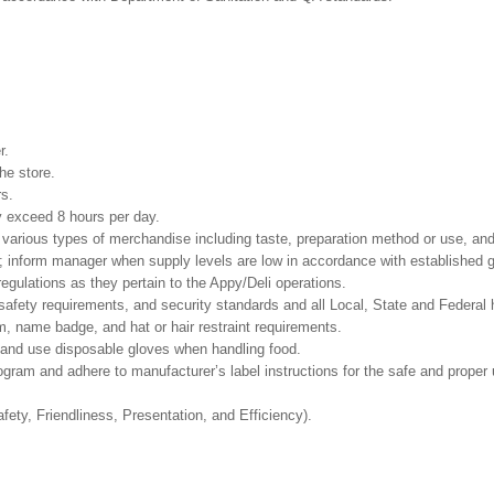
r.
he store.
rs.
ay exceed 8 hours per day.
e various types of merchandise including taste, preparation method or use, and
s; inform manager when supply levels are low in accordance with established g
egulations as they pertain to the Appy/Deli operations.
safety requirements, and security standards and all Local, State and Federal h
, name badge, and hat or hair restraint requirements.
and use disposable gloves when handling food.
m and adhere to manufacturer’s label instructions for the safe and proper u
fety, Friendliness, Presentation, and Efficiency).