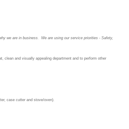
y we are in business. We are using our service priorities - Safety,
at, clean and visually appealing department and to perform other
tter, case cutter and stove/oven).