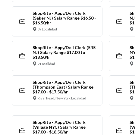
ShopRite - Appy/Deli Clerk
Sh
(Saker NJ) Salary Range $16.50 -
NJ
$16.50/hr
$1
39 Localidad
ShopRite - Appy/Deli Clerk (SRS
Sh
NJ) Salary Range $17.00 to
NY
$18.50/hr
$1
2 Localidad
ShopRite - Appy/Deli Clerk
Sh
(Thompson East) Salary Range
(T
$17.00 - $17.50/hr
$1
Riverhead, New York Localidad
ShopRite - Appy/Deli Clerk
Sh
(Village NYC) Salary Range
(V
$17.00 - $18.50/hr
$1