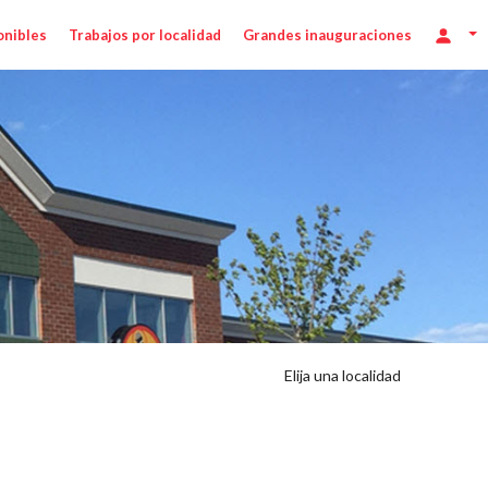
onibles
Trabajos por localidad
Grandes inauguraciones
Elija una localidad