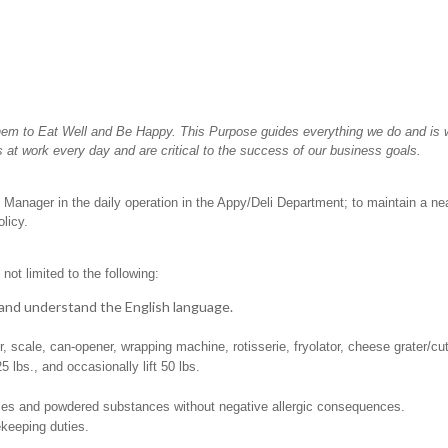
hem to Eat Well and Be Happy. This Purpose guides everything we do and is wh
 at work every day and are critical to the success of our business goals.
 Manager in the daily operation in the Appy/Deli Department; to maintain a ne
licy.
not limited to the following:
t, and understand the English language.
er, scale, can-opener, wrapping machine, rotisserie, fryolator, cheese grater/cu
25 lbs., and occasionally lift 50 lbs.
pices and powdered substances without negative allergic consequences.
ekeeping duties.