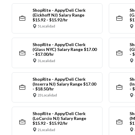
ShopRite - Appy/Deli Clerk
Sh
(Eickhoff NJ) Salary Range
(G
$15.92 - $15.92/hr
$1
5 Localidad
ShopRite - Appy/Deli Clerk
Sh
(Glass NYC) Salary Range $17.00
(G
- $17.00/hr
- 
3 Localidad
ShopRite - Appy/Deli Clerk
Sh
(Inserra NJ) Salary Range $17.00
(I
- $18.50/hr
- 
23 Localidad
ShopRite - Appy/Deli Clerk
Sh
(LoCurcio NJ) Salary Range
(M
$15.92 - $15.92/hr
$1
2 Localidad