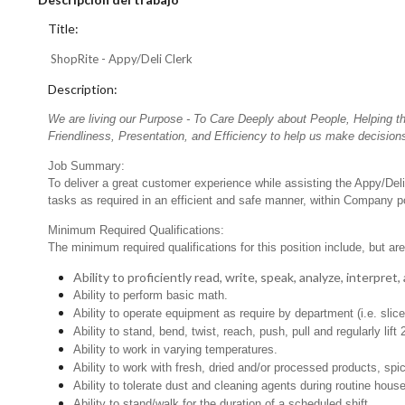
Title:
ShopRite - Appy/Deli Clerk
Description:
We are living our Purpose - To Care Deeply about People, Helping t
Friendliness, Presentation, and Efficiency to help us make decisions
Job Summary:
To deliver a great customer experience while assisting the Appy/Deli
tasks as required in an efficient and safe manner, within Company po
Minimum Required Qualifications:
The minimum required qualifications for this position include, but are 
Ability to proficiently read, write, speak, analyze, interpre
Ability to perform basic math.
Ability to operate equipment as require by department (i.e. slic
Ability to stand, bend, twist, reach, push, pull and regularly lift 
Ability to work in varying temperatures.
Ability to work with fresh, dried and/or processed products, s
Ability to tolerate dust and cleaning agents during routine hous
Ability to stand/walk for the duration of a scheduled shift.