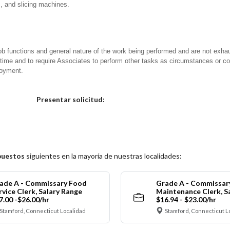
s, and slicing machines.
ob functions and general nature of the work being performed and are not exhau
y time and to require Associates to perform other tasks as circumstances or co
loyment.
Elija una localidad
Presentar solicitud:
puestos
siguientes en la mayoría de nuestras localidades:
ade A - Commissary Food
Grade A - Commissar
rvice Clerk, Salary Range
Maintenance Clerk, S
7.00 -$26.00/hr
$16.94 - $23.00/hr
Stamford, Connecticut Localidad
Stamford, Connecticut L