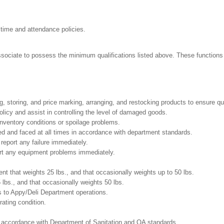
 time and attendance policies.
Associate to possess the minimum qualifications listed above. These functions i
g, storing, and price marking, arranging, and restocking products to ensure qu
cy and assist in controlling the level of damaged goods.
nventory conditions or spoilage problems.
ed and faced at all times in accordance with department standards.
report any failure immediately.
ort any equipment problems immediately.
t that weights 25 lbs., and that occasionally weights up to 50 lbs.
5 lbs., and that occasionally weights 50 lbs.
s to Appy/Deli Department operations.
ating condition.
in accordance with Department of Sanitation and QA standards.