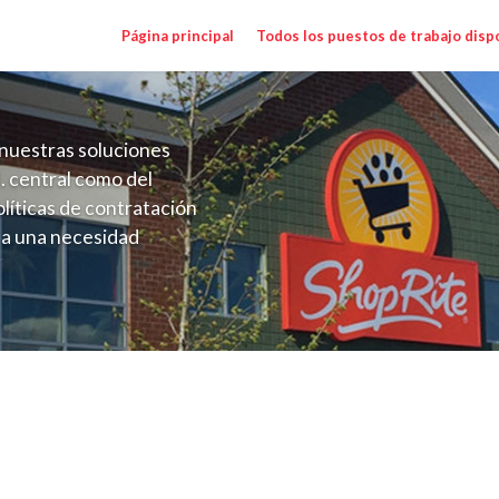
Página principal
Todos los puestos de trabajo disp
nuestras soluciones
. central como del
líticas de contratación
 a una necesidad
ón perenne para el
onales de los requisitos,
operativas de la selección
na NY) Salary Range $17.00 - $17.00/hr