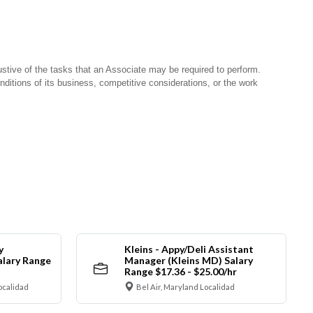
stive of the tasks that an Associate may be required to perform.
nditions of its business, competitive considerations, or the work
y
Kleins - Appy/Deli Assistant
alary Range
Manager (Kleins MD) Salary
Range $17.36 - $25.00/hr
ocalidad
Bel Air, Maryland Localidad