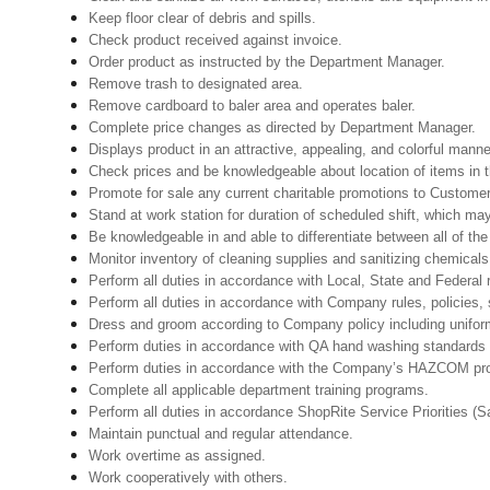
Keep floor clear of debris and spills.
Check product received against invoice.
Order product as instructed by the Department Manager.
Remove trash to designated area.
Remove cardboard to baler area and operates baler.
Complete price changes as directed by Department Manager.
Displays product in an attractive, appealing, and colorful manne
Check prices and be knowledgeable about location of items in t
Promote for sale any current charitable promotions to Custome
Stand at work station for duration of scheduled shift, which m
Be knowledgeable in and able to differentiate between all of th
Monitor inventory of cleaning supplies and sanitizing chemical
Perform all duties in accordance with Local, State and Federal r
Perform all duties in accordance with Company rules, policies, 
Dress and groom according to Company policy including uniform
Perform duties in accordance with QA hand washing standards 
Perform duties in accordance with the Company’s HAZCOM progra
Complete all applicable department training programs.
Perform all duties in accordance ShopRite Service Priorities (Sa
Maintain punctual and regular attendance.
Work overtime as assigned.
Work cooperatively with others.