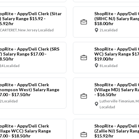
opRite - Appy/Deli Clerk (Sitar
ShopRite - Appy/Deli 
) Salary Range $15.92 -
(SRHC NJ) Salary Rang
5.92/hr
$18.00/hr
CARTERET, New Jersey Localidad
2 Localidad
opRite - Appy/Deli Clerk (SRS
ShopRite - Appy/Deli 
) Salary Range $17.00 -
WC) Salary Range $17
8.50/hr
$19.00/hr
14 Localidad
8 Localidad
opRite - Appy/Deli Clerk
ShopRite - Appy/Deli 
hompson West) Salary Range
(Village MD) Salary R
7.00 - $17.50/hr
- $16.50/hr
2 Localidad
Lutherville-Timonium, 
Localidad
opRite - Appy/Deli Clerk
ShopRite - Appy/Deli 
illage WCC) Salary Range
(Zallie NJ) Salary Ran
7.00 - $18.50/hr
$15.92/hr